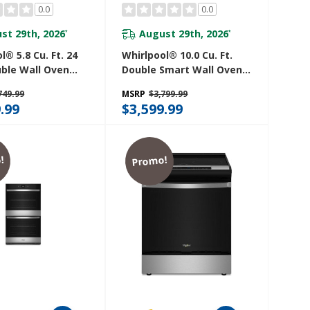
0.0
0.0
st 29th, 2026
August 29th, 2026
*
*
l® 5.8 Cu. Ft. 24
Whirlpool® 10.0 Cu. Ft.
uble Wall Oven
Double Smart Wall Oven
nvection
With Air Fry WOED7030PZ
749.99
MSRP
$3,799.99
S4MZ
.99
$3,599.99
!
Promo!