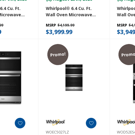
.4 Cu. Ft.
Whirlpool® 6.4 Cu. Ft.
Whirlpoo
Microwave
Wall Oven Microwave
Wall Ov
Air Fry
Combo With Air Fry
Combo W
99
MSRP
$4,199.99
MSRP
$4,
V
WOEC7030PZ
WOEC70
9
$3,999.99
$3,949
Promo!
Promo
WOEC5027LZ
WOD52ES