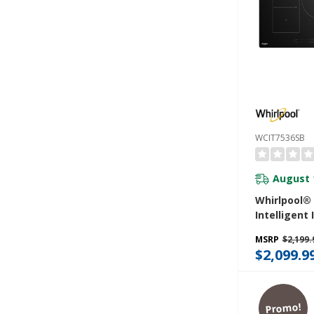
WCIT7536SB
August 
Whirlpool® 
Intelligent
Cooktop W
MSRP
$2,199.
Cook™ Tech
$2,099.9
WipeClean™
WCIT7536S
Promo!