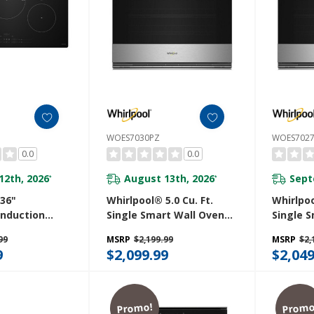
WOES7030PZ
WOES702
0.0
0.0
12th, 2026
August 13th, 2026
Sept
*
*
36"
Whirlpool® 5.0 Cu. Ft.
Whirlpoo
 Induction
Single Smart Wall Oven
Single 
ith Temp
With Air Fry WOES7030PZ
With Ai
99
MSRP
$2,199.99
MSRP
$2,
nology And
9
$2,099.99
$2,049
 Coating
B
Promo!
Promo