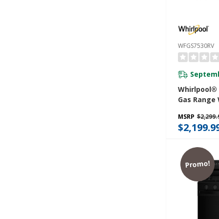
WFGS7530RV
Septemb
Whirlpool®
Gas Range 
Convection
MSRP
$2,299.
Cleaning, R
$2,199.9
5.3 CuFt Ca
WFGS7530R
Promo!