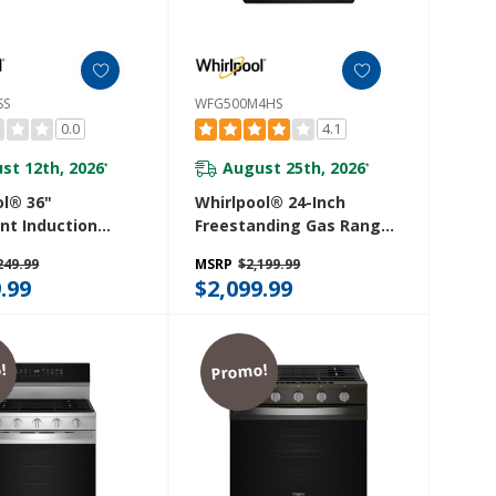
SS
WFG500M4HS
0.0
4.1
st 12th, 2026
August 25th, 2026
*
*
ol® 36"
Whirlpool® 24-Inch
ent Induction
Freestanding Gas Range
 With Temp
With Sealed Burners
249.99
MSRP
$2,199.99
echnology And
WFG500M4HS
.99
$2,099.99
an™ Coating
6SS
!
Promo!