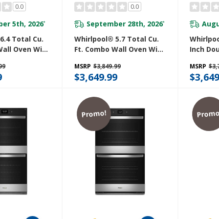
0.0
0.0
er 5th, 2026
September 28th, 2026
Augu
*
*
6.4 Total Cu.
Whirlpool® 5.7 Total Cu.
Whirlpoo
Wall Oven With
Ft. Combo Wall Oven With
Inch Do
en Connected
Air Fry When Connected
With Co
99
MSRP
$3,849.99
MSRP
$3,
Z
WOEC5027LZ
WOD52E
9
$3,649.99
$3,649
Promo!
Promo