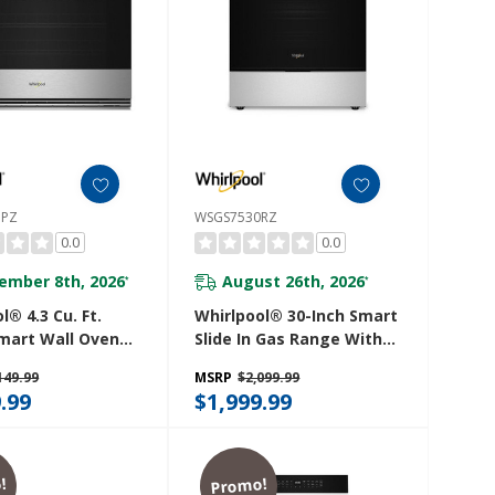
7PZ
WSGS7530RZ
0.0
0.0
ember 8th, 2026
August 26th, 2026
*
*
l® 4.3 Cu. Ft.
Whirlpool® 30-Inch Smart
Smart Wall Oven
Slide In Gas Range With
r Fry WOES7027PZ
True Convection, No
149.99
MSRP
$2,099.99
Preheat Air Fry,
.99
$1,999.99
Steam/Self Clean And
High Speed Preheat
WSGS7530RZ
!
Promo!