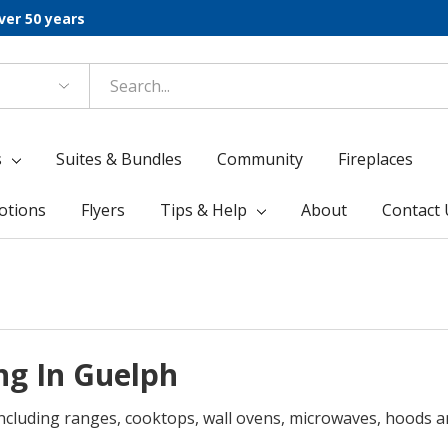
ver 50 years
s
Suites & Bundles
Community
Fireplaces
otions
Flyers
Tips & Help
About
Contact 
ng In Guelph
including ranges, cooktops, wall ovens, microwaves, hoods a