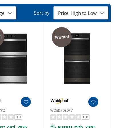
Sort by
!
Promo!
7PZ
WOED7030PV
0.0
0.0
st 23rd, 2026
August 29th, 2026
*
*