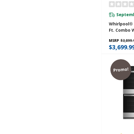
Septemb
Whirlpool® 
Ft. Combo 
Air Fry Wh
MSRP
$3,899.
WOEC5030L
$3,699.9
Promo!