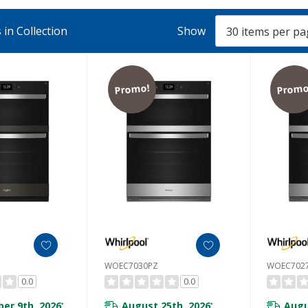
in Collection
Show
Promo!
Promo
WOEC7030PZ
WOEC702
0.0
0.0
er 9th, 2026
August 25th, 2026
Augu
*
*