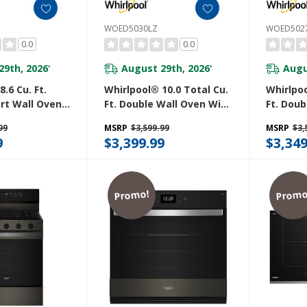
WOED5030LZ
WOED502
0.0
0.0
29th, 2026
August 29th, 2026
Augu
*
*
.6 Cu. Ft.
Whirlpool® 10.0 Total Cu.
Whirlpoo
rt Wall Oven
Ft. Double Wall Oven With
Ft. Doub
ry WOED7027PZ
Air Fry When Connected
Air Fry
99
MSRP
$3,599.99
MSRP
$3,
WOED5030LZ
WOED50
9
$3,399.99
$3,349
Promo!
Promo