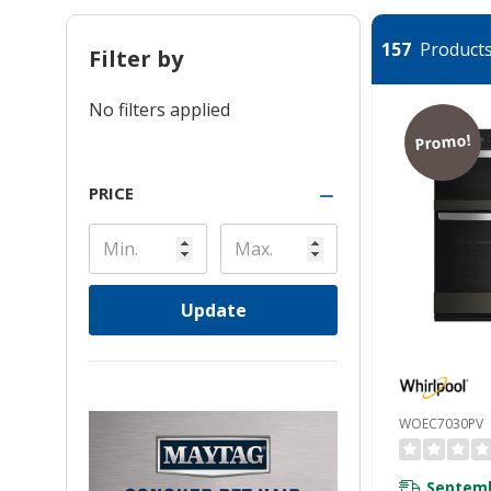
157
Products 
Filter by
No filters applied
Promo!
PRICE
Update
WOEC7030PV
Septemb