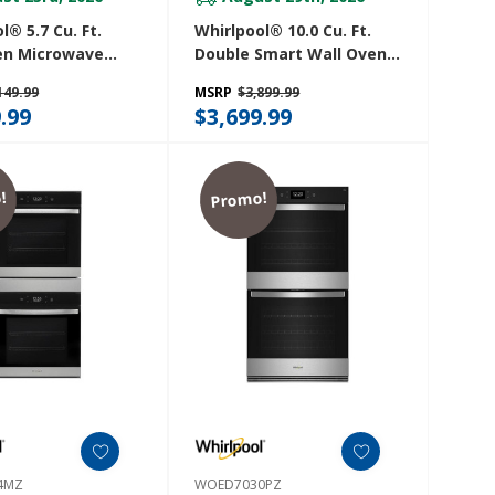
l® 5.7 Cu. Ft.
Whirlpool® 10.0 Cu. Ft.
en Microwave
Double Smart Wall Oven
ith Air Fry
With Air Fry WOED7030PV
149.99
MSRP
$3,899.99
27PZ
.99
$3,699.99
!
Promo!
4MZ
WOED7030PZ