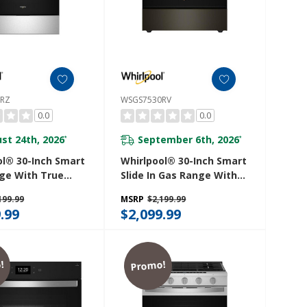
0RZ
WSGS7530RV
0.0
0.0
st 24th, 2026
September 6th, 2026
*
*
ol® 30-Inch Smart
Whirlpool® 30-Inch Smart
ge With True
Slide In Gas Range With
ion, Steam/Self
True Convection, No
199.99
MSRP
$2,199.99
g, Rapid Preheat
Preheat Air Fry,
.99
$2,099.99
 Capacity
Steam/Self Clean And
30RZ
High Speed Preheat
WSGS7530RV
!
Promo!