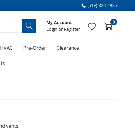
(519) 824-4925
0
My Account
Login
or
Register
HVAC
Pre-Order
Clearance
Us
nd vents.