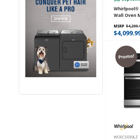
Whirlpool® 6
Wall Oven 
Combo With 
MSRP
$4,299.
WOEC7030P
$4,099.9
Promo!
WOEC5030LZ