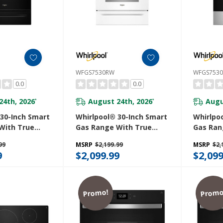
WFGS7530RW
WFGS753
0.0
0.0
24th, 2026
August 24th, 2026
Augu
*
*
 30-Inch Smart
Whirlpool® 30-Inch Smart
Whirlpo
With True
Gas Range With True
Gas Ran
, Steam/Self
Convection, Steam/Self
Convect
99
MSRP
$2,199.99
MSRP
$2,
apid Preheat
Cleaning, Rapid Preheat
Cleanin
9
$2,099.99
$2,099
pacity
5.3 CuFt Capacity
5.3 CuFt
B
WFGS7530RW
WFGS75
Promo!
Promo