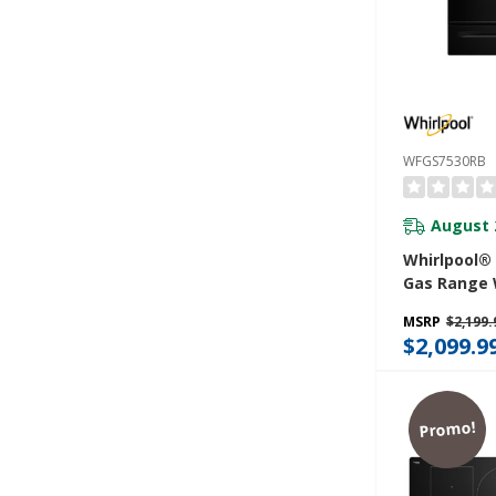
WFGS7530RB
August 
Whirlpool®
Gas Range 
Convection
MSRP
$2,199.
Cleaning, R
$2,099.9
5.3 CuFt Ca
WFGS7530R
Promo!