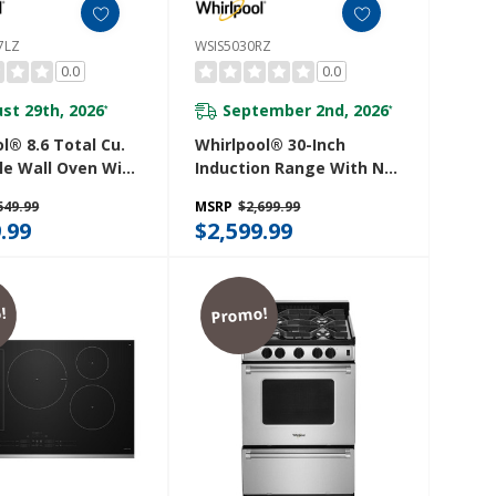
7LZ
WSIS5030RZ
0.0
0.0
st 29th, 2026
September 2nd, 2026
*
*
l® 8.6 Total Cu.
Whirlpool® 30-Inch
le Wall Oven With
Induction Range With No
 When Connected
Preheat Air Fry
549.99
MSRP
$2,699.99
27LZ
WSIS5030RZ
.99
$2,599.99
!
Promo!