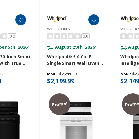
WOES7030PV
WCIT7536
0.0
0.0
er 5th, 2026
August 29th, 2026
Augu
*
*
 30-Inch Smart
Whirlpool® 5.0 Cu. Ft.
Whirlpo
With True
Single Smart Wall Oven
Intellig
, Steam/Self
With Air Fry WOES7030PV
Cooktop
99
MSRP
$2,299.99
MSRP
$2,
apid Preheat
Cook™ T
9
$2,199.99
$2,149
pacity
WipeCle
V
WCIT753
Promo!
Promo