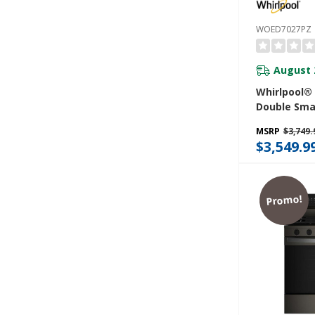
WOED7027PZ
August 
Whirlpool® 8
Double Sma
With Air F
MSRP
$3,749.
$3,549.9
Promo!