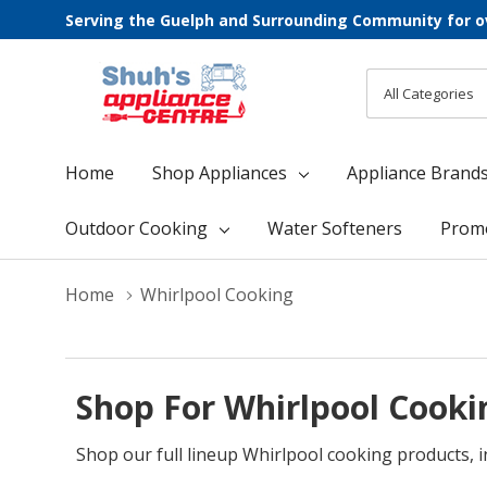
Serving the Guelph and Surrounding Community for o
All
Search
Categories
Home
Shop Appliances
Appliance Brand
Outdoor Cooking
Water Softeners
Prom
Home
Whirlpool Cooking
Shop For Whirlpool Cooki
Shop our full lineup Whirlpool cooking products, 