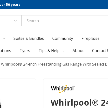
ver 50 years
s
Suites & Bundles
Community
Fireplaces
otions
Flyers
Tips & Help
About
Contact 
Whirlpool® 24-Inch Freestanding Gas Range With Sealed
Whirlpool® 2