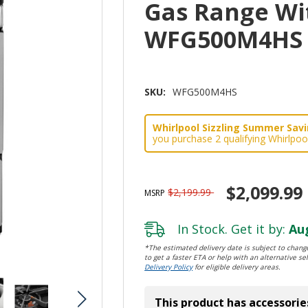
Gas Range Wi
WFG500M4HS
SKU:
WFG500M4HS
Whirlpool Sizzling Summer Savin
you purchase 2 qualifying Whirlpoo
$2,099.99
$2,199.99
MSRP
In Stock. Get it by:
Aug
*The estimated delivery date is subject to change
to get a faster ETA or help with an alternative sel
Delivery Policy
for eligible delivery areas.
This product has accessorie