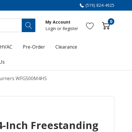
(519) 824-4925
0
My Account
Login
or
Register
HVAC
Pre-Order
Clearance
Us
 Burners WFG500M4HS
4-Inch Freestanding