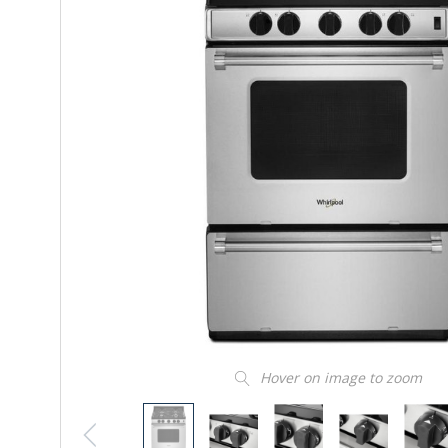
Hover on image to zoom