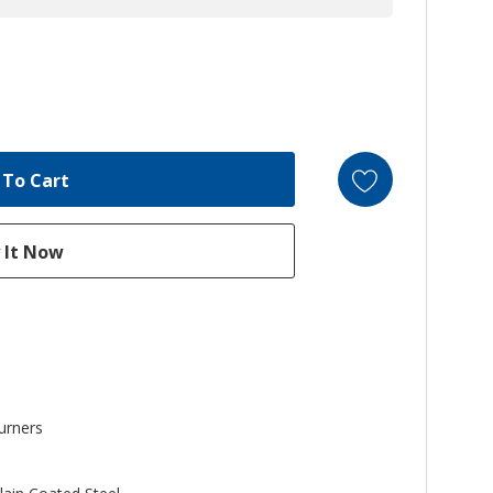
urners