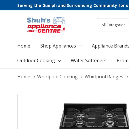
Serving the Guelph and Surrounding Community for o
All
Search
Categories
Home
Shop Appliances
Appliance Brand
Outdoor Cooking
Water Softeners
Prom
Home
Whirlpool Cooking
Whirlpool Ranges