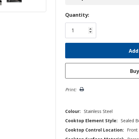
Hurry!
Quantity:
Only
left
Print:
Colour:
Stainless Steel
Cooktop Element Style:
Sealed B
Cooktop Control Location:
Front