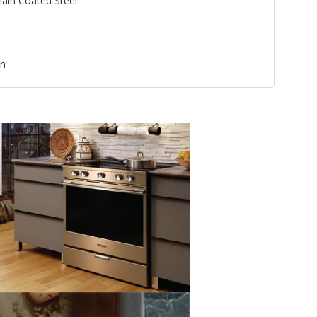
lain Coated Steel
an