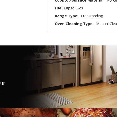
Cooktop Surface Material:
Porce
Fuel Type:
Gas
Range Type:
Freestanding
Oven Cleaning Type:
Manual Cle