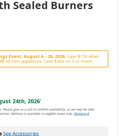
th Sealed Burners
gs Event, August 6 - 26, 2026.
Save $150 when
l® kitchen appliances. Save $300 on 3 or more!
ust 24th, 2026
*
. Please give us a call to confirm availability, as we may be able
ection. Delivery is available to eligible areas only.
Shipping &
s
See Accessories