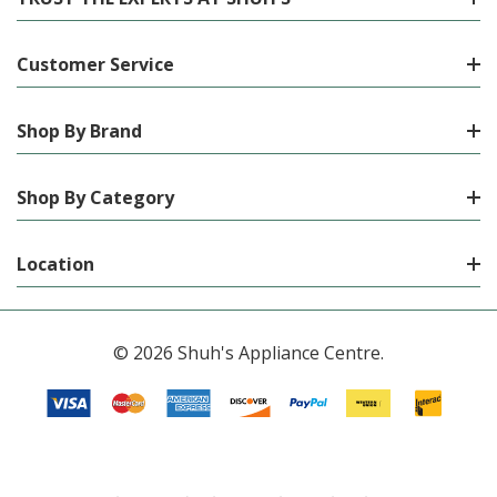
Customer Service
Shop By Brand
Shop By Category
Location
© 2026 Shuh's Appliance Centre.