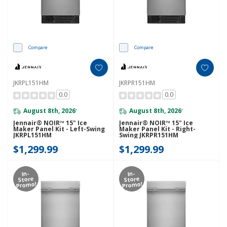
Compare
Compare
JKRPL151HM
JKRPR151HM
0.0
0.0
August 8th, 2026
August 8th, 2026
*
*
Jennair® NOIR™ 15" Ice
Jennair® NOIR™ 15" Ice
Maker Panel Kit - Left-Swing
Maker Panel Kit - Right-
JKRPL151HM
Swing JKRPR151HM
$1,299.99
$1,299.99
In-
In-
Store
Store
Promo!
Promo!