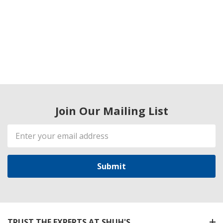
Join Our Mailing List
Email
Address
TRUST THE EXPERTS AT SHUH'S