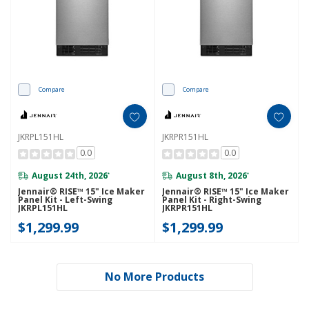
Compare
Compare
JKRPL151HL
JKRPR151HL
0.0
0.0
August 24th, 2026
August 8th, 2026
*
*
Jennair® RISE™ 15" Ice Maker
Jennair® RISE™ 15" Ice Maker
Panel Kit - Left-Swing
Panel Kit - Right-Swing
JKRPL151HL
JKRPR151HL
$1,299.99
$1,299.99
No More Products