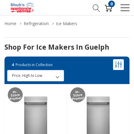
0
Home
Refrigeration
Ice Makers
Shop For Ice Makers In Guelph
4
Products in Collection
In-
In-
Store
Store
Promo!
Promo!