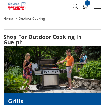
0
Home
Outdoor Cooking
Shop For Outdoor Cooking In
Guelph
Grills