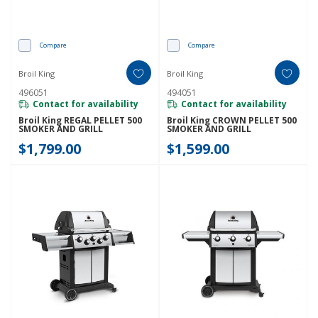
Compare
Compare
Broil King
Broil King
496051
494051
Contact for availability
Contact for availability
Broil King REGAL PELLET 500
Broil King CROWN PELLET 500
SMOKER AND GRILL
SMOKER AND GRILL
$1,799.00
$1,599.00