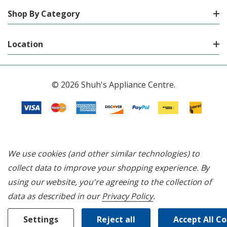
Shop By Category
Location
© 2026 Shuh's Appliance Centre.
We use cookies (and other similar technologies) to
collect data to improve your shopping experience.
By
using our website, you're agreeing to the collection of
data as described in our
Privacy Policy
.
Settings
Reject all
Accept All C