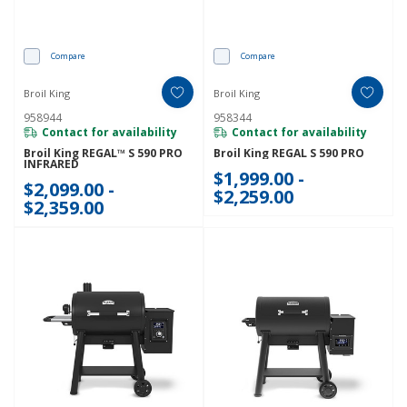
Compare
Compare
Broil King
Broil King
958944
958344
Contact for availability
Contact for availability
Broil King REGAL™ S 590 PRO
Broil King REGAL S 590 PRO
INFRARED
$1,999.00 -
$2,099.00 -
$2,259.00
$2,359.00