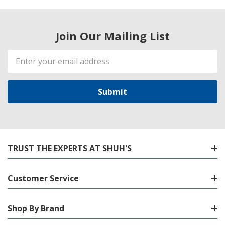
Join Our Mailing List
Email
Address
TRUST THE EXPERTS AT SHUH'S
Customer Service
Shop By Brand