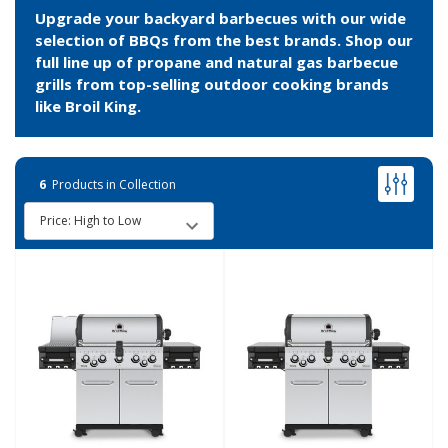
Upgrade your backyard barbecues with our wide
selection of BBQs from the best brands. Shop our
full line up of propane and natural gas barbecue
grills from top-selling outdoor cooking brands
like Broil King.
6
Products in Collection