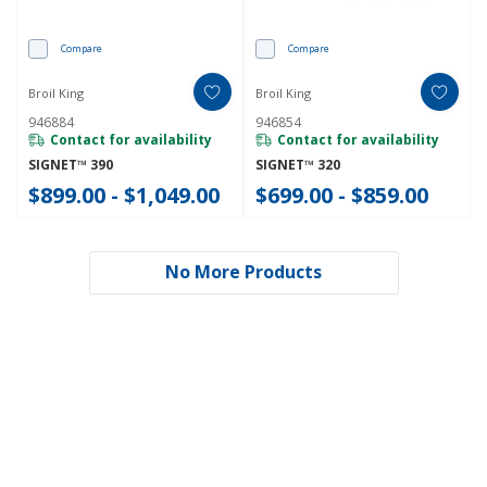
Compare
Compare
Broil King
Broil King
946884
946854
Contact for availability
Contact for availability
SIGNET™ 390
SIGNET™ 320
$899.00 - $1,049.00
$699.00 - $859.00
No More Products