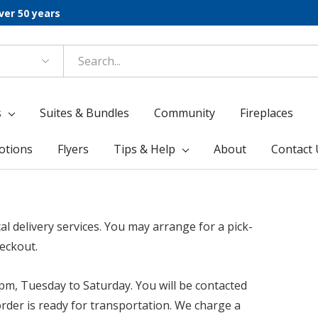
ver 50 years
s
Suites & Bundles
Community
Fireplaces
otions
Flyers
Tips & Help
About
Contact 
l delivery services.
You may arrange for a pick-
heckout.
pm, Tuesday to Saturday. You will be contacted
rder is ready for transportation. We charge a