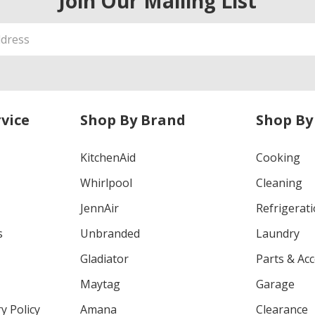
Join Our Mailing List
vice
Shop By Brand
Shop By
KitchenAid
Cooking
Whirlpool
Cleaning
JennAir
Refrigerat
s
Unbranded
Laundry
Gladiator
Parts & Ac
Maytag
Garage
y Policy
Amana
Clearance