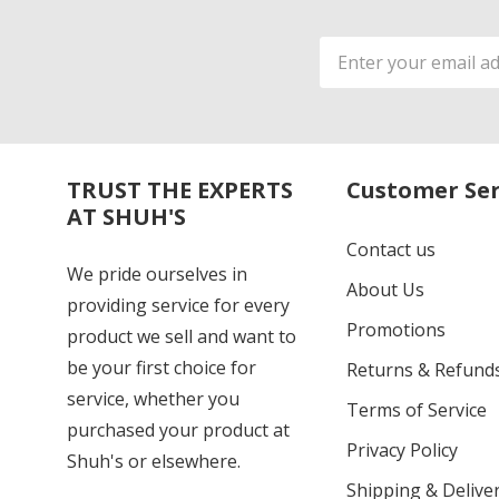
Email
Address
TRUST THE EXPERTS
Customer Ser
AT SHUH'S
Contact us
We pride ourselves in
About Us
providing service for every
Promotions
product we sell and want to
be your first choice for
Returns & Refund
service, whether you
Terms of Service
purchased your product at
Privacy Policy
Shuh's or elsewhere.
Shipping & Deliver