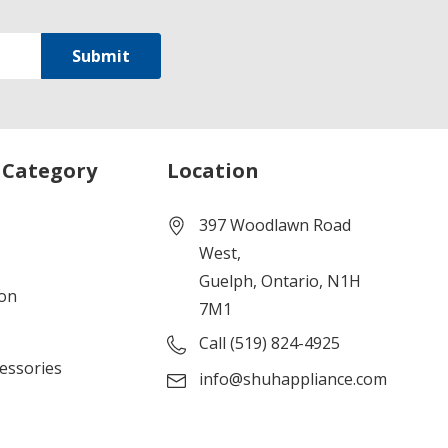
 Category
Location
397 Woodlawn Road
West,
Guelph, Ontario, N1H
ion
7M1
Call (519) 824-4925
cessories
info@shuhappliance.com