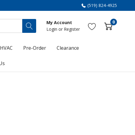
(519) 824-4925
0
My Account
Login
or
Register
HVAC
Pre-Order
Clearance
Us