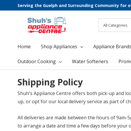
Serving the Guelph and Surrounding Community for o
All
Search
Categories
Home
Shop Appliances
Appliance Brand
Outdoor Cooking
Water Softeners
Prom
Shipping Policy
Shuh's Appliance Centre offers both pick-up and loca
up, or opt for our local delivery service as part of c
All deliveries are made between the hours of 9am-5
to arrange a date and time a few days before your o