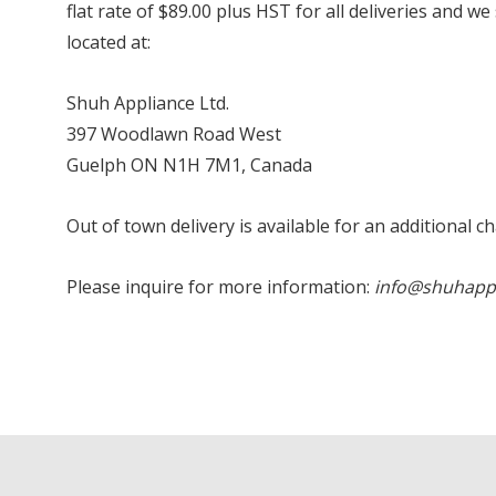
flat rate of $89.00 plus HST for all deliveries and w
located at:
Shuh Appliance Ltd.
397 Woodlawn Road West
Guelph ON N1H 7M1, Canada
Out of town delivery is available for an additional c
Please inquire for more information:
info@shuhapp