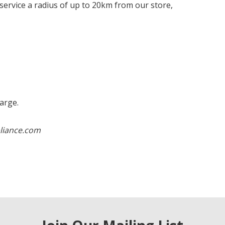
e service a radius of up to 20km from our store,
harge.
liance.com