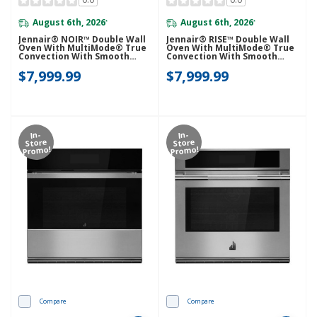
August 6th, 2026
August 6th, 2026
*
*
Jennair® NOIR™ Double Wall
Jennair® RISE™ Double Wall
Oven With MultiMode® True
Oven With MultiMode® True
Convection With Smooth
Convection With Smooth
Glide Flat-Tine Racks
Glide Flat-Tine Racks
$7,999.99
$7,999.99
JOEDC530RM
JOEDC530RL
In-
In-
Store
Store
Promo!
Promo!
Compare
Compare