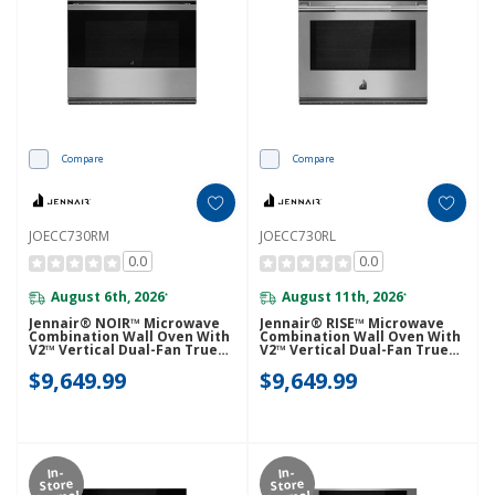
Compare
Compare
JOECC730RM
JOECC730RL
0.0
0.0
August 6th, 2026
August 11th, 2026
*
*
Jennair® NOIR™ Microwave
Jennair® RISE™ Microwave
Combination Wall Oven With
Combination Wall Oven With
V2™ Vertical Dual-Fan True
V2™ Vertical Dual-Fan True
Convection With Advanced
Convection With Advanced
$9,649.99
$9,649.99
Temperature Precision
Temperature Precision
JOECC730RM
JOECC730RL
In-
In-
Store
Store