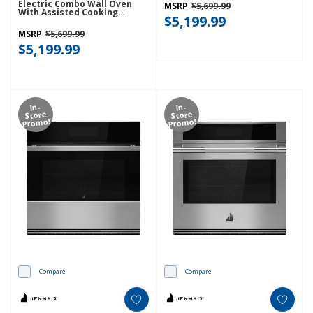
Electric Combo Wall Oven
MSRP
$5,699.99
With Assisted Cooking
$5,199.99
Modes - Black Ore
KOEC730SBE
MSRP
$5,699.99
$5,199.99
In-
In-
Store
Store
Promo!
Promo!
Compare
Compare