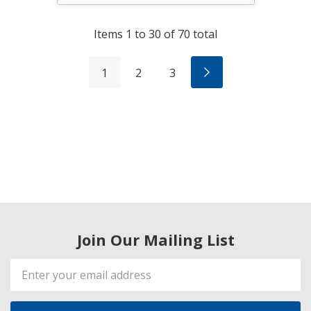
Items
1
to
30
of
70
total
1
2
3
Join Our Mailing List
Email
Address