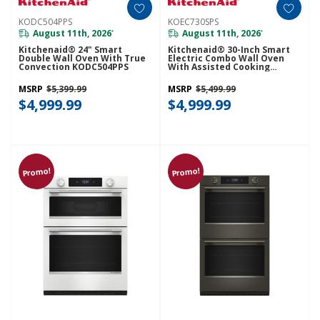
KODC504PPS
KOEC730SPS
August 11th, 2026
August 11th, 2026
*
*
Kitchenaid® 24" Smart
Kitchenaid® 30-Inch Smart
Double Wall Oven With True
Electric Combo Wall Oven
Convection KODC504PPS
With Assisted Cooking
Modes - PrintShield™ Finish
KOEC730SPS
MSRP
$5,399.99
MSRP
$5,499.99
$4,999.99
$4,999.99
Promo!
Promo!