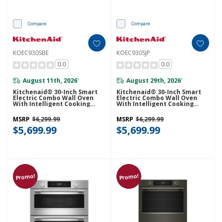
Compare
Compare
KOEC930SBE
KOEC930SJP
0.0
0.0
August 11th, 2026
August 29th, 2026
*
*
Kitchenaid® 30-Inch Smart
Kitchenaid® 30-Inch Smart
Electric Combo Wall Oven
Electric Combo Wall Oven
With Intelligent Cooking
With Intelligent Cooking
Camera - Black Ore
Camera - Juniper KOEC930SJP
KOEC930SBE
MSRP
$6,299.99
MSRP
$6,299.99
$5,699.99
$5,699.99
Promo!
Promo!