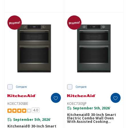
Promo!
Promo!
Compare
Compare
KOEC730SBE
KOEC730SJP
September 5th, 2026
*
4.0
Kitchenaid® 30-Inch Smart
Electric Combo Wall Oven
September 5th, 2026
*
With Assisted Cooking
Modes - Juniper KOEC730SJP
Kitchenaid® 30-Inch Smart