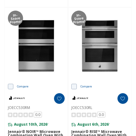
In-
In-
Store
Store
Promo!
Promo!
Compare
Compare
JOECC530RM
JOECC530RL
0.0
0.0
August 10th, 2026
August 6th, 2026
*
*
Jennair® NOIR™ Microwave
Jennair® RISE™ Microwave
Combination Wall Oven With
Combination Wall Oven With