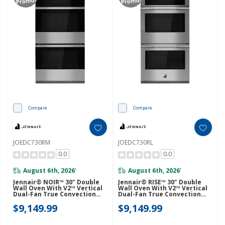
Promo!
Promo!
Compare
Compare
JOEDC730RM
JOEDC730RL
0.0
0.0
August 6th, 2026
August 6th, 2026
*
*
Jennair® NOIR™ 30" Double
Jennair® RISE™ 30" Double
Wall Oven With V2™ Vertical
Wall Oven With V2™ Vertical
Dual-Fan True Convection
Dual-Fan True Convection
With Advanced Temperature
With Advanced Temperature
$9,149.99
$9,149.99
Precision JOEDC730RM
Precision JOEDC730RL