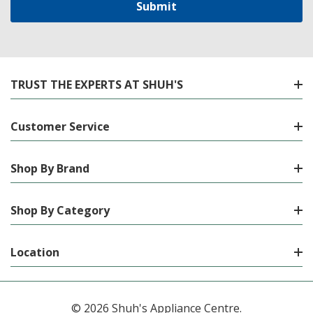
TRUST THE EXPERTS AT SHUH'S
Customer Service
Shop By Brand
Shop By Category
Location
© 2026 Shuh's Appliance Centre.