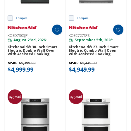
Compare
Compare
KOED730SJP
KOEC727SPS
August 23rd, 2026
September 5th, 2026
*
*
Kitchenaid® 30-Inch Smart
Kitchenaid® 27-Inch Smart
Electric Double Wall Oven
Electric Combo Wall Oven
With Assisted Cooking
With Assisted Cooking
Modes - Juniper KOED730SJP
Modes - PrintShield™ Finish
KOEC727SPS
MSRP
$5,399.99
MSRP
$5,449.99
$4,999.99
$4,949.99
Promo!
Promo!