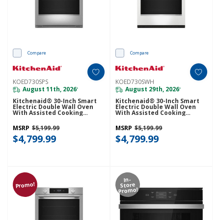
Compare
Compare
KOED730SPS
KOED730SWH
August 11th, 2026
August 29th, 2026
*
*
Kitchenaid® 30-Inch Smart
Kitchenaid® 30-Inch Smart
Electric Double Wall Oven
Electric Double Wall Oven
With Assisted Cooking
With Assisted Cooking
Modes - PrintShield™ Finish
Modes - White KOED730SWH
KOED730SPS
MSRP
$5,199.99
MSRP
$5,199.99
$4,799.99
$4,799.99
In-
Promo!
Store
Promo!