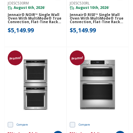
JOESC530RM
JOESC530RL
August 6th, 2026
August 10th, 2026
*
*
Jennair® NOIR™ Single Wall
Jennair® RISE™ Single Wall
Oven With MultiMode® True
Oven With MultiMode® True
Convection, Flat-Tine Racks
Convection, Flat-Tine Racks
JOESC530RM
JOESC530RL
$5,149.99
$5,149.99
Promo!
Promo!
Compare
Compare