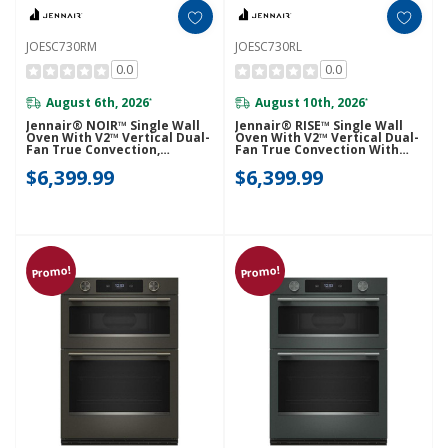
JOESC730RM
JOESC730RL
0.0
0.0
August 6th, 2026
August 10th, 2026
*
*
Jennair® NOIR™ Single Wall
Jennair® RISE™ Single Wall
Oven With V2™ Vertical Dual-
Oven With V2™ Vertical Dual-
Fan True Convection,
Fan True Convection With
Advanced Temperature
Advanced Temperature
$6,399.99
$6,399.99
Precision JOESC730RM
Precision JOESC730RL
Promo!
Promo!