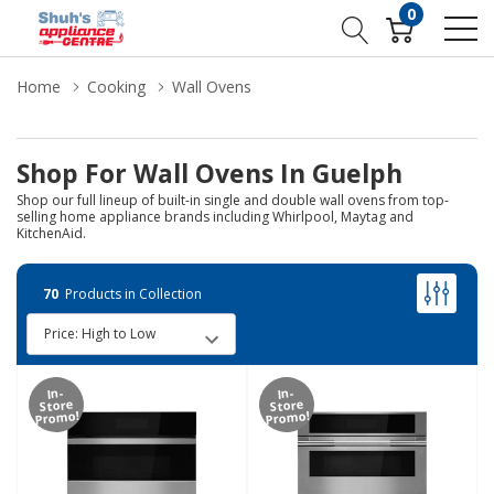
0
Home
Cooking
Wall Ovens
Shop For Wall Ovens In Guelph
Shop our full lineup of built-in single and double wall ovens from top-
selling home appliance brands including Whirlpool, Maytag and
KitchenAid.
70
Products in Collection
In-
In-
Store
Store
Promo!
Promo!