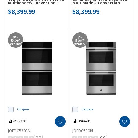
MultiMode® Convection
MultiMode® Convection
JOECC530RM
JOECC530RL
$8,399.99
$8,399.99
In-
In-
Store
Store
Promo!
Promo!
Compare
Compare
JOEDC530RM
JOEDC530RL
0.0
0.0