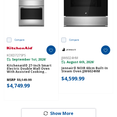
Compare
Compare
KOED727SPS
JJW6024HM
September 1st, 2026
*
August 6th, 2026
*
Kitchenaid® 27-Inch Smart
Jennair® NOIR 60cm Built-In
Electric Double Wall Oven
Steam Oven JJW6024HM
With Assisted Cooking
Modes - PrintShield™ Finish
$4,599.99
KOED727SPS
MSRP
$5,149.99
$4,749.99
Show More