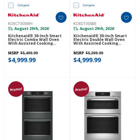
Compare
Compare
KOEC730SWH
KOED730SBE
August 29th, 2026
August 29th, 2026
*
*
Kitchenaid® 30-Inch Smart
Kitchenaid® 30-Inch Smart
Electric Combo Wall Oven
Electric Double Wall Oven
With Assisted Cooking
With Assisted Cooking
Modes - White KOEC730SWH
Modes - Black Ore
KOED730SBE
MSRP
$5,499.99
MSRP
$5,399.99
$4,999.99
$4,999.99
Promo!
Promo!