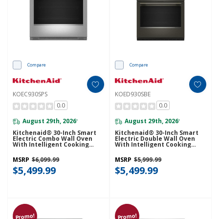
Compare
Compare
KOEC930SPS
KOED930SBE
0.0
0.0
August 29th, 2026
August 29th, 2026
*
*
Kitchenaid® 30-Inch Smart
Kitchenaid® 30-Inch Smart
Electric Combo Wall Oven
Electric Double Wall Oven
With Intelligent Cooking
With Intelligent Cooking
Camera - PrintShield™ Finish
Camera - Black Ore
KOEC930SPS
KOED930SBE
MSRP
$6,099.99
MSRP
$5,999.99
$5,499.99
$5,499.99
Promo!
Promo!