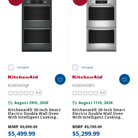
Compare
Compare
KOED930SJP
KOED930SPS
0.0
0.0
August 29th, 2026
August 11th, 2026
*
*
Kitchenaid® 30-Inch Smart
Kitchenaid® 30-Inch Smart
Electric Double Wall Oven
Electric Double Wall Oven
With Intelligent Cooking
With Intelligent Cooking
Camera - Juniper KOED930SJP
Camera - PrintShield™ Finish
KOED930SPS
MSRP
$5,999.99
MSRP
$5,799.99
$5,499.99
$5,299.99