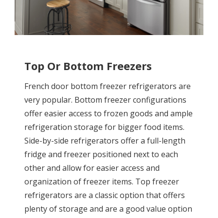
Top Or Bottom Freezers
French door bottom freezer refrigerators are
very popular. Bottom freezer configurations
offer easier access to frozen goods and ample
refrigeration storage for bigger food items.
Side-by-side refrigerators offer a full-length
fridge and freezer positioned next to each
other and allow for easier access and
organization of freezer items. Top freezer
refrigerators are a classic option that offers
plenty of storage and are a good value option