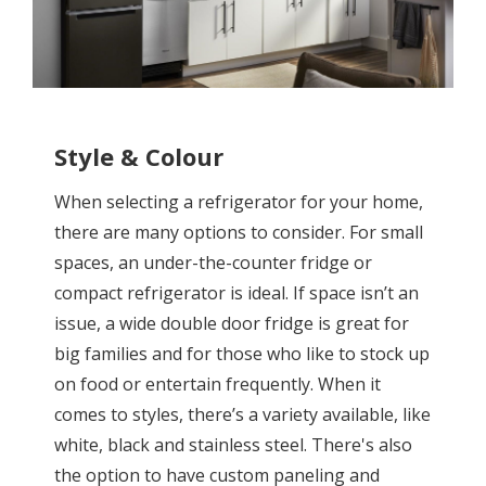
Style & Colour
When selecting a refrigerator for your home,
there are many options to consider. For small
spaces, an under-the-counter fridge or
compact refrigerator is ideal. If space isn’t an
issue, a wide double door fridge is great for
big families and for those who like to stock up
on food or entertain frequently. When it
comes to styles, there’s a variety available, like
white, black and stainless steel. There's also
the option to have custom paneling and