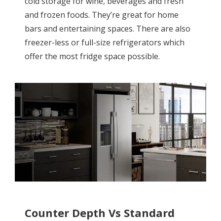
cold storage for wine, beverages and fresh
and frozen foods. They’re great for home
bars and entertaining spaces. There are also
freezer-less or full-size refrigerators which
offer the most fridge space possible.
Counter Depth Vs Standard