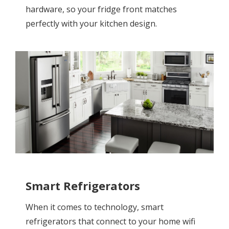
hardware, so your fridge front matches
perfectly with your kitchen design.
Smart Refrigerators
When it comes to technology, smart
refrigerators that connect to your home wifi