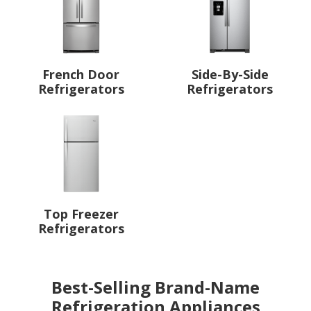
French Door
Side-By-Side
Refrigerators
Refrigerators
Top Freezer
Refrigerators
Best-Selling Brand-Name
Refrigeration Appliances