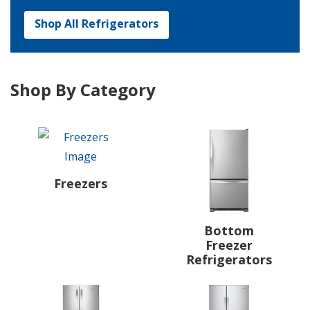
Shop All Refrigerators
Shop By Category
Freezers
Bottom
Freezer
Refrigerators