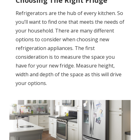
Refrigerators are the hub of every kitchen. So
you’ll want to find one that meets the needs of
your household. There are many different
options to consider when choosing new
refrigeration appliances. The first
consideration is to measure the space you
have for your new fridge. Measure height,
width and depth of the space as this will drive
your options.