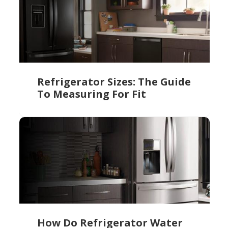
Refrigerator Sizes: The Guide
To Measuring For Fit
How Do Refrigerator Water