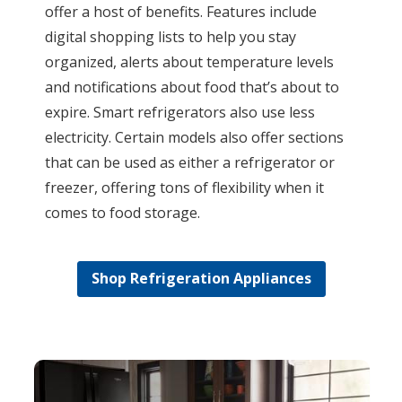
offer a host of benefits. Features include
digital shopping lists to help you stay
organized, alerts about temperature levels
and notifications about food that’s about to
expire. Smart refrigerators also use less
electricity. Certain models also offer sections
that can be used as either a refrigerator or
freezer, offering tons of flexibility when it
comes to food storage.
Shop Refrigeration Appliances