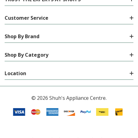
Customer Service
Shop By Brand
Shop By Category
Location
© 2026 Shuh's Appliance Centre.