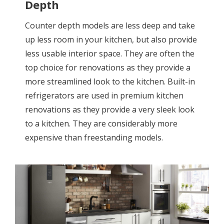
Depth
Counter depth models are less deep and take
up less room in your kitchen, but also provide
less usable interior space. They are often the
top choice for renovations as they provide a
more streamlined look to the kitchen. Built-in
refrigerators are used in premium kitchen
renovations as they provide a very sleek look
to a kitchen. They are considerably more
expensive than freestanding models.