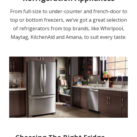
From full-size to under-counter and french-door to
top or bottom freezers, we’ve got a great selection
of refrigerators from top brands, like Whirlpool,
Maytag, KitchenAid and Amana, to suit every taste.
Choosing The Right Fridge