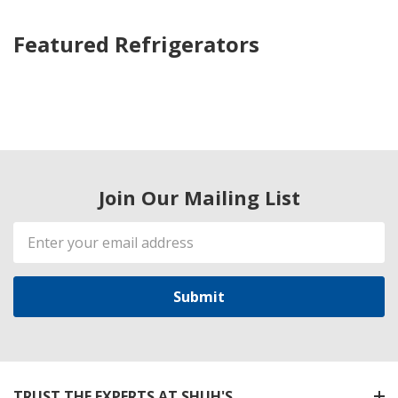
Featured Refrigerators
Join Our Mailing List
Email
Address
TRUST THE EXPERTS AT SHUH'S