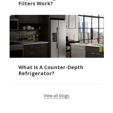
Filters Work?
What Is A Counter-Depth
Refrigerator?
View all blogs