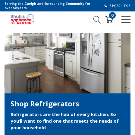
Serving the Guelph and Surrounding Community for
(519) 824-4925
over 50 years
0
Shop Refrigerators
Refrigerators are the hub of every kitchen. So
you’ll want to find one that meets the needs of
your household.