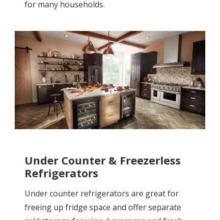
for many households.
Under Counter & Freezerless
Refrigerators
Under counter refrigerators are great for
freeing up fridge space and offer separate