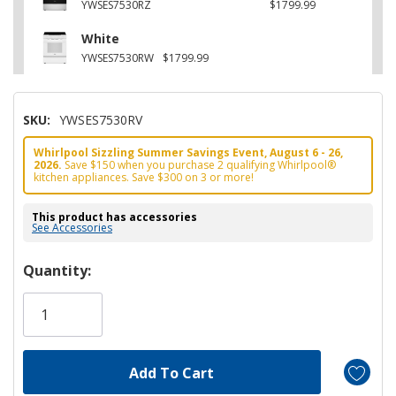
YWSES7530RZ
$1799.99
White
YWSES7530RW
$1799.99
SKU:
YWSES7530RV
Whirlpool Sizzling Summer Savings Event, August 6 - 26,
2026.
Save $150 when you purchase 2 qualifying Whirlpool®
kitchen appliances. Save $300 on 3 or more!
This product has accessories
See Accessories
Hurry!
Quantity:
Only
left