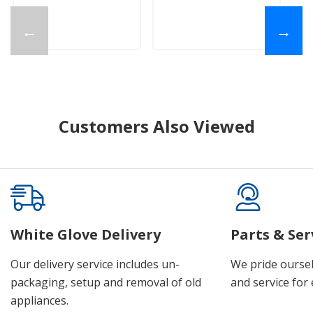
←
→
Customers Also Viewed
White Glove Delivery
Parts & Ser
Our delivery service includes un-
We pride oursel
packaging, setup and removal of old
and service for 
appliances.