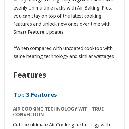
evenly on multiple racks with Air Baking. Plus,
you can stay on top of the latest cooking
features and unlock new ones over time with
Smart Feature Updates.
*When compared with uncoated cooktop with
same heating technology and similar wattages
Features
Top 3 Features
AIR COOKING TECHNOLOGY WITH TRUE
CONVECTION
Get the ultimate Air Cooking technology with