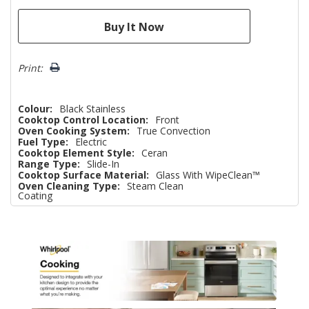
Print:
Colour:
Black Stainless
Cooktop Control Location:
Front
Oven Cooking System:
True Convection
Fuel Type:
Electric
Cooktop Element Style:
Ceran
Range Type:
Slide-In
Cooktop Surface Material:
Glass With WipeClean™
Oven Cleaning Type:
Steam Clean
Coating