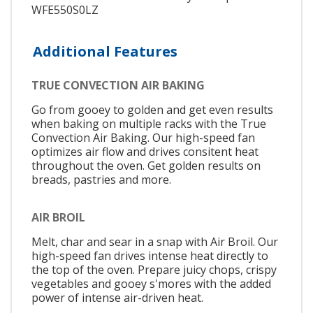
WFE550S0LZ
Additional Features
TRUE CONVECTION AIR BAKING
Go from gooey to golden and get even results
when baking on multiple racks with the True
Convection Air Baking. Our high-speed fan
optimizes air flow and drives consitent heat
throughout the oven. Get golden results on
breads, pastries and more.
AIR BROIL
Melt, char and sear in a snap with Air Broil. Our
high-speed fan drives intense heat directly to
the top of the oven. Prepare juicy chops, crispy
vegetables and gooey s'mores with the added
power of intense air-driven heat.