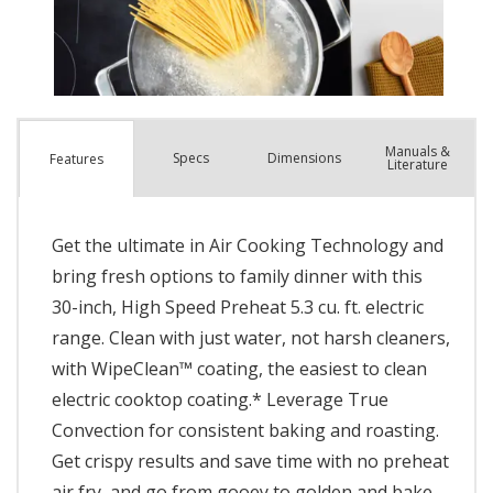
Manuals &
Spec
s
Dimensions
Features
Literature
Get the ultimate in Air Cooking Technology and
bring fresh options to family dinner with this
30-inch, High Speed Preheat 5.3 cu. ft. electric
range. Clean with just water, not harsh cleaners,
with WipeClean™ coating, the easiest to clean
electric cooktop coating.* Leverage True
Convection for consistent baking and roasting.
Get crispy results and save time with no preheat
air fry, and go from gooey to golden and bake