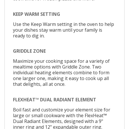
KEEP WARM SETTING
Use the Keep Warm setting in the oven to help
your dishes stay warm until your family is
ready to dig in.
GRIDDLE ZONE
Maximize your cooking space for a variety of
mealtime options with Griddle Zone. Two
individual heating elements combine to form
one larger one, making it easy to cook up all
that delights, all at once.
FLEXHEAT™ DUAL RADIANT ELEMENT
Boil fast and customize your element size for
large or small cookware with the FlexHeat™
Dual Radiant Elements, designed with a 9"
inner ring and 12" expandable outer ring.