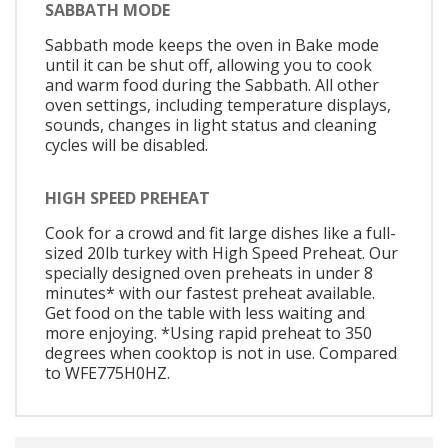
SABBATH MODE
Sabbath mode keeps the oven in Bake mode
until it can be shut off, allowing you to cook
and warm food during the Sabbath. All other
oven settings, including temperature displays,
sounds, changes in light status and cleaning
cycles will be disabled.
HIGH SPEED PREHEAT
Cook for a crowd and fit large dishes like a full-
sized 20lb turkey with High Speed Preheat. Our
specially designed oven preheats in under 8
minutes* with our fastest preheat available.
Get food on the table with less waiting and
more enjoying. *Using rapid preheat to 350
degrees when cooktop is not in use. Compared
to WFE775H0HZ.