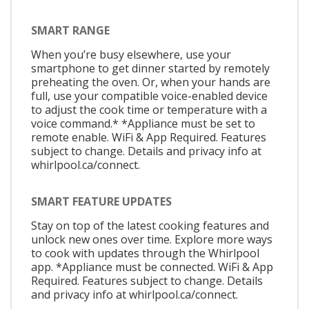
SMART RANGE
When you’re busy elsewhere, use your
smartphone to get dinner started by remotely
preheating the oven. Or, when your hands are
full, use your compatible voice-enabled device
to adjust the cook time or temperature with a
voice command.* *Appliance must be set to
remote enable. WiFi & App Required. Features
subject to change. Details and privacy info at
whirlpool.ca/connect.
SMART FEATURE UPDATES
Stay on top of the latest cooking features and
unlock new ones over time. Explore more ways
to cook with updates through the Whirlpool
app. *Appliance must be connected. WiFi & App
Required. Features subject to change. Details
and privacy info at whirlpool.ca/connect.