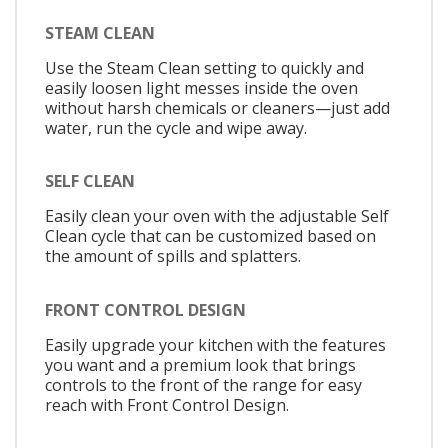
STEAM CLEAN
Use the Steam Clean setting to quickly and
easily loosen light messes inside the oven
without harsh chemicals or cleaners—just add
water, run the cycle and wipe away.
SELF CLEAN
Easily clean your oven with the adjustable Self
Clean cycle that can be customized based on
the amount of spills and splatters.
FRONT CONTROL DESIGN
Easily upgrade your kitchen with the features
you want and a premium look that brings
controls to the front of the range for easy
reach with Front Control Design.