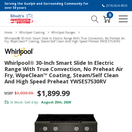
Serving the Guelph and Surrounding Community for
(519) 824-4925
over 50 years
0
Home
Whirlpool Cooking
Whirlpool Ranges
Whirlpool® 30-Inch Smart Slide In Electric Range With True Convection, No Preheat Air
Fry, WipeClean™ Coating, Steam/Self Clean And High Speed Preheat YWSES7530RV
Whirlpool® 30-Inch Smart Slide In Electric
Range With True Convection, No Preheat Air
Fry, WipeClean™ Coating, Steam/Self Clean
And High Speed Preheat YWSES7530RV
$1,899.99
$1,999.99
MSRP
In Stock. Get it by:
August 25th, 2026
*