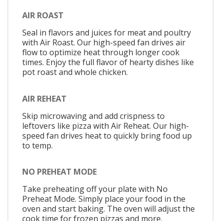
AIR ROAST
Seal in flavors and juices for meat and poultry
with Air Roast. Our high-speed fan drives air
flow to optimize heat through longer cook
times. Enjoy the full flavor of hearty dishes like
pot roast and whole chicken.
AIR REHEAT
Skip microwaving and add crispness to
leftovers like pizza with Air Reheat. Our high-
speed fan drives heat to quickly bring food up
to temp.
NO PREHEAT MODE
Take preheating off your plate with No
Preheat Mode. Simply place your food in the
oven and start baking. The oven will adjust the
cook time for frozen pizzas and more.