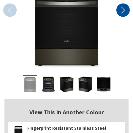
View This In Another Colour
Fingerprint Resistant Stainless Steel