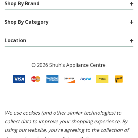
Shop By Brand
Shop By Category
Location
© 2026 Shuh's Appliance Centre.
We use cookies (and other similar technologies) to
collect data to improve your shopping experience.
By
using our website, you're agreeing to the collection of