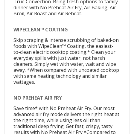
True Convection. Bring fresh options to family
dinner with No Preheat Air Fry, Air Baking, Air
Broil, Air Roast and Air Reheat.
WIPECLEAN™ COATING
Skip scraping & intense scrubbing of baked-on
foods with WipeClean™ Coating, the easiest-
to-clean electric cooktop coating.* Clean your
everyday spills with just water, not harsh
cleaners. Simply wet with water, wait and wipe
away. *When compared with uncoated cooktop
with same heating technology and similar
wattages.
NO PREHEAT AIR FRY
Save time* with No Preheat Air Fry. Our most
advanced air fry mode delivers the right heat at
the right time, while using less oil than
traditional deep frying. Get fast, crispy, tasty
results with No Preheat Air Fry *Compared to