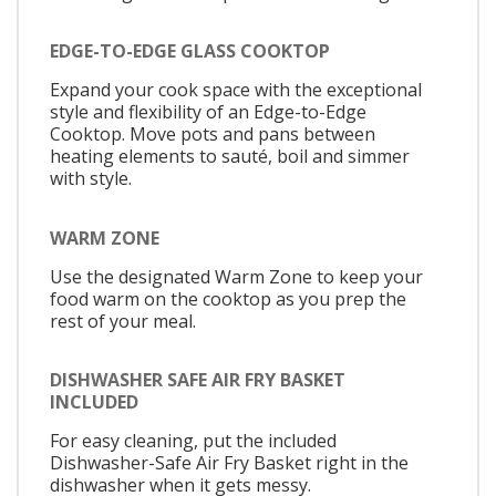
EDGE-TO-EDGE GLASS COOKTOP
Expand your cook space with the exceptional
style and flexibility of an Edge-to-Edge
Cooktop. Move pots and pans between
heating elements to sauté, boil and simmer
with style.
WARM ZONE
Use the designated Warm Zone to keep your
food warm on the cooktop as you prep the
rest of your meal.
DISHWASHER SAFE AIR FRY BASKET
INCLUDED
For easy cleaning, put the included
Dishwasher-Safe Air Fry Basket right in the
dishwasher when it gets messy.