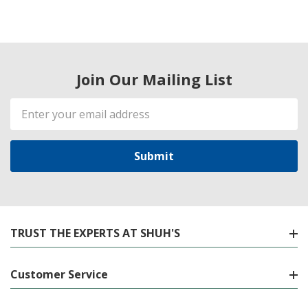
Join Our Mailing List
Email
Address
TRUST THE EXPERTS AT SHUH'S
Customer Service