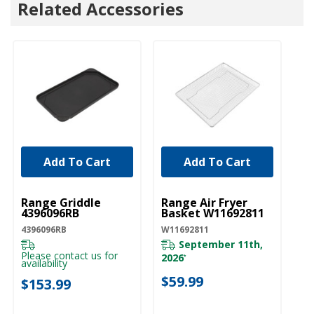
Related Accessories
Add To Cart
Add To Cart
UNBRANDED
UNBRANDED
Range Griddle
Range Air Fryer
4396096RB
Basket W11692811
4396096RB
W11692811
September 11th,
Please contact us for
2026
*
availability
$59.99
$153.99