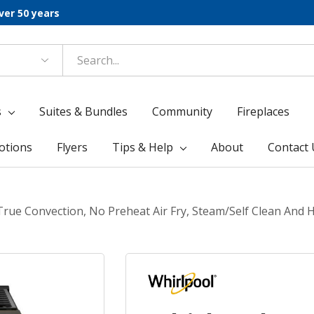
ver 50 years
s
Suites & Bundles
Community
Fireplaces
otions
Flyers
Tips & Help
About
Contact 
 True Convection, No Preheat Air Fry, Steam/Self Clean An