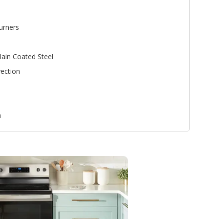
urners
lain Coated Steel
ection
n