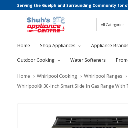
Serving the Guelph and Surrounding Community for o
All
Search
Categories
Home
Shop Appliances
Appliance Brand
Outdoor Cooking
Water Softeners
Prom
Home
Whirlpool Cooking
Whirlpool Ranges
Whirlpool® 30-Inch Smart Slide In Gas Range With