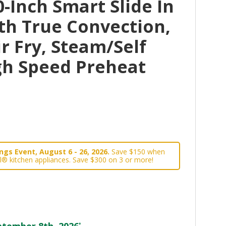
-Inch Smart Slide In
th True Convection,
r Fry, Steam/Self
gh Speed Preheat
gs Event, August 6 - 26, 2026.
Save $150 when
l® kitchen appliances. Save $300 on 3 or more!
tember 8th, 2026
*