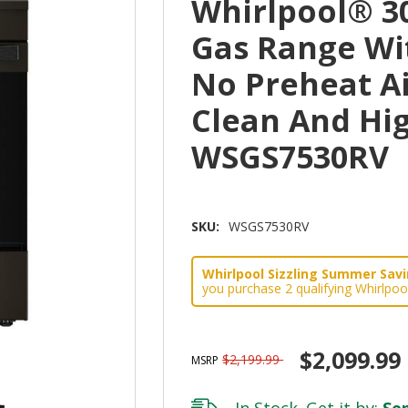
Whirlpool® 30
Gas Range Wi
No Preheat Ai
Clean And Hi
WSGS7530RV
SKU:
WSGS7530RV
Whirlpool Sizzling Summer Savin
you purchase 2 qualifying Whirlpoo
$2,099.99
$2,199.99
MSRP
In Stock. Get it by:
Sep