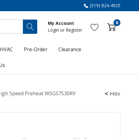
(519) 824-4925
0
My Account
Login
or
Register
HVAC
Pre-Order
Clearance
Us
d High Speed Preheat WSGS7530RV
PREV