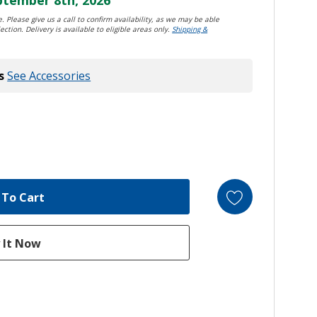
. Please give us a call to confirm availability, as we may be able
ection. Delivery is available to eligible areas only.
Shipping &
s
See Accessories