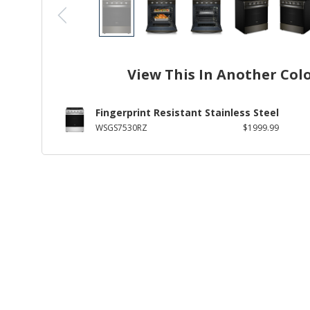
View This In Another Col
Fingerprint Resistant Stainless Steel
WSGS7530RZ
$1999.99