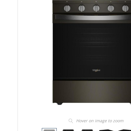
Hover on image to zoom