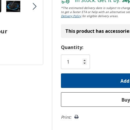
*The estimated delivery date is subject to change
to get a faster ETA or help with an alternative sel
Delivery Policy
for eligible delivery areas.
our
This product has accessorie
Hurry!
Quantity:
Only
left
Print: