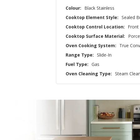
Colour:
Black Stainless
Cooktop Element Style:
Sealed B
Cooktop Control Location:
Front
Cooktop Surface Material:
Porce
Oven Cooking System:
True Conv
Range Type:
Slide-In
Fuel Type:
Gas
Oven Cleaning Type:
Steam Clea