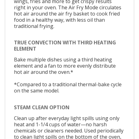
wings, fries and more to get crispy results
right in your oven. The Air Fry Mode circulates
hot air around the air fry basket to cook fried
food in a healthy way, with less oil than
traditional frying.
TRUE CONVECTION WITH THIRD HEATING
ELEMENT
Bake multiple dishes using a third heating
element and a fan to more evenly distribute
hot air around the oven.*
*Compared to a traditional thermal-bake cycle
on the same model.
STEAM CLEAN OPTION
Clean up after everyday light spills using only
heat and 1-1/4 cups of water—no harsh
chemicals or cleaners needed. Used periodically
to clean light spills on the bottom of the oven,