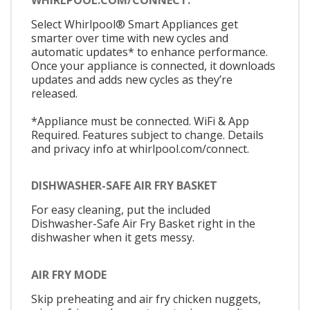
Select Whirlpool® Smart Appliances get
smarter over time with new cycles and
automatic updates* to enhance performance.
Once your appliance is connected, it downloads
updates and adds new cycles as they’re
released.
*Appliance must be connected. WiFi & App
Required. Features subject to change. Details
and privacy info at whirlpool.com/connect.
DISHWASHER-SAFE AIR FRY BASKET
For easy cleaning, put the included
Dishwasher-Safe Air Fry Basket right in the
dishwasher when it gets messy.
AIR FRY MODE
Skip preheating and air fry chicken nuggets,