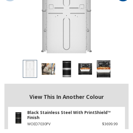
View This In Another Colour
Black Stainless Steel With PrintShield™
Finish
WOED7030PV
$3699.99