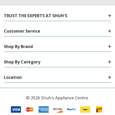
TRUST THE EXPERTS AT SHUH'S
Customer Service
Shop By Brand
Shop By Category
Location
© 2026 Shuh's Appliance Centre.