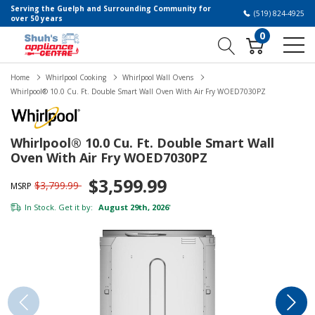
Serving the Guelph and Surrounding Community for
(519) 824-4925
over 50 years
0
Home
Whirlpool Cooking
Whirlpool Wall Ovens
Whirlpool® 10.0 Cu. Ft. Double Smart Wall Oven With Air Fry WOED7030PZ
Whirlpool® 10.0 Cu. Ft. Double Smart Wall
Oven With Air Fry WOED7030PZ
$3,599.99
$3,799.99
MSRP
In Stock. Get it by:
August 29th, 2026
*