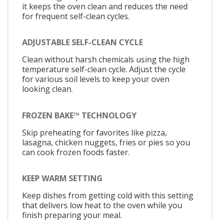
it keeps the oven clean and reduces the need
for frequent self-clean cycles.
ADJUSTABLE SELF-CLEAN CYCLE
Clean without harsh chemicals using the high
temperature self-clean cycle. Adjust the cycle
for various soil levels to keep your oven
looking clean.
FROZEN BAKE™ TECHNOLOGY
Skip preheating for favorites like pizza,
lasagna, chicken nuggets, fries or pies so you
can cook frozen foods faster.
KEEP WARM SETTING
Keep dishes from getting cold with this setting
that delivers low heat to the oven while you
finish preparing your meal.