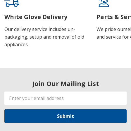
White Glove Delivery
Parts & Ser
Our delivery service includes un-
We pride oursel
packaging, setup and removal of old
and service for 
appliances.
Join Our Mailing List
Email
Address