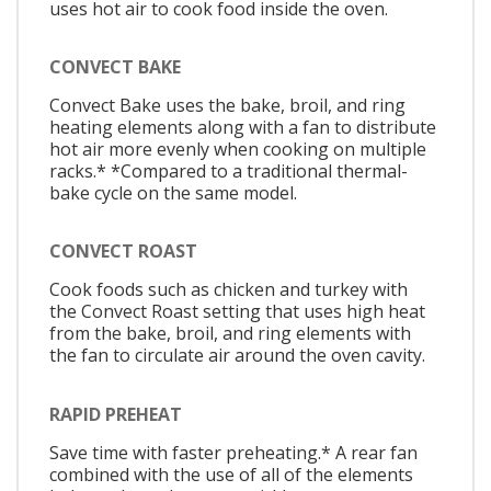
uses hot air to cook food inside the oven.
CONVECT BAKE
Convect Bake uses the bake, broil, and ring
heating elements along with a fan to distribute
hot air more evenly when cooking on multiple
racks.* *Compared to a traditional thermal-
bake cycle on the same model.
CONVECT ROAST
Cook foods such as chicken and turkey with
the Convect Roast setting that uses high heat
from the bake, broil, and ring elements with
the fan to circulate air around the oven cavity.
RAPID PREHEAT
Save time with faster preheating.* A rear fan
combined with the use of all of the elements