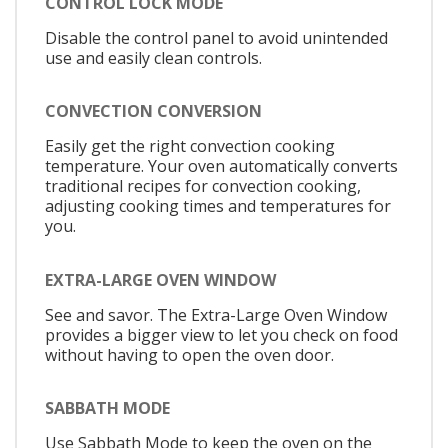
CONTROL LOCK MODE
Disable the control panel to avoid unintended
use and easily clean controls.
CONVECTION CONVERSION
Easily get the right convection cooking
temperature. Your oven automatically converts
traditional recipes for convection cooking,
adjusting cooking times and temperatures for
you.
EXTRA-LARGE OVEN WINDOW
See and savor. The Extra-Large Oven Window
provides a bigger view to let you check on food
without having to open the oven door.
SABBATH MODE
Use Sabbath Mode to keep the oven on the