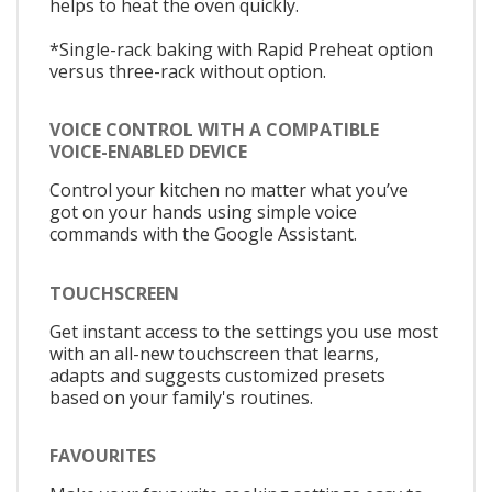
helps to heat the oven quickly.
*Single-rack baking with Rapid Preheat option
versus three-rack without option.
VOICE CONTROL WITH A COMPATIBLE
VOICE-ENABLED DEVICE
Control your kitchen no matter what you’ve
got on your hands using simple voice
commands with the Google Assistant.
TOUCHSCREEN
Get instant access to the settings you use most
with an all-new touchscreen that learns,
adapts and suggests customized presets
based on your family's routines.
FAVOURITES