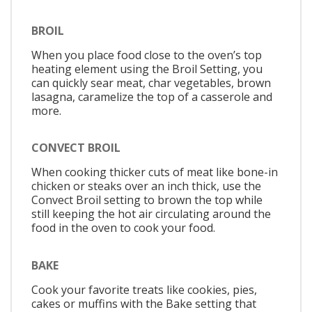
BROIL
When you place food close to the oven’s top
heating element using the Broil Setting, you
can quickly sear meat, char vegetables, brown
lasagna, caramelize the top of a casserole and
more.
CONVECT BROIL
When cooking thicker cuts of meat like bone-in
chicken or steaks over an inch thick, use the
Convect Broil setting to brown the top while
still keeping the hot air circulating around the
food in the oven to cook your food.
BAKE
Cook your favorite treats like cookies, pies,
cakes or muffins with the Bake setting that