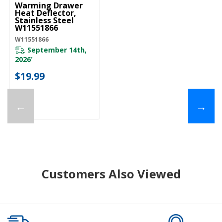
Warming Drawer
Heat Deflector,
Stainless Steel
W11551866
W11551866
September 14th,
2026
*
$19.99
←
→
Customers Also Viewed