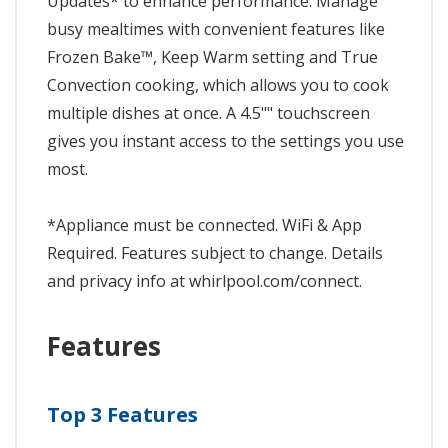
Updates* to enhance performance. Manage
busy mealtimes with convenient features like
Frozen Bake™, Keep Warm setting and True
Convection cooking, which allows you to cook
multiple dishes at once. A 4.5"" touchscreen
gives you instant access to the settings you use
most.
*Appliance must be connected. WiFi & App
Required. Features subject to change. Details
and privacy info at whirlpool.com/connect.
Features
Top 3 Features