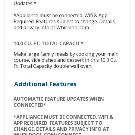
Updates.*
*Appliance must be connected. Wifi & App
Required. Features subject to change. Details
and privacy info at Whirlpool.com
10.0 CU. FT. TOTAL CAPACITY
Make large family meals by cooking your main
course, side dishes and dessert in this 10.0 Cu.
Ft. Total Capacity double wall oven.
Additional Features
AUTOMATIC FEATURE UPDATES WHEN
CONNECTED*
*APPLIANCE MUST BE CONNECTED. WIFI &
APP REQUIRED. FEATURES SUBJECT TO
CHANGE. DETAILS AND PRIVACY INFO AT
WHIRLPOOL.COM/CONNECT.