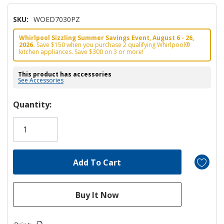
SKU:
WOED7030PZ
Whirlpool Sizzling Summer Savings Event, August 6 - 26,
2026.
Save $150 when you purchase 2 qualifying Whirlpool®
kitchen appliances. Save $300 on 3 or more!
This product has accessories
See Accessories
Hurry!
Quantity:
Only
left