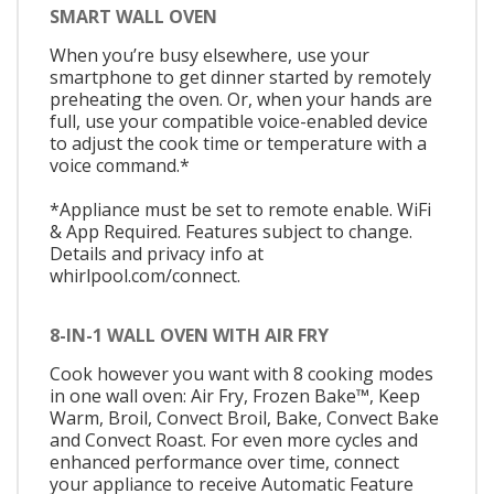
SMART WALL OVEN
When you’re busy elsewhere, use your
smartphone to get dinner started by remotely
preheating the oven. Or, when your hands are
full, use your compatible voice-enabled device
to adjust the cook time or temperature with a
voice command.*
*Appliance must be set to remote enable. WiFi
& App Required. Features subject to change.
Details and privacy info at
whirlpool.com/connect.
8-IN-1 WALL OVEN WITH AIR FRY
Cook however you want with 8 cooking modes
in one wall oven: Air Fry, Frozen Bake™, Keep
Warm, Broil, Convect Broil, Bake, Convect Bake
and Convect Roast. For even more cycles and
enhanced performance over time, connect
your appliance to receive Automatic Feature