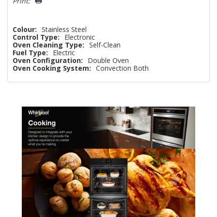
Print:
Colour:
Stainless Steel
Control Type:
Electronic
Oven Cleaning Type:
Self-Clean
Fuel Type:
Electric
Oven Configuration:
Double Oven
Oven Cooking System:
Convection Both