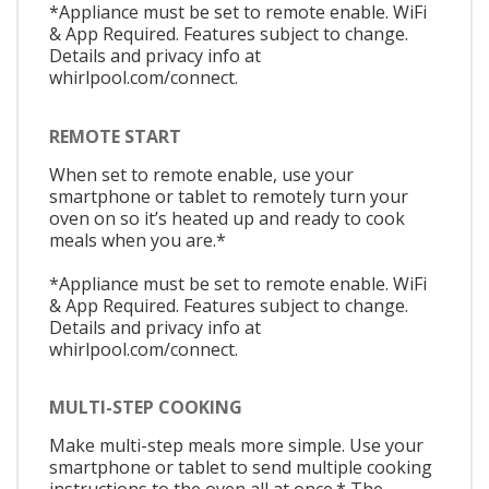
*Appliance must be set to remote enable. WiFi
& App Required. Features subject to change.
Details and privacy info at
whirlpool.com/connect.
REMOTE START
When set to remote enable, use your
smartphone or tablet to remotely turn your
oven on so it’s heated up and ready to cook
meals when you are.*
*Appliance must be set to remote enable. WiFi
& App Required. Features subject to change.
Details and privacy info at
whirlpool.com/connect.
MULTI-STEP COOKING
Make multi-step meals more simple. Use your
smartphone or tablet to send multiple cooking