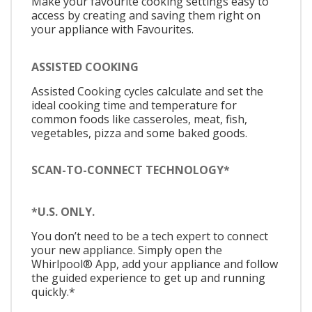
Make your favourite cooking settings easy to
access by creating and saving them right on
your appliance with Favourites.
ASSISTED COOKING
Assisted Cooking cycles calculate and set the
ideal cooking time and temperature for
common foods like casseroles, meat, fish,
vegetables, pizza and some baked goods.
SCAN-TO-CONNECT TECHNOLOGY*
*U.S. ONLY.
You don’t need to be a tech expert to connect
your new appliance. Simply open the
Whirlpool® App, add your appliance and follow
the guided experience to get up and running
quickly.*