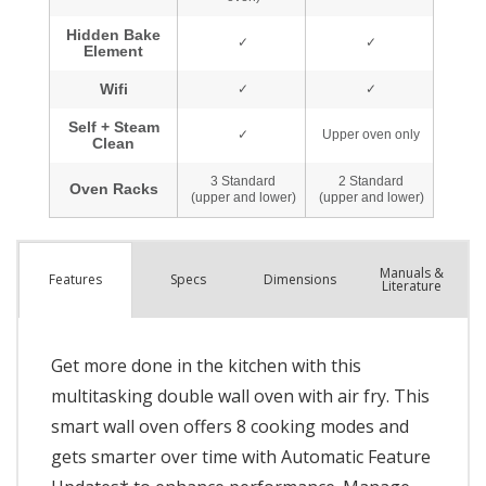
Manuals &
Spec
s
Dimensions
Features
Literature
Get more done in the kitchen with this
multitasking double wall oven with air fry. This
smart wall oven offers 8 cooking modes and
gets smarter over time with Automatic Feature