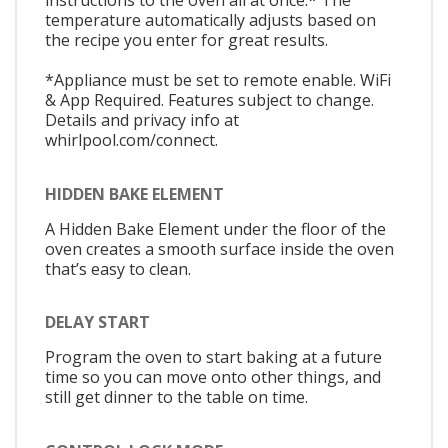
instructions to the oven all at once.* The
temperature automatically adjusts based on
the recipe you enter for great results.
*Appliance must be set to remote enable. WiFi
& App Required. Features subject to change.
Details and privacy info at
whirlpool.com/connect.
HIDDEN BAKE ELEMENT
A Hidden Bake Element under the floor of the
oven creates a smooth surface inside the oven
that’s easy to clean.
DELAY START
Program the oven to start baking at a future
time so you can move onto other things, and
still get dinner to the table on time.