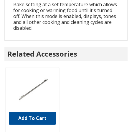
Bake setting at a set temperature which allows
for cooking or warming food until it's turned
off. When this mode is enabled, displays, tones
and all other cooking and cleaning cycles are
disabled.
Related Accessories
Add To Cart
UNBRANDED