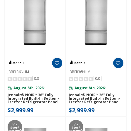
JBBFL36NHM
JBBFR36NHM
0.0
0.0
August 8th, 2026
August 8th, 2026
*
*
Jennair® NOIR™ 36" Fully
Jennair® NOIR™ 36" Fully
Integrated Built-In Bottom-
Integrated Built-In Bottom-
Freezer Refrigerator Panel-
Freezer Refrigerator Panel-
Kit (Left-Swing) JBBFL36NHM
Kit (Right-Swing)
$2,999.99
$2,999.99
JBBFR36NHM
In-
In-
Store
Store
Promo!
Promo!