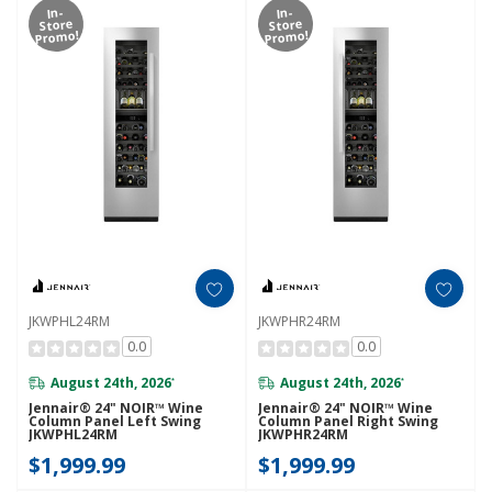
In-
In-
Store
Store
Promo!
Promo!
JKWPHL24RM
JKWPHR24RM
0.0
0.0
August 24th, 2026
August 24th, 2026
*
*
Jennair® 24" NOIR™ Wine
Jennair® 24" NOIR™ Wine
Column Panel Left Swing
Column Panel Right Swing
JKWPHL24RM
JKWPHR24RM
$1,999.99
$1,999.99