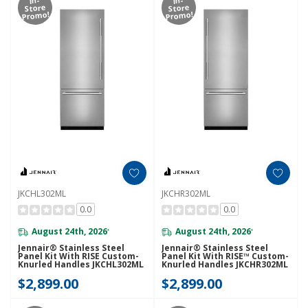
Store
Store
Promo!
Promo!
JKCHL302ML
JKCHR302ML
0.0
0.0
August 24th, 2026
August 24th, 2026
*
*
Jennair® Stainless Steel
Jennair® Stainless Steel
Panel Kit With RISE Custom-
Panel Kit With RISE™ Custom-
Knurled Handles JKCHL302ML
Knurled Handles JKCHR302ML
$2,899.00
$2,899.00