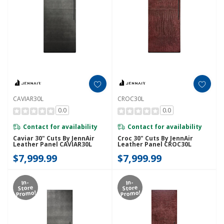
CAVIAR30L
CROC30L
0.0
0.0
Contact for availability
Contact for availability
Caviar 30" Cuts By JennAir
Croc 30" Cuts By JennAir
Leather Panel CAVIAR30L
Leather Panel CROC30L
$7,999.99
$7,999.99
In-
In-
Store
Store
Promo!
Promo!