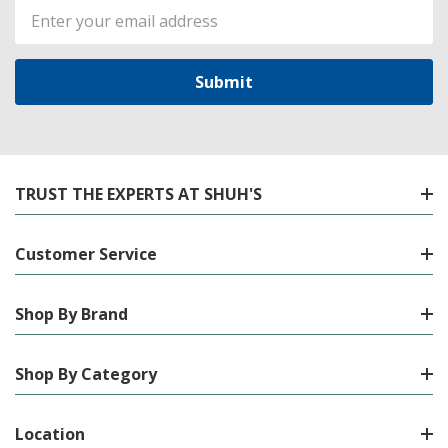
Email
Address
TRUST THE EXPERTS AT SHUH'S
Customer Service
Shop By Brand
Shop By Category
Location