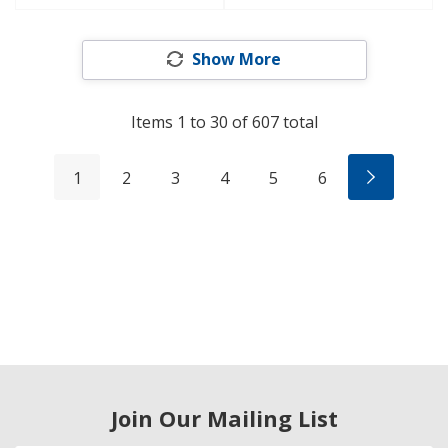
Show More
Items
1
to
30
of
607
total
1
2
3
4
5
6
Join Our Mailing List