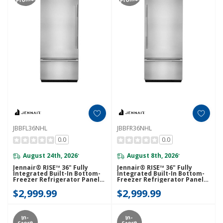
JBBFL36NHL
JBBFR36NHL
0.0
0.0
August 24th, 2026
August 8th, 2026
*
*
Jennair® RISE™ 36" Fully
Jennair® RISE™ 36" Fully
Integrated Built-In Bottom-
Integrated Built-In Bottom-
Freezer Refrigerator Panel-
Freezer Refrigerator Panel-
Kit (Left-Swing) JBBFL36NHL
Kit (Right-Swing) JBBFR36NHL
$2,999.99
$2,999.99
In-
In-
Store
Store