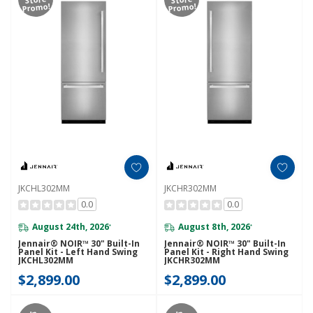
Promo!
Promo!
JKCHL302MM
JKCHR302MM
0.0
0.0
August 24th, 2026
August 8th, 2026
*
*
Jennair® NOIR™ 30" Built-In
Jennair® NOIR™ 30" Built-In
Panel Kit - Left Hand Swing
Panel Kit - Right Hand Swing
JKCHL302MM
JKCHR302MM
$2,899.00
$2,899.00
In-
In-