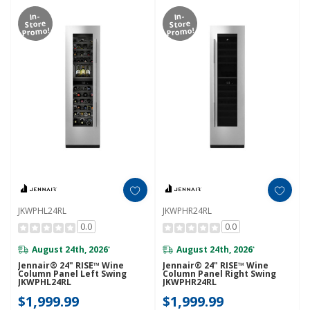
In-
In-
Store
Store
Promo!
Promo!
JKWPHL24RL
JKWPHR24RL
0.0
0.0
August 24th, 2026
August 24th, 2026
*
*
Jennair® 24" RISE™ Wine
Jennair® 24" RISE™ Wine
Column Panel Left Swing
Column Panel Right Swing
JKWPHL24RL
JKWPHR24RL
$1,999.99
$1,999.99