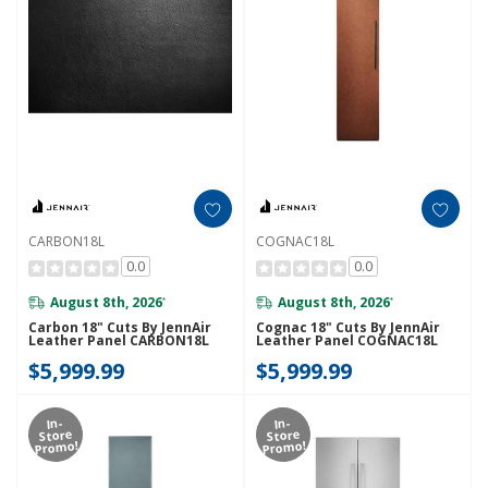
CARBON18L
COGNAC18L
0.0
0.0
August 8th, 2026
August 8th, 2026
*
*
Carbon 18" Cuts By JennAir
Cognac 18" Cuts By JennAir
Leather Panel CARBON18L
Leather Panel COGNAC18L
$5,999.99
$5,999.99
In-
In-
Store
Store
Promo!
Promo!