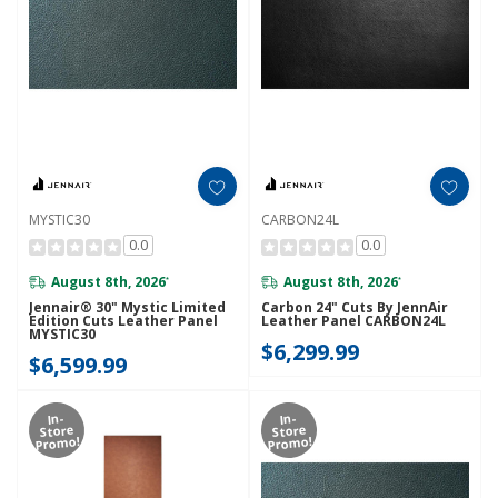
MYSTIC30
CARBON24L
0.0
0.0
August 8th, 2026
August 8th, 2026
*
*
Jennair® 30" Mystic Limited
Carbon 24" Cuts By JennAir
Edition Cuts Leather Panel
Leather Panel CARBON24L
MYSTIC30
$6,299.99
$6,599.99
In-
In-
Store
Store
Promo!
Promo!