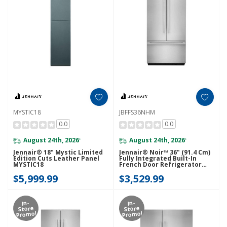
MYSTIC18
JBFFS36NHM
0.0
0.0
August 24th, 2026
August 24th, 2026
*
*
Jennair® 18" Mystic Limited
Jennair® Noir™ 36" (91.4 Cm)
Edition Cuts Leather Panel
Fully Integrated Built-In
MYSTIC18
French Door Refrigerator
Panel-Kit JBFFS36NHM
$5,999.99
$3,529.99
In-
In-
Store
Store
Promo!
Promo!