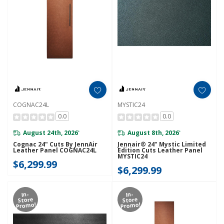
COGNAC24L
MYSTIC24
0.0
0.0
August 24th, 2026
August 8th, 2026
*
*
Cognac 24" Cuts By JennAir
Jennair® 24" Mystic Limited
Leather Panel COGNAC24L
Edition Cuts Leather Panel
MYSTIC24
$6,299.99
$6,299.99
In-
In-
Store
Store
Promo!
Promo!