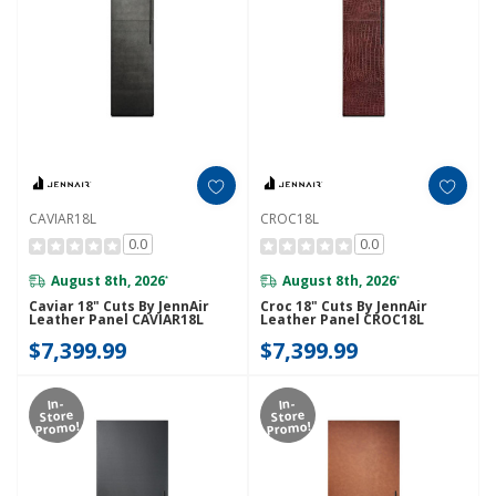
CAVIAR18L
CROC18L
0.0
0.0
August 8th, 2026
August 8th, 2026
*
*
Caviar 18" Cuts By JennAir
Croc 18" Cuts By JennAir
Leather Panel CAVIAR18L
Leather Panel CROC18L
$7,399.99
$7,399.99
In-
In-
Store
Store
Promo!
Promo!