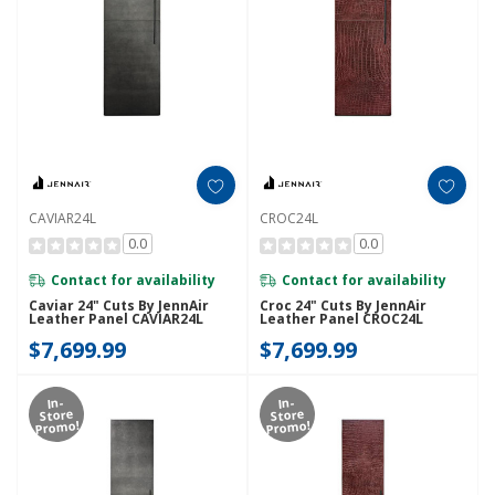
CAVIAR24L
CROC24L
0.0
0.0
Contact for availability
Contact for availability
Caviar 24" Cuts By JennAir
Croc 24" Cuts By JennAir
Leather Panel CAVIAR24L
Leather Panel CROC24L
$7,699.99
$7,699.99
In-
In-
Store
Store
Promo!
Promo!