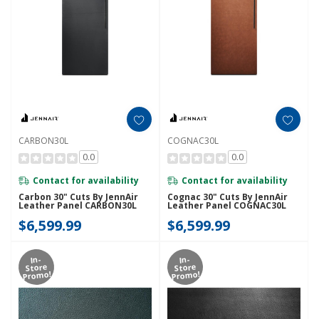
CARBON30L
COGNAC30L
0.0
0.0
Contact for availability
Contact for availability
Carbon 30" Cuts By JennAir
Cognac 30" Cuts By JennAir
Leather Panel CARBON30L
Leather Panel COGNAC30L
$6,599.99
$6,599.99
In-
In-
Store
Store
Promo!
Promo!