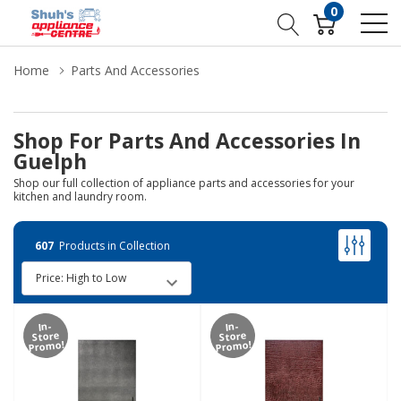
0
Home
Parts And Accessories
Shop For Parts And Accessories In
Guelph
Shop our full collection of appliance parts and accessories for your
kitchen and laundry room.
607
Products in Collection
In-
In-
Store
Store
Promo!
Promo!