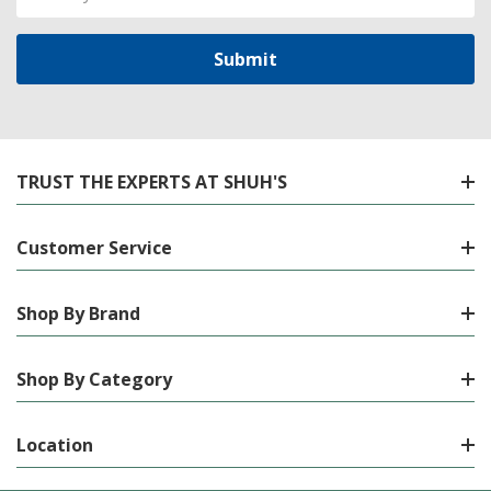
Address
TRUST THE EXPERTS AT SHUH'S
Customer Service
Shop By Brand
Shop By Category
Location