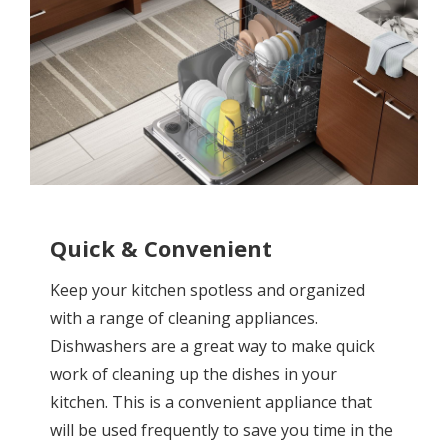
Quick & Convenient
Keep your kitchen spotless and organized
with a range of cleaning appliances.
Dishwashers are a great way to make quick
work of cleaning up the dishes in your
kitchen. This is a convenient appliance that
will be used frequently to save you time in the