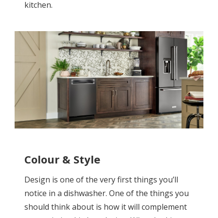
kitchen.
Colour & Style
Design is one of the very first things you’ll
notice in a dishwasher. One of the things you
should think about is how it will complement