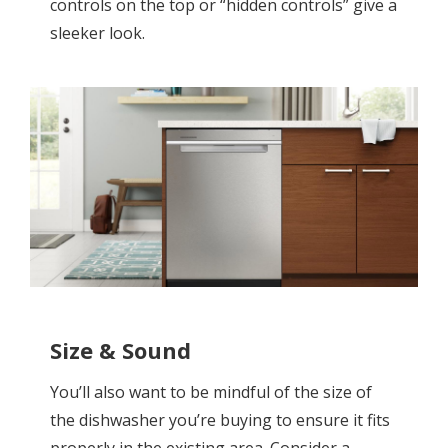
controls on the top or “hidden controls” give a
sleeker look.
Size & Sound
You’ll also want to be mindful of the size of
the dishwasher you’re buying to ensure it fits
properly in the existing area. Consider a