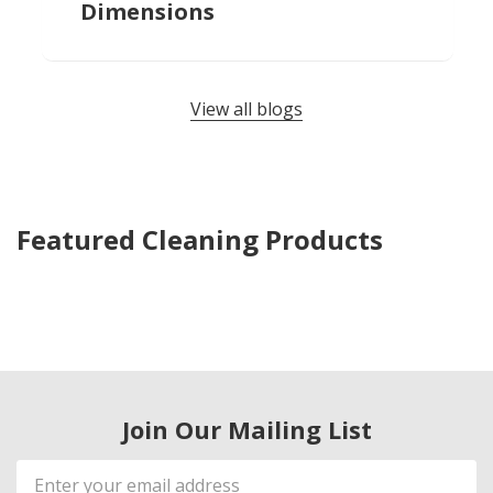
Dimensions
View all blogs
Featured Cleaning Products
Join Our Mailing List
Email