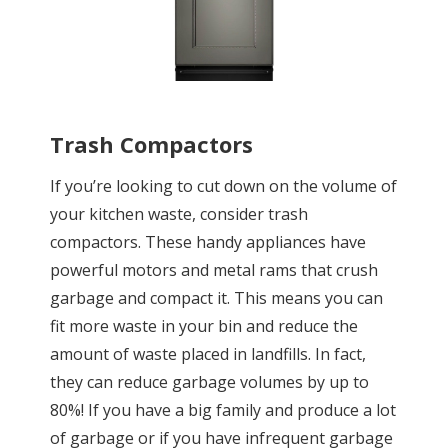
Trash Compactors
If you’re looking to cut down on the volume of
your kitchen waste, consider trash
compactors. These handy appliances have
powerful motors and metal rams that crush
garbage and compact it. This means you can
fit more waste in your bin and reduce the
amount of waste placed in landfills. In fact,
they can reduce garbage volumes by up to
80%! If you have a big family and produce a lot
of garbage or if you have infrequent garbage