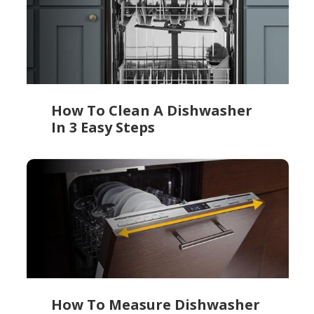
How To Clean A Dishwasher
In 3 Easy Steps
How To Measure Dishwasher