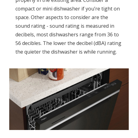
compact or mini dishwasher if you’re tight on
space. Other aspects to consider are the
sound rating - sound rating is measured in
decibels, most dishwashers range from 36 to
56 decibles. The lower the decibel (dBA) rating
the quieter the dishwasher is while running.