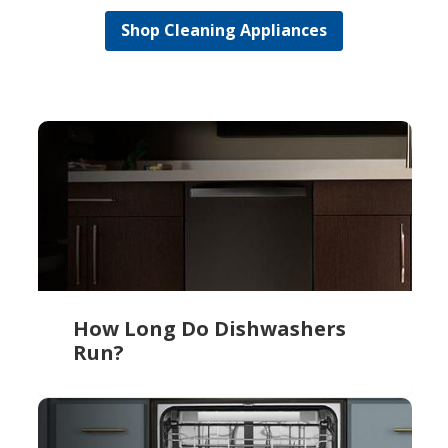
Shop Cleaning Appliances
How Long Do Dishwashers
Run?