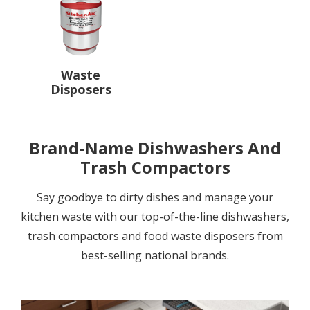
Waste
Disposers
Brand-Name Dishwashers And
Trash Compactors
Say goodbye to dirty dishes and manage your
kitchen waste with our top-of-the-line dishwashers,
trash compactors and food waste disposers from
best-selling national brands.