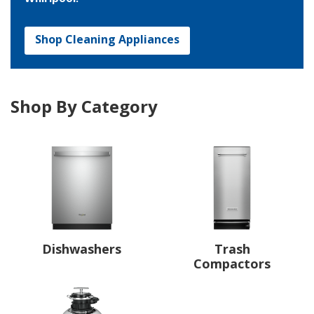
Shop Cleaning Appliances
Shop By Category
Dishwashers
Trash
Compactors