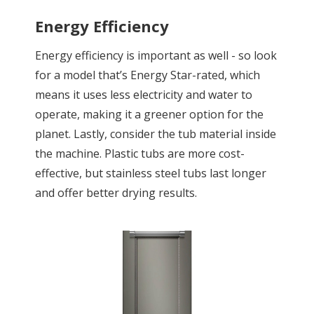
Energy Efficiency
Energy efficiency is important as well - so look
for a model that’s Energy Star-rated, which
means it uses less electricity and water to
operate, making it a greener option for the
planet. Lastly, consider the tub material inside
the machine. Plastic tubs are more cost-
effective, but stainless steel tubs last longer
and offer better drying results.