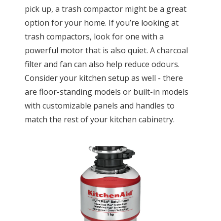
pick up, a trash compactor might be a great
option for your home. If you’re looking at
trash compactors, look for one with a
powerful motor that is also quiet. A charcoal
filter and fan can also help reduce odours.
Consider your kitchen setup as well - there
are floor-standing models or built-in models
with customizable panels and handles to
match the rest of your kitchen cabinetry.