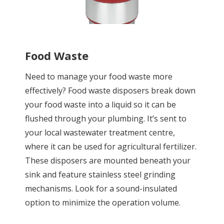
Food Waste
Need to manage your food waste more
effectively? Food waste disposers break down
your food waste into a liquid so it can be
flushed through your plumbing. It’s sent to
your local wastewater treatment centre,
where it can be used for agricultural fertilizer.
These disposers are mounted beneath your
sink and feature stainless steel grinding
mechanisms. Look for a sound-insulated
option to minimize the operation volume.