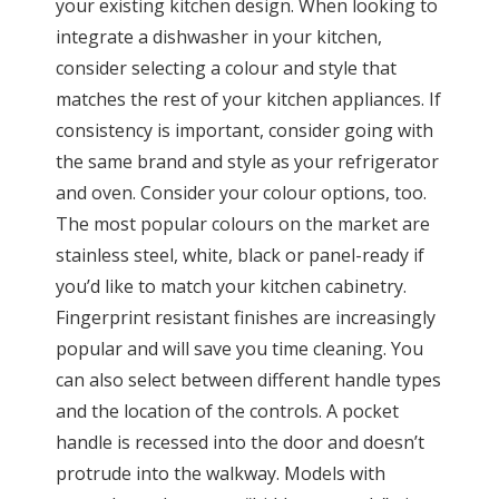
your existing kitchen design. When looking to
integrate a dishwasher in your kitchen,
consider selecting a colour and style that
matches the rest of your kitchen appliances. If
consistency is important, consider going with
the same brand and style as your refrigerator
and oven. Consider your colour options, too.
The most popular colours on the market are
stainless steel, white, black or panel-ready if
you’d like to match your kitchen cabinetry.
Fingerprint resistant finishes are increasingly
popular and will save you time cleaning. You
can also select between different handle types
and the location of the controls. A pocket
handle is recessed into the door and doesn’t
protrude into the walkway. Models with