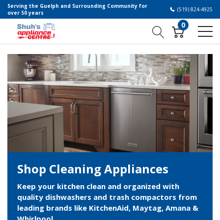
Serving the Guelph and Surrounding Community for
(519) 824-4925
over 50 years
0
Shop Cleaning Appliances
Keep your kitchen clean and organized with
quality dishwashers and trash compactors from
leading brands like KitchenAid, Maytag, Amana &
Whirlpool.