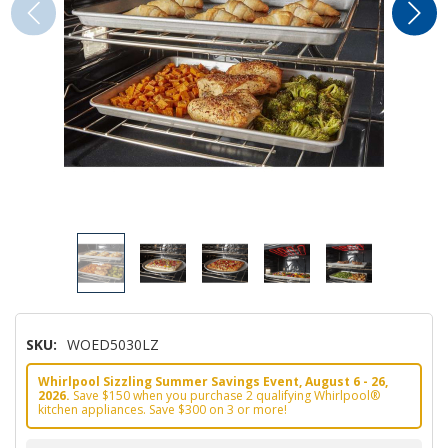
SKU:
WOED5030LZ
Whirlpool Sizzling Summer Savings Event, August 6 - 26,
2026.
Save $150 when you purchase 2 qualifying Whirlpool®
kitchen appliances. Save $300 on 3 or more!