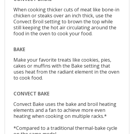
When cooking thicker cuts of meat like bone-in
chicken or steaks over an inch thick, use the
Convect Broil setting to brown the top while
still keeping the hot air circulating around the
food in the oven to cook your food.
BAKE
Make your favorite treats like cookies, pies,
cakes or muffins with the Bake setting that
uses heat from the radiant element in the oven
to cook food.
CONVECT BAKE
Convect Bake uses the bake and broil heating
elements and a fan to achieve more even
heating when cooking on multiple racks.*
*Compared to a traditional thermal-bake cycle