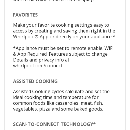
FAVORITES
Make your favorite cooking settings easy to
access by creating and saving them right in the
Whirlpool® App or directly on your appliance.*
*Appliance must be set to remote enable. WiFi
& App Required. Features subject to change.
Details and privacy info at
whirlpool.com/connect.
ASSISTED COOKING
Assisted Cooking cycles calculate and set the
ideal cooking time and temperature for
common foods like casseroles, meat, fish,
vegetables, pizza and some baked goods.
SCAN-TO-CONNECT TECHNOLOGY*