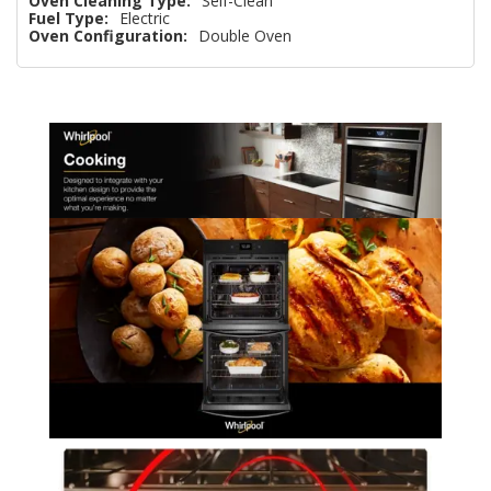
Oven Cleaning Type:
Self-Clean
Fuel Type:
Electric
Oven Configuration:
Double Oven