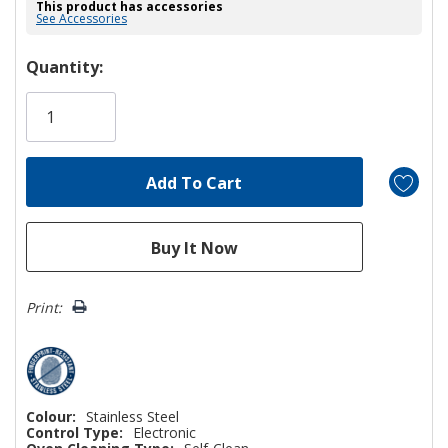
This product has accessories
See Accessories
Hurry!
Quantity:
Only
left
Print:
Colour:
Stainless Steel
Control Type:
Electronic