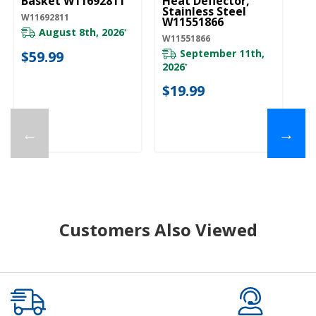
Basket W11692811
Heat Deflector,
Stainless Steel
W11692811
W11551866
August 8th, 2026
*
W11551866
September 11th,
$59.99
2026
*
$19.99
←
→
Customers Also Viewed