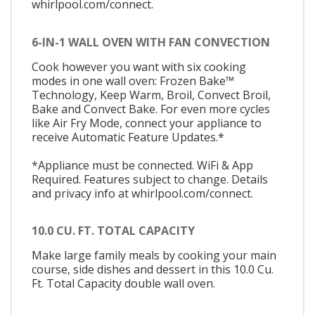
whirlpool.com/connect.
6-IN-1 WALL OVEN WITH FAN CONVECTION
Cook however you want with six cooking
modes in one wall oven: Frozen Bake™
Technology, Keep Warm, Broil, Convect Broil,
Bake and Convect Bake. For even more cycles
like Air Fry Mode, connect your appliance to
receive Automatic Feature Updates.*
*Appliance must be connected. WiFi & App
Required. Features subject to change. Details
and privacy info at whirlpool.com/connect.
10.0 CU. FT. TOTAL CAPACITY
Make large family meals by cooking your main
course, side dishes and dessert in this 10.0 Cu.
Ft. Total Capacity double wall oven.