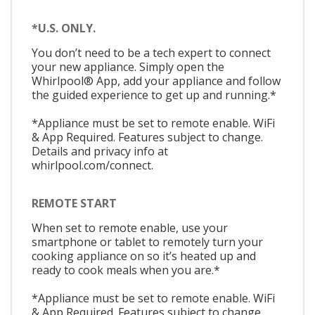
*U.S. ONLY.
You don’t need to be a tech expert to connect
your new appliance. Simply open the
Whirlpool® App, add your appliance and follow
the guided experience to get up and running.*
*Appliance must be set to remote enable. WiFi
& App Required. Features subject to change.
Details and privacy info at
whirlpool.com/connect.
REMOTE START
When set to remote enable, use your
smartphone or tablet to remotely turn your
cooking appliance on so it’s heated up and
ready to cook meals when you are.*
*Appliance must be set to remote enable. WiFi
& App Required. Features subject to change.