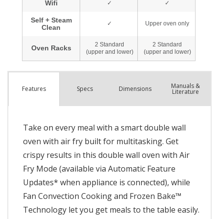
Manuals &
Spec
s
Dimensions
Features
Literature
Take on every meal with a smart double wall
oven with air fry built for multitasking. Get
crispy results in this double wall oven with Air
Fry Mode (available via Automatic Feature
Updates* when appliance is connected), while
Fan Convection Cooking and Frozen Bake™
Technology let you get meals to the table easily.