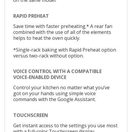
on the same model.
RAPID PREHEAT
Save time with faster preheating.* A rear fan
combined with the use of all of the elements
helps to heat the oven quickly.
*Single-rack baking with Rapid Preheat option
versus two-rack without option.
VOICE CONTROL WITH A COMPATIBLE
VOICE-ENABLED DEVICE
Control your kitchen no matter what you’ve
got on your hands using simple voice
commands with the Google Assistant.
TOUCHSCREEN
Get instant access to the settings you use most
with a full-color Touchscreen display.