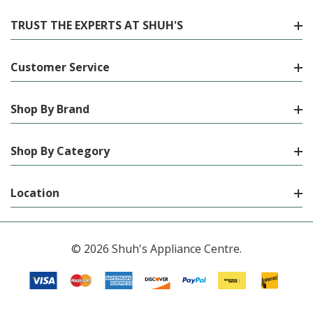
TRUST THE EXPERTS AT SHUH'S
Customer Service
Shop By Brand
Shop By Category
Location
© 2026 Shuh's Appliance Centre.