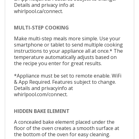
Details and privacy info at
whirlpool.ca/connect.
MULTI-STEP COOKING
Make multi-step meals more simple. Use your
smartphone or tablet to send multiple cooking
instructions to your appliance all at once.* The
temperature automatically adjusts based on
the recipe you enter for great results.
*Appliance must be set to remote enable. WiFi
& App Required. Features subject to change.
Details and privacyinfo at
whirlpool.com/connect.
HIDDEN BAKE ELEMENT
A concealed bake element placed under the
floor of the oven creates a smooth surface at
the bottom of the oven for easy cleaning.