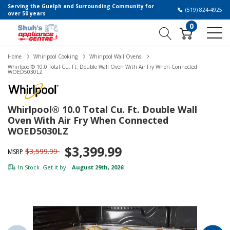
Serving the Guelph and Surrounding Community for
(519) 824-4925
over 50 years
0
Home
Whirlpool Cooking
Whirlpool Wall Ovens
Whirlpool® 10.0 Total Cu. Ft. Double Wall Oven With Air Fry When Connected
WOED5030LZ
Whirlpool® 10.0 Total Cu. Ft. Double Wall
Oven With Air Fry When Connected
WOED5030LZ
$3,399.99
$3,599.99
MSRP
In Stock. Get it by:
August 29th, 2026
*