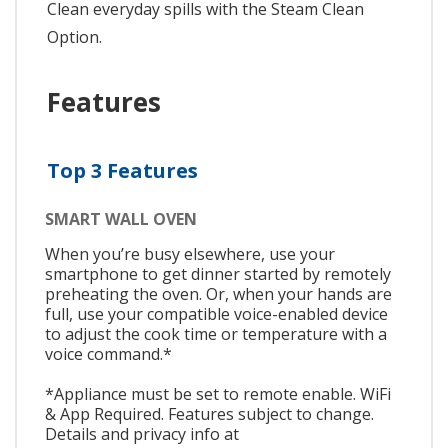
Clean everyday spills with the Steam Clean
Option.
Features
Top 3 Features
SMART WALL OVEN
When you’re busy elsewhere, use your
smartphone to get dinner started by remotely
preheating the oven. Or, when your hands are
full, use your compatible voice-enabled device
to adjust the cook time or temperature with a
voice command.*
*Appliance must be set to remote enable. WiFi
& App Required. Features subject to change.
Details and privacy info at