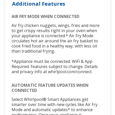
Additional Features
AIR FRY MODE WHEN CONNECTED
Air fry chicken nuggets, wings, fries and more
to get crispy results right in your oven when
your appliance is connected.* Air Fry Mode
circulates hot air around the air fry basket to
cook fried food in a healthy way, with less oil
than traditional frying.
*Appliance must be connected. WiFi & App
Required. Features subject to change. Details
and privacy info at whirlpool.com/connect.
AUTOMATIC FEATURE UPDATES WHEN
CONNECTED
Select Whirlpool® Smart Appliances get
smarter over time with new cycles like Air Fry
Mode and automatic updates* to enhance
performance. Once your appliance is