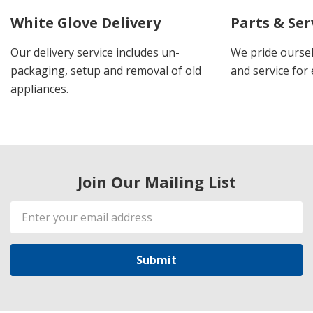
White Glove Delivery
Parts & Ser
Our delivery service includes un-
We pride oursel
packaging, setup and removal of old
and service for 
appliances.
Join Our Mailing List
Email
Address