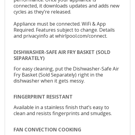
connected, it downloads updates and adds new
cycles as they’re released.
Appliance must be connected. WiFi & App
Required. Features subject to change. Details
and privacyinfo at whirlpool.com/connect.
DISHWASHER-SAFE AIR FRY BASKET (SOLD
SEPARATELY)
For easy cleaning, put the Dishwasher-Safe Air
Fry Basket (Sold Separately) right in the
dishwasher when it gets messy.
FINGERPRINT RESISTANT
Available in a stainless finish that’s easy to
clean and resists fingerprints and smudges.
FAN CONVECTION COOKING