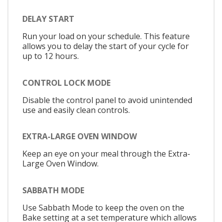
DELAY START
Run your load on your schedule. This feature
allows you to delay the start of your cycle for
up to 12 hours.
CONTROL LOCK MODE
Disable the control panel to avoid unintended
use and easily clean controls.
EXTRA-LARGE OVEN WINDOW
Keep an eye on your meal through the Extra-
Large Oven Window.
SABBATH MODE
Use Sabbath Mode to keep the oven on the
Bake setting at a set temperature which allows