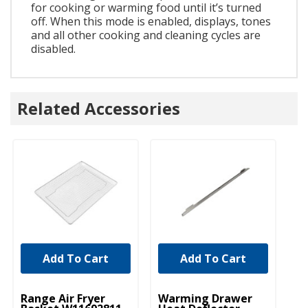
for cooking or warming food until it’s turned
off. When this mode is enabled, displays, tones
and all other cooking and cleaning cycles are
disabled.
Related Accessories
Add To Cart
Add To Cart
UNBRANDED
UNBRANDED
Range Air Fryer
Warming Drawer