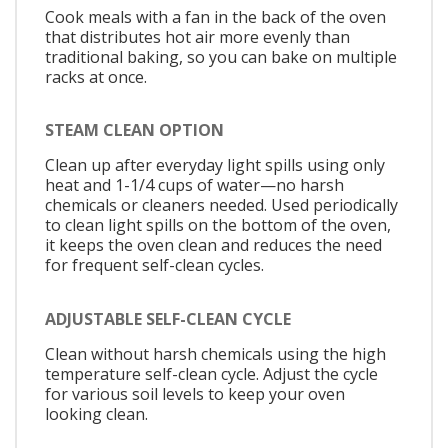
Cook meals with a fan in the back of the oven
that distributes hot air more evenly than
traditional baking, so you can bake on multiple
racks at once.
STEAM CLEAN OPTION
Clean up after everyday light spills using only
heat and 1-1/4 cups of water—no harsh
chemicals or cleaners needed. Used periodically
to clean light spills on the bottom of the oven,
it keeps the oven clean and reduces the need
for frequent self-clean cycles.
ADJUSTABLE SELF-CLEAN CYCLE
Clean without harsh chemicals using the high
temperature self-clean cycle. Adjust the cycle
for various soil levels to keep your oven
looking clean.