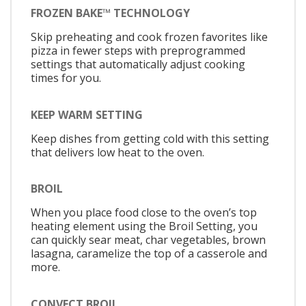
FROZEN BAKE™ TECHNOLOGY
Skip preheating and cook frozen favorites like
pizza in fewer steps with preprogrammed
settings that automatically adjust cooking
times for you.
KEEP WARM SETTING
Keep dishes from getting cold with this setting
that delivers low heat to the oven.
BROIL
When you place food close to the oven’s top
heating element using the Broil Setting, you
can quickly sear meat, char vegetables, brown
lasagna, caramelize the top of a casserole and
more.
CONVECT BROIL