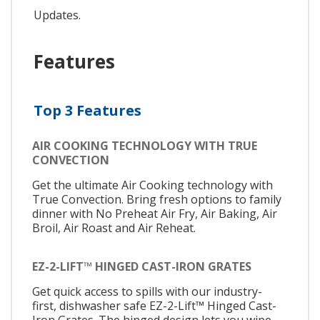
Updates.
Features
Top 3 Features
AIR COOKING TECHNOLOGY WITH TRUE
CONVECTION
Get the ultimate Air Cooking technology with
True Convection. Bring fresh options to family
dinner with No Preheat Air Fry, Air Baking, Air
Broil, Air Roast and Air Reheat.
EZ-2-LIFT™ HINGED CAST-IRON GRATES
Get quick access to spills with our industry-
first, dishwasher safe EZ-2-Lift™ Hinged Cast-
Iron Grates. The hinged design lets you wipe