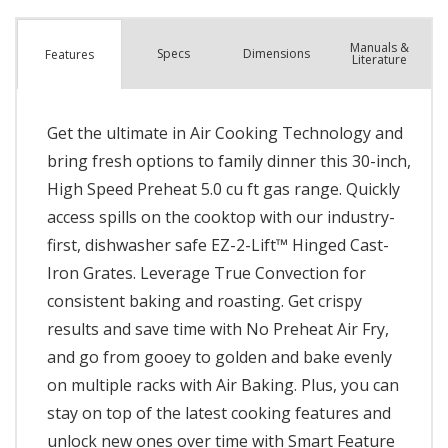
Manuals &
Spec
s
Dimensions
Features
Literature
Get the ultimate in Air Cooking Technology and
bring fresh options to family dinner this 30-inch,
High Speed Preheat 5.0 cu ft gas range. Quickly
access spills on the cooktop with our industry-
first, dishwasher safe EZ-2-Lift™ Hinged Cast-
Iron Grates. Leverage True Convection for
consistent baking and roasting. Get crispy
results and save time with No Preheat Air Fry,
and go from gooey to golden and bake evenly
on multiple racks with Air Baking. Plus, you can
stay on top of the latest cooking features and
unlock new ones over time with Smart Feature