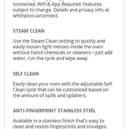
connected. WiFi & App Required. Features
subject to change. Details and privacy info at
whirlpool.ca/connect.
STEAM CLEAN
Use the Steam Clean setting to quickly and
easily loosen light messes inside the oven
without harsh chemicals or cleaners—just add
water, run the cycle and wipe away.
SELF CLEAN
Easily clean your oven with the adjustable Self
Clean cycle that can be customized based on
the amount of spills and splatters.
ANTI-FINGERPRINT STAINLESS STEEL
Available in a stainless finish that’s easy to
clean and resists fingerprints and smudges.