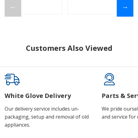
←
→
Customers Also Viewed
White Glove Delivery
Parts & Ser
Our delivery service includes un-
We pride oursel
packaging, setup and removal of old
and service for 
appliances.