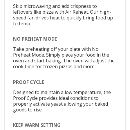
Skip microwaving and add crispness to
leftovers like pizza with Air Reheat. Our high-
speed fan drives heat to quickly bring food up
to temp.
NO PREHEAT MODE
Take preheating off your plate with No
Preheat Mode. Simply place your food in the
oven and start baking. The oven will adjust the
cook time for frozen pizzas and more.
PROOF CYCLE
Designed to maintain a low temperature, the
Proof Cycle provides ideal conditions to
properly activate yeast allowing your baked
goods to rise.
KEEP WARM SETTING