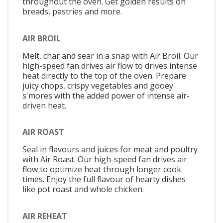
throughout the oven. Get golden results on
breads, pastries and more.
AIR BROIL
Melt, char and sear in a snap with Air Broil. Our
high-speed fan drives air flow to drives intense
heat directly to the top of the oven. Prepare
juicy chops, crispy vegetables and gooey
s'mores with the added power of intense air-
driven heat.
AIR ROAST
Seal in flavours and juices for meat and poultry
with Air Roast. Our high-speed fan drives air
flow to optimize heat through longer cook
times. Enjoy the full flavour of hearty dishes
like pot roast and whole chicken.
AIR REHEAT