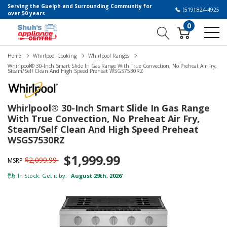
Serving the Guelph and Surrounding Community for
(519) 824-4925
over 50 years
0
Home
Whirlpool Cooking
Whirlpool Ranges
Whirlpool® 30-Inch Smart Slide In Gas Range With True Convection, No Preheat Air Fry,
Steam/Self Clean And High Speed Preheat WSGS7530RZ
Whirlpool® 30-Inch Smart Slide In Gas Range
With True Convection, No Preheat Air Fry,
Steam/Self Clean And High Speed Preheat
WSGS7530RZ
$1,999.99
$2,099.99
MSRP
In Stock. Get it by:
August 29th, 2026
*