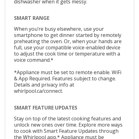
dishwasher when it gets messy.
SMART RANGE
When you’re busy elsewhere, use your
smartphone to get dinner started by remotely
preheating the oven. Or, when your hands are
full, use your compatible voice-enabled device
to adjust the cook time or temperature with a
voice command.*
*Appliance must be set to remote enable. WiFi
& App Required. Features subject to change.
Details and privacy info at
whirlpool.ca/connect.
SMART FEATURE UPDATES
Stay on top of the latest cooking features and
unlock new ones over time. Explore more ways
to cook with Smart Feature Updates through
the Whirlpool app.* Appliance must be