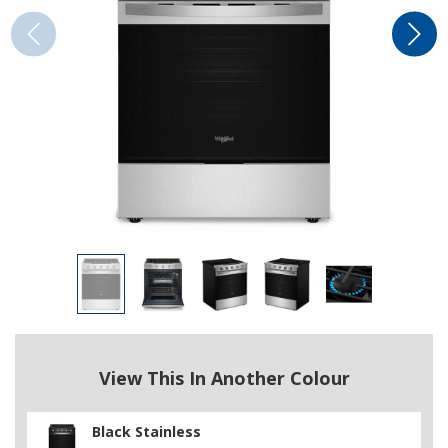
View This In Another Colour
Black Stainless