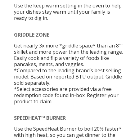
Use the keep warm setting in the oven to help
your dishes stay warm until your family is
ready to dig in.
GRIDDLE ZONE
Get nearly 3x more *griddle space* than an 8""
skillet and more power than the leading range.
Easily cook and flip a variety of foods like
pancakes, meats, and veggies.
*Compared to the leading brand’s best selling
model. Based on reported BTU output. Griddle
sold separately.
*Select accessories are provided via a free
redemption code found in-box. Register your
product to claim.
SPEEDHEAT™ BURNER
Use the SpeedHeat Burner to boil 20% faster*
with high heat, so you can get dinner to the