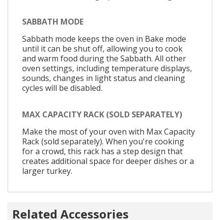
SABBATH MODE
Sabbath mode keeps the oven in Bake mode
until it can be shut off, allowing you to cook
and warm food during the Sabbath. All other
oven settings, including temperature displays,
sounds, changes in light status and cleaning
cycles will be disabled.
MAX CAPACITY RACK (SOLD SEPARATELY)
Make the most of your oven with Max Capacity
Rack (sold separately). When you're cooking
for a crowd, this rack has a step design that
creates additional space for deeper dishes or a
larger turkey.
Related Accessories