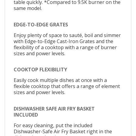
table quickly. *Compared to 9.5K burner on the
same model.
EDGE-TO-EDGE GRATES
Enjoy plenty of space to sauté, boil and simmer
with Edge-to-Edge Cast-Iron Grates and the
flexibility of a cooktop with a range of burner
sizes and power levels.
COOKTOP FLEXIBILITY
Easily cook multiple dishes at once with a
flexible cooktop that offers a range of element
sizes and power levels.
DISHWASHER SAFE AIR FRY BASKET
INCLUDED
For easy cleaning, put the included
Dishwasher-Safe Air Fry Basket right in the