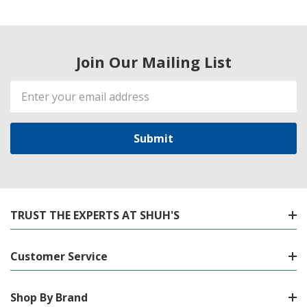
Join Our Mailing List
Email
Address
TRUST THE EXPERTS AT SHUH'S
Customer Service
Shop By Brand