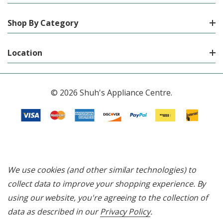
Shop By Category
Location
© 2026 Shuh's Appliance Centre.
We use cookies (and other similar technologies) to
collect data to improve your shopping experience.
By
using our website, you're agreeing to the collection of
data as described in our
Privacy Policy
.