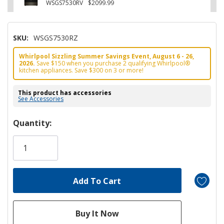
WSGS7530RV
$2099.99
SKU:
WSGS7530RZ
Whirlpool Sizzling Summer Savings Event, August 6 - 26,
2026.
Save $150 when you purchase 2 qualifying Whirlpool®
kitchen appliances. Save $300 on 3 or more!
This product has accessories
See Accessories
Hurry!
Quantity:
Only
left