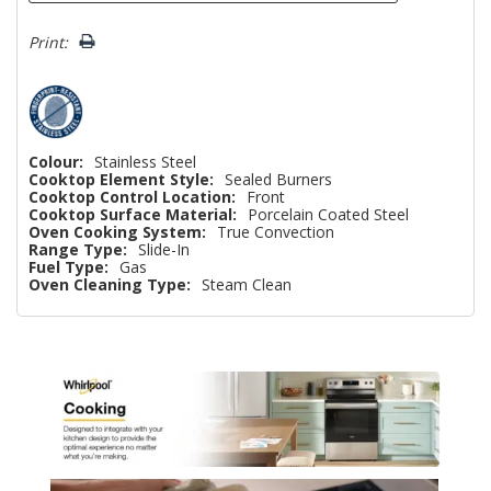
Print:
Colour:
Stainless Steel
Cooktop Element Style:
Sealed Burners
Cooktop Control Location:
Front
Cooktop Surface Material:
Porcelain Coated Steel
Oven Cooking System:
True Convection
Range Type:
Slide-In
Fuel Type:
Gas
Oven Cleaning Type:
Steam Clean