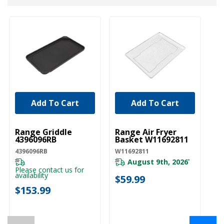
Add To Cart
Add To Cart
UNBRANDED
UNBRANDED
Range Griddle
Range Air Fryer
4396096RB
Basket W11692811
4396096RB
W11692811
August 9th, 2026
*
Please contact us for
availability
$59.99
$153.99