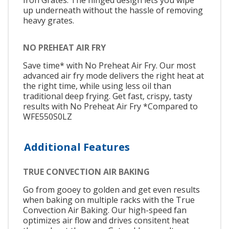
up underneath without the hassle of removing
heavy grates.
NO PREHEAT AIR FRY
Save time* with No Preheat Air Fry. Our most
advanced air fry mode delivers the right heat at
the right time, while using less oil than
traditional deep frying. Get fast, crispy, tasty
results with No Preheat Air Fry *Compared to
WFE550S0LZ
Additional Features
TRUE CONVECTION AIR BAKING
Go from gooey to golden and get even results
when baking on multiple racks with the True
Convection Air Baking. Our high-speed fan
optimizes air flow and drives consitent heat