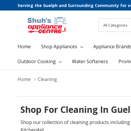
Serving the Guelph and Surrounding Community for o
All
Search
Categories
Home
Shop Appliances
Appliance Brand
Outdoor Cooking
Water Softeners
Prom
Home
Cleaning
Shop For Cleaning In Gue
Shop our collection of cleaning products includin
KitchenAid.