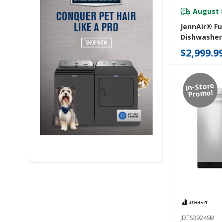
August 
JennAir® Fu
Dishwasher
Level Rack
$2,999.9
JDAF5924RL
In-Store
Promo!
JDTS3924SM