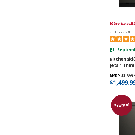
KDTS724SBE
Septemb
Kitchenaid
Jets™ Third
Dishwasher
MSRP
$1,899.
Advanced P
$1,499.9
System And
LED Lightin
KDTS724SB
Promo!