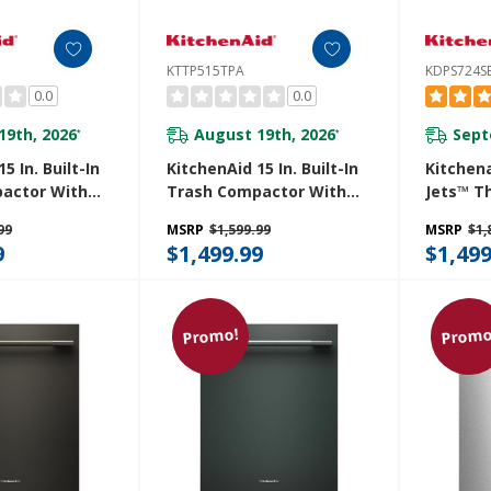
KTTP515TPA
KDPS724S
0.0
0.0
19th, 2026
August 19th, 2026
Sept
*
*
5 In. Built-In
KitchenAid 15 In. Built-In
Kitchen
actor With
Trash Compactor With
Jets™ T
r
Built-In Odor
Dishwas
99
MSRP
$1,599.99
MSRP
$1,
t System
Management System
Advance
9
$1,499.99
$1,499
S
KTTP515TPA
System 
LED Ligh
KDPS724
Promo!
Promo