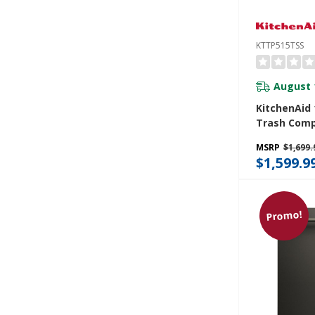
KTTP515TSS
August 
KitchenAid 1
Trash Comp
Built-In Odo
MSRP
$1,699.
Managemen
$1,599.9
KTTP515TS
Promo!