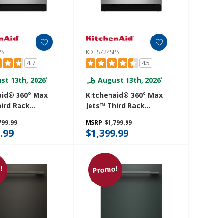
PS
KDTS724SPS
4.7
4.5
st 13th, 2026
August 13th, 2026
*
*
aid® 360° Max
Kitchenaid® 360° Max
hird Rack
Jets™ Third Rack
her With
Dishwasher With
799.99
MSRP
$1,799.99
d ProDry™
Advanced ProDry™
.99
$1,399.99
And Ultra-Bright
System And Ultra-Bright
ting, 44 DBA
LED Lighting, 44 DBA
SPS
KDTS724SPS
!
Promo!