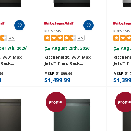
KDTS724SJP
KDPS724S
4.5
4.5
er 8th, 2026
August 29th, 2026
Augu
*
*
® 360° Max
Kitchenaid® 360° Max
Kitchen
 Rack
Jets™ Third Rack
Jets™ T
 With
Dishwasher With
Dishwas
99
MSRP
$1,899.99
MSRP
$1,
roDry™
Advanced ProDry™
Advance
9
$1,499.99
$1,399
 Ultra-Bright
System And Ultra-Bright
System 
g, 44 DBA
LED Lighting, 44 DBA
LED Ligh
E
KDTS724SJP
KDPS724
Promo!
Promo