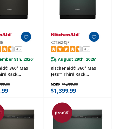
BE
KDTS624SJP
4.5
4.5
ember 8th, 2026
August 29th, 2026
*
*
aid® 360° Max
Kitchenaid® 360° Max
hird Rack
Jets™ Third Rack
her With
Dishwasher With
799.99
MSRP
$1,799.99
d ProDry™
Advanced ProDry™
.99
$1,399.99
 44 DBA
System, 44 DBA
4SBE
KDTS624SJP
!
Promo!