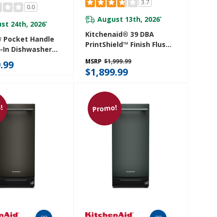
3.7
0.0
August 13th, 2026
*
st 24th, 2026
*
Kitchenaid® 39 DBA
® Pocket Handle
PrintShield™ Finish Flush-
t-In Dishwasher
To-Cabinet Dishwasher
cise Fit 3rd Rack
MSRP
$1,999.99
.99
With FreeFlex™ Fit Third
lery With Plasma
$1,899.99
Level Rack KDTF924PPS
, 39 DBA
4SP
!
Promo!