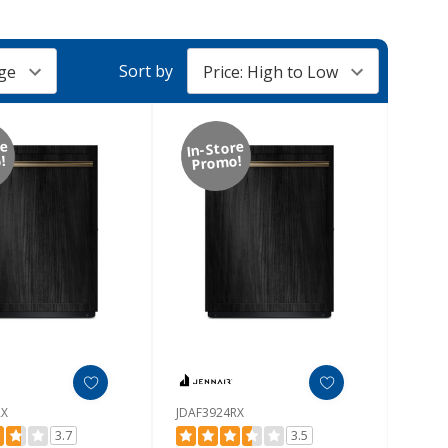
Sort by
re
In-Store
!
Promo!
RX
JDAF3924RX
3.7
3.5