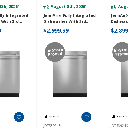
8th, 2026
August 8th, 2026
Augu
*
*
lly Integrated
JennAir® Fully Integrated
JennAir®
 With 3rd
Dishwasher With 3rd
Dishwas
 With Wash
Level Rack With Wash
Level R
9
$2,999.99
$2,899
JDAF5924RM
JDAF592
In-Store
In-Sto
Promo!
Promo
JDTS3924SL
JDTS3924S