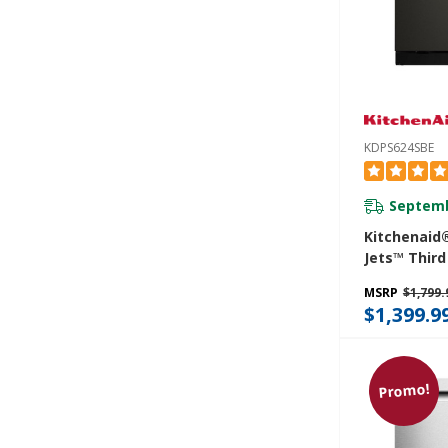
KDPS624SBE
Septemb
Kitchenaid
Jets™ Third
Dishwasher
MSRP
$1,799.
Advanced P
$1,399.9
System, 44
KDPS624SB
Promo!