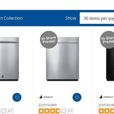
n Collection
Show
In-Store
In-Sto
Promo!
Promo
JDAF5924RM
JDAF5924
3.7
3.7