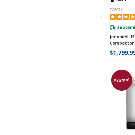
TC607X
Septemb
Jennair® 15
Compactor
$1,799.9
Promo!