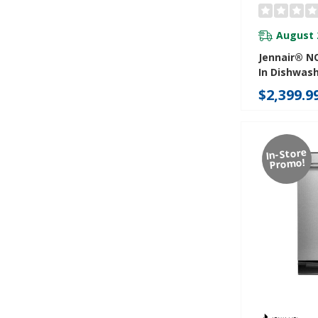
August 
Jennair® NO
In Dishwas
Precise Fit 
$2,399.9
Cutlery Wi
Coating, 39
JDTS3924S
In-Store
Promo!