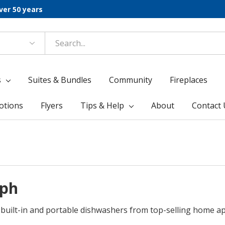
ver 50 years
s
Suites & Bundles
Community
Fireplaces
otions
Flyers
Tips & Help
About
Contact 
lph
g built-in and portable dishwashers from top-selling home 