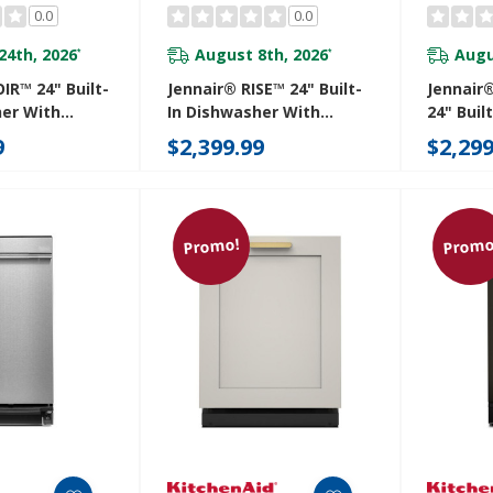
0.0
0.0
24th, 2026
August 8th, 2026
Augu
*
*
IR™ 24" Built-
Jennair® RISE™ 24" Built-
Jennair
her With
In Dishwasher With
24" Buil
3rd Rack For
Precise Fit 3rd Rack For
With Pre
9
$2,399.99
$2,299
th Plasma
Cutlery With Plasma
For Cut
 DBA
Coating, 39 DBA
Coating
M
JDTS3924SL
JDTS392
Promo!
Promo