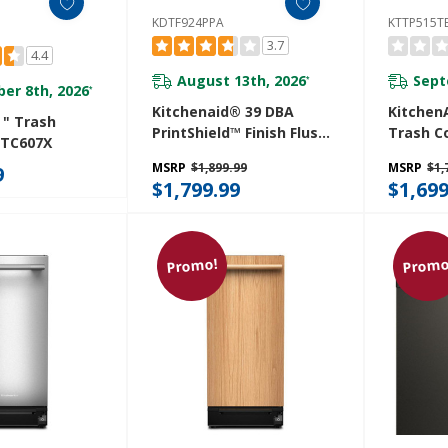
KDTF924PPA
KTTP515T
3.7
4.4
August 13th, 2026
Sept
*
er 8th, 2026
*
Kitchenaid® 39 DBA
KitchenA
 " Trash
PrintShield™ Finish Flush-
Trash C
 TC607X
To-Cabinet Dishwasher
Built-In
MSRP
$1,899.99
MSRP
$1,
9
With FreeFlex™ Fit Third
Manage
$1,799.99
$1,699
Level Rack KDTF924PPA
KTTP51
Promo!
Promo