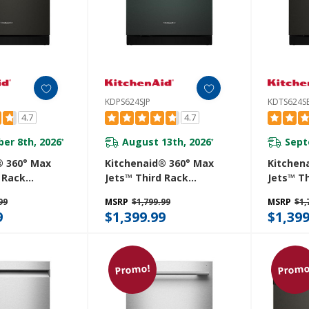
KDPS624SJP
KDTS624S
4.7
4.7
er 8th, 2026
August 13th, 2026
Sept
*
*
® 360° Max
Kitchenaid® 360° Max
Kitchen
 Rack
Jets™ Third Rack
Jets™ T
 With
Dishwasher With
Dishwas
99
MSRP
$1,799.99
MSRP
$1,
roDry™
Advanced ProDry™
Advance
9
$1,399.99
$1,399
 DBA
System, 44 DBA
System,
E
KDPS624SJP
KDTS62
Promo!
Promo