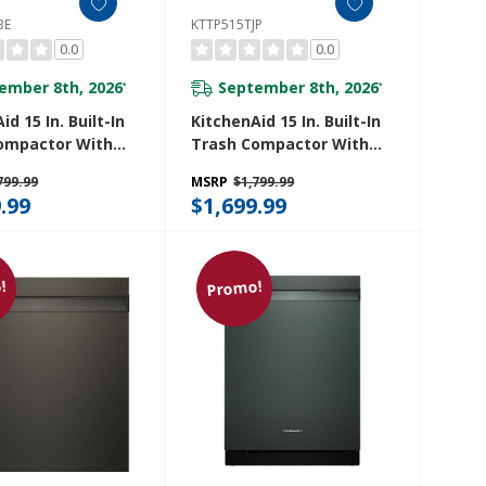
BE
KTTP515TJP
0.0
0.0
ember 8th, 2026
September 8th, 2026
*
*
id 15 In. Built-In
KitchenAid 15 In. Built-In
ompactor With
Trash Compactor With
 Odor
Built-In Odor
799.99
MSRP
$1,799.99
ment System
Management System
.99
$1,699.99
5TBE
KTTP515TJP
!
Promo!