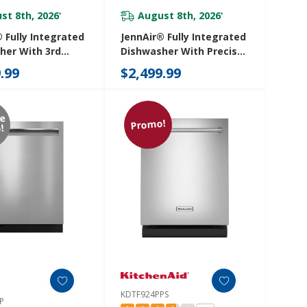
st 8th, 2026
August 8th, 2026
*
*
 Fully Integrated
JennAir® Fully Integrated
her With 3rd
Dishwasher With Precise
ack With Wash
Fit 3rd Rack For Cutlery
.99
$2,499.99
4RX
JDAF3924RX
re
Promo!
!
KDTF924PPS
P