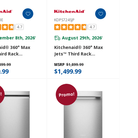
BE
KDPS724SJP
4.7
4.7
ember 8th, 2026
August 29th, 2026
*
*
aid® 360° Max
Kitchenaid® 360° Max
hird Rack
Jets™ Third Rack
her With
Dishwasher With
899.99
MSRP
$1,899.99
d ProDry™
Advanced ProDry™
.99
$1,499.99
And Ultra-Bright
System And Ultra-Bright
ting, 44 DBA
LED Lighting, 44 DBA
SBE
KDPS724SJP
!
Promo!