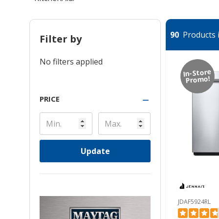
90
Products i
Filter by
No filters applied
In-Store
Promo!
PRICE
Update
JDAF5924RL