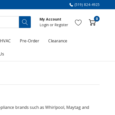
(519) 824-4925
0
My Account
Login
or
Register
HVAC
Pre-Order
Clearance
Us
appliance brands such as Whirlpool, Maytag and