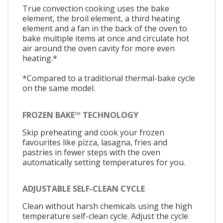
True convection cooking uses the bake
element, the broil element, a third heating
element and a fan in the back of the oven to
bake multiple items at once and circulate hot
air around the oven cavity for more even
heating.*
*Compared to a traditional thermal-bake cycle
on the same model.
FROZEN BAKE™ TECHNOLOGY
Skip preheating and cook your frozen
favourites like pizza, lasagna, fries and
pastries in fewer steps with the oven
automatically setting temperatures for you.
ADJUSTABLE SELF-CLEAN CYCLE
Clean without harsh chemicals using the high
temperature self-clean cycle. Adjust the cycle