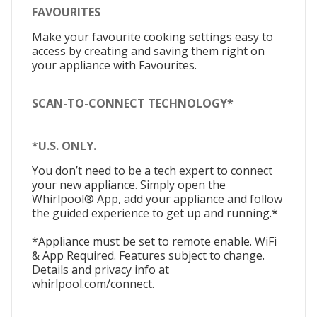
FAVOURITES
Make your favourite cooking settings easy to
access by creating and saving them right on
your appliance with Favourites.
SCAN-TO-CONNECT TECHNOLOGY*
*U.S. ONLY.
You don’t need to be a tech expert to connect
your new appliance. Simply open the
Whirlpool® App, add your appliance and follow
the guided experience to get up and running.*
*Appliance must be set to remote enable. WiFi
& App Required. Features subject to change.
Details and privacy info at
whirlpool.com/connect.