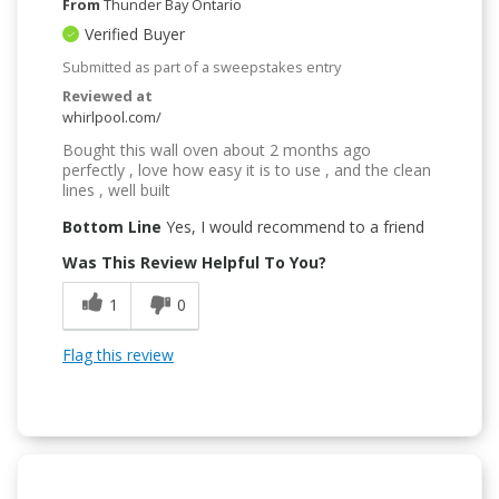
From
Thunder Bay Ontario
Verified Buyer
Submitted as part of a sweepstakes entry
Reviewed at
whirlpool.com/
Bought this wall oven about 2 months ago
perfectly , love how easy it is to use , and the clean
lines , well built
Bottom Line
Yes, I would recommend to a friend
Was This Review Helpful To You?
1
0
Flag this review