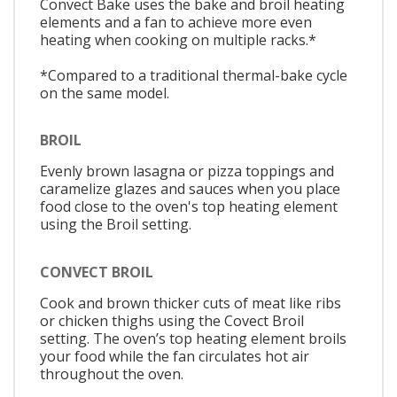
Convect Bake uses the bake and broil heating
elements and a fan to achieve more even
heating when cooking on multiple racks.*
*Compared to a traditional thermal-bake cycle
on the same model.
BROIL
Evenly brown lasagna or pizza toppings and
caramelize glazes and sauces when you place
food close to the oven's top heating element
using the Broil setting.
CONVECT BROIL
Cook and brown thicker cuts of meat like ribs
or chicken thighs using the Covect Broil
setting. The oven’s top heating element broils
your food while the fan circulates hot air
throughout the oven.