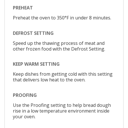
PREHEAT
Preheat the oven to 350°F in under 8 minutes.
DEFROST SETTING
Speed up the thawing process of meat and
other frozen food with the Defrost Setting.
KEEP WARM SETTING
Keep dishes from getting cold with this setting
that delivers low heat to the oven.
PROOFING
Use the Proofing setting to help bread dough
rise in a low temperature environment inside
your oven.