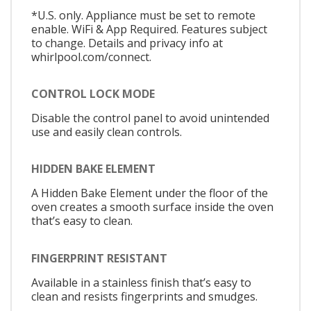
*U.S. only. Appliance must be set to remote
enable. WiFi & App Required. Features subject
to change. Details and privacy info at
whirlpool.com/connect.
CONTROL LOCK MODE
Disable the control panel to avoid unintended
use and easily clean controls.
HIDDEN BAKE ELEMENT
A Hidden Bake Element under the floor of the
oven creates a smooth surface inside the oven
that’s easy to clean.
FINGERPRINT RESISTANT
Available in a stainless finish that’s easy to
clean and resists fingerprints and smudges.