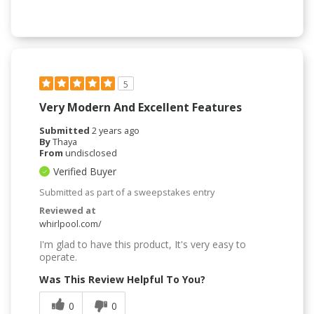
5
Very Modern And Excellent Features
Submitted
2 years ago
By
Thaya
From
undisclosed
Verified Buyer
Submitted as part of a sweepstakes entry
Reviewed at
whirlpool.com/
I'm glad to have this product, It's very easy to
operate.
Was This Review Helpful To You?
0
0