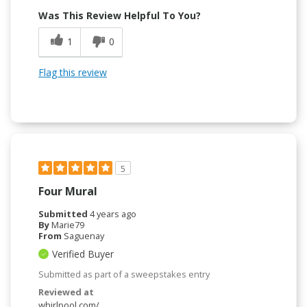
Was This Review Helpful To You?
1
0
Flag this review
5
Four Mural
Submitted
4 years ago
By
Marie79
From
Saguenay
Verified Buyer
Submitted as part of a sweepstakes entry
Reviewed at
whirlpool.com/