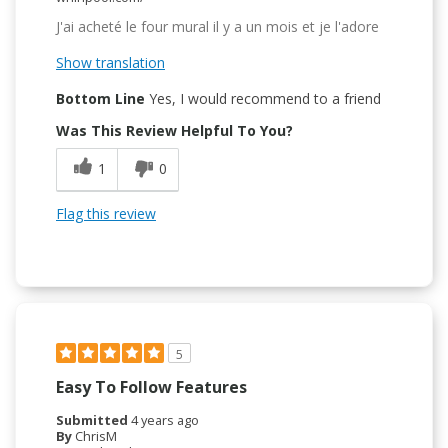
J'ai acheté le four mural il y a un mois et je l'adore
Show translation
Bottom Line
Yes, I would recommend to a friend
Was This Review Helpful To You?
1
0
Flag this review
5
Easy To Follow Features
Submitted
4 years ago
By
ChrisM