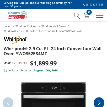
Serving the Guelph and Surrounding Community for
(519) 824-4925
over 50 years
0
Home
Whirlpool Cooking
Whirlpool Wall Ovens
Whirlpool® 2.9 Cu. Ft. 24 Inch Convection Wall Oven YWOS52ES4MZ
Whirlpool® 2.9 Cu. Ft. 24 Inch Convection Wall
Oven YWOS52ES4MZ
$1,899.99
$2,349.99
MSRP
In Stock. Get it by:
August 10th, 2026
*