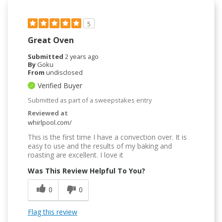
5
Great Oven
Submitted
2 years ago
By
Goku
From
undisclosed
Verified Buyer
Submitted as part of a sweepstakes entry
Reviewed at
whirlpool.com/
This is the first time I have a convection over. It is
easy to use and the results of my baking and
roasting are excellent. I love it
Was This Review Helpful To You?
0
0
Flag this review