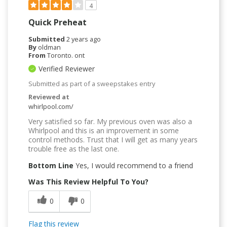
4
Quick Preheat
Submitted
2 years ago
By
oldman
From
Toronto. ont
Verified Reviewer
Submitted as part of a sweepstakes entry
Reviewed at
whirlpool.com/
Very satisfied so far. My previous oven was also a
Whirlpool and this is an improvement in some
control methods. Trust that I will get as many years
trouble free as the last one.
Bottom Line
Yes, I would recommend to a friend
Was This Review Helpful To You?
0
0
Flag this review