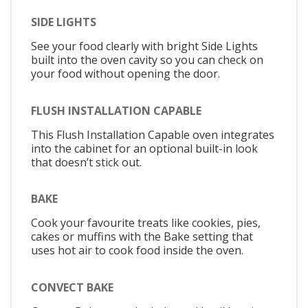
SIDE LIGHTS
See your food clearly with bright Side Lights
built into the oven cavity so you can check on
your food without opening the door.
FLUSH INSTALLATION CAPABLE
This Flush Installation Capable oven integrates
into the cabinet for an optional built-in look
that doesn’t stick out.
BAKE
Cook your favourite treats like cookies, pies,
cakes or muffins with the Bake setting that
uses hot air to cook food inside the oven.
CONVECT BAKE