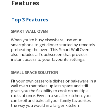
Features
Top 3 Features
SMART WALL OVEN
When you’re busy elsewhere, use your
smartphone to get dinner started by remotely
preheating the oven. This Smart Wall Oven
also includes a Touchscreen that provides
instant access to your favourite settings.
SMALL SPACE SOLUTION
Fit your own casserole dishes or bakeware in a
wall oven that takes up less space and still
gives you the flexibility to cook on multiple
racks at once. Even in a smaller kitchen, you
can broil and bake all your family favourites
the way you would in a larger kitchen.