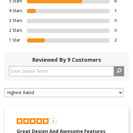
5 Stars
6
4 Stars
1
3 Stars
0
2 Stars
0
1 Star
2
Reviewed By 9 Customers
5
Great Design And Awesome Features