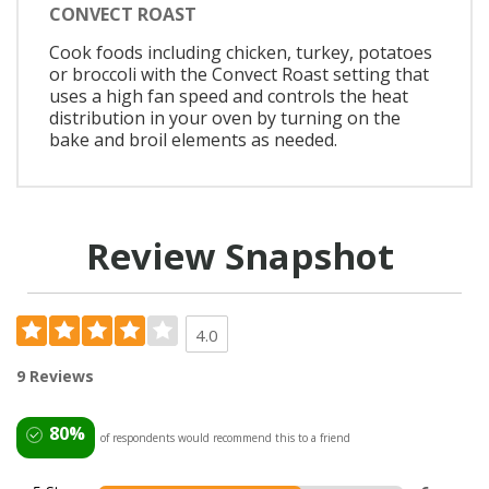
CONVECT ROAST
Cook foods including chicken, turkey, potatoes
or broccoli with the Convect Roast setting that
uses a high fan speed and controls the heat
distribution in your oven by turning on the
bake and broil elements as needed.
Review Snapshot
4.0
9 Reviews
80%
of respondents would recommend this to a friend