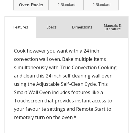
Manuals &
Spec
s
Dimensions
Features
Literature
Cook however you want with a 24 inch
convection wall oven. Bake multiple items
simultaneously with True Convection Cooking
and clean this 24 inch self cleaning wall oven
using the Adjustable Self-Clean Cycle. This
Smart Wall Oven includes features like a
Touchscreen that provides instant access to
your favourite settings and Remote Start to
remotely turn on the oven.*