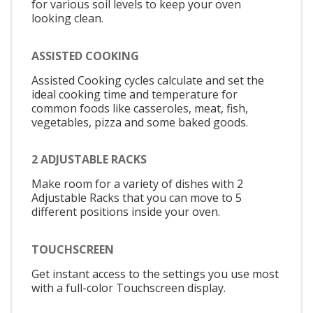
for various soil levels to keep your oven
looking clean.
ASSISTED COOKING
Assisted Cooking cycles calculate and set the
ideal cooking time and temperature for
common foods like casseroles, meat, fish,
vegetables, pizza and some baked goods.
2 ADJUSTABLE RACKS
Make room for a variety of dishes with 2
Adjustable Racks that you can move to 5
different positions inside your oven.
TOUCHSCREEN
Get instant access to the settings you use most
with a full-color Touchscreen display.