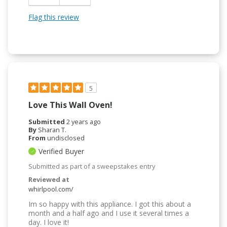
Flag this review
5
Love This Wall Oven!
Submitted
2 years ago
By
Sharan T.
From
undisclosed
Verified Buyer
Submitted as part of a sweepstakes entry
Reviewed at
whirlpool.com/
Im so happy with this appliance. I got this about a
month and a half ago and I use it several times a
day. I love it!