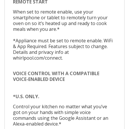
REMOTE START
When set to remote enable, use your
smartphone or tablet to remotely turn your
oven on so it’s heated up and ready to cook
meals when you are.*
*Appliance must be set to remote enable. WiFi
& App Required. Features subject to change.
Details and privacy info at
whirlpool.com/connect.
VOICE CONTROL WITH A COMPATIBLE
VOICE-ENABLED DEVICE
*U.S. ONLY.
Control your kitchen no matter what you’ve
got on your hands with simple voice
commands using the Google Assistant or an
Alexa-enabled device.*