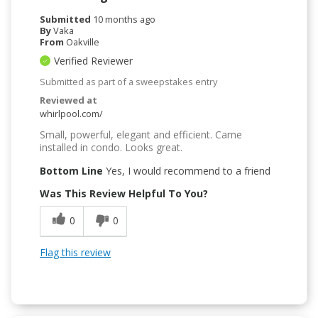
Submitted
10 months ago
By
Vaka
From
Oakville
Verified Reviewer
Submitted as part of a sweepstakes entry
Reviewed at
whirlpool.com/
Small, powerful, elegant and efficient. Came
installed in condo. Looks great.
Bottom Line
Yes, I would recommend to a friend
Was This Review Helpful To You?
0
0
Flag this review