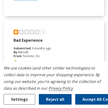
1
Bad Experience
Submitted
3 months ago
By
Nitro45
From
Toronto, On
Verified Reviewer
We use cookies (and other similar technologies) to
Reviewed at
whirlpool.com/
collect data to improve your shopping experience.
By
The oven keeps resetting after one year. Very slow
using our website, you're agreeing to the collection of
when it did work.. Had wifi issues since the
data as described in our
Privacy Policy
.
beginning. Keeps giving me an hourglass error. with
the Very disapointed.
Settings
Reject all
Accept All C
Bottom Line
No, I would not recommend to a
friend