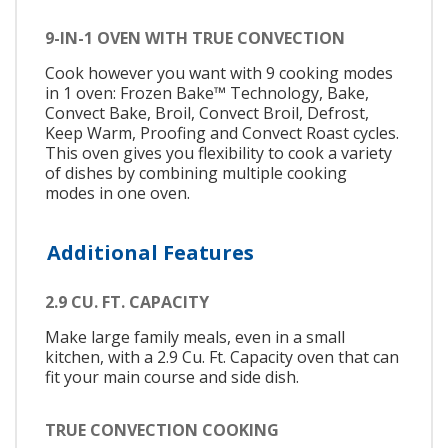
9-IN-1 OVEN WITH TRUE CONVECTION
Cook however you want with 9 cooking modes
in 1 oven: Frozen Bake™ Technology, Bake,
Convect Bake, Broil, Convect Broil, Defrost,
Keep Warm, Proofing and Convect Roast cycles.
This oven gives you flexibility to cook a variety
of dishes by combining multiple cooking
modes in one oven.
Additional Features
2.9 CU. FT. CAPACITY
Make large family meals, even in a small
kitchen, with a 2.9 Cu. Ft. Capacity oven that can
fit your main course and side dish.
TRUE CONVECTION COOKING