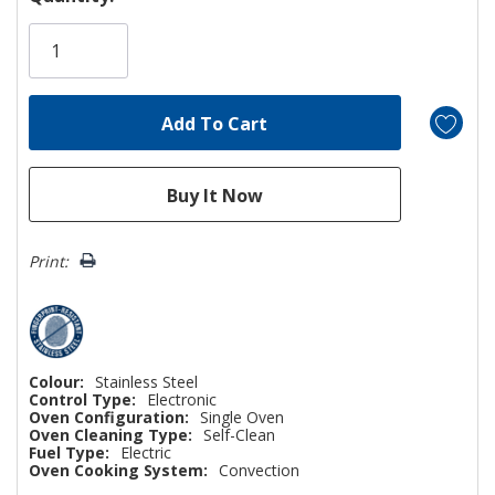
Only
left
Print:
Colour:
Stainless Steel
Control Type:
Electronic
Oven Configuration:
Single Oven
Oven Cleaning Type:
Self-Clean
Fuel Type:
Electric
Oven Cooking System:
Convection