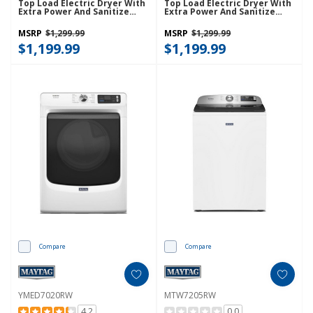
Top Load Electric Dryer With
Top Load Electric Dryer With
Extra Power And Sanitize
Extra Power And Sanitize
Cycle YMED7205RF
Cycle YMED7205RR
MSRP
$1,299.99
MSRP
$1,299.99
$1,199.99
$1,199.99
Compare
Compare
YMED7020RW
MTW7205RW
4.2
0.0