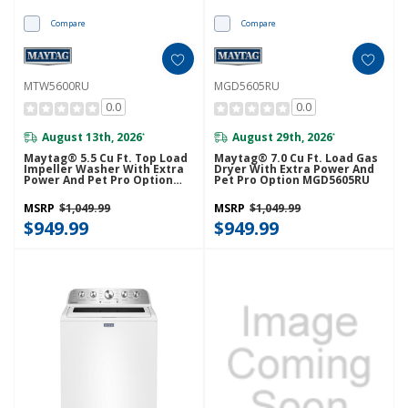
Compare
Compare
MTW5600RU
MGD5605RU
0.0
0.0
August 13th, 2026
August 29th, 2026
*
*
Maytag® 5.5 Cu Ft. Top Load
Maytag® 7.0 Cu Ft. Load Gas
Impeller Washer With Extra
Dryer With Extra Power And
Power And Pet Pro Option
Pet Pro Option MGD5605RU
MTW5600RU
MSRP
$1,049.99
MSRP
$1,049.99
$949.99
$949.99