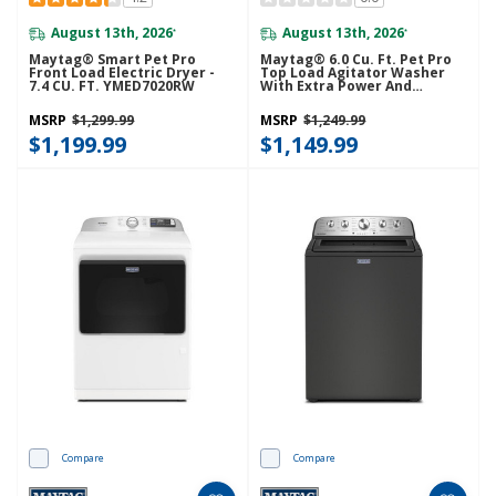
August 13th, 2026
August 13th, 2026
*
*
Maytag® Smart Pet Pro
Maytag® 6.0 Cu. Ft. Pet Pro
Front Load Electric Dryer -
Top Load Agitator Washer
7.4 CU. FT. YMED7020RW
With Extra Power And
Sanitize Cycle With Oxi
MTW7205RW
MSRP
$1,299.99
MSRP
$1,249.99
$1,199.99
$1,149.99
Compare
Compare