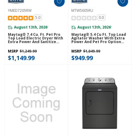
YMED7205RW
MTW5605RU
5.0
0.0
August 13th, 2026
August 13th, 2026
*
*
Maytag® 7.4 Cu. Ft. Pet Pro
Maytag® 5.4 Cu Ft. Top Load
Top Load Electric Dryer With
Agitator Washer With Extra
Extra Power And Sanitize
Power And Pet Pro Option
Cycle YMED7205RW
MTW5605RU
MSRP
$1,249.99
MSRP
$1,049.99
$1,149.99
$949.99