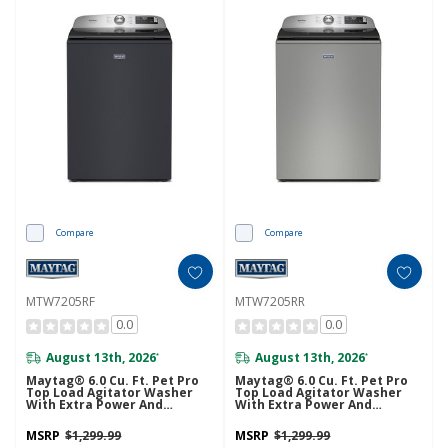
Compare
Compare
MTW7205RF
MTW7205RR
0.0
0.0
August 13th, 2026
August 13th, 2026
*
*
Maytag® 6.0 Cu. Ft. Pet Pro
Maytag® 6.0 Cu. Ft. Pet Pro
Top Load Agitator Washer
Top Load Agitator Washer
With Extra Power And
With Extra Power And
Sanitize Cycle With Oxi
Sanitize Cycle With Oxi
MTW7205RF
MTW7205RR
MSRP
$1,299.99
MSRP
$1,299.99