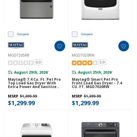
Compare
Compare
MGD7205RR
MGD7020RW
0.0
3.9
August 29th, 2026
August 25th, 2026
*
*
Maytag® 7.4 Cu. Ft. Pet Pro
Maytag® Smart Pet Pro
Top Load Gas Dryer With
Front Load Gas Dryer - 7.4
Extra Power And Sanitize
CU. FT. MGD7020RW
Cycle MGD7205RR
MSRP
$1,399.99
MSRP
$1,399.99
$1,299.99
$1,299.99