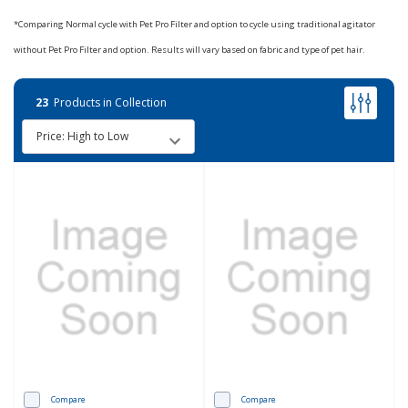
*Comparing Normal cycle with Pet Pro Filter and option to cycle using traditional agitator
without Pet Pro Filter and option. Results will vary based on fabric and type of pet hair.
23
Products in Collection
Compare
Compare