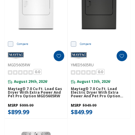
Compare
Compare
MGD5605RW
YMED5605RU
0.0
0.0
August 29th, 2026
August 13th, 2026
*
*
Maytag® 7.0 Cu Ft. Load Gas
Maytag® 7.0 Cu Ft. Load
Dryer With Extra Power And
Electric Dryer With Extra
Pet Pro Option MGD5605RW
Power And Pet Pro Option
YMED5605RU
MSRP
$999.99
MSRP
$949.99
$899.99
$849.99