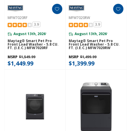
MFW7020RF
MFW7020RW
3.9
3.9
August 13th, 2026
August 13th, 2026
*
*
Maytag® Smart Pet Pro
Maytag® Smart Pet Pro
Front Load Washer - 5.8 CU.
Front Load Washer - 5.8 CU.
FT. (I.E.C.) MFW7020RF
FT. (I.E.C.) MFW7020RW
MSRP
$1,549.99
MSRP
$1,499.99
$1,449.99
$1,399.99