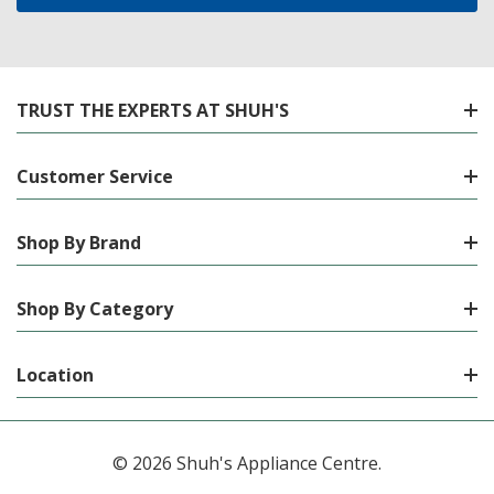
TRUST THE EXPERTS AT SHUH'S
Customer Service
Shop By Brand
Shop By Category
Location
© 2026 Shuh's Appliance Centre.