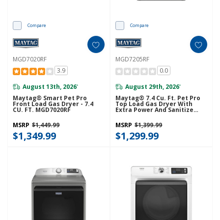
Compare
Compare
MGD7020RF
MGD7205RF
3.9
0.0
August 13th, 2026
August 29th, 2026
*
*
Maytag® Smart Pet Pro
Maytag® 7.4 Cu. Ft. Pet Pro
Front Load Gas Dryer - 7.4
Top Load Gas Dryer With
CU. FT. MGD7020RF
Extra Power And Sanitize
Cycle MGD7205RF
MSRP
$1,449.99
MSRP
$1,399.99
$1,349.99
$1,299.99