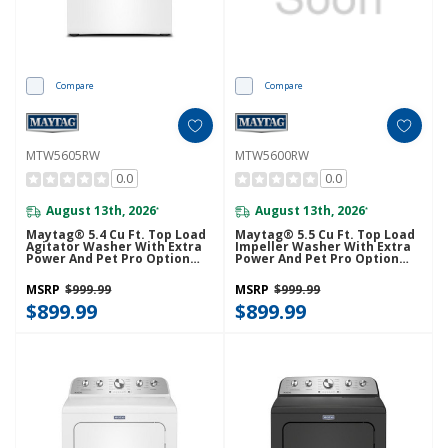
Compare
Compare
MTW5605RW
MTW5600RW
0.0
0.0
August 13th, 2026
August 13th, 2026
*
*
Maytag® 5.4 Cu Ft. Top Load
Maytag® 5.5 Cu Ft. Top Load
Agitator Washer With Extra
Impeller Washer With Extra
Power And Pet Pro Option
Power And Pet Pro Option
MTW5605RW
MTW5600RW
MSRP
$999.99
MSRP
$999.99
$899.99
$899.99