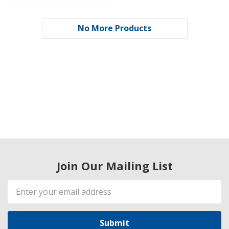
No More Products
Join Our Mailing List
Email
Address