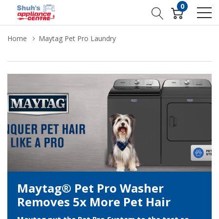
0
Home
Maytag Pet Pro Laundry
Maytag® Pet Pro Washer
Removes 5x More Pet Hair