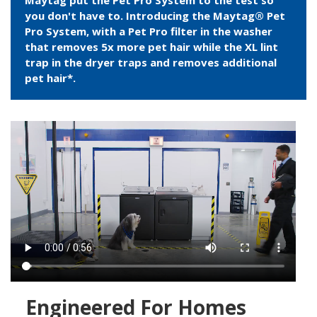
Maytag put the Pet Pro System to the test so
you don't have to. Introducing the Maytag® Pet
Pro System, with a Pet Pro filter in the washer
that removes 5x more pet hair while the XL lint
trap in the dryer traps and removes additional
pet hair*.
Engineered For Homes