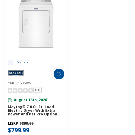
Compare
YMED5605RW
0.0
August 13th, 2026
*
Maytag® 7.0 Cu Ft. Load
Electric Dryer With Extra
Power And Pet Pro Option
YMED5605RW
MSRP
$899.99
$799.99