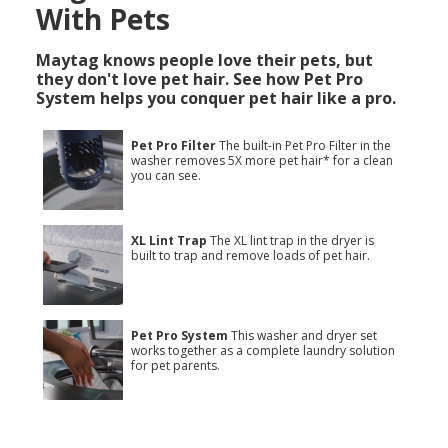
With Pets
Maytag knows people love their pets, but
they don't love pet hair. See how Pet Pro
System helps you conquer pet hair like a pro.
Pet Pro Filter
The built-in Pet Pro Filter in the
washer removes 5X more pet hair* for a clean
you can see.
XL Lint Trap
The XL lint trap in the dryer is
built to trap and remove loads of pet hair.
Pet Pro System
This washer and dryer set
works together as a complete laundry solution
for pet parents.