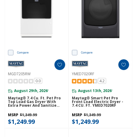
Compare
Compare
MGD7205RW
YMED7020RF
0.0
4.2
August 29th, 2026
August 13th, 2026
*
*
Maytag® 7.4 Cu. Ft. Pet Pro
Maytag® Smart Pet Pro
Top Load Gas Dryer With
Front Load Electric Dryer -
Extra Power And Sanitize
7.4 CU. FT. YMED7020RF
Cycle MGD7205RW
MSRP
$1,349.99
MSRP
$1,349.99
$1,249.99
$1,249.99