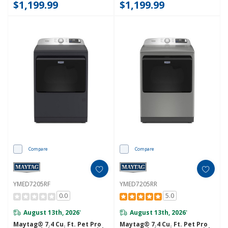
$1,199.99
$1,199.99
Compare
Compare
YMED7205RF
YMED7205RR
0.0
5.0
August 13th, 2026
August 13th, 2026
*
*
Maytag® 7.4 Cu. Ft. Pet Pro
Maytag® 7.4 Cu. Ft. Pet Pro