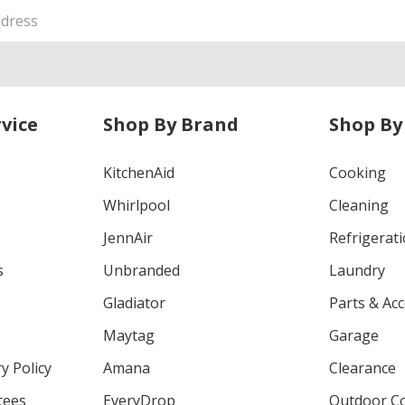
vice
Shop By Brand
Shop By
KitchenAid
Cooking
Whirlpool
Cleaning
JennAir
Refrigerat
s
Unbranded
Laundry
Gladiator
Parts & Ac
Maytag
Garage
y Policy
Amana
Clearance
tees
EveryDrop
Outdoor C