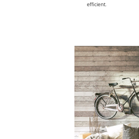
efficient.