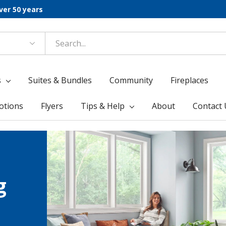
ver 50 years
s
Suites & Bundles
Community
Fireplaces
otions
Flyers
Tips & Help
About
Contact 
g