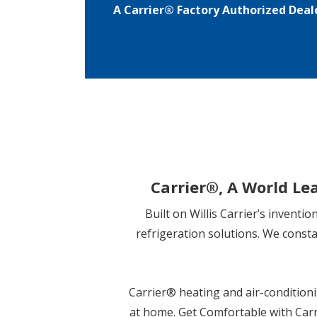
A Carrier® Factory Authorized Deal
Carrier
®
, A World Le
Built on Willis Carrier’s inventi
refrigeration solutions. We const
Carrier
®
heating and air-conditioni
at home. Get Comfortable with Carr