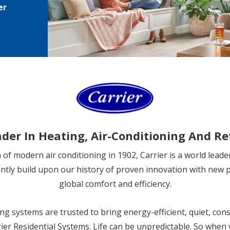
er
ader In Heating, Air-Conditioning And Re
on of modern air conditioning in 1902, Carrier is a world leade
antly build upon our history of proven innovation with new 
global comfort and efficiency.
ng systems are trusted to bring energy-efficient, quiet, cons
ier Residential Systems. Life can be unpredictable. So when