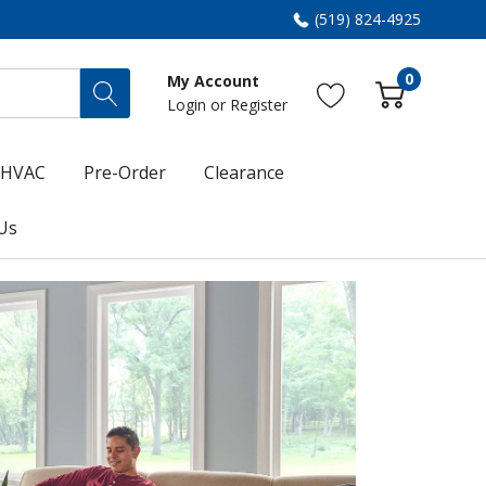
(519) 824-4925
0
My Account
Login
or
Register
HVAC
Pre-Order
Clearance
Us