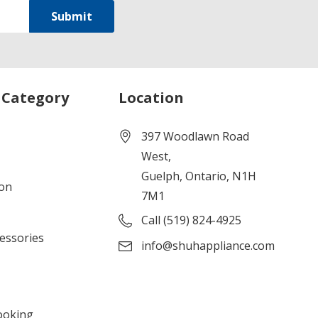
 Category
Location
397 Woodlawn Road
West,
Guelph, Ontario, N1H
ion
7M1
Call (519) 824-4925
cessories
info@shuhappliance.com
ooking