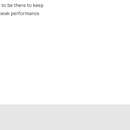
 to be there to keep
 peak performance.