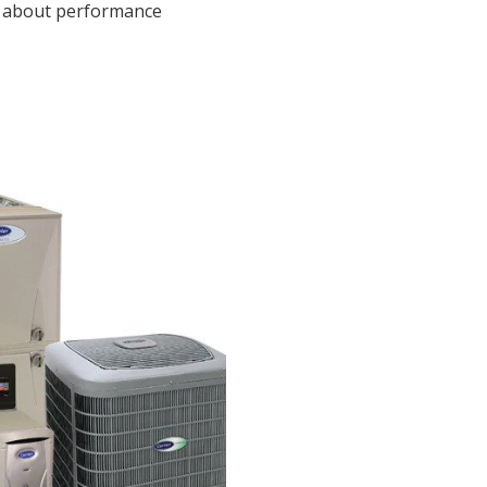
s about performance