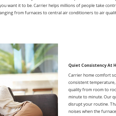
ou want it to be. Carrier helps millions of people take con
anging from furnaces to central air conditioners to air quali
Quiet Consistency At
Carrier home comfort so
consistent temperature,
quality from room to ro
minute to minute. Our qu
disrupt your routine. T
noises when the furnace 