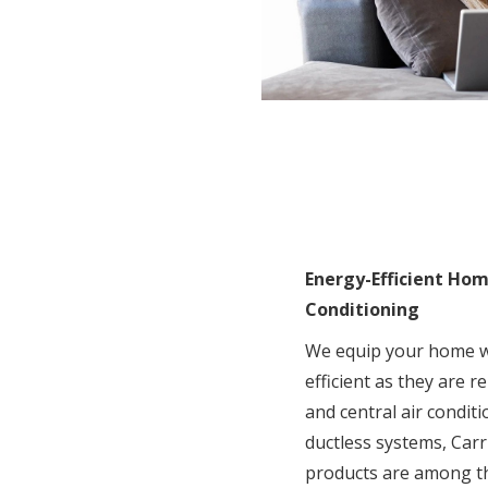
Energy-Efficient Ho
Conditioning
We equip your home wi
efficient as they are r
and central air condi
ductless systems, Carr
products are among t