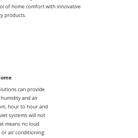
trol of home comfort with innovative
ty products.
 Home
lutions can provide
 humidity and air
om, hour to hour and
iet systems will not
hat means no loud
or air conditioning