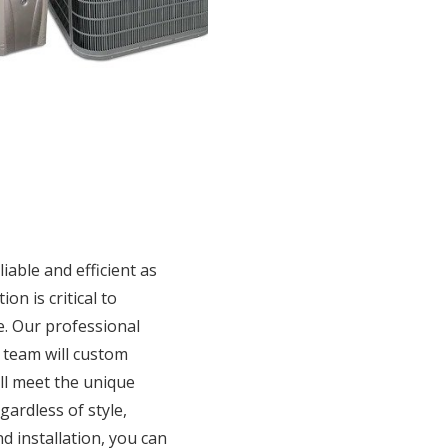
iable and efficient as
ion is critical to
. Our professional
n team will custom
ill meet the unique
ardless of style,
d installation, you can