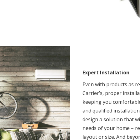
Expert Installation
Even with products as rel
Carrier’s, proper installat
keeping you comfortable
and qualified installatio
design a solution that w
needs of your home – reg
layout or size. And beyon