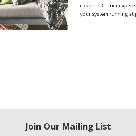
count on Carrier experts
your system running at
Join Our Mailing List