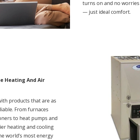
turns on and no worrie
— just ideal comfort.
me Heating And Air
th products that are as
eliable. From furnaces
tioners to heat pumps and
ier heating and cooling
he world’s most energy