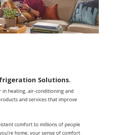
frigeration Solutions.
r in heating, air-conditioning and
products and services that improve
istent comfort to millions of people
 you’re home, your sense of comfort