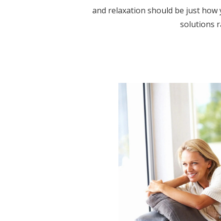
and relaxation should be just how y
solutions r