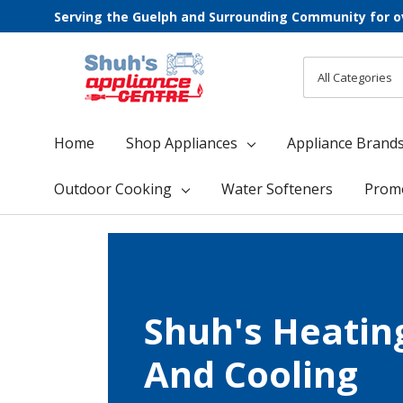
Serving the Guelph and Surrounding Community for o
All
Search
Categories
Home
Shop Appliances
Appliance Brand
Outdoor Cooking
Water Softeners
Prom
Shuh's Heatin
And Cooling