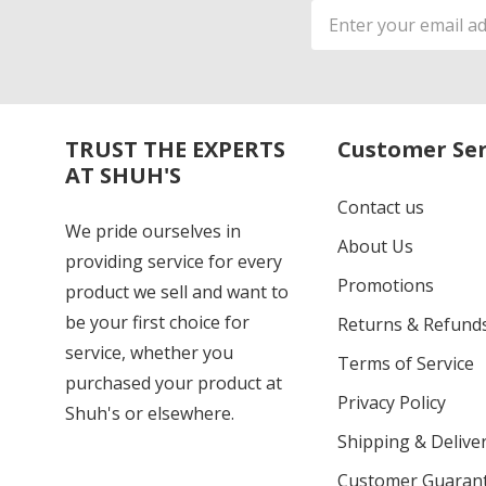
Email
Address
TRUST THE EXPERTS
Customer Ser
AT SHUH'S
Contact us
We pride ourselves in
About Us
providing service for every
Promotions
product we sell and want to
be your first choice for
Returns & Refund
service, whether you
Terms of Service
purchased your product at
Privacy Policy
Shuh's or elsewhere.
Shipping & Deliver
Customer Guaran