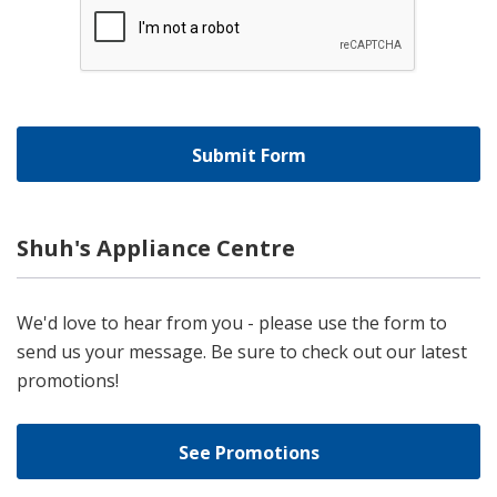
Shuh's Appliance Centre
We'd love to hear from you - please use the form to
send us your message. Be sure to check out our latest
promotions!
See Promotions