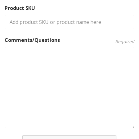
Product SKU
Comments/Questions
Required