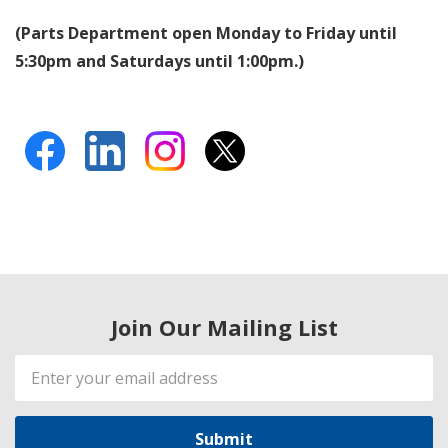
(Parts Department open Monday to Friday until
5:30pm and Saturdays until 1:00pm.)
Join Our Mailing List
Email
Address