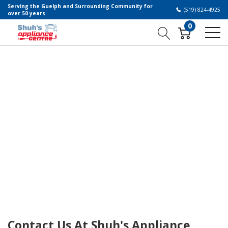
Serving the Guelph and Surrounding Community for
(519) 824-4925
over 50 years
0
Contact Us At Shuh's Appliance