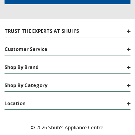
TRUST THE EXPERTS AT SHUH'S
Customer Service
Shop By Brand
Shop By Category
Location
© 2026 Shuh's Appliance Centre.