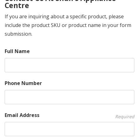
Centre
If you are inquiring about a specific product, please
include the product SKU or product name in your form
submission.
Full Name
Phone Number
Email Address
Required