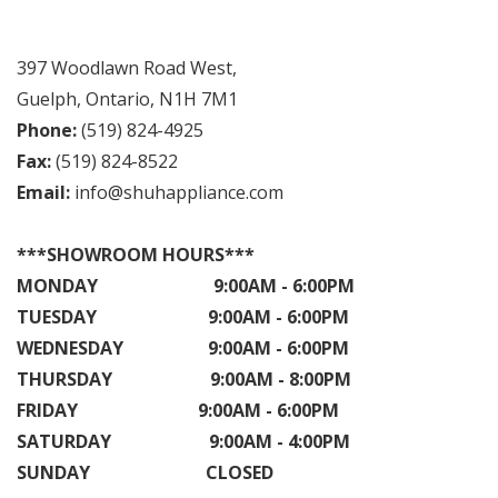
397 Woodlawn Road West,
Guelph, Ontario, N1H 7M1
Phone:
(519) 824-4925
Fax:
(519) 824-8522
Email:
info@shuhappliance.com
***SHOWROOM HOURS***
MONDAY 9:00AM - 6:00PM
TUESDAY 9:00AM - 6:00PM
WEDNESDAY 9:00AM - 6:00PM
THURSDAY 9:00AM - 8:00PM
FRIDAY 9:00AM - 6:00PM
SATURDAY 9:00AM - 4:00PM
SUNDAY CLOSED