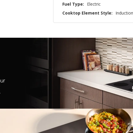
Fuel Type:
Electric
Cooktop Element Style:
Inductio