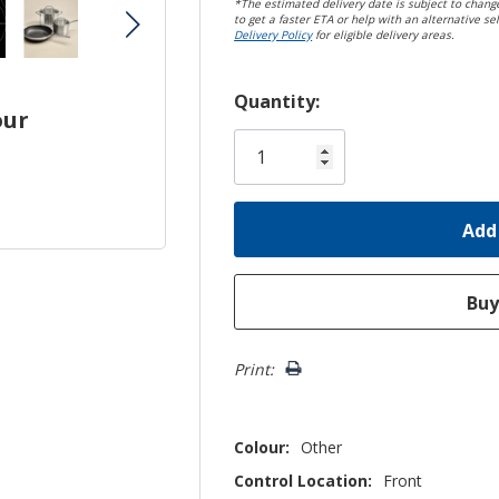
*The estimated delivery date is subject to change
to get a faster ETA or help with an alternative sel
Delivery Policy
for eligible delivery areas.
Hurry!
Quantity:
our
Only
left
Print:
Colour:
Other
Control Location:
Front