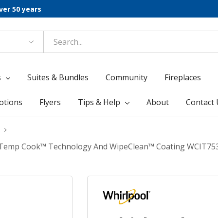
ver 50 years
s
Suites & Bundles
Community
Fireplaces
otions
Flyers
Tips & Help
About
Contact 
ith Temp Cook™ Technology And WipeClean™ Coating WCIT75