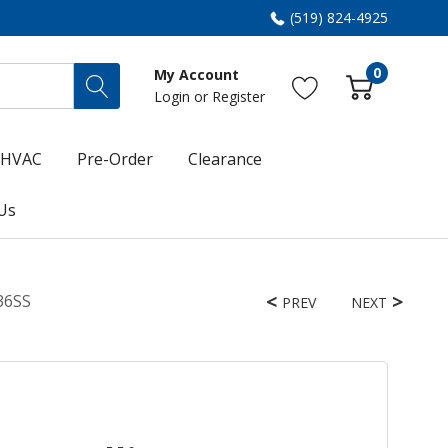
(519) 824-4925
0
My Account
Login
or
Register
HVAC
Pre-Order
Clearance
Us
36SS
PREV
NEXT