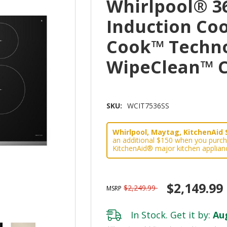
Whirlpool® 36
Induction Co
Cook™ Techn
WipeClean™ C
SKU:
WCIT7536SS
Whirlpool, Maytag, KitchenAid 
an additional $150 when you purch
KitchenAid® major kitchen applian
$2,149.99
$2,249.99
MSRP
In Stock. Get it by:
Aug