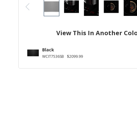
View This In Another Col
Black
WCIT7536SB
$2099.99