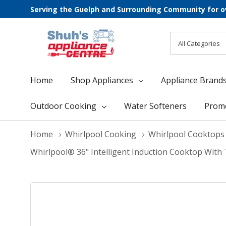
Serving the Guelph and Surrounding Community for o
All
Search
Categories
Home
Shop Appliances
Appliance Brand
Outdoor Cooking
Water Softeners
Prom
Home
Whirlpool Cooking
Whirlpool Cooktops
Whirlpool® 36" Intelligent Induction Cooktop W