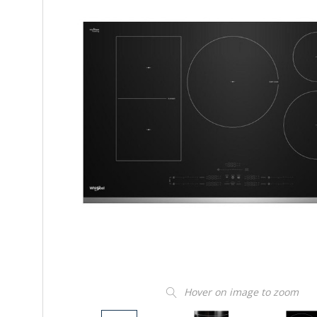
Hover on image to zoom