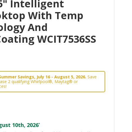
" Intelligent
oktop With Temp
ology And
oating WCIT7536SS
Summer Savings, July 16 - August 5, 2026.
Save
ase 2 qualifying Whirlpool®, Maytag® or
ces!
ust 10th, 2026
*