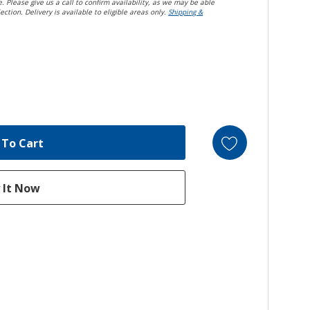
. Please give us a call to confirm availability, as we may be able
ection. Delivery is available to eligible areas only.
Shipping &