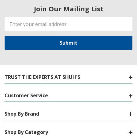
Join Our Mailing List
Email
Address
TRUST THE EXPERTS AT SHUH'S
Customer Service
Shop By Brand
Shop By Category