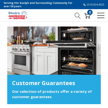
Serving the Guelph and Surrounding Community for
(519) 824-4925
over 50 years
0
Customer Guarantees
Our selection of products offer a variety of
customer guarantees.