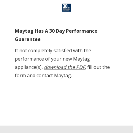
Maytag Has A 30 Day Performance
Guarantee
If not completely satisfied with the
performance of your new Maytag
appliance(s),
download the PDF
, fill out the
form and contact Maytag.