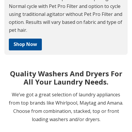
Normal cycle with Pet Pro Filter and option to cycle
using traditional agitator without Pet Pro Filter and
option. Results will vary based on fabric and type of
pet hair.
Shop Now
Quality Washers And Dryers For
All Your Laundry Needs.
We’ve got a great selection of laundry appliances
from top brands like Whirlpool, Maytag and Amana.
Choose from combination, stacked, top or front
loading washers and/or dryers.