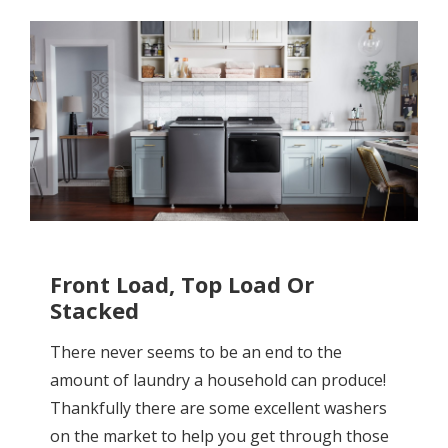
Front Load, Top Load Or
Stacked
There never seems to be an end to the
amount of laundry a household can produce!
Thankfully there are some excellent washers
on the market to help you get through those