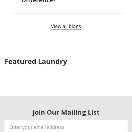
Difference?
View all blogs
Featured Laundry
Join Our Mailing List
Email
Address