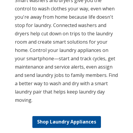
Smart washers and dryers give you the
control to wash clothes your way, even when
you're away from home because life doesn't
stop for laundry. Connected washers and
dryers help cut down on trips to the laundry
room and create smart solutions for your
home. Control your laundry appliances on
your smartphone—start and track cycles, get
maintenance and service alerts, even assign
and send laundry jobs to family members. Find
a better way to wash and dry with a smart
laundry pair that helps keep laundry day
moving.
Shop Laundry Appliances