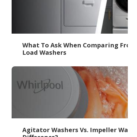
What To Ask When Comparing Front 
Load Washers
Agitator Washers Vs. Impeller Wash