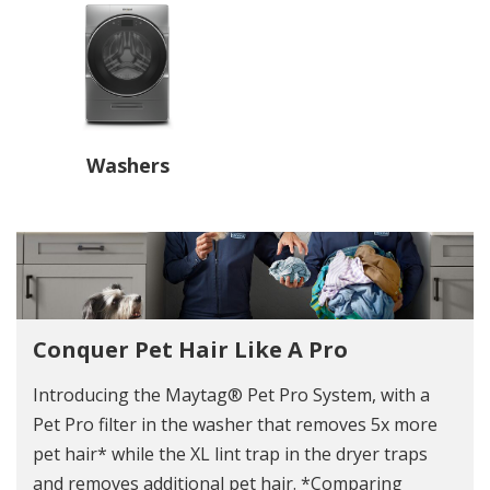
Washers
Conquer Pet Hair Like A Pro
Introducing the Maytag® Pet Pro System, with a
Pet Pro filter in the washer that removes 5x more
pet hair* while the XL lint trap in the dryer traps
and removes additional pet hair. *Comparing