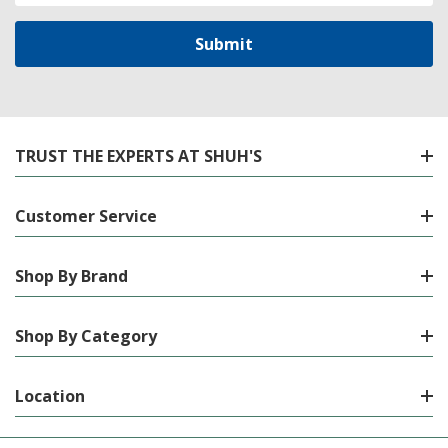
TRUST THE EXPERTS AT SHUH'S
Customer Service
Shop By Brand
Shop By Category
Location