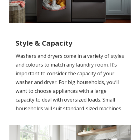
Style & Capacity
Washers and dryers come in a variety of styles
and colours to match any laundry room. It’s
important to consider the capacity of your
washer and dryer. For big households, you’ll
want to choose appliances with a large
capacity to deal with oversized loads. Small
households will suit standard-sized machines.