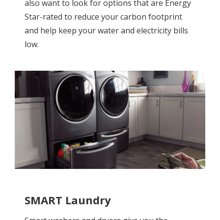
also want to look for options that are Energy
Star-rated to reduce your carbon footprint
and help keep your water and electricity bills
low.
SMART Laundry