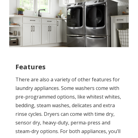
Features
There are also a variety of other features for
laundry appliances. Some washers come with
pre-programmed options, like whitest whites,
bedding, steam washes, delicates and extra
rinse cycles. Dryers can come with time dry,
sensor dry, heavy-duty, perma-press and
steam-dry options. For both appliances, you’ll