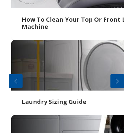
How To Clean Your Top Or Front Lo
Machine
Laundry Sizing Guide