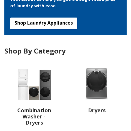
of laundry with ease.
Shop Laundry Appliances
Shop By Category
Combination
Dryers
Washer -
Dryers