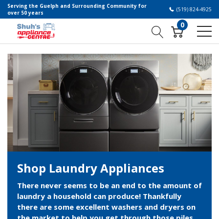
Serving the Guelph and Surrounding Community for
(519) 824-4925
over 50 years
0
Shop Laundry Appliances
There never seems to be an end to the amount of
laundry a household can produce! Thankfully
there are some excellent washers and dryers on
the market to help you get through those piles