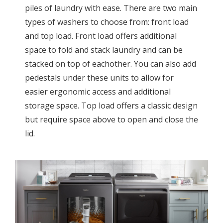
piles of laundry with ease. There are two main
types of washers to choose from: front load
and top load. Front load offers additional
space to fold and stack laundry and can be
stacked on top of eachother. You can also add
pedestals under these units to allow for
easier ergonomic access and additional
storage space. Top load offers a classic design
but require space above to open and close the
lid.