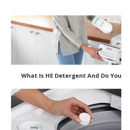
What Is HE Detergent And Do You Ne