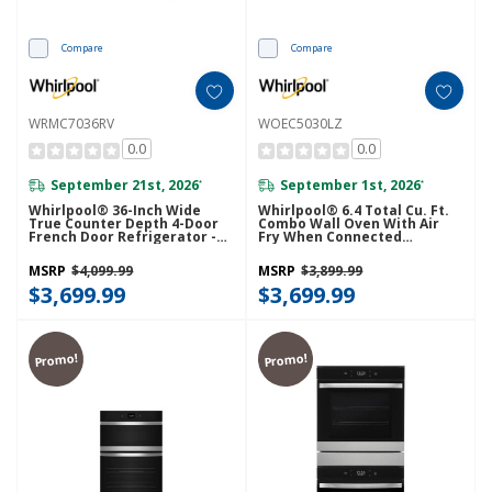
Compare
Compare
WRMC7036RV
WOEC5030LZ
0.0
0.0
September 21st, 2026
September 1st, 2026
*
*
Whirlpool® 36-Inch Wide
Whirlpool® 6.4 Total Cu. Ft.
True Counter Depth 4-Door
Combo Wall Oven With Air
French Door Refrigerator -
Fry When Connected
22 Cu. Ft. WRMC7036RV
WOEC5030LZ
MSRP
$4,099.99
MSRP
$3,899.99
$3,699.99
$3,699.99
Promo!
Promo!