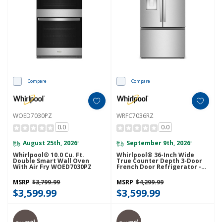
Compare
Compare
WOED7030PZ
WRFC7036RZ
0.0
0.0
August 25th, 2026
September 9th, 2026
*
*
Whirlpool® 10.0 Cu. Ft.
Whirlpool® 36-Inch Wide
Double Smart Wall Oven
True Counter Depth 3-Door
With Air Fry WOED7030PZ
French Door Refrigerator -
23.4 Cu. Ft. WRFC7036RZ
MSRP
$3,799.99
MSRP
$4,299.99
$3,599.99
$3,599.99
Promo!
Promo!