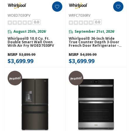
WOED7030PV
WRFC7036RV
0.0
0.0
August 25th, 2026
September 21st, 2026
*
*
Whirlpool® 10.0 Cu. Ft.
Whirlpool® 36-Inch Wide
Double Smart Wall Oven
True Counter Depth 3-Door
With Air Fry WOED7030PV
French Door Refrigerator -
23.4 Cu. Ft. WRFC7036RV
MSRP
$3,899.99
MSRP
$4,399.99
$3,699.99
$3,699.99
Promo!
Promo!