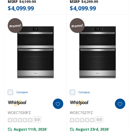
MSRP
$4,199.99
MSRP
$4,299.99
$4,099.99
$4,099.99
Promo!
Promo!
Compare
Compare
WOEC7030PZ
WOEC7027PZ
0.0
0.0
August 11th, 2026
August 23rd, 2026
*
*