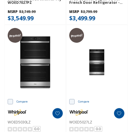
WOED7027PZ
French Door Refrigerator -
22 Cu. Ft. WRMC5036RZ
MSRP
$3,749.99
MSRP
$3,799.99
$3,549.99
$3,499.99
Promo!
Promo!
Compare
Compare
WOED5030LZ
WOED5027LZ
0.0
0.0