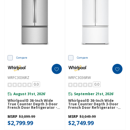
Compare
Compare
WRFC3036RZ
WRFC3036RW
0.0
0.0
August 31st, 2026
September 21st, 2026
*
*
Whirlpool® 36-Inch Wide
Whirlpool® 36-Inch Wide
True Counter Depth 3-Door
True Counter Depth 3-Door
French Door Refrigerator -
French Door Refrigerator -
24 Cu. Ft. WRFC3036RZ
24 Cu. Ft. WRFC3036RW
MSRP
$3,099.99
MSRP
$3,049.99
$2,799.99
$2,749.99