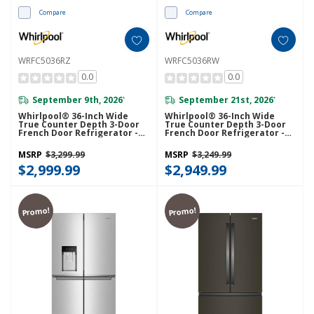
Compare
Compare
WRFC5036RZ
WRFC5036RW
0.0
0.0
September 9th, 2026
September 21st, 2026
*
*
Whirlpool® 36-Inch Wide
Whirlpool® 36-Inch Wide
True Counter Depth 3-Door
True Counter Depth 3-Door
French Door Refrigerator -
French Door Refrigerator -
23.4 Cu. Ft. WRFC5036RZ
23.4 Cu. Ft. WRFC5036RW
MSRP
$3,299.99
MSRP
$3,249.99
$2,999.99
$2,949.99
Promo!
Promo!