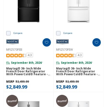
Compare
Compare
MFI2570FEB
MFI2570FEW
4.3
4.3
September 8th, 2026
September 8th, 2026
*
*
Maytag® 36- Inch Wide
Maytag® 36- Inch Wide
French Door Refrigerator
French Door Refrigerator
With PowerCold® Feature -
With PowerCold® Feature -
25 Cu. Ft. MFI2570FEB
25 Cu. Ft. MFI2570FEW
MSRP
$3,499.99
MSRP
$3,499.99
$2,849.99
$2,849.99
Promo!
Promo!