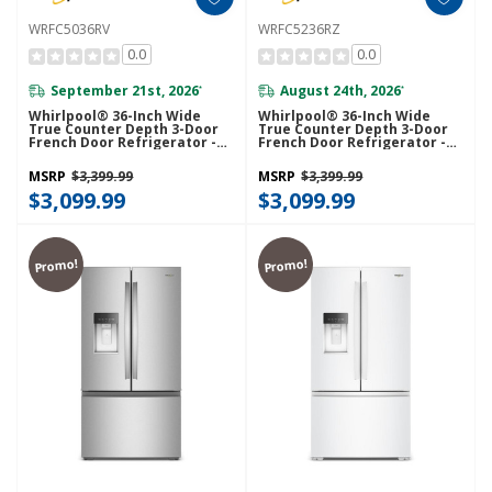
WRFC5036RV
WRFC5236RZ
0.0
0.0
September 21st, 2026
August 24th, 2026
*
*
Whirlpool® 36-Inch Wide
Whirlpool® 36-Inch Wide
True Counter Depth 3-Door
True Counter Depth 3-Door
French Door Refrigerator -
French Door Refrigerator -
23.4 Cu. Ft. WRFC5036RV
23.4 Cu. Ft. WRFC5236RZ
MSRP
$3,399.99
MSRP
$3,399.99
$3,099.99
$3,099.99
Promo!
Promo!