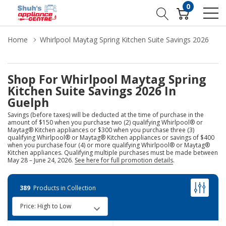
0
Home
Whirlpool Maytag Spring Kitchen Suite Savings 2026
Shop For Whirlpool Maytag Spring
Kitchen Suite Savings 2026 In
Guelph
Savings (before taxes) will be deducted at the time of purchase in the
amount of $150 when you purchase two (2) qualifying Whirlpool® or
Maytag® Kitchen appliances or $300 when you purchase three (3)
qualifying Whirlpool® or Maytag® Kitchen appliances or savings of $400
when you purchase four (4) or more qualifying Whirlpool® or Maytag®
Kitchen appliances. Qualifying multiple purchases must be made between
May 28 – June 24, 2026.
See here for full promotion details
.
389
Products in Collection