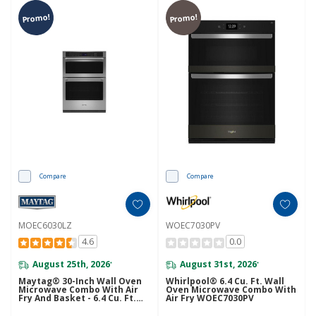
Promo!
Promo!
Compare
Compare
MOEC6030LZ
WOEC7030PV
4.6
0.0
August 25th, 2026
August 31st, 2026
*
*
Maytag® 30-Inch Wall Oven
Whirlpool® 6.4 Cu. Ft. Wall
Microwave Combo With Air
Oven Microwave Combo With
Fry And Basket - 6.4 Cu. Ft.
Air Fry WOEC7030PV
MOEC6030LZ