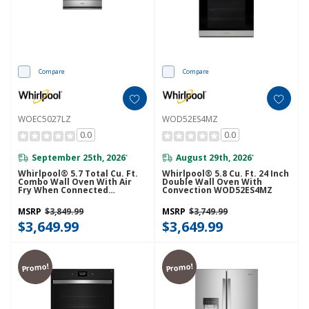
Compare
Compare
WOEC5027LZ
WOD52ES4MZ
0.0
0.0
September 25th, 2026
August 29th, 2026
*
*
Whirlpool® 5.7 Total Cu. Ft.
Whirlpool® 5.8 Cu. Ft. 24 Inch
Combo Wall Oven With Air
Double Wall Oven With
Fry When Connected
Convection WOD52ES4MZ
WOEC5027LZ
MSRP
$3,849.99
MSRP
$3,749.99
$3,649.99
$3,649.99
Promo!
Promo!