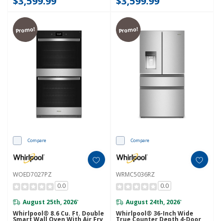
$3,599.99
$3,599.99
Promo!
Promo!
Compare
Compare
WOED7027PZ
WRMC5036RZ
0.0
0.0
August 25th, 2026
August 24th, 2026
*
*
Whirlpool® 8.6 Cu. Ft. Double
Whirlpool® 36-Inch Wide
Smart Wall Oven With Air Fry
True Counter Depth 4-Door