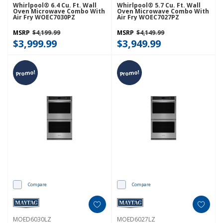
Whirlpool® 6.4 Cu. Ft. Wall
Whirlpool® 5.7 Cu. Ft. Wall
Oven Microwave Combo With
Oven Microwave Combo With
Air Fry WOEC7030PZ
Air Fry WOEC7027PZ
MSRP
$4,199.99
MSRP
$4,149.99
$3,999.99
$3,949.99
Promo!
Promo!
Compare
Compare
MOED6030LZ
MOED6027LZ