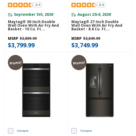
4.4
4.4
September 5th, 2026
August 23rd, 2026
*
*
Maytag® 30-Inch Double
Maytag® 27-Inch Double
Wall Oven With Air Fry And
Wall Oven With Air Fry And
Basket - 10 Cu. Ft.
Basket - 8.6 Cu. Ft.
MOED6030LZ
MOED6027LZ
MSRP
$3,899.99
MSRP
$3,849.99
$3,799.99
$3,749.99
Promo!
Promo!
Compare
Compare