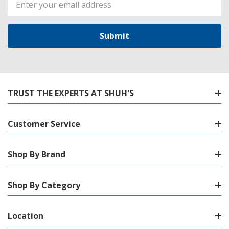
Address
TRUST THE EXPERTS AT SHUH'S
Customer Service
Shop By Brand
Shop By Category
Location