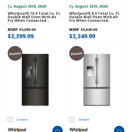
August 25th, 2026
August 25th, 2026
*
*
Whirlpool® 10.0 Total Cu. Ft.
Whirlpool® 8.6 Total Cu. Ft.
Double Wall Oven With Air
Double Wall Oven With Air
Fry When Connected
Fry When Connected
WOED5030LZ
WOED5027LZ
MSRP
$3,599.99
MSRP
$3,549.99
$3,399.99
$3,349.99
Promo!
Promo!
Compare
Compare