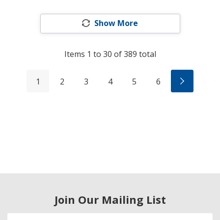
Show More
Items
1
to
30
of
389
total
1
2
3
4
5
6
Join Our Mailing List
Email