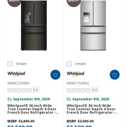
Compare
Compare
WRMC5036RV
WRMC7036RZ
0.0
0.0
September 9th, 2026
September 9th, 2026
*
*
Whirlpool® 36-Inch Wide
Whirlpool® 36-Inch Wide
True Counter Depth 4-Door
True Counter Depth 4-Door
French Door Refrigerator -
French Door Refrigerator -
22 Cu. Ft. WRMC5036RV
22 Cu. Ft. WRMC7036RZ
MSRP
$3,899.99
MSRP
$3,999.99