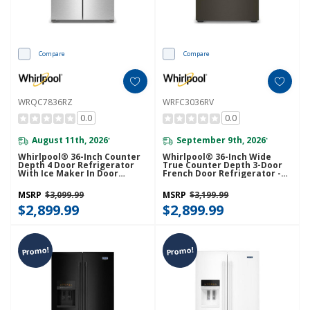
Compare
Compare
WRQC7836RZ
WRFC3036RV
0.0
0.0
August 11th, 2026
September 9th, 2026
*
*
Whirlpool® 36-Inch Counter
Whirlpool® 36-Inch Wide
Depth 4 Door Refrigerator
True Counter Depth 3-Door
With Ice Maker In Door
French Door Refrigerator -
WRQC7836RZ
24 Cu. Ft. WRFC3036RV
MSRP
$3,099.99
MSRP
$3,199.99
$2,899.99
$2,899.99
Promo!
Promo!