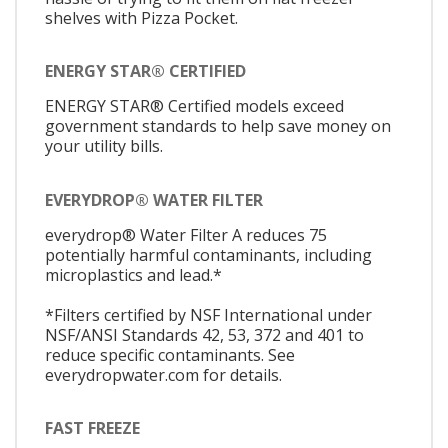
shelves with Pizza Pocket.
ENERGY STAR® CERTIFIED
ENERGY STAR® Certified models exceed
government standards to help save money on
your utility bills.
EVERYDROP® WATER FILTER
everydrop® Water Filter A reduces 75
potentially harmful contaminants, including
microplastics and lead.*
*Filters certified by NSF International under
NSF/ANSI Standards 42, 53, 372 and 401 to
reduce specific contaminants. See
everydropwater.com for details.
FAST FREEZE