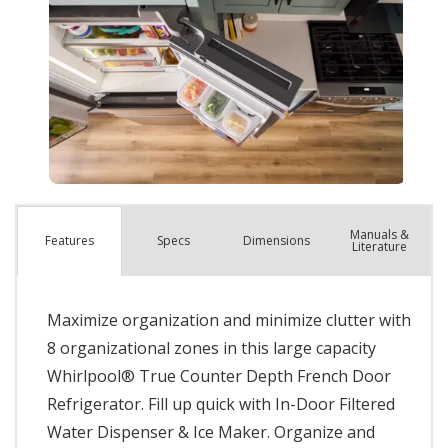
Manuals &
Spec
s
Dimensions
Features
Literature
Maximize organization and minimize clutter with
8 organizational zones in this large capacity
Whirlpool® True Counter Depth French Door
Refrigerator. Fill up quick with In-Door Filtered
Water Dispenser & Ice Maker. Organize and