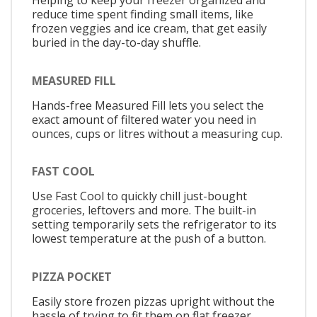
Helping to keep your freezer organized and
reduce time spent finding small items, like
frozen veggies and ice cream, that get easily
buried in the day-to-day shuffle.
MEASURED FILL
Hands-free Measured Fill lets you select the
exact amount of filtered water you need in
ounces, cups or litres without a measuring cup.
FAST COOL
Use Fast Cool to quickly chill just-bought
groceries, leftovers and more. The built-in
setting temporarily sets the refrigerator to its
lowest temperature at the push of a button.
PIZZA POCKET
Easily store frozen pizzas upright without the
hassle of trying to fit them on flat freezer