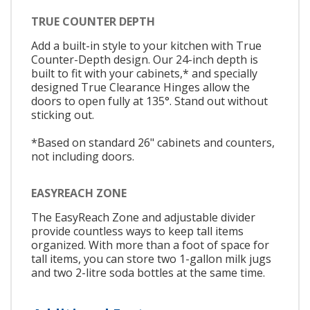
TRUE COUNTER DEPTH
Add a built-in style to your kitchen with True
Counter-Depth design. Our 24-inch depth is
built to fit with your cabinets,* and specially
designed True Clearance Hinges allow the
doors to open fully at 135°. Stand out without
sticking out.
*Based on standard 26" cabinets and counters,
not including doors.
EASYREACH ZONE
The EasyReach Zone and adjustable divider
provide countless ways to keep tall items
organized. With more than a foot of space for
tall items, you can store two 1-gallon milk jugs
and two 2-litre soda bottles at the same time.