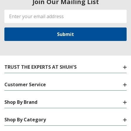
Join Our Mailing List
Email
Address
TRUST THE EXPERTS AT SHUH'S
Customer Service
Shop By Brand
Shop By Category