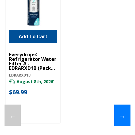
Add To Cart
Everydrop®
Refrigerator Water
Filter A -
EDRARXD1B (Pack
Of 1) EDRARXD1B
EDRARXD1B
August 8th, 2026
*
$69.99
←
→