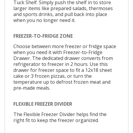
Tuck Shelf. Simply push the shelf in to store
larger items like prepared salads, thermoses
and sports drinks, and pull back into place
when you no longer need it.
FREEZER-TO-FRIDGE ZONE
Choose between more freezer or fridge space
when you need it with Freezer-to-Fridge
Drawer. The dedicated drawer converts from
refrigerator to freezer in 2 hours. Use this
drawer for freezer space to fit a 12x18 sheet
cake or 3 frozen pizzas, or turn the
temperature up to defrost frozen meat and
pre-made meals.
FLEXIBLE FREEZER DIVIDER
The Flexible Freezer Divider helps find the
right fit to keep the freezer organized.