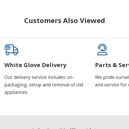
Customers Also Viewed
White Glove Delivery
Parts & Ser
Our delivery service includes un-
We pride oursel
packaging, setup and removal of old
and service for 
appliances.