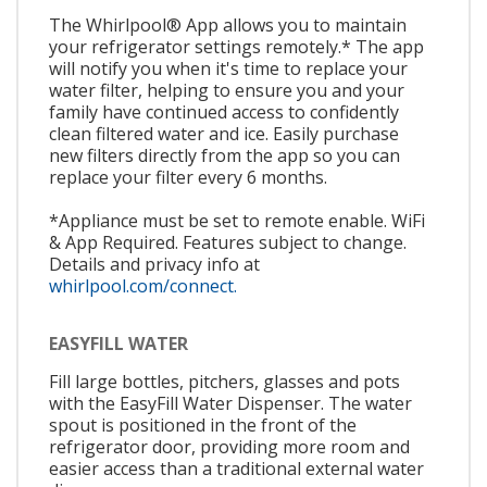
The Whirlpool® App allows you to maintain
your refrigerator settings remotely.* The app
will notify you when it's time to replace your
water filter, helping to ensure you and your
family have continued access to confidently
clean filtered water and ice. Easily purchase
new filters directly from the app so you can
replace your filter every 6 months.
*Appliance must be set to remote enable. WiFi
& App Required. Features subject to change.
Details and privacy info at
whirlpool.com/connect.
EASYFILL WATER
Fill large bottles, pitchers, glasses and pots
with the EasyFill Water Dispenser. The water
spout is positioned in the front of the
refrigerator door, providing more room and
easier access than a traditional external water