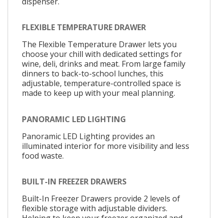
dispenser.
FLEXIBLE TEMPERATURE DRAWER
The Flexible Temperature Drawer lets you
choose your chill with dedicated settings for
wine, deli, drinks and meat. From large family
dinners to back-to-school lunches, this
adjustable, temperature-controlled space is
made to keep up with your meal planning.
PANORAMIC LED LIGHTING
Panoramic LED Lighting provides an
illuminated interior for more visibility and less
food waste.
BUILT-IN FREEZER DRAWERS
Built-In Freezer Drawers provide 2 levels of
flexible storage with adjustable dividers.