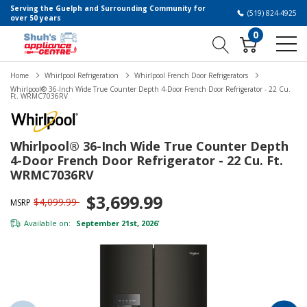
Serving the Guelph and Surrounding Community for
(519) 824-4925
over 50 years
0
Home
Whirlpool Refrigeration
Whirlpool French Door Refrigerators
Whirlpool® 36-Inch Wide True Counter Depth 4-Door French Door Refrigerator - 22 Cu.
Ft. WRMC7036RV
Whirlpool® 36-Inch Wide True Counter Depth
4-Door French Door Refrigerator - 22 Cu. Ft.
WRMC7036RV
$3,699.99
$4,099.99
MSRP
Available on:
September 21st, 2026
*