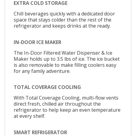
EXTRA COLD STORAGE
Chill beverages quickly with a dedicated door
space that stays colder than the rest of the
refrigerator and keeps drinks at the ready.
IN-DOOR ICE MAKER
The In-Door Filtered Water Dispenser & Ice
Maker holds up to 3.5 lbs of ice. The ice bucket
is also removable to make filling coolers easy
for any family adventure.
TOTAL COVERAGE COOLING
With Total Coverage Cooling, multi-flow vents
direct fresh, chilled air throughout the
refrigerator to help keep an even temperature
at every shelf.
SMART REFRIGERATOR