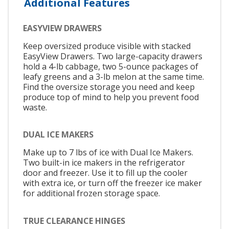
Additional Features
EASYVIEW DRAWERS
Keep oversized produce visible with stacked
EasyView Drawers. Two large-capacity drawers
hold a 4-lb cabbage, two 5-ounce packages of
leafy greens and a 3-lb melon at the same time.
Find the oversize storage you need and keep
produce top of mind to help you prevent food
waste.
DUAL ICE MAKERS
Make up to 7 lbs of ice with Dual Ice Makers.
Two built-in ice makers in the refrigerator
door and freezer. Use it to fill up the cooler
with extra ice, or turn off the freezer ice maker
for additional frozen storage space.
TRUE CLEARANCE HINGES