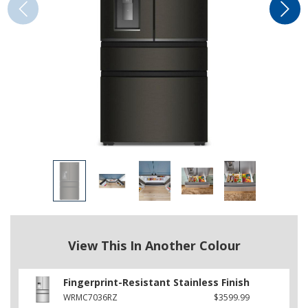
View This In Another Colour
Fingerprint-Resistant Stainless Finish
WRMC7036RZ
$3599.99