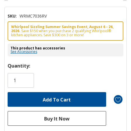
SKU:
WRMC7036RV
Whirlpool Sizzling Summer Savings Event, August 6 - 26,
2026.
Save $150 when you purchase 2 qualifying Whirlpool®
kitchen appliances. Save $300 on 3 or more!
This product has accessories
See Accessories
Hurry!
Quantity:
Only
left