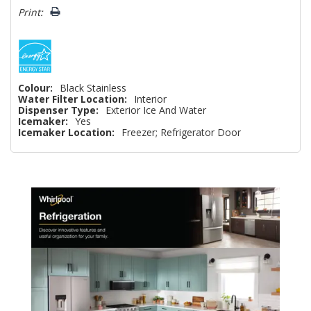
Print:
Colour:
Black Stainless
Water Filter Location:
Interior
Dispenser Type:
Exterior Ice And Water
Icemaker:
Yes
Icemaker Location:
Freezer; Refrigerator Door