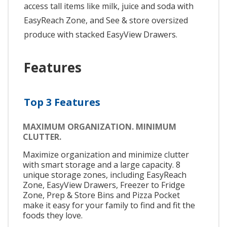
access tall items like milk, juice and soda with
EasyReach Zone, and See & store oversized
produce with stacked EasyView Drawers.
Features
Top 3 Features
MAXIMUM ORGANIZATION. MINIMUM
CLUTTER.
Maximize organization and minimize clutter
with smart storage and a large capacity. 8
unique storage zones, including EasyReach
Zone, EasyView Drawers, Freezer to Fridge
Zone, Prep & Store Bins and Pizza Pocket
make it easy for your family to find and fit the
foods they love.