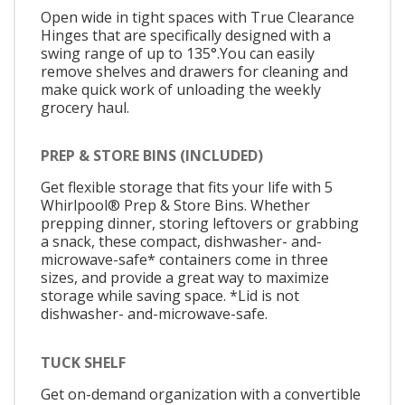
Open wide in tight spaces with True Clearance
Hinges that are specifically designed with a
swing range of up to 135°.You can easily
remove shelves and drawers for cleaning and
make quick work of unloading the weekly
grocery haul.
PREP & STORE BINS (INCLUDED)
Get flexible storage that fits your life with 5
Whirlpool® Prep & Store Bins. Whether
prepping dinner, storing leftovers or grabbing
a snack, these compact, dishwasher- and-
microwave-safe* containers come in three
sizes, and provide a great way to maximize
storage while saving space. *Lid is not
dishwasher- and-microwave-safe.
TUCK SHELF
Get on-demand organization with a convertible