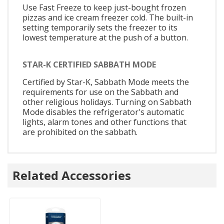
Use Fast Freeze to keep just-bought frozen
pizzas and ice cream freezer cold. The built-in
setting temporarily sets the freezer to its
lowest temperature at the push of a button.
STAR-K CERTIFIED SABBATH MODE
Certified by Star-K, Sabbath Mode meets the
requirements for use on the Sabbath and
other religious holidays. Turning on Sabbath
Mode disables the refrigerator's automatic
lights, alarm tones and other functions that
are prohibited on the sabbath.
Related Accessories