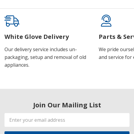
White Glove Delivery
Parts & Ser
Our delivery service includes un-
We pride oursel
packaging, setup and removal of old
and service for 
appliances.
Join Our Mailing List
Email
Address