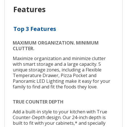
Features
Top 3 Features
MAXIMUM ORGANIZATION. MINIMUM
CLUTTER.
Maximize organization and minimize clutter
with smart storage and a large capacity. 5
unique storage zones, including a Flexible
Temperature Drawer, Pizza Pocket and
Panoramic LED Lighting make it easy for your
family to find and fit the foods they love.
TRUE COUNTER DEPTH
Add a built-in style to your kitchen with True
Counter-Depth design. Our 24-inch depth is
built to fit with your cabinets,* and specially