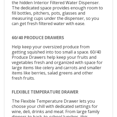
the hidden Interior Filtered Water Dispenser.
The dedicated space provides enough room to
fill bottles, pitchers, pots, glasses and
measuring cups under the dispenser, so you
can get fresh filtered water with ease.
60/40 PRODUCE DRAWERS
Help keep your oversized produce from
getting squished into too small a space. 60/40
Produce Drawers help keep your fruits and
vegetables fresh and organized with space for
large items like celery and carrots and smaller
items like berries, salad greens and other
fresh fruits.
FLEXIBLE TEMPERATURE DRAWER
The Flexible Temperature Drawer lets you
choose your chill with dedicated settings for
wine, deli, drinks and meat. From large family
dinners to back-to-school lunches, this