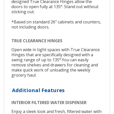
designed True Clearance Hinges allow the
doors to open fully at 135°. Stand out without
sticking out.
*Based on standard 26" cabinets and counters,
not including doors.
TRUE CLEARANCE HINGES
Open wide in tight spaces with True Clearance
Hinges that are specifically designed with a
swing range of up to 135°.You can easily
remove shelves and drawers for cleaning and
make quick work of unloading the weekly
grocery haul.
Additional Features
INTERIOR FILTERED WATER DISPENSER
Enjoy a sleek look and fresh, filtered water with