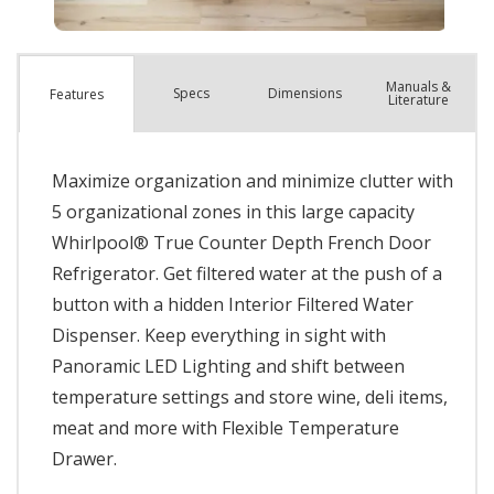
Manuals &
Spec
s
Dimensions
Features
Literature
Maximize organization and minimize clutter with
5 organizational zones in this large capacity
Whirlpool® True Counter Depth French Door
Refrigerator. Get filtered water at the push of a
button with a hidden Interior Filtered Water
Dispenser. Keep everything in sight with
Panoramic LED Lighting and shift between
temperature settings and store wine, deli items,
meat and more with Flexible Temperature
Drawer.