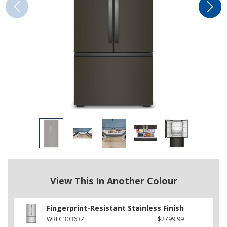
View This In Another Colour
Fingerprint-Resistant Stainless Finish
WRFC3036RZ
$2799.99