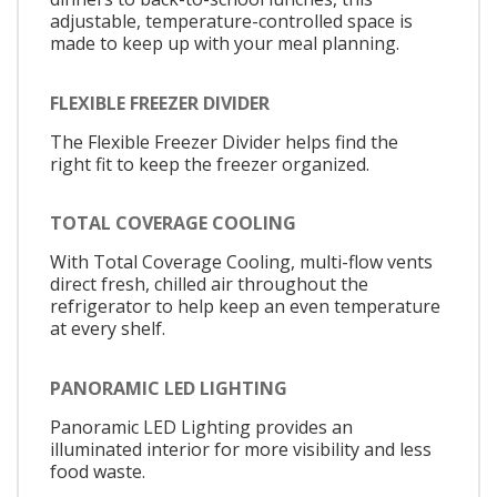
adjustable, temperature-controlled space is
made to keep up with your meal planning.
FLEXIBLE FREEZER DIVIDER
The Flexible Freezer Divider helps find the
right fit to keep the freezer organized.
TOTAL COVERAGE COOLING
With Total Coverage Cooling, multi-flow vents
direct fresh, chilled air throughout the
refrigerator to help keep an even temperature
at every shelf.
PANORAMIC LED LIGHTING
Panoramic LED Lighting provides an
illuminated interior for more visibility and less
food waste.