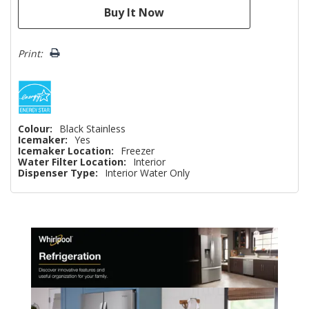
Print:
Colour:
Black Stainless
Icemaker:
Yes
Icemaker Location:
Freezer
Water Filter Location:
Interior
Dispenser Type:
Interior Water Only