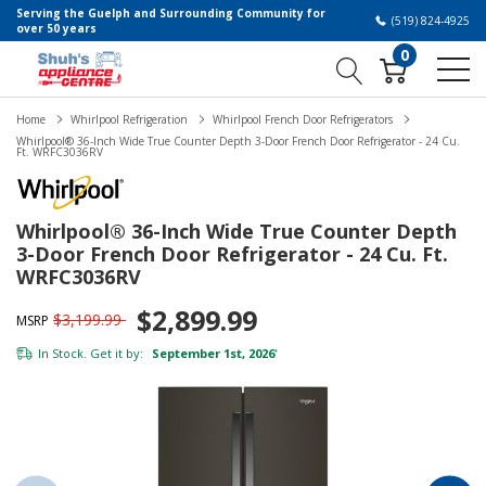
Serving the Guelph and Surrounding Community for
(519) 824-4925
over 50 years
0
Home
Whirlpool Refrigeration
Whirlpool French Door Refrigerators
Whirlpool® 36-Inch Wide True Counter Depth 3-Door French Door Refrigerator - 24 Cu.
Ft. WRFC3036RV
Whirlpool® 36-Inch Wide True Counter Depth
3-Door French Door Refrigerator - 24 Cu. Ft.
WRFC3036RV
$2,899.99
$3,199.99
MSRP
In Stock. Get it by:
September 1st, 2026
*