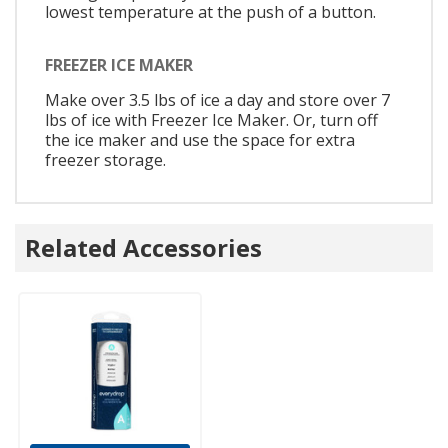
lowest temperature at the push of a button.
FREEZER ICE MAKER
Make over 3.5 lbs of ice a day and store over 7
lbs of ice with Freezer Ice Maker. Or, turn off
the ice maker and use the space for extra
freezer storage.
Related Accessories