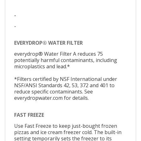
-
-
EVERYDROP® WATER FILTER
everydrop® Water Filter A reduces 75
potentially harmful contaminants, including
microplastics and lead.*
*Filters certified by NSF International under
NSF/ANSI Standards 42, 53, 372 and 401 to
reduce specific contaminants. See
everydropwater.com for details.
FAST FREEZE
Use Fast Freeze to keep just-bought frozen
pizzas and ice cream freezer cold. The built-in
setting temporarily sets the freezer to its