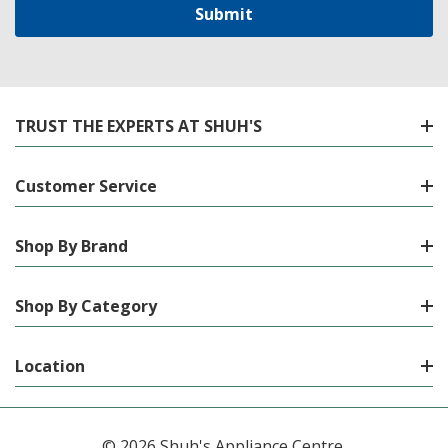
TRUST THE EXPERTS AT SHUH'S
Customer Service
Shop By Brand
Shop By Category
Location
© 2026 Shuh's Appliance Centre.