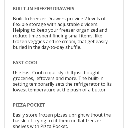
BUILT-IN FREEZER DRAWERS
Built-In Freezer Drawers provide 2 levels of
flexible storage with adjustable dividers.
Helping to keep your freezer organized and
reduce time spent finding small items, like
frozen veggies and ice cream, that get easily
buried in the day-to-day shuffle.
FAST COOL
Use Fast Cool to quickly chill just-bought
groceries, leftovers and more. The built-in
setting temporarily sets the refrigerator to its
lowest temperature at the push of a button.
PIZZA POCKET
Easily store frozen pizzas upright without the
hassle of trying to fit them on flat freezer
shelves with Pizza Pocket.