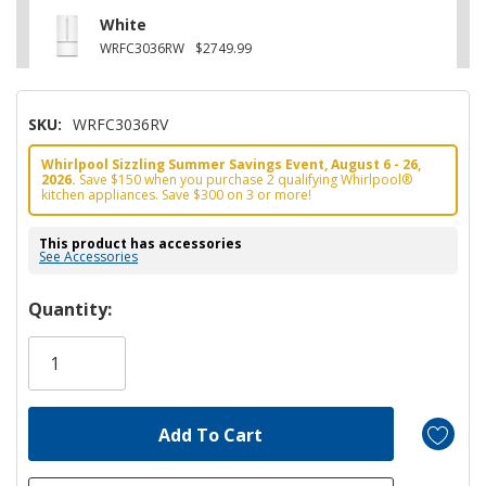
White
WRFC3036RW
$2749.99
SKU:
WRFC3036RV
Whirlpool Sizzling Summer Savings Event, August 6 - 26,
2026.
Save $150 when you purchase 2 qualifying Whirlpool®
kitchen appliances. Save $300 on 3 or more!
This product has accessories
See Accessories
Hurry!
Quantity:
Only
left