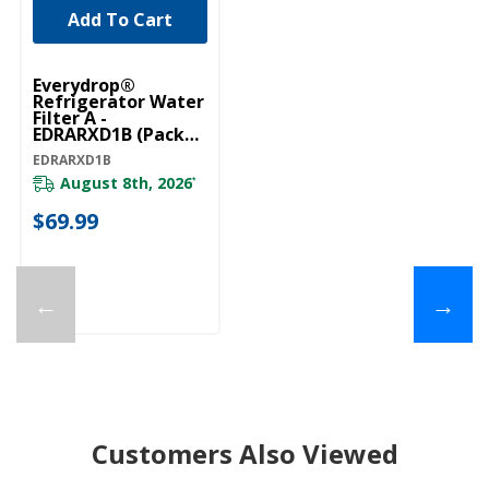
Add To Cart
Everydrop®
Refrigerator Water
Filter A -
EDRARXD1B (Pack
Of 1) EDRARXD1B
EDRARXD1B
August 8th, 2026
*
$69.99
←
→
Customers Also Viewed