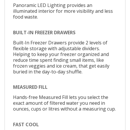
Panoramic LED Lighting provides an
illuminated interior for more visibility and less
food waste.
BUILT-IN FREEZER DRAWERS
Built-In Freezer Drawers provide 2 levels of
flexible storage with adjustable dividers.
Helping to keep your freezer organized and
reduce time spent finding small items, like
frozen veggies and ice cream, that get easily
buried in the day-to-day shuffle.
MEASURED FILL
Hands-free Measured Fill lets you select the
exact amount of filtered water you need in
ounces, cups or litres without a measuring cup.
FAST COOL