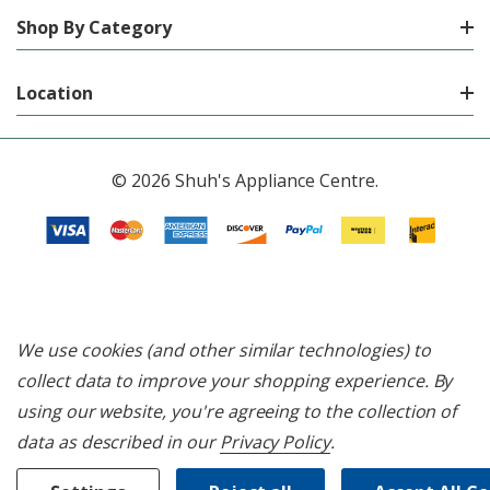
Shop By Category
Location
© 2026 Shuh's Appliance Centre.
We use cookies (and other similar technologies) to
collect data to improve your shopping experience.
By
using our website, you're agreeing to the collection of
data as described in our
Privacy Policy
.