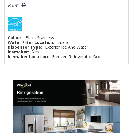
Print:
Colour:
Black Stainless
Water Filter Location:
Interior
Dispenser Type:
Exterior Ice And Water
Icemaker:
Yes
Icemaker Location:
Freezer; Refrigerator Door