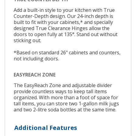
Add a built-in style to your kitchen with True
Counter-Depth design. Our 24-inch depth is
built to fit with your cabinets,* and specially
designed True Clearance Hinges allow the
doors to open fully at 135°. Stand out without
sticking out.
*Based on standard 26" cabinets and counters,
not including doors.
EASYREACH ZONE
The EasyReach Zone and adjustable divider
provide countless ways to keep tall items
organized. With more than a foot of space for
tall items, you can store two 1-gallon milk jugs
and two 2-litre soda bottles at the same time.
Additional Features