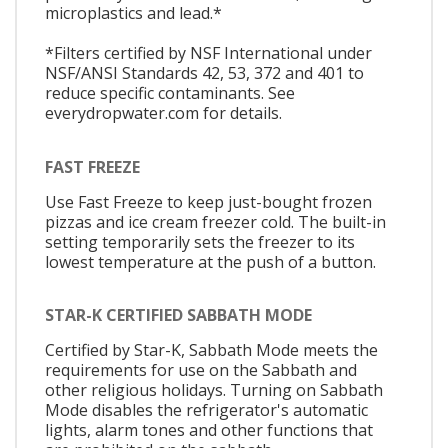
microplastics and lead.*
*Filters certified by NSF International under
NSF/ANSI Standards 42, 53, 372 and 401 to
reduce specific contaminants. See
everydropwater.com for details.
FAST FREEZE
Use Fast Freeze to keep just-bought frozen
pizzas and ice cream freezer cold. The built-in
setting temporarily sets the freezer to its
lowest temperature at the push of a button.
STAR-K CERTIFIED SABBATH MODE
Certified by Star-K, Sabbath Mode meets the
requirements for use on the Sabbath and
other religious holidays. Turning on Sabbath
Mode disables the refrigerator's automatic
lights, alarm tones and other functions that