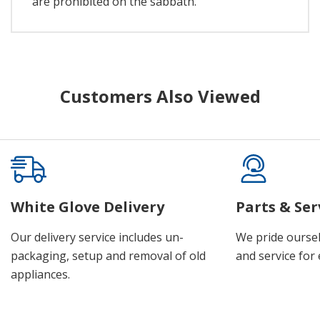
are prohibited on the sabbath.
Customers Also Viewed
White Glove Delivery
Parts & Ser
Our delivery service includes un-
We pride oursel
packaging, setup and removal of old
and service for 
appliances.