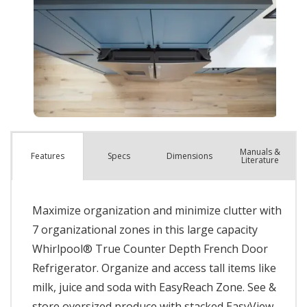
Manuals &
Spec
s
Dimensions
Features
Literature
Maximize organization and minimize clutter with
7 organizational zones in this large capacity
Whirlpool® True Counter Depth French Door
Refrigerator. Organize and access tall items like
milk, juice and soda with EasyReach Zone. See &
store oversized produce with stacked EasyView