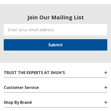
Join Our Mailing List
Email
Address
TRUST THE EXPERTS AT SHUH'S
Customer Service
Shop By Brand