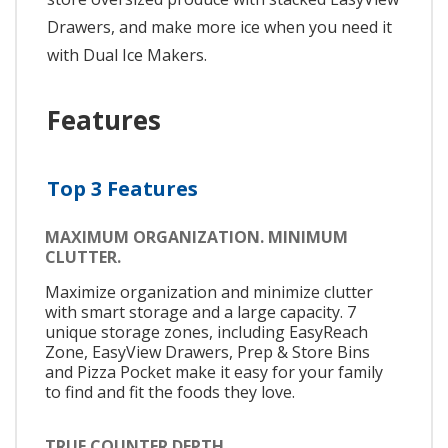
Drawers, and make more ice when you need it
with Dual Ice Makers.
Features
Top 3 Features
MAXIMUM ORGANIZATION. MINIMUM
CLUTTER.
Maximize organization and minimize clutter
with smart storage and a large capacity. 7
unique storage zones, including EasyReach
Zone, EasyView Drawers, Prep & Store Bins
and Pizza Pocket make it easy for your family
to find and fit the foods they love.
TRUE COUNTER DEPTH