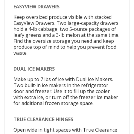
EASYVIEW DRAWERS
Keep oversized produce visible with stacked
EasyView Drawers. Two large-capacity drawers
hold a 4-lb cabbage, two 5-ounce packages of
leafy greens and a 3-lb melon at the same time.
Find the oversize storage you need and keep
produce top of mind to help you prevent food
waste.
DUAL ICE MAKERS
Make up to 7 lbs of ice with Dual Ice Makers.
Two built-in ice makers in the refrigerator
door and freezer. Use it to fill up the cooler
with extra ice, or turn off the freezer ice maker
for additional frozen storage space.
TRUE CLEARANCE HINGES
Open wide in tight spaces with True Clearance