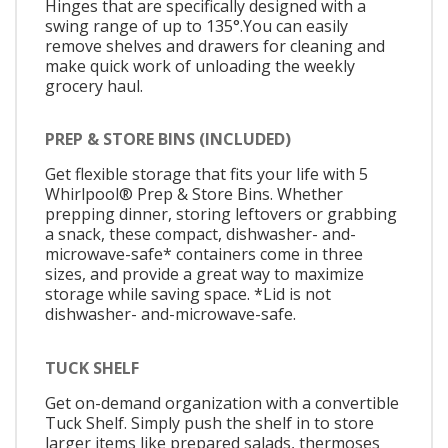
Hinges that are specifically designed with a
swing range of up to 135°.You can easily
remove shelves and drawers for cleaning and
make quick work of unloading the weekly
grocery haul.
PREP & STORE BINS (INCLUDED)
Get flexible storage that fits your life with 5
Whirlpool® Prep & Store Bins. Whether
prepping dinner, storing leftovers or grabbing
a snack, these compact, dishwasher- and-
microwave-safe* containers come in three
sizes, and provide a great way to maximize
storage while saving space. *Lid is not
dishwasher- and-microwave-safe.
TUCK SHELF
Get on-demand organization with a convertible
Tuck Shelf. Simply push the shelf in to store
larger items like prepared salads, thermoses