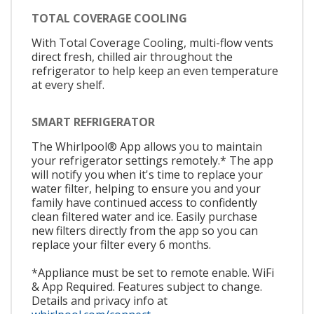
TOTAL COVERAGE COOLING
With Total Coverage Cooling, multi-flow vents
direct fresh, chilled air throughout the
refrigerator to help keep an even temperature
at every shelf.
SMART REFRIGERATOR
The Whirlpool® App allows you to maintain
your refrigerator settings remotely.* The app
will notify you when it's time to replace your
water filter, helping to ensure you and your
family have continued access to confidently
clean filtered water and ice. Easily purchase
new filters directly from the app so you can
replace your filter every 6 months.
*Appliance must be set to remote enable. WiFi
& App Required. Features subject to change.
Details and privacy info at