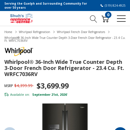
Serving the Guelph and Surrounding Community for
(519) 824-4925
over 50 years
0
Home
Whirlpool Refrigeration
Whirlpool French Door Refrigerators
Whirlpool® 36-Inch Wide True Counter Depth 3-Door French Door Refrigerator - 23.4 Cu.
Ft. WRFC7036RV
Whirlpool® 36-Inch Wide True Counter Depth
3-Door French Door Refrigerator - 23.4 Cu. Ft.
WRFC7036RV
$3,699.99
$4,399.99
MSRP
Available on:
September 21st, 2026
*