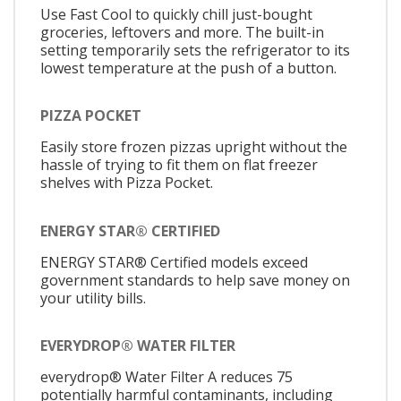
Use Fast Cool to quickly chill just-bought
groceries, leftovers and more. The built-in
setting temporarily sets the refrigerator to its
lowest temperature at the push of a button.
PIZZA POCKET
Easily store frozen pizzas upright without the
hassle of trying to fit them on flat freezer
shelves with Pizza Pocket.
ENERGY STAR® CERTIFIED
ENERGY STAR® Certified models exceed
government standards to help save money on
your utility bills.
EVERYDROP® WATER FILTER
everydrop® Water Filter A reduces 75
potentially harmful contaminants, including