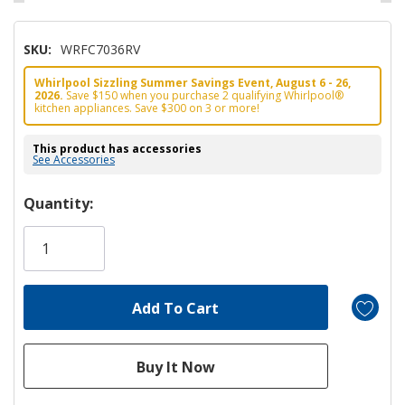
SKU:
WRFC7036RV
Whirlpool Sizzling Summer Savings Event, August 6 - 26,
2026.
Save $150 when you purchase 2 qualifying Whirlpool®
kitchen appliances. Save $300 on 3 or more!
This product has accessories
See Accessories
Hurry!
Quantity:
Only
left