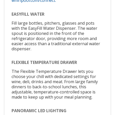
whirlpool.com/connect.
EASYFILL WATER
Fill large bottles, pitchers, glasses and pots
with the EasyFill Water Dispenser. The water
spout is positioned in the front of the
refrigerator door, providing more room and
easier access than a traditional external water
dispenser.
FLEXIBLE TEMPERATURE DRAWER
The Flexible Temperature Drawer lets you
choose your chill with dedicated settings for
wine, deli, drinks and meat. From large family
dinners to back-to-school lunches, this
adjustable, temperature-controlled space is
made to keep up with your meal planning.
PANORAMIC LED LIGHTING