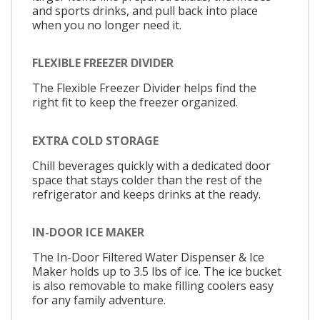
and sports drinks, and pull back into place
when you no longer need it.
FLEXIBLE FREEZER DIVIDER
The Flexible Freezer Divider helps find the
right fit to keep the freezer organized.
EXTRA COLD STORAGE
Chill beverages quickly with a dedicated door
space that stays colder than the rest of the
refrigerator and keeps drinks at the ready.
IN-DOOR ICE MAKER
The In-Door Filtered Water Dispenser & Ice
Maker holds up to 3.5 lbs of ice. The ice bucket
is also removable to make filling coolers easy
for any family adventure.