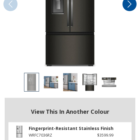
View This In Another Colour
Fingerprint-Resistant Stainless Finish
WRFC7036RZ
$3599.99