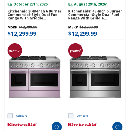
October 27th, 2026
August 29th, 2026
*
*
Kitchenaid® 48-Inch 6 Burner
Kitchenaid® 48-Inch 6 Burner
Commercial-Style Dual Fuel
Commercial-Style Dual Fuel
Range With Griddle
Range With Griddle
KFDD948SJP
KFDD948SSC
MSRP
$12,799.99
MSRP
$12,799.99
$12,299.99
$12,299.99
Promo!
Promo!
Compare
Compare