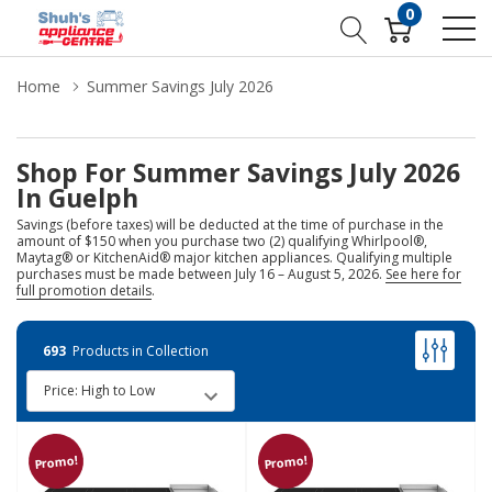
0
Home
Summer Savings July 2026
Shop For Summer Savings July 2026
In Guelph
Savings (before taxes) will be deducted at the time of purchase in the
amount of $150 when you purchase two (2) qualifying Whirlpool®,
Maytag® or KitchenAid® major kitchen appliances. Qualifying multiple
purchases must be made between July 16 – August 5, 2026.
See here for
full promotion details
.
693
Products in Collection
Promo!
Promo!