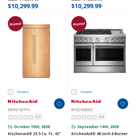
$10,299.99
$10,299.99
Promo!
Promo!
Compare
Compare
KBSN742TPA
KFGD948SSS
0.0
0.0
October 19th, 2026
September 14th, 2026
*
*
Kitchenaid® 25.5 Cu. Ft. 42"
KitchenAid® 48-Inch 6 Burner