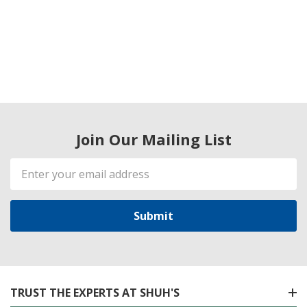
Join Our Mailing List
Email
Address
TRUST THE EXPERTS AT SHUH'S