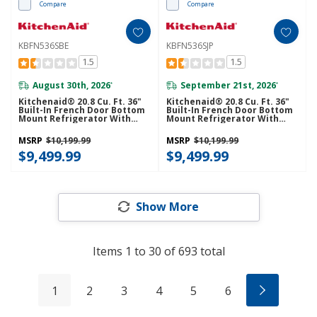
Compare
Compare
KBFN536SBE
KBFN536SJP
1.5
1.5
August 30th, 2026
September 21st, 2026
*
*
Kitchenaid® 20.8 Cu. Ft. 36"
Kitchenaid® 20.8 Cu. Ft. 36"
Built-In French Door Bottom
Built-In French Door Bottom
Mount Refrigerator With
Mount Refrigerator With
Platinum Interior
Platinum Interior
KBFN536SBE
KBFN536SJP
MSRP
$10,199.99
MSRP
$10,199.99
$9,499.99
$9,499.99
Show More
Items
1
to
30
of
693
total
1
2
3
4
5
6