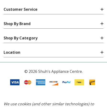
Customer Service
Shop By Brand
Shop By Category
Location
© 2026 Shuh's Appliance Centre.
We use cookies (and other similar technologies) to