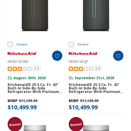
Compare
Compare
KBSN742SBE
KBSN742SJP
3.0
3.0
August 30th, 2026
September 21st, 2026
*
*
Kitchenaid® 25.5 Cu. Ft. 42"
Kitchenaid® 25.5 Cu. Ft. 42"
Built-In Side-By-Side
Built-In Side-By-Side
Refrigerator With Platinum
Refrigerator With Platinum
Interior KBSN742SBE
Interior KBSN742SJP
MSRP
$11,199.99
MSRP
$11,199.99
$10,499.99
$10,499.99
Promo!
Promo!