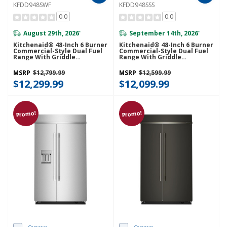
KFDD948SWF
KFDD948SSS
0.0
0.0
August 29th, 2026
September 14th, 2026
*
*
Kitchenaid® 48-Inch 6 Burner
Kitchenaid® 48-Inch 6 Burner
Commercial-Style Dual Fuel
Commercial-Style Dual Fuel
Range With Griddle
Range With Griddle
KFDD948SWF
KFDD948SSS
MSRP
$12,799.99
MSRP
$12,599.99
$12,299.99
$12,099.99
Promo!
Promo!