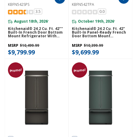
KBFN542SPS
KBFN542TPA
3.5
0.0
August 18th, 2026
October 19th, 2026
*
*
Kitchenaid® 24.2 Cu. Ft. 42""
Kitchenaid® 24.2 Cu. Ft. 42"
Built-In French Door Bottom
Built-In Panel-Ready French
Mount Refrigerator With
Door Bottom Mount
Platinum Interior
Refrigerator With Platinum
KBFN542SPS
Interior KBFN542TPA
MSRP
$10,499.99
MSRP
$10,399.99
$9,799.99
$9,699.99
Promo!
Promo!