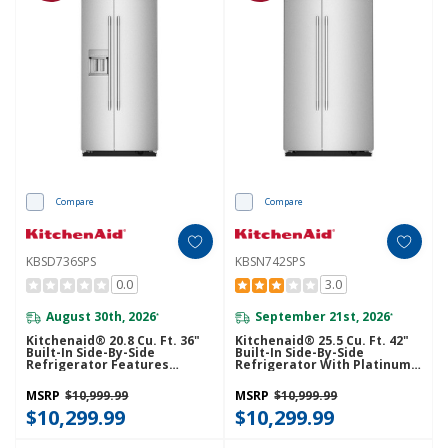
Compare
Compare
KBSD736SPS
KBSN742SPS
0.0
3.0
August 30th, 2026
September 21st, 2026
*
*
Kitchenaid® 20.8 Cu. Ft. 36"
Kitchenaid® 25.5 Cu. Ft. 42"
Built-In Side-By-Side
Built-In Side-By-Side
Refrigerator Features
Refrigerator With Platinum
Exterior Water And Ice
Interior KBSN742SPS
Dispenser With Measured
MSRP
$10,999.99
MSRP
$10,999.99
Fill KBSD736SPS
$10,299.99
$10,299.99