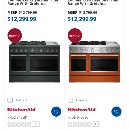
Commercial-Style Dual Fuel
Commercial-Style Dual Fuel
Range With Griddle
Range With Griddle
KFDD948SBE
KFDD948SDC
MSRP
$12,799.99
MSRP
$12,799.99
$12,299.99
$12,299.99
Promo!
Promo!
Compare
Compare
KFDD948SJP
KFDD948SSC
0.0
0.0