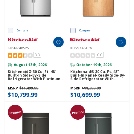
Compare
Compare
KBSN748SPS
KBSN748TPA
3.3
0.0
August 13th, 2026
October 19th, 2026
*
*
Kitchenaid® 30 Cu. Ft. 48"
Kitchenaid® 30 Cu. Ft. 48"
Built-In Side-By-Side
Built-In Panel-Ready Side-By-
Refrigerator With Platinum
Side Refrigerator With
Interior KBSN748SPS
Platinum Interior
KBSN748TPA
MSRP
$11,499.99
MSRP
$11,399.99
$10,799.99
$10,699.99
Promo!
Promo!