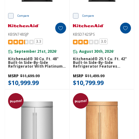
Compare
Compare
KBSN748SJP
KBSD742SPS
3.3
3.0
September 21st, 2026
August 30th, 2026
*
*
Kitchenaid® 30 Cu. Ft. 48"
Kitchenaid® 25.1 Cu. Ft. 42"
Built-In Side-By-Side
Built-In Side-By-Side
Refrigerator With Platinum
Refrigerator Features
Interior KBSN748SJP
Exterior Water And Ice
Dispenser With Measured
MSRP
$11,699.99
MSRP
$11,499.99
Fill KBSD742SPS
$10,999.99
$10,799.99
Promo!
Promo!