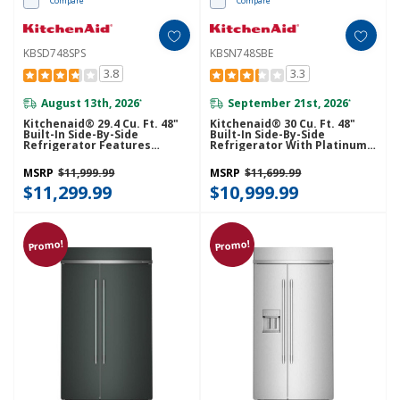
Compare
Compare
KBSD748SPS
KBSN748SBE
3.8
3.3
August 13th, 2026
September 21st, 2026
*
*
Kitchenaid® 29.4 Cu. Ft. 48"
Kitchenaid® 30 Cu. Ft. 48"
Built-In Side-By-Side
Built-In Side-By-Side
Refrigerator Features
Refrigerator With Platinum
Exterior Water And Ice
Interior KBSN748SBE
Dispenser With Measured
MSRP
$11,999.99
MSRP
$11,699.99
Fill KBSD748SPS
$11,299.99
$10,999.99
Promo!
Promo!