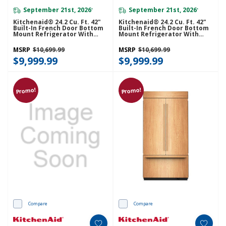
September 21st, 2026
September 21st, 2026
*
*
Kitchenaid® 24.2 Cu. Ft. 42"
Kitchenaid® 24.2 Cu. Ft. 42"
Built-In French Door Bottom
Built-In French Door Bottom
Mount Refrigerator With
Mount Refrigerator With
Platinum Interior
Platinum Interior
KBFN542SBE
KBFN542SJP
MSRP
$10,699.99
MSRP
$10,699.99
$9,999.99
$9,999.99
Promo!
Promo!
Compare
Compare