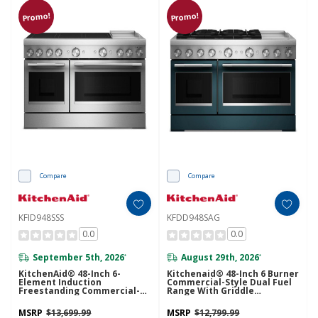
Promo!
Promo!
Compare
Compare
KFID948SSS
KFDD948SAG
0.0
0.0
September 5th, 2026
August 29th, 2026
*
*
KitchenAid® 48-Inch 6-
Kitchenaid® 48-Inch 6 Burner
Element Induction
Commercial-Style Dual Fuel
Freestanding Commercial-
Range With Griddle
Style Range With Griddle
KFDD948SAG
KFID948SSS
MSRP
$13,699.99
MSRP
$12,799.99