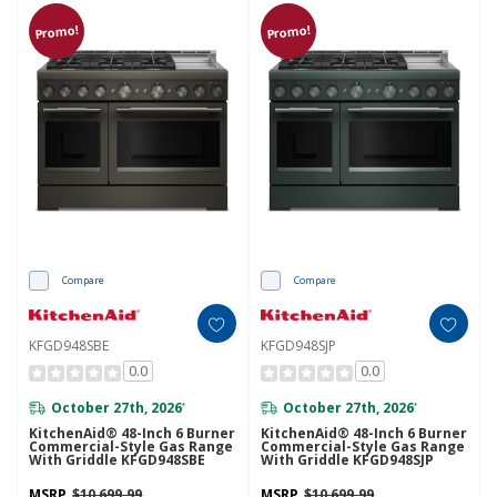
Promo!
Promo!
Compare
Compare
KFGD948SBE
KFGD948SJP
0.0
0.0
October 27th, 2026
October 27th, 2026
*
*
KitchenAid® 48-Inch 6 Burner
KitchenAid® 48-Inch 6 Burner
Commercial-Style Gas Range
Commercial-Style Gas Range
With Griddle KFGD948SBE
With Griddle KFGD948SJP
MSRP
$10,699.99
MSRP
$10,699.99