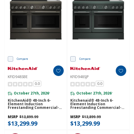
Compare
Compare
KFID948SBE
KFID948SJP
0.0
0.0
October 27th, 2026
October 27th, 2026
*
*
KitchenAid® 48-Inch 6-
Kitchenaid® 48-Inch 6-
Element Induction
Element Induction
Freestanding Commercial-
Freestanding Commercial-
Style Range With Griddle
Style Range With Griddle
KFID948SBE
KFID948SJP
MSRP
$13,899.99
MSRP
$13,899.99
$13,299.99
$13,299.99