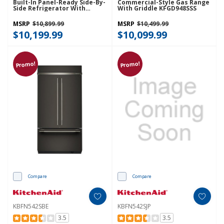
Built-In Panel-Ready Side-By-
Commercial-Style Gas Range
Side Refrigerator With
With Griddle KFGD948SSS
Platinum Interior
KBSN742TPA
MSRP
$10,899.99
MSRP
$10,499.99
$10,199.99
$10,099.99
Promo!
Promo!
Compare
Compare
KBFN542SBE
KBFN542SJP
3.5
3.5