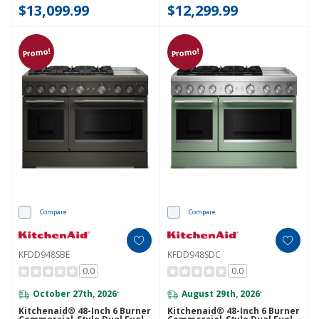
$13,099.99
$12,299.99
Promo!
Promo!
Compare
Compare
KFDD948SBE
KFDD948SDC
0.0
0.0
October 27th, 2026
August 29th, 2026
*
*
Kitchenaid® 48-Inch 6 Burner
Kitchenaid® 48-Inch 6 Burner