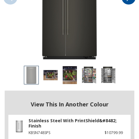
View This In Another Colour
Stainless Steel With PrintShield&#8482;
Finish
KBSN748SPS
$10799.99