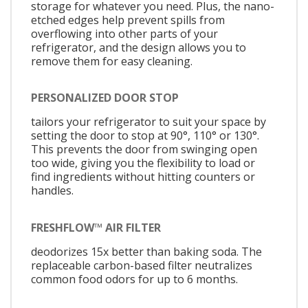
storage for whatever you need. Plus, the nano-
etched edges help prevent spills from
overflowing into other parts of your
refrigerator, and the design allows you to
remove them for easy cleaning.
PERSONALIZED DOOR STOP
tailors your refrigerator to suit your space by
setting the door to stop at 90°, 110° or 130°.
This prevents the door from swinging open
too wide, giving you the flexibility to load or
find ingredients without hitting counters or
handles.
FRESHFLOW™ AIR FILTER
deodorizes 15x better than baking soda. The
replaceable carbon-based filter neutralizes
common food odors for up to 6 months.