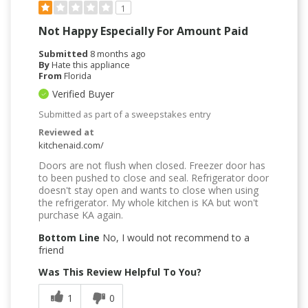
1
Not Happy Especially For Amount Paid
Submitted
8 months ago
By
Hate this appliance
From
Florida
Verified Buyer
Submitted as part of a sweepstakes entry
Reviewed at
kitchenaid.com/
Doors are not flush when closed. Freezer door has
to been pushed to close and seal. Refrigerator door
doesn't stay open and wants to close when using
the refrigerator. My whole kitchen is KA but won't
purchase KA again.
Bottom Line
No, I would not recommend to a
friend
Was This Review Helpful To You?
1
0