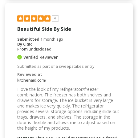
5
Beautiful Side By Side
Submitted
1 month ago
By
CRito
From
undisclosed
Verified Reviewer
Submitted as part of a sweepstakes entry
Reviewed at
kitchenaid.com/
I love the look of my refrigerator/freezer
combination. The freezer has both shelves and
drawers for storage. The ice bucket is very large
and makes ice very quickly. The refrigerator
provides several storage options including slide out
trays, drawers, and shelves. The storage in the
door is flexible and allows me to adjust based on
the height of my products.