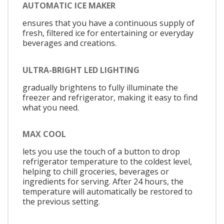
AUTOMATIC ICE MAKER
ensures that you have a continuous supply of
fresh, filtered ice for entertaining or everyday
beverages and creations.
ULTRA-BRIGHT LED LIGHTING
gradually brightens to fully illuminate the
freezer and refrigerator, making it easy to find
what you need.
MAX COOL
lets you use the touch of a button to drop
refrigerator temperature to the coldest level,
helping to chill groceries, beverages or
ingredients for serving. After 24 hours, the
temperature will automatically be restored to
the previous setting.