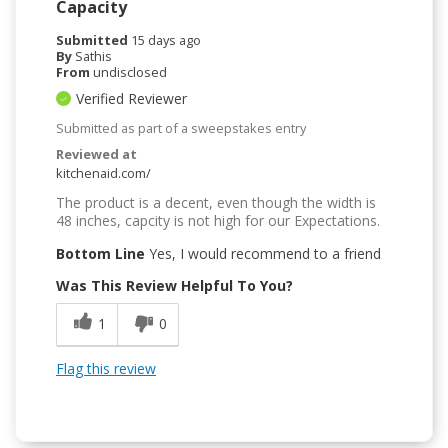
Capacity
Submitted
15 days ago
By
Sathis
From
undisclosed
Verified Reviewer
Submitted as part of a sweepstakes entry
Reviewed at
kitchenaid.com/
The product is a decent, even though the width is
48 inches, capcity is not high for our Expectations.
Bottom Line
Yes, I would recommend to a friend
Was This Review Helpful To You?
1
0
Flag this review