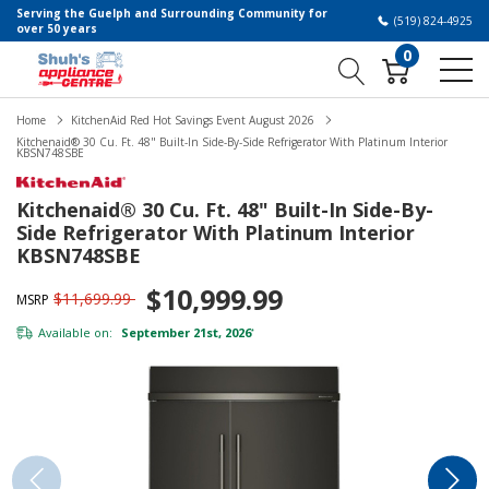
Serving the Guelph and Surrounding Community for
(519) 824-4925
over 50 years
0
Home
KitchenAid Red Hot Savings Event August 2026
Kitchenaid® 30 Cu. Ft. 48" Built-In Side-By-Side Refrigerator With Platinum Interior
KBSN748SBE
Kitchenaid® 30 Cu. Ft. 48" Built-In Side-By-
Side Refrigerator With Platinum Interior
KBSN748SBE
$10,999.99
$11,699.99
MSRP
Available on:
September 21st, 2026
*