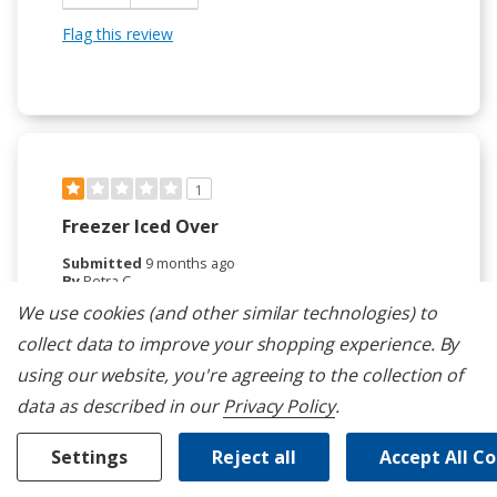
Flag this review
1
Freezer Iced Over
Submitted
9 months ago
By
Petra C
From
La Quinta, CA
We use cookies (and other similar technologies) to
Verified Buyer
collect data to improve your shopping experience.
By
Submitted as part of a sweepstakes entry
using our website, you're agreeing to the collection of
Reviewed at
data as described in our
Privacy Policy
.
kitchenaid.com/
The freezer has a constant build up of ice. Humidity
Settings
Reject all
Accept All C
levels in the freezer are between 50% and 75%