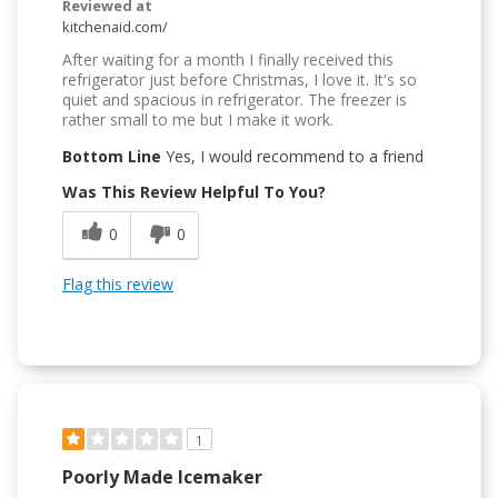
Reviewed at
kitchenaid.com/
After waiting for a month I finally received this
refrigerator just before Christmas, I love it. It's so
quiet and spacious in refrigerator. The freezer is
rather small to me but I make it work.
Bottom Line
Yes, I would recommend to a friend
Was This Review Helpful To You?
0
0
Flag this review
1
Poorly Made Icemaker