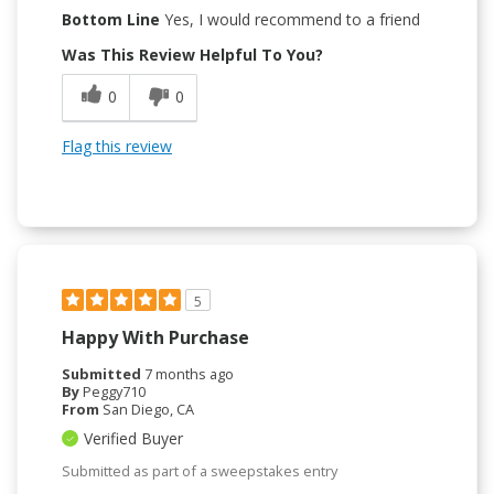
Bottom Line
Yes, I would recommend to a friend
Was This Review Helpful To You?
0
0
Flag this review
5
Happy With Purchase
Submitted
7 months ago
By
Peggy710
From
San Diego, CA
Verified Buyer
Submitted as part of a sweepstakes entry