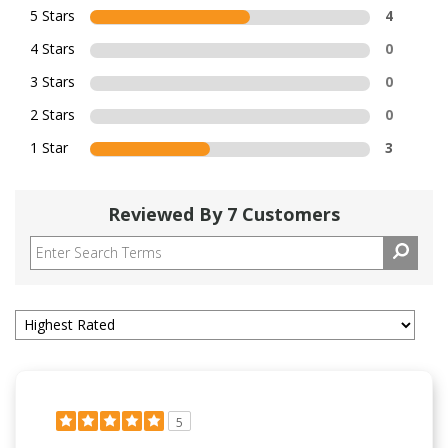
5 Stars
4
4 Stars
0
3 Stars
0
2 Stars
0
1 Star
3
Reviewed By 7 Customers
5