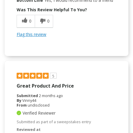
Bottom Line
Yes, I would recommend to a friend
Was This Review Helpful To You?
0
0
Flag this review
5
Great Product And Price
Submitted
2 months ago
By
Vinny44
From
undisclosed
Verified Reviewer
Submitted as part of a sweepstakes entry
Reviewed at