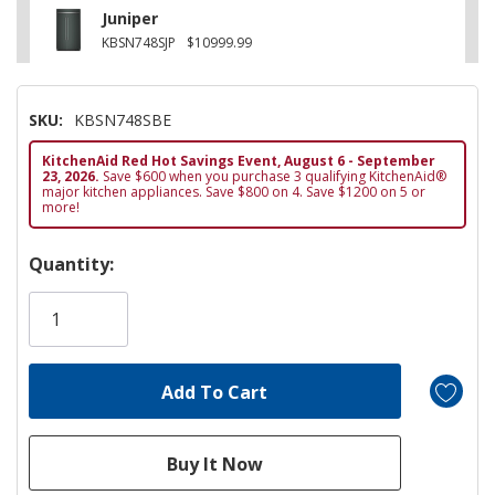
Juniper
KBSN748SJP
$10999.99
SKU:
KBSN748SBE
KitchenAid Red Hot Savings Event, August 6 - September
23, 2026.
Save $600 when you purchase 3 qualifying KitchenAid®
major kitchen appliances. Save $800 on 4. Save $1200 on 5 or
more!
Hurry!
Quantity:
Only
left