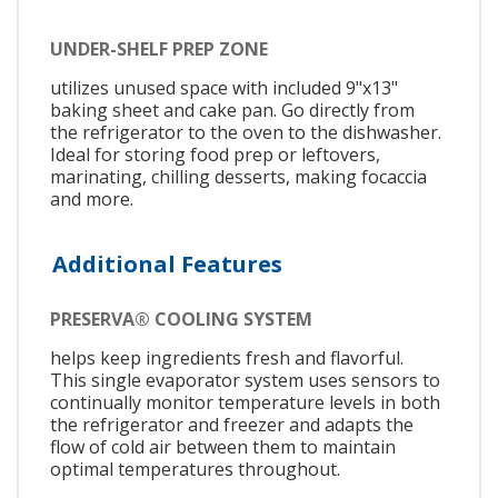
UNDER-SHELF PREP ZONE
utilizes unused space with included 9"x13"
baking sheet and cake pan. Go directly from
the refrigerator to the oven to the dishwasher.
Ideal for storing food prep or leftovers,
marinating, chilling desserts, making focaccia
and more.
Additional Features
PRESERVA® COOLING SYSTEM
helps keep ingredients fresh and flavorful.
This single evaporator system uses sensors to
continually monitor temperature levels in both
the refrigerator and freezer and adapts the
flow of cold air between them to maintain
optimal temperatures throughout.