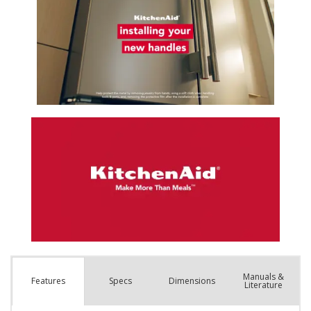
Manuals &
Spec
s
Dimensions
Features
Literature