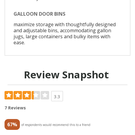
GALLOON DOOR BINS
maximize storage with thoughtfully designed
and adjustable bins, accommodating gallon
jugs, large containers and bulky items with
ease.
Review Snapshot
3.3
7 Reviews
67%
of respondents would recommend this to a friend