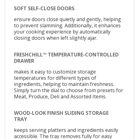
SOFT SELF-CLOSE DOORS
ensure doors close quietly and gently, helping
to prevent slamming. Additionally, it enhances
your cooking experience by automatically
closing doors when left slightly ajar.
FRESHCHILL™ TEMPERATURE-CONTROLLED
DRAWER
makes it easy to customize storage
temperatures for different types of
ingredients, helping to maintain freshness.
Simply turn the dial to choose from presets for
Meat, Produce, Deli and Assorted Items.
WOOD-LOOK FINISH SLIDING STORAGE
TRAY
keeps serving platters and ingredients easily
accessible. The tray removes fully for easy