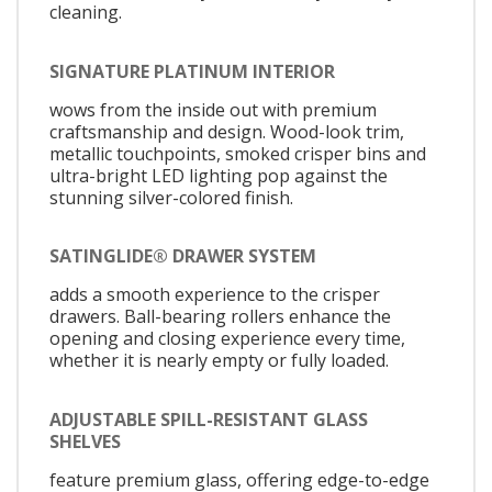
cleaning.
SIGNATURE PLATINUM INTERIOR
wows from the inside out with premium
craftsmanship and design. Wood-look trim,
metallic touchpoints, smoked crisper bins and
ultra-bright LED lighting pop against the
stunning silver-colored finish.
SATINGLIDE® DRAWER SYSTEM
adds a smooth experience to the crisper
drawers. Ball-bearing rollers enhance the
opening and closing experience every time,
whether it is nearly empty or fully loaded.
ADJUSTABLE SPILL-RESISTANT GLASS
SHELVES
feature premium glass, offering edge-to-edge