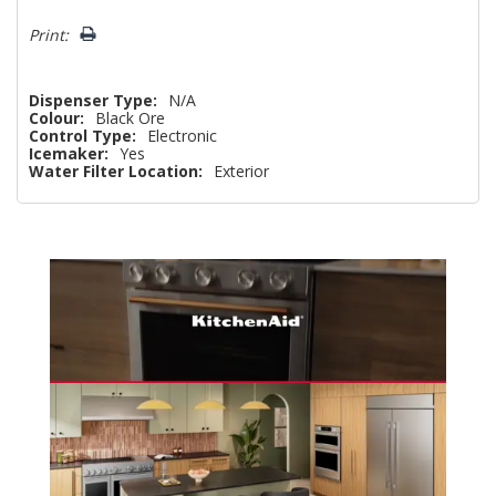
Print:
Dispenser Type:
N/A
Colour:
Black Ore
Control Type:
Electronic
Icemaker:
Yes
Water Filter Location:
Exterior