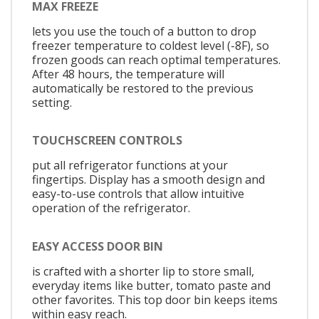
MAX FREEZE
lets you use the touch of a button to drop
freezer temperature to coldest level (-8F), so
frozen goods can reach optimal temperatures.
After 48 hours, the temperature will
automatically be restored to the previous
setting.
TOUCHSCREEN CONTROLS
put all refrigerator functions at your
fingertips. Display has a smooth design and
easy-to-use controls that allow intuitive
operation of the refrigerator.
EASY ACCESS DOOR BIN
is crafted with a shorter lip to store small,
everyday items like butter, tomato paste and
other favorites. This top door bin keeps items
within easy reach.