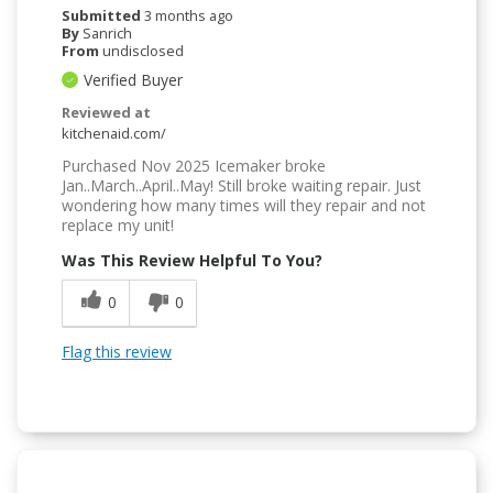
Submitted
3 months ago
By
Sanrich
From
undisclosed
Verified Buyer
Reviewed at
kitchenaid.com/
Purchased Nov 2025 Icemaker broke
Jan..March..April..May! Still broke waiting repair. Just
wondering how many times will they repair and not
replace my unit!
Was This Review Helpful To You?
0
0
Flag this review