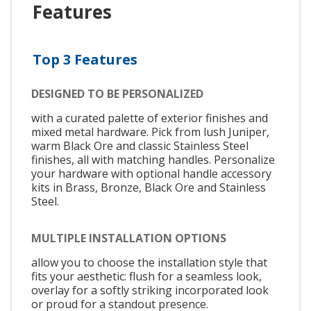
Features
Top 3 Features
DESIGNED TO BE PERSONALIZED
with a curated palette of exterior finishes and
mixed metal hardware. Pick from lush Juniper,
warm Black Ore and classic Stainless Steel
finishes, all with matching handles. Personalize
your hardware with optional handle accessory
kits in Brass, Bronze, Black Ore and Stainless
Steel.
MULTIPLE INSTALLATION OPTIONS
allow you to choose the installation style that
fits your aesthetic: flush for a seamless look,
overlay for a softly striking incorporated look
or proud for a standout presence.