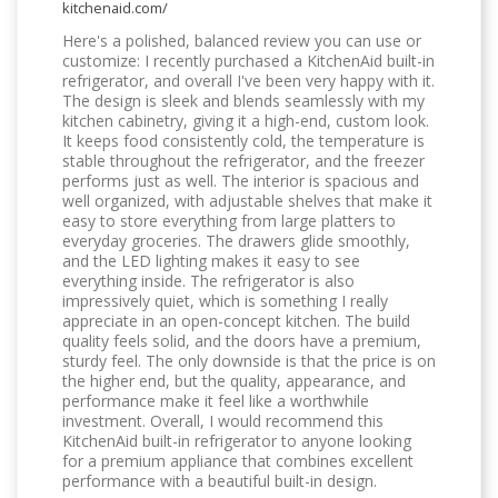
kitchenaid.com/
Here's a polished, balanced review you can use or
customize: I recently purchased a KitchenAid built-in
refrigerator, and overall I've been very happy with it.
The design is sleek and blends seamlessly with my
kitchen cabinetry, giving it a high-end, custom look.
It keeps food consistently cold, the temperature is
stable throughout the refrigerator, and the freezer
performs just as well. The interior is spacious and
well organized, with adjustable shelves that make it
easy to store everything from large platters to
everyday groceries. The drawers glide smoothly,
and the LED lighting makes it easy to see
everything inside. The refrigerator is also
impressively quiet, which is something I really
appreciate in an open-concept kitchen. The build
quality feels solid, and the doors have a premium,
sturdy feel. The only downside is that the price is on
the higher end, but the quality, appearance, and
performance make it feel like a worthwhile
investment. Overall, I would recommend this
KitchenAid built-in refrigerator to anyone looking
for a premium appliance that combines excellent
performance with a beautiful built-in design.