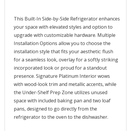
This Built-In Side-by-Side Refrigerator enhances
your space with elevated styles and option to
upgrade with customizable hardware. Multiple
Installation Options allow you to choose the
installation style that fits your aesthetic: flush
for a seamless look, overlay for a softly striking
incorporated look or proud for a standout
presence. Signature Platinum Interior wows
with wood-look trim and metallic accents, while
the Under-Shelf Prep Zone utilizes unused
space with included baking pan and two loaf
pans, designed to go directly from the
refrigerator to the oven to the dishwasher.