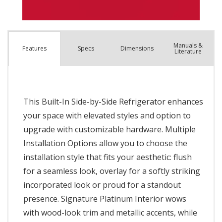
Manuals &
Spec
s
Dimensions
Features
Literature
This Built-In Side-by-Side Refrigerator enhances
your space with elevated styles and option to
upgrade with customizable hardware. Multiple
Installation Options allow you to choose the
installation style that fits your aesthetic: flush
for a seamless look, overlay for a softly striking
incorporated look or proud for a standout
presence. Signature Platinum Interior wows
with wood-look trim and metallic accents, while