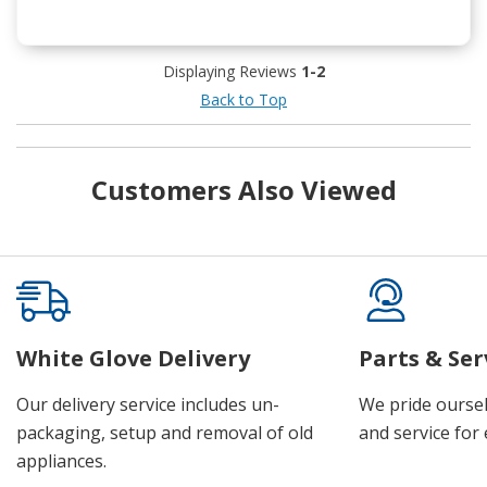
Displaying Reviews
1-2
Back to Top
Customers Also Viewed
White Glove Delivery
Parts & Ser
Our delivery service includes un-
We pride oursel
packaging, setup and removal of old
and service for 
appliances.