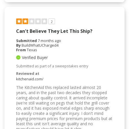
2
Can't Believe They Let This Ship?
Submitted
7 months ago
By
BuildWhatUCharged4
From
Texas
Verified Buyer
Submitted as part of a sweepstakes entry
Reviewed at
kitchenaid.com/
The KitchenAid this replaced lasted almost 20
years, and in the past two decades they stopped
caring about quality control. It arrived incomplete
(we're still waiting on pegs that hold the grill cover
on, and it has exposed metal edges sharp enough
to easily create a significant injury. I don't mind
paying premium prices for premium products but at
least this unit isn't average quality and no
manufacture should have let it ship.