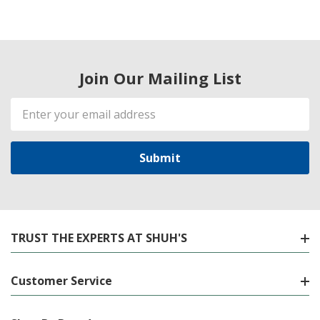
Join Our Mailing List
Email
Address
TRUST THE EXPERTS AT SHUH'S
Customer Service