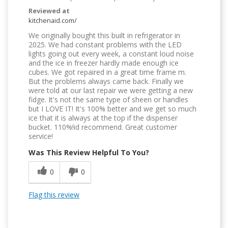
Reviewed at
kitchenaid.com/
We originally bought this built in refrigerator in
2025. We had constant problems with the LED
lights going out every week, a constant loud noise
and the ice in freezer hardly made enough ice
cubes. We got repaired in a great time frame m.
But the problems always came back. Finally we
were told at our last repair we were getting a new
fidge. It's not the same type of sheen or handles
but I LOVE IT! It's 100% better and we get so much
ice that it is always at the top if the dispenser
bucket. 110%!id recommend. Great customer
service!
Was This Review Helpful To You?
0
0
Flag this review