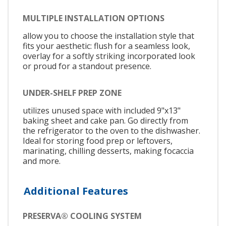
MULTIPLE INSTALLATION OPTIONS
allow you to choose the installation style that
fits your aesthetic: flush for a seamless look,
overlay for a softly striking incorporated look
or proud for a standout presence.
UNDER-SHELF PREP ZONE
utilizes unused space with included 9"x13"
baking sheet and cake pan. Go directly from
the refrigerator to the oven to the dishwasher.
Ideal for storing food prep or leftovers,
marinating, chilling desserts, making focaccia
and more.
Additional Features
PRESERVA® COOLING SYSTEM