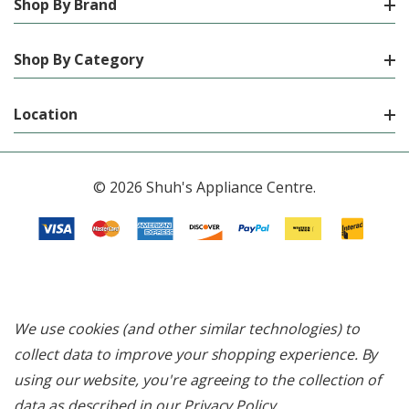
Shop By Brand
Shop By Category
Location
© 2026 Shuh's Appliance Centre.
We use cookies (and other similar technologies) to
collect data to improve your shopping experience.
By
using our website, you're agreeing to the collection of
data as described in our
Privacy Policy
.