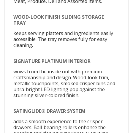
Meat, Produce, Deli and Assorted Items.
WOOD-LOOK FINISH SLIDING STORAGE
TRAY
keeps serving platters and ingredients easily
accessible. The tray removes fully for easy
cleaning.
SIGNATURE PLATINUM INTERIOR
wows from the inside out with premium
craftsmanship and design. Wood-look trim,
metallic touchpoints, smoked crisper bins and
ultra-bright LED lighting pop against the
stunning silver-colored finish.
SATINGLIDE® DRAWER SYSTEM
adds a smooth experience to the crisper
drawers. Ball-bearing rollers enhance the