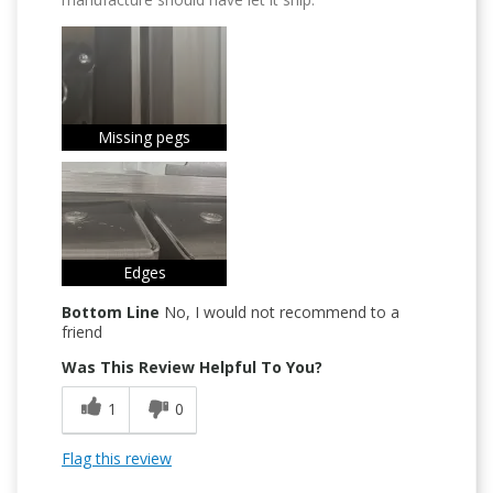
Missing pegs
Edges
Bottom Line
No, I would not recommend to a
friend
Was This Review Helpful To You?
1
0
Flag this review