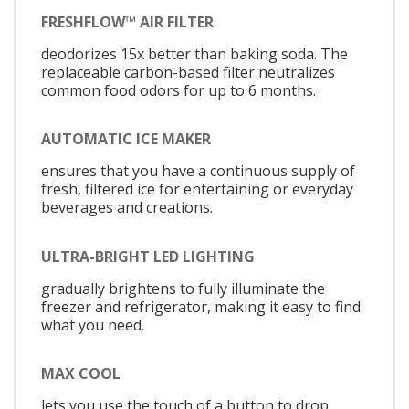
FRESHFLOW™ AIR FILTER
deodorizes 15x better than baking soda. The
replaceable carbon-based filter neutralizes
common food odors for up to 6 months.
AUTOMATIC ICE MAKER
ensures that you have a continuous supply of
fresh, filtered ice for entertaining or everyday
beverages and creations.
ULTRA-BRIGHT LED LIGHTING
gradually brightens to fully illuminate the
freezer and refrigerator, making it easy to find
what you need.
MAX COOL
lets you use the touch of a button to drop