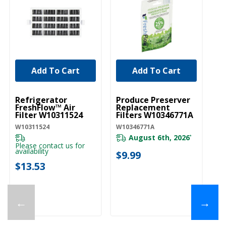
Add To Cart
Add To Cart
UNBRANDED
UNBRANDED
Refrigerator
Produce Preserver
FreshFlow™ Air
Replacement
Filter W10311524
Filters W10346771A
W10311524
W10346771A
August 6th, 2026
*
Please contact us for
availability
$9.99
$13.53
←
→