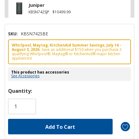
Juniper
KBSN742SJP
$10499.99
SKU:
KBSN742SBE
Whirlpool, Maytag, KitchenAid Summer Savings, July 16 -
August 5, 2026.
Save an additional $150 when you purchase 2
qualifying Whirlpool®, Maytag® or KitchenAid® major kitchen
appliances!
This product has accessories
See Accessories
Hurry!
Quantity:
Only
left