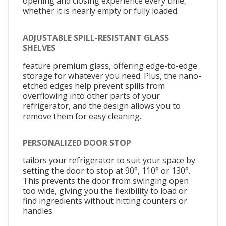
opening and closing experience every time,
whether it is nearly empty or fully loaded.
ADJUSTABLE SPILL-RESISTANT GLASS
SHELVES
feature premium glass, offering edge-to-edge
storage for whatever you need. Plus, the nano-
etched edges help prevent spills from
overflowing into other parts of your
refrigerator, and the design allows you to
remove them for easy cleaning.
PERSONALIZED DOOR STOP
tailors your refrigerator to suit your space by
setting the door to stop at 90°, 110° or 130°.
This prevents the door from swinging open
too wide, giving you the flexibility to load or
find ingredients without hitting counters or
handles.