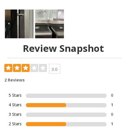
Review Snapshot
3.0
2 Reviews
5 Stars
0
4 Stars
1
3 Stars
0
2 Stars
1