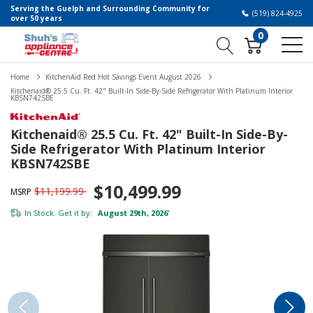
Serving the Guelph and Surrounding Community for
(519) 824-4925
over 50 years
0
Home
KitchenAid Red Hot Savings Event August 2026
Kitchenaid® 25.5 Cu. Ft. 42" Built-In Side-By-Side Refrigerator With Platinum Interior
KBSN742SBE
Kitchenaid® 25.5 Cu. Ft. 42" Built-In Side-By-
Side Refrigerator With Platinum Interior
KBSN742SBE
$10,499.99
$11,199.99
MSRP
In Stock. Get it by:
August 29th, 2026
*