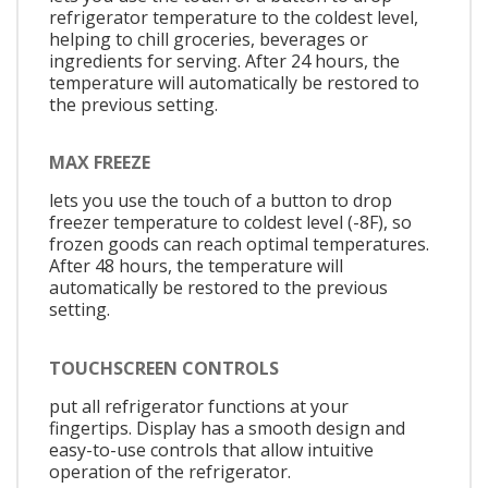
refrigerator temperature to the coldest level,
helping to chill groceries, beverages or
ingredients for serving. After 24 hours, the
temperature will automatically be restored to
the previous setting.
MAX FREEZE
lets you use the touch of a button to drop
freezer temperature to coldest level (-8F), so
frozen goods can reach optimal temperatures.
After 48 hours, the temperature will
automatically be restored to the previous
setting.
TOUCHSCREEN CONTROLS
put all refrigerator functions at your
fingertips. Display has a smooth design and
easy-to-use controls that allow intuitive
operation of the refrigerator.