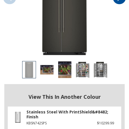
View This In Another Colour
Stainless Steel With PrintShield&#8482;
Finish
KBSN742SPS
$10299.99