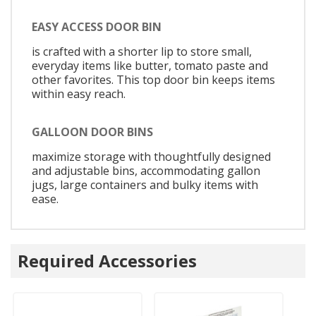
EASY ACCESS DOOR BIN
is crafted with a shorter lip to store small,
everyday items like butter, tomato paste and
other favorites. This top door bin keeps items
within easy reach.
GALLOON DOOR BINS
maximize storage with thoughtfully designed
and adjustable bins, accommodating gallon
jugs, large containers and bulky items with
ease.
Required Accessories