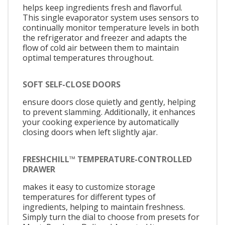
helps keep ingredients fresh and flavorful.
This single evaporator system uses sensors to
continually monitor temperature levels in both
the refrigerator and freezer and adapts the
flow of cold air between them to maintain
optimal temperatures throughout.
SOFT SELF-CLOSE DOORS
ensure doors close quietly and gently, helping
to prevent slamming. Additionally, it enhances
your cooking experience by automatically
closing doors when left slightly ajar.
FRESHCHILL™ TEMPERATURE-CONTROLLED
DRAWER
makes it easy to customize storage
temperatures for different types of
ingredients, helping to maintain freshness.
Simply turn the dial to choose from presets for