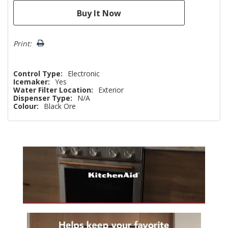
Print:
Control Type:
Electronic
Icemaker:
Yes
Water Filter Location:
Exterior
Dispenser Type:
N/A
Colour:
Black Ore