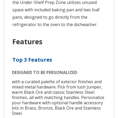
the Under-Shelf Prep Zone utilizes unused
space with included baking pan and two loaf
pans, designed to go directly from the
refrigerator to the oven to the dishwasher.
Features
Top 3 Features
DESIGNED TO BE PERSONALIZED
with a curated palette of exterior finishes and
mixed metal hardware. Pick from lush Juniper,
warm Black Ore and classic Stainless Steel
finishes, all with matching handles. Personalize
your hardware with optional handle accessory
kits in Brass, Bronze, Black Ore and Stainless
Steel.