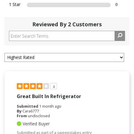
1 Star
0
Reviewed By 2 Customers
4
Great Built In Refrigerator
Submitted
1 month ago
By
Cara6777
From
undisclosed
Verified Buyer
Submitted as part of a sweepstakes entry