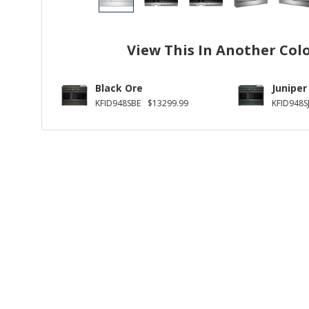
View This In Another Col
Black Ore
Juniper
KFID948SBE
$13299.99
KFID948S