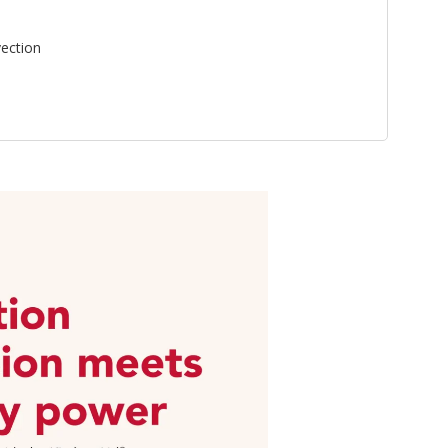
ection
n