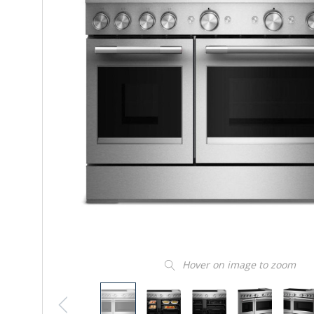
Hover on image to zoom