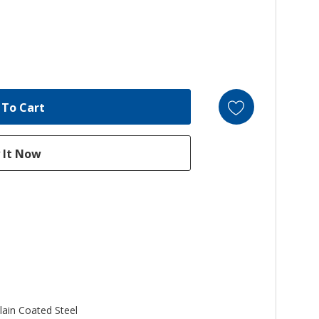
lain Coated Steel