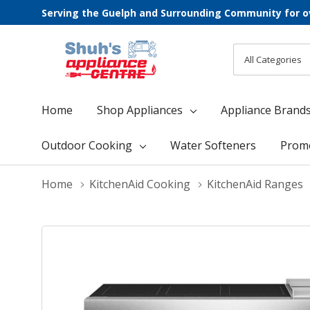
Serving the Guelph and Surrounding Community for o
All
Search
Categories
Home
Shop Appliances
Appliance Brand
Outdoor Cooking
Water Softeners
Prom
Home
KitchenAid Cooking
KitchenAid Ranges