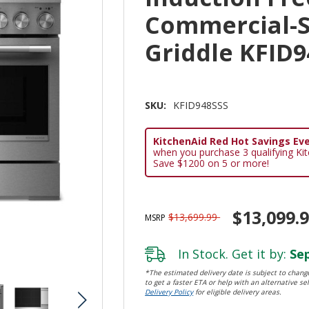
Commercial-S
Griddle KFID9
SKU:
KFID948SSS
KitchenAid Red Hot Savings Eve
when you purchase 3 qualifying Ki
Save $1200 on 5 or more!
$13,099.
$13,699.99
MSRP
In Stock. Get it by:
Sep
*The estimated delivery date is subject to change
to get a faster ETA or help with an alternative sel
Delivery Policy
for eligible delivery areas.