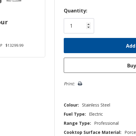
Hurry!
Quantity:
Only
our
left
JP
$13299.99
Print:
Colour:
Stainless Steel
Fuel Type:
Electric
Range Type:
Professional
Cooktop Surface Material:
Porce