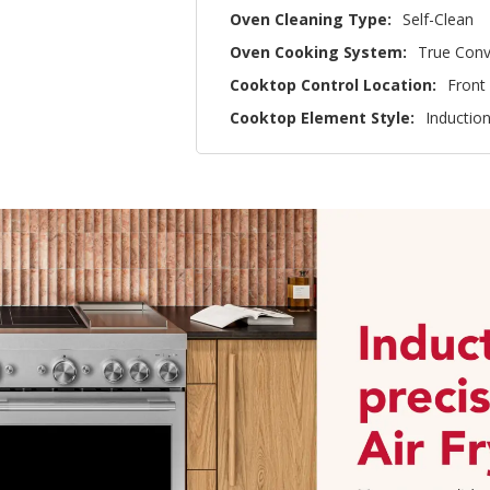
Oven Cleaning Type:
Self-Clean
Oven Cooking System:
True Conv
Cooktop Control Location:
Front
Cooktop Element Style:
Inductio