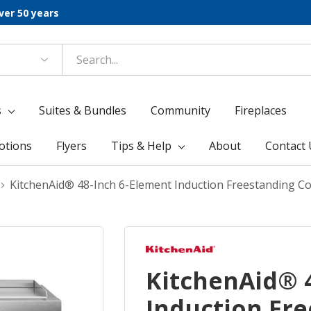
ver 50 years
s
Suites & Bundles
Community
Fireplaces
otions
Flyers
Tips & Help
About
Contact 
KitchenAid® 48-Inch 6-Element Induction Freestanding C
KitchenAid® 
Induction Fr