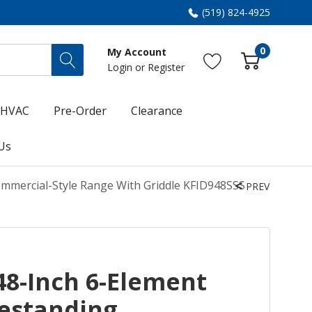
(519) 824-4925
0
My Account
Login
or
Register
HVAC
Pre-Order
Clearance
Us
ommercial-Style Range With Griddle KFID948SSS
PREV
48-Inch 6-Element
eestanding