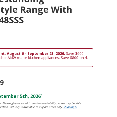
tyle Range With
48SSS
nt, August 6 - September 23, 2026.
Save $600
tchenAid® major kitchen appliances. Save $800 on 4.
99
tember 5th, 2026
*
. Please give us a call to confirm availability, as we may be able
ection. Delivery is available to eligible areas only.
Shipping &