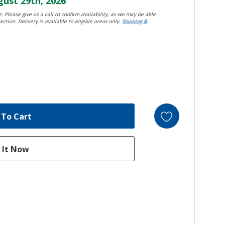
ust 29th, 2026
. Please give us a call to confirm availability, as we may be able
ection. Delivery is available to eligible areas only.
Shipping &