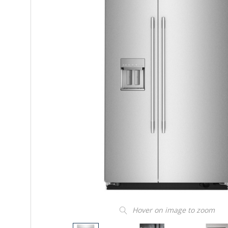
Hover on image to zoom