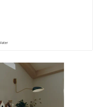
 Water