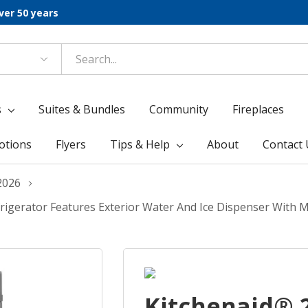
ver 50 years
s
Suites & Bundles
Community
Fireplaces
otions
Flyers
Tips & Help
About
Contact 
2026
Refrigerator Features Exterior Water And Ice Dispenser With
Kitchenaid® 29