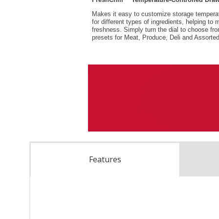
Features