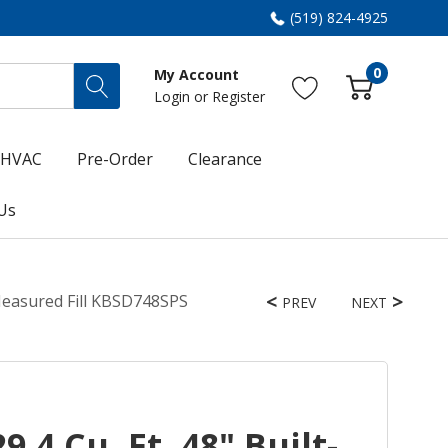
(519) 824-4925
0
My Account
Login
or
Register
HVAC
Pre-Order
Clearance
Us
 Measured Fill KBSD748SPS
PREV
NEXT
.4 Cu. Ft. 48" Built-