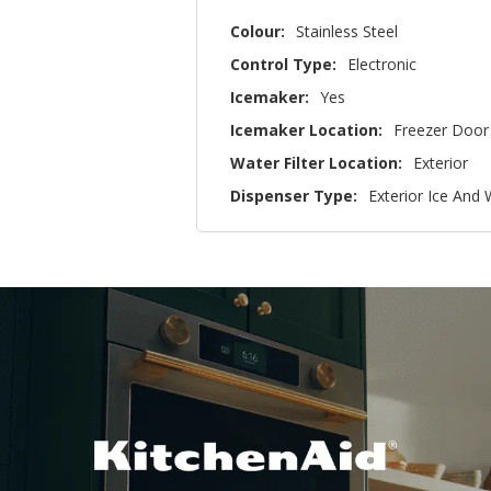
Colour:
Stainless Steel
Control Type:
Electronic
Icemaker:
Yes
Icemaker Location:
Freezer Door
Water Filter Location:
Exterior
Dispenser Type:
Exterior Ice And