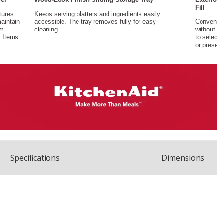
Spec
ification
s
Dimensions