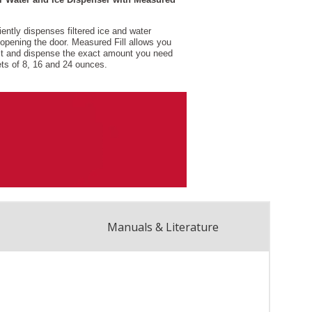
Manuals & Literature