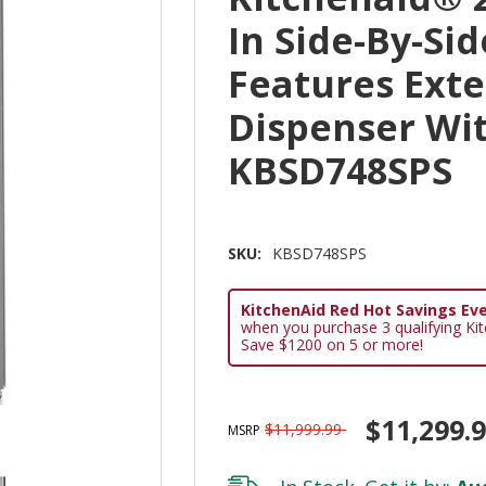
In Side-By-Si
Features Exte
Dispenser Wit
KBSD748SPS
SKU:
KBSD748SPS
KitchenAid Red Hot Savings Eve
when you purchase 3 qualifying Ki
Save $1200 on 5 or more!
$11,299.
$11,999.99
MSRP