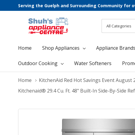
Serving the Guelph and Surrounding Community for o
All
Search
Categories
Home
Shop Appliances
Appliance Brand
Outdoor Cooking
Water Softeners
Prom
Home
KitchenAid Red Hot Savings Event August 
Kitchenaid® 29.4 Cu. Ft. 48" Built-In Side-By-Side 