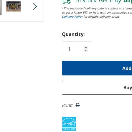
In Stock. Get it by:
Aug
*The estimated delivery date is subject to change
to get a faster ETA or help with an alternative sel
Delivery Policy
for eligible delivery areas.
Hurry!
Quantity:
Only
left
Print: