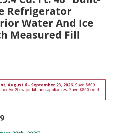
de Refrigerator
rior Water And Ice
h Measured Fill
nt, August 6 - September 23, 2026.
Save $600
tchenAid® major kitchen appliances. Save $800 on 4.
99
*