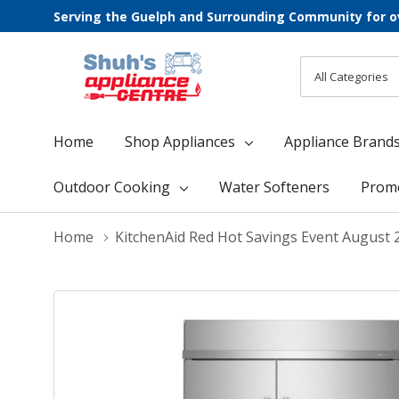
Serving the Guelph and Surrounding Community for o
All
Search
Categories
Home
Shop Appliances
Appliance Brand
Outdoor Cooking
Water Softeners
Prom
Home
KitchenAid Red Hot Savings Event August 