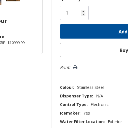
Only
left
our
re
SBE
$10999.99
Print:
Colour:
Stainless Steel
Dispenser Type:
N/A
Control Type:
Electronic
Icemaker:
Yes
Water Filter Location:
Exterior