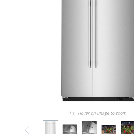
Hover on image to zoom