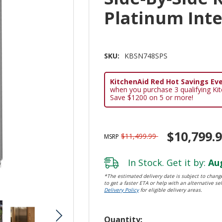
Platinum Int
SKU:
KBSN748SPS
KitchenAid Red Hot Savings Eve
when you purchase 3 qualifying Ki
Save $1200 on 5 or more!
$10,799.
$11,499.99
MSRP
In Stock. Get it by:
Aug
*The estimated delivery date is subject to change
to get a faster ETA or help with an alternative sel
Delivery Policy
for eligible delivery areas.
Hurry!
Quantity: