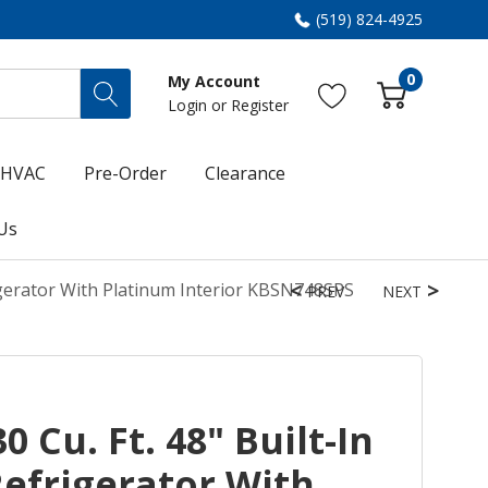
(519) 824-4925
0
My Account
Login
or
Register
HVAC
Pre-Order
Clearance
Us
rigerator With Platinum Interior KBSN748SPS
PREV
NEXT
 Cu. Ft. 48" Built-In
Refrigerator With