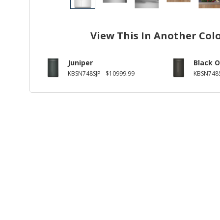
View This In Another Col
Juniper
Black O
KBSN748SJP
$10999.99
KBSN748