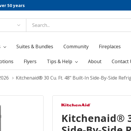
ver 50 years
s
Suites & Bundles
Community
Fireplaces
otions
Flyers
Tips & Help
About
Contact 
2026
Kitchenaid® 30 Cu. Ft. 48" Built-In Side-By-Side Ref
Kitchenaid® 30
Side-By-Side 