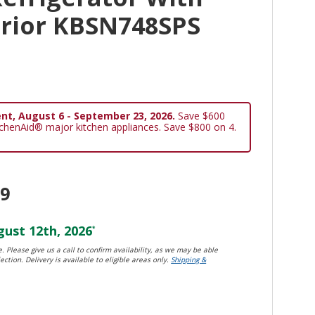
erior KBSN748SPS
nt, August 6 - September 23, 2026.
Save $600
tchenAid® major kitchen appliances. Save $800 on 4.
99
ust 12th, 2026
*
. Please give us a call to confirm availability, as we may be able
ection. Delivery is available to eligible areas only.
Shipping &