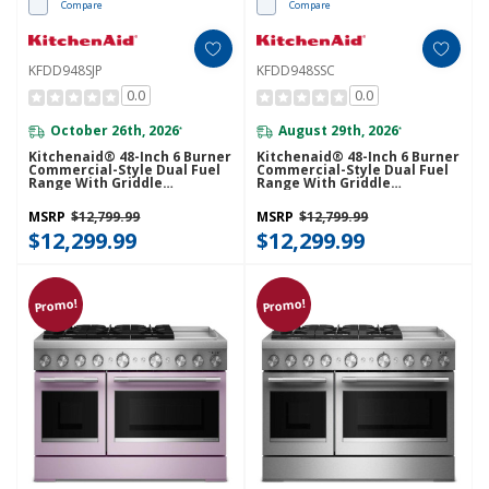
Compare
Compare
KFDD948SJP
KFDD948SSC
0.0
0.0
October 26th, 2026
August 29th, 2026
*
*
Kitchenaid® 48-Inch 6 Burner
Kitchenaid® 48-Inch 6 Burner
Commercial-Style Dual Fuel
Commercial-Style Dual Fuel
Range With Griddle
Range With Griddle
KFDD948SJP
KFDD948SSC
MSRP
$12,799.99
MSRP
$12,799.99
$12,299.99
$12,299.99
Promo!
Promo!