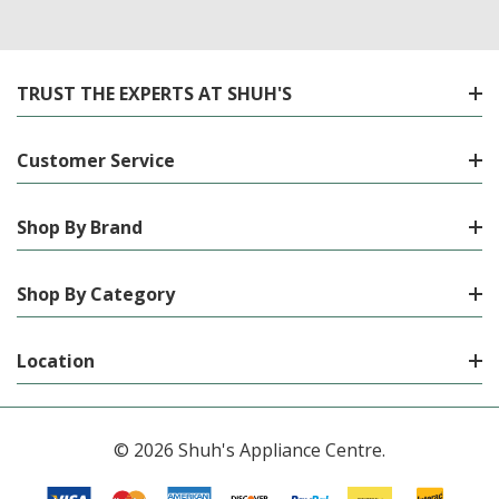
TRUST THE EXPERTS AT SHUH'S
Customer Service
Shop By Brand
Shop By Category
Location
© 2026 Shuh's Appliance Centre.