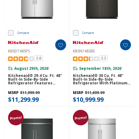
Compare
Compare
KBSD748SPS
KBSN748SBE
3.8
3.3
August 29th, 2026
September 18th, 2026
*
*
Kitchenaid® 29.4 Cu. Ft. 48"
Kitchenaid® 30 Cu. Ft. 48"
Built-In Side-By-Side
Built-In Side-By-Side
Refrigerator Features
Refrigerator With Platinum
Exterior Water And Ice
Interior KBSN748SBE
Dispenser With Measured
MSRP
$11,999.99
MSRP
$11,699.99
Fill KBSD748SPS
$11,299.99
$10,999.99
Promo!
Promo!