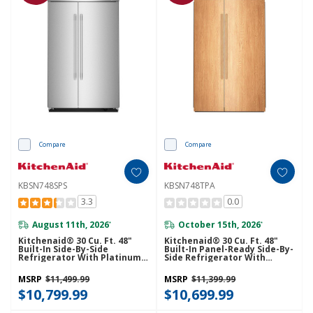
Compare
Compare
KBSN748SPS
KBSN748TPA
3.3
0.0
August 11th, 2026
October 15th, 2026
*
*
Kitchenaid® 30 Cu. Ft. 48"
Kitchenaid® 30 Cu. Ft. 48"
Built-In Side-By-Side
Built-In Panel-Ready Side-By-
Refrigerator With Platinum
Side Refrigerator With
Interior KBSN748SPS
Platinum Interior
KBSN748TPA
MSRP
$11,499.99
MSRP
$11,399.99
$10,799.99
$10,699.99