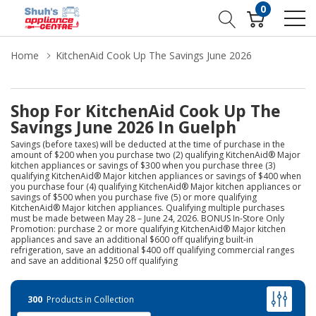
0
Home
KitchenAid Cook Up The Savings June 2026
Shop For KitchenAid Cook Up The
Savings June 2026 In Guelph
Savings (before taxes) will be deducted at the time of purchase in the
amount of $200 when you purchase two (2) qualifying KitchenAid® Major
kitchen appliances or savings of $300 when you purchase three (3)
qualifying KitchenAid® Major kitchen appliances or savings of $400 when
you purchase four (4) qualifying KitchenAid® Major kitchen appliances or
savings of $500 when you purchase five (5) or more qualifying
KitchenAid® Major kitchen appliances. Qualifying multiple purchases
must be made between May 28 – June 24, 2026. BONUS In-Store Only
Promotion: purchase 2 or more qualifying KitchenAid® Major kitchen
appliances and save an additional $600 off qualifying built-in
refrigeration, save an additional $400 off qualifying commercial ranges
and save an additional $250 off qualifying
300
Products in Collection