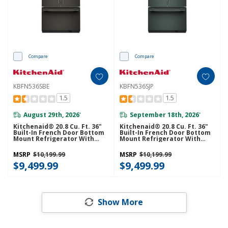
Compare
Compare
KBFN536SBE
KBFN536SJP
1.5
1.5
August 29th, 2026
September 18th, 2026
*
*
Kitchenaid® 20.8 Cu. Ft. 36"
Kitchenaid® 20.8 Cu. Ft. 36"
Built-In French Door Bottom
Built-In French Door Bottom
Mount Refrigerator With
Mount Refrigerator With
Platinum Interior
Platinum Interior
KBFN536SBE
KBFN536SJP
MSRP
$10,199.99
MSRP
$10,199.99
$9,499.99
$9,499.99
Show More