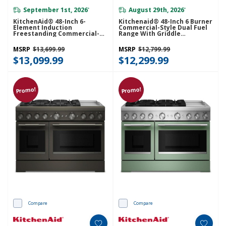
September 1st, 2026
August 29th, 2026
*
*
KitchenAid® 48-Inch 6-
Kitchenaid® 48-Inch 6 Burner
Element Induction
Commercial-Style Dual Fuel
Freestanding Commercial-
Range With Griddle
Style Range With Griddle
KFDD948SAG
KFID948SSS
MSRP
$13,699.99
MSRP
$12,799.99
$13,099.99
$12,299.99
Promo!
Promo!
Compare
Compare