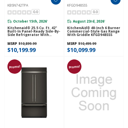
KBSN742TPA
KFGD948SSS
0.0
0.0
October 15th, 2026
August 23rd, 2026
*
*
Kitchenaid® 25.5 Cu. Ft. 42"
KitchenAid® 48-Inch 6 Burner
Built-In Panel-Ready Side-By-
Commercial-Style Gas Range
Side Refrigerator With
With Griddle KFGD948SSS
Platinum Interior
KBSN742TPA
MSRP
$10,899.99
MSRP
$10,499.99
$10,199.99
$10,099.99
Promo!
Promo!