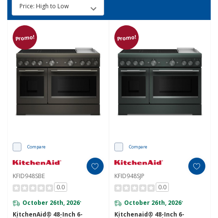
Promo!
Promo!
Compare
Compare
KFID948SBE
KFID948SJP
0.0
0.0
October 26th, 2026
October 26th, 2026
*
*
KitchenAid® 48-Inch 6-
Kitchenaid® 48-Inch 6-