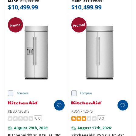
MSRP
$11,199.99
MSRP
$11,199.99
$10,499.99
$10,499.99
Promo!
Promo!
Compare
Compare
KBSD736SPS
KBSN742SPS
0.0
3.0
August 29th, 2026
August 17th, 2026
*
*
Kitchenaid® 20.8 Cu. Ft. 36"
Kitchenaid® 25.5 Cu. Ft. 42"