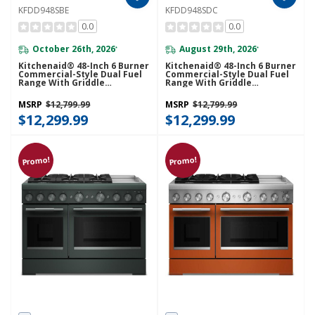
KFDD948SBE
KFDD948SDC
0.0
0.0
October 26th, 2026
August 29th, 2026
*
*
Kitchenaid® 48-Inch 6 Burner
Kitchenaid® 48-Inch 6 Burner
Commercial-Style Dual Fuel
Commercial-Style Dual Fuel
Range With Griddle
Range With Griddle
KFDD948SBE
KFDD948SDC
MSRP
$12,799.99
MSRP
$12,799.99
$12,299.99
$12,299.99
Promo!
Promo!