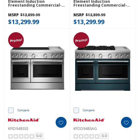
Element Induction
Element Induction
Freestanding Commercial-
Freestanding Commercial-
Style Range With Griddle
Style Range With Griddle
KFID948SBE
KFID948SJP
MSRP
$13,899.99
MSRP
$13,899.99
$13,299.99
$13,299.99
Promo!
Promo!
Compare
Compare
KFID948SSS
KFDD948SAG
0.0
0.0