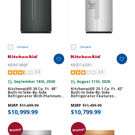
Compare
Compare
KBSN748SJP
KBSD742SPS
3.3
3.0
September 18th, 2026
August 11th, 2026
*
*
Kitchenaid® 30 Cu. Ft. 48"
Kitchenaid® 25.1 Cu. Ft. 42"
Built-In Side-By-Side
Built-In Side-By-Side
Refrigerator With Platinum
Refrigerator Features
Interior KBSN748SJP
Exterior Water And Ice
Dispenser With Measured
MSRP
$11,699.99
MSRP
$11,499.99
Fill KBSD742SPS
$10,999.99
$10,799.99
Promo!
Promo!