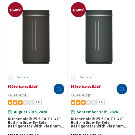
Promo!
Promo!
Compare
Compare
KBSN742SBE
KBSN742SJP
3.0
3.0
August 29th, 2026
September 18th, 2026
*
*
Kitchenaid® 25.5 Cu. Ft. 42"
Kitchenaid® 25.5 Cu. Ft. 42"
Built-In Side-By-Side
Built-In Side-By-Side
Refrigerator With Platinum
Refrigerator With Platinum
Interior KBSN742SBE
Interior KBSN742SJP