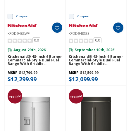
Compare
Compare
KFDD948SWF
KFDD948SSS
0.0
0.0
August 29th, 2026
September 10th, 2026
*
*
Kitchenaid® 48-Inch 6 Burner
Kitchenaid® 48-Inch 6 Burner
Commercial-Style Dual Fuel
Commercial-Style Dual Fuel
Range With Griddle
Range With Griddle
KFDD948SWF
KFDD948SSS
MSRP
$12,799.99
MSRP
$12,599.99
$12,299.99
$12,099.99
Promo!
Promo!