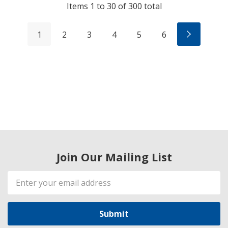
Items
1
to
30
of
300
total
1
2
3
4
5
6
Join Our Mailing List
Email
Address