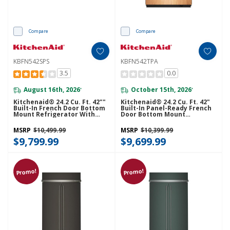
Compare
Compare
KBFN542SPS
KBFN542TPA
3.5
0.0
August 16th, 2026
October 15th, 2026
*
*
Kitchenaid® 24.2 Cu. Ft. 42""
Kitchenaid® 24.2 Cu. Ft. 42"
Built-In French Door Bottom
Built-In Panel-Ready French
Mount Refrigerator With
Door Bottom Mount
Platinum Interior
Refrigerator With Platinum
KBFN542SPS
Interior KBFN542TPA
MSRP
$10,499.99
MSRP
$10,399.99
$9,799.99
$9,699.99
Promo!
Promo!