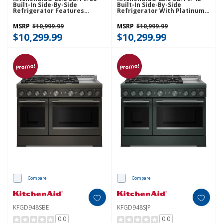
Built-In Side-By-Side
Built-In Side-By-Side
Refrigerator Features
Refrigerator With Platinum
Exterior Water And Ice
Interior KBSN742SPS
Dispenser With Measured
MSRP
$10,999.99
MSRP
$10,999.99
Fill KBSD736SPS
$10,299.99
$10,299.99
Promo!
Promo!
Compare
Compare
KFGD948SBE
KFGD948SJP
0.0
0.0