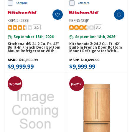
Compare
Compare
KBFN542SBE
KBFN542SJP
3.5
3.5
September 18th, 2026
September 18th, 2026
*
*
Kitchenaid® 24.2 Cu. Ft. 42"
Kitchenaid® 24.2 Cu. Ft. 42"
Built-In French Door Bottom
Built-In French Door Bottom
Mount Refrigerator With
Mount Refrigerator With
Platinum Interior
Platinum Interior
KBFN542SBE
KBFN542SJP
MSRP
$10,699.99
MSRP
$10,699.99
$9,999.99
$9,999.99
Promo!
Promo!