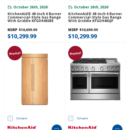
October 26th, 2026
October 26th, 2026
*
*
KitchenAid® 48-Inch 6 Burner
KitchenAid® 48-Inch 6 Burner
Commercial-Style Gas Range
Commercial-Style Gas Range
With Griddle KFGD948SBE
With Griddle KFGD948SJP
MSRP
$10,699.99
MSRP
$10,699.99
$10,299.99
$10,299.99
Promo!
Promo!
Compare
Compare