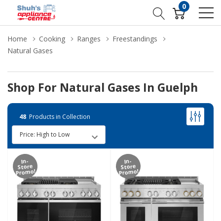
0
Home
Cooking
Ranges
Freestandings
Natural Gases
Shop For Natural Gases In Guelph
48
Products in Collection
In-
In-
Store
Store
Promo!
Promo!