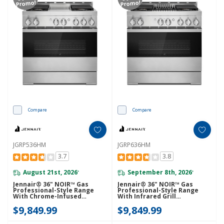
Promo!
Promo!
Compare
Compare
JGRP536HM
JGRP636HM
3.7
3.8
August 21st, 2026
September 8th, 2026
*
*
Jennair® 36" NOIR™ Gas
Jennair® 36" NOIR™ Gas
Professional-Style Range
Professional-Style Range
With Chrome-Infused
With Infrared Grill
Griddle JGRP536HM
JGRP636HM
$9,849.99
$9,849.99