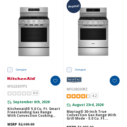
Promo!
Compare
Compare
KFGS330TPS
MFGS8030RZ
0.0
4.2
September 6th, 2026
*
August 23rd, 2026
*
Kitchenaid® 5.0 Cu. Ft. Smart
Maytag® 30-Inch True
Freestanding Gas Range
Convection Gas Range With
With Convection Cooking
Grill Mode - 5.0 Cu. Ft.
Modes KFGS330TPS
MFGS8030RZ
MSRP
$2,199.99