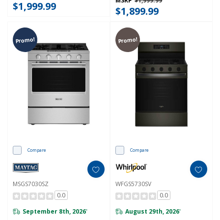
MSRP
$1,999.99
$1,999.99
$1,899.99
Promo!
Promo!
Compare
Compare
MSGS7030SZ
WFGS5730SV
0.0
0.0
September 8th, 2026
August 29th, 2026
*
*