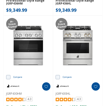
Professional-Style Range
Professional-Style Range
JGRP436HM
JGRP436HL
$9,349.99
$9,349.99
In-
In-
Store
Store
Promo!
Promo!
Compare
Compare
JGRP430HM
JGRP430HL
4.3
4.3