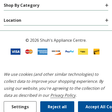
Shop By Category
Location
© 2026 Shuh's Appliance Centre.
We use cookies (and other similar technologies) to
collect data to improve your shopping experience.
By
using our website, you're agreeing to the collection of
data as described in our
Privacy Policy
.
Settings
Reject all
Accept All C