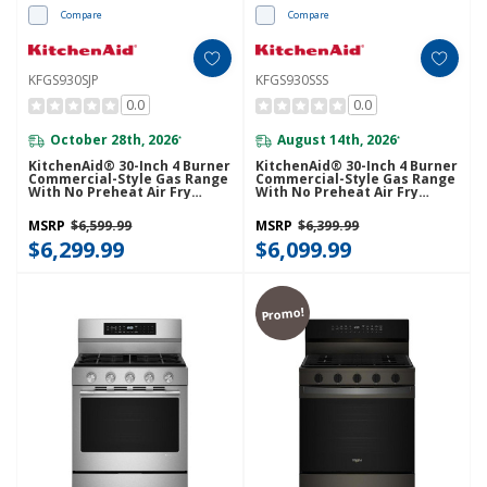
Compare
Compare
KFGS930SJP
KFGS930SSS
0.0
0.0
October 28th, 2026
August 14th, 2026
*
*
KitchenAid® 30-Inch 4 Burner
KitchenAid® 30-Inch 4 Burner
Commercial-Style Gas Range
Commercial-Style Gas Range
With No Preheat Air Fry
With No Preheat Air Fry
Mode KFGS930SJP
Mode KFGS930SSS
MSRP
$6,599.99
MSRP
$6,399.99
$6,299.99
$6,099.99
Promo!