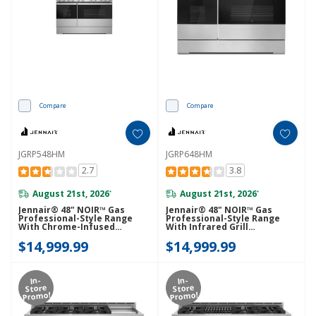
Compare
Compare
JGRP548HM
JGRP648HM
2.7
3.8
August 21st, 2026
August 21st, 2026
*
*
Jennair® 48" NOIR™ Gas
Jennair® 48" NOIR™ Gas
Professional-Style Range
Professional-Style Range
With Chrome-Infused
With Infrared Grill
Griddle JGRP548HM
JGRP648HM
$14,999.99
$14,999.99
In-
In-
Store
Store
Promo!
Promo!