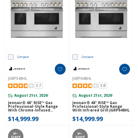
Compare
Compare
JGRP548HL
JGRP648HL
3.7
3.8
August 21st, 2026
August 21st, 2026
*
*
Jennair® 48" RISE™ Gas
Jennair® 48" RISE™ Gas
Professional-Style Range
Professional-Style Range
With Chrome-Infused
With Infrared Grill JGRP648HL
Griddle JGRP548HL
$14,999.99
$14,999.99
In-
In-
Store
Store