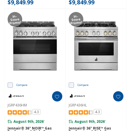
$9,849.99
$9,849.99
In-
In-
Store
Store
Promo!
Promo!
Compare
Compare
JGRP436HM
JGRP436HL
4.3
4.3
August 9th, 2026
August 9th, 2026
*
*
Jennair® 36" NOIR™ Gas
Jennair® 36" RISE™ Gas