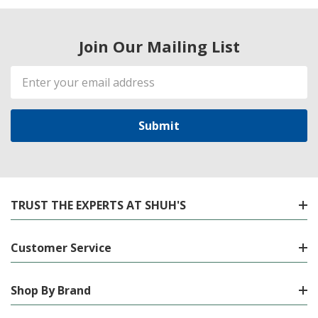
Join Our Mailing List
Email
Address
TRUST THE EXPERTS AT SHUH'S
Customer Service
Shop By Brand