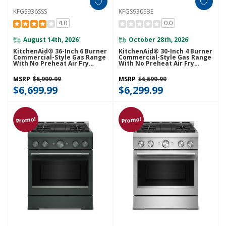
KFGS936SSS
KFGS930SBE
4.0
0.0
August 14th, 2026
October 28th, 2026
*
*
KitchenAid® 36-Inch 6 Burner
KitchenAid® 30-Inch 4 Burner
Commercial-Style Gas Range
Commercial-Style Gas Range
With No Preheat Air Fry
With No Preheat Air Fry
Mode KFGS936SSS
Mode KFGS930SBE
MSRP
$6,999.99
MSRP
$6,599.99
$6,699.99
$6,299.99
Promo!
Promo!