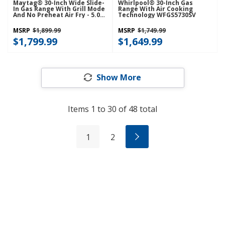
Maytag® 30-Inch Wide Slide-
Whirlpool® 30-Inch Gas
In Gas Range With Grill Mode
Range With Air Cooking
And No Preheat Air Fry - 5.0
Technology WFGS5730SV
Cu. Ft. MSGS7030SZ
MSRP
$1,899.99
MSRP
$1,749.99
$1,799.99
$1,649.99
Show More
Items
1
to
30
of
48
total
1
2