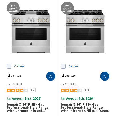
In-
In-
Store
Store
Promo!
Promo!
Compare
Compare
JGRP536HL
JGRP636HL
3.7
3.8
August 21st, 2026
August 9th, 2026
*
*
Jennair® 36" RISE™ Gas
Jennair® 36" RISE™ Gas
Professional-Style Range
Professional-Style Range
With Chrome-Infused
With Infrared Grill JGRP636HL
Griddle JGRP536HL