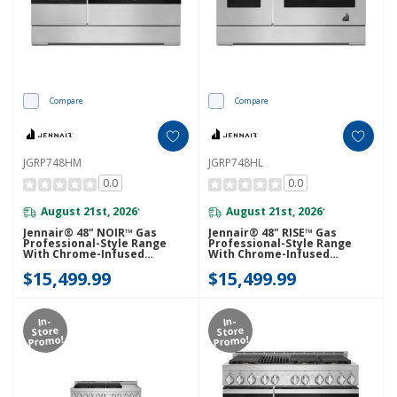
Compare
Compare
JGRP748HM
JGRP748HL
0.0
0.0
August 21st, 2026
August 21st, 2026
*
*
Jennair® 48" NOIR™ Gas
Jennair® 48" RISE™ Gas
Professional-Style Range
Professional-Style Range
With Chrome-Infused
With Chrome-Infused
Griddle And Infrared Grill
Griddle And Infrared Grill
$15,499.99
$15,499.99
JGRP748HM
JGRP748HL
In-
In-
Store
Store
Promo!
Promo!