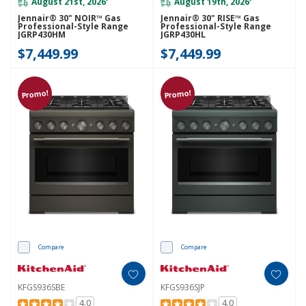
August 21st, 2026
August 19th, 2026
*
*
Jennair® 30" NOIR™ Gas
Jennair® 30" RISE™ Gas
Professional-Style Range
Professional-Style Range
JGRP430HM
JGRP430HL
$7,449.99
$7,449.99
Promo!
Promo!
Compare
Compare
KFGS936SBE
KFGS936SJP
4.0
4.0