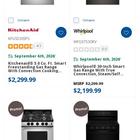
Compare
Compare
KFGS530SPS
WFGS7530RV
4.5
0.0
September 6th, 2026
*
September 6th, 2026
*
Kitchenaid® 5.0 Cu. Ft. Smart
Whirlpool® 30-Inch Smart
Freestanding Gas Range
Gas Range With True
With Convection Cooking
Convection, Steam/Self
Modes KFGS530SPS
Cleaning, Rapid Preheat 5.3
$2,299.99
CuFt Capacity WFGS7530RV
MSRP
$2,299.99
$2,199.99
Promo!
Promo!