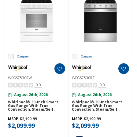
Compare
Compare
WFGS7530RW
WFGS7530RZ
0.0
0.0
August 26th, 2026
August 26th, 2026
*
*
Whirlpool® 30-Inch Smart
Whirlpool® 30-Inch Smart
Gas Range With True
Gas Range With True
Convection, Steam/Self
Convection, Steam/Self
Cleaning, Rapid Preheat 5.3
Cleaning, Rapid Preheat 5.3
CuFt Capacity WFGS7530RW
CuFt Capacity WFGS7530RZ
MSRP
$2,199.99
MSRP
$2,199.99
$2,099.99
$2,099.99