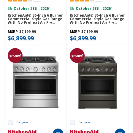
October 28th, 2026
October 28th, 2026
*
*
KitchenAid® 36-Inch 6 Burner
KitchenAid® 36-Inch 6 Burner
Commercial-Style Gas Range
Commercial-Style Gas Range
With No Preheat Air Fry
With No Preheat Air Fry
Mode KFGS936SBE
Mode KFGS936SJP
MSRP
$7,199.99
MSRP
$7,199.99
$6,899.99
$6,899.99
Promo!
Promo!
Compare
Compare