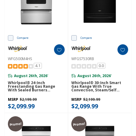
Compare
Compare
WFG500M4HS
WFGS7530RB
4.1
0.0
August 26th, 2026
August 26th, 2026
*
*
Whirlpool® 24-Inch
Whirlpool® 30-Inch Smart
Freestanding Gas Range
Gas Range With True
With Sealed Burners
Convection, Steam/Self
WFG500M4HS
Cleaning, Rapid Preheat 5.3
CuFt Capacity WFGS7530RB
MSRP
$2,199.99
MSRP
$2,199.99
$2,099.99
$2,099.99
Promo!
Promo!