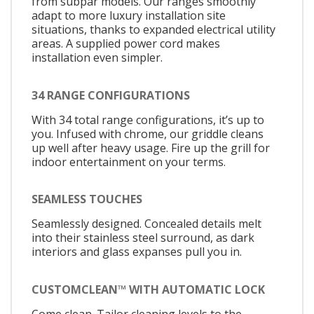
from subpar models. Our ranges smoothly
adapt to more luxury installation site
situations, thanks to expanded electrical utility
areas. A supplied power cord makes
installation even simpler.
34 RANGE CONFIGURATIONS
With 34 total range configurations, it’s up to
you. Infused with chrome, our griddle cleans
up well after heavy usage. Fire up the grill for
indoor entertainment on your terms.
SEAMLESS TOUCHES
Seamlessly designed. Concealed details melt
into their stainless steel surround, as dark
interiors and glass expanses pull you in.
CUSTOMCLEAN™ WITH AUTOMATIC LOCK
Come clean. Tailor cleaning levels to the