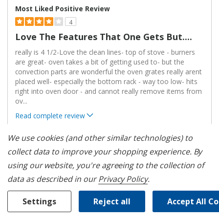
Most Liked Positive Review
4
Love The Features That One Gets But....
really is 4 1/2-Love the clean lines- top of stove - burners
are great- oven takes a bit of getting used to- but the
convection parts are wonderful the oven grates really arent
placed well- especially the bottom rack - way too low- hits
right into oven door - and cannot really remove items from
ov
...
Read complete review
VS
We use cookies (and other similar technologies) to
Versus
collect data to improve your shopping experience.
By
Most Liked Negative Review
using our website, you're agreeing to the collection of
1
data as described in our
Privacy Policy
.
Poor Quality
We have had our oven for just about 1 year. We have had 3
Settings
Reject all
Accept All C
service calls for the same issue and are awaiting the fourth
service call because we can not start the oven and can't