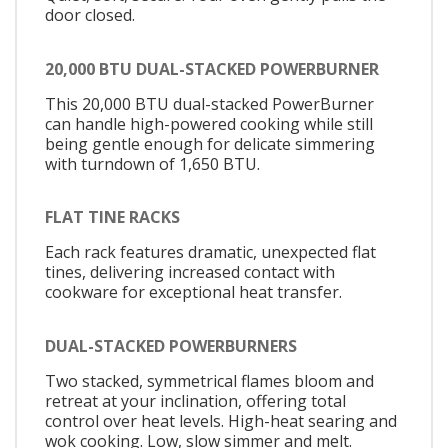
door closed.
20,000 BTU DUAL-STACKED POWERBURNER
This 20,000 BTU dual-stacked PowerBurner
can handle high-powered cooking while still
being gentle enough for delicate simmering
with turndown of 1,650 BTU.
FLAT TINE RACKS
Each rack features dramatic, unexpected flat
tines, delivering increased contact with
cookware for exceptional heat transfer.
DUAL-STACKED POWERBURNERS
Two stacked, symmetrical flames bloom and
retreat at your inclination, offering total
control over heat levels. High-heat searing and
wok cooking. Low, slow simmer and melt.