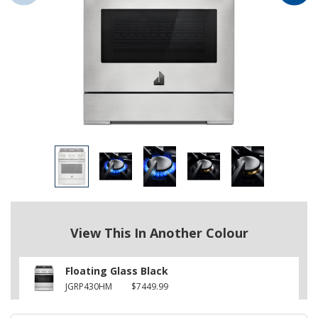
View This In Another Colour
Floating Glass Black
JGRP430HM
$7449.99