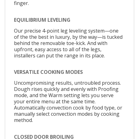
finger.
EQUILIBRIUM LEVELING
Our precise 4-point leg leveling system—one
of the the best in luxury, by the way—is tucked
behind the removable toe-kick. And with
upfront, easy access to all of the legs,
installers can put the range in its place.
VERSATILE COOKING MODES
Uncompromising results, untroubled process.
Dough rises quickly and evenly with Proofing
mode, and the Warm setting lets you serve
your entire menu at the same time.
Automatically convection cook by food type, or
manually select convection modes by cooking
method.
CLOSED DOOR BROILING