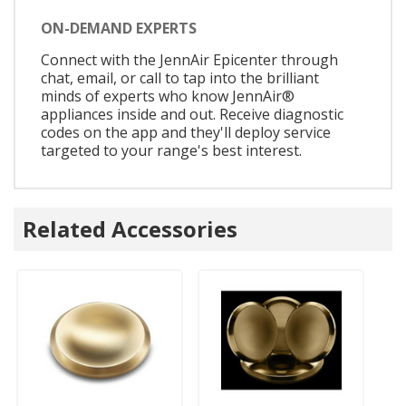
ON-DEMAND EXPERTS
Connect with the JennAir Epicenter through
chat, email, or call to tap into the brilliant
minds of experts who know JennAir®
appliances inside and out. Receive diagnostic
codes on the app and they'll deploy service
targeted to your range's best interest.
Related Accessories