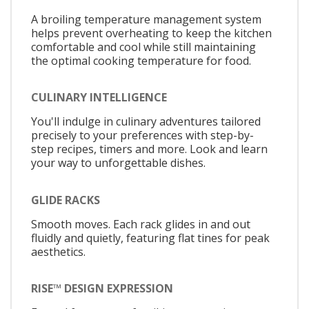
A broiling temperature management system
helps prevent overheating to keep the kitchen
comfortable and cool while still maintaining
the optimal cooking temperature for food.
CULINARY INTELLIGENCE
You'll indulge in culinary adventures tailored
precisely to your preferences with step-by-
step recipes, timers and more. Look and learn
your way to unforgettable dishes.
GLIDE RACKS
Smooth moves. Each rack glides in and out
fluidly and quietly, featuring flat tines for peak
aesthetics.
RISE™ DESIGN EXPRESSION