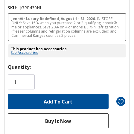
SKU:
JGRP430HL
JennAir Luxury Redefined, August 1 - 31, 2026.
IN-STORE
ONLY: Save 15% when you purchase 2 or 3 qualifying JennAir®
major appliances. Save 20% on 4 or more! Built-in Refrigeration
(freezer columns and refrigeration columns are excluded) and
Commercial Ranges count as 2 pieces.
This product has accessories
See Accessories
Hurry!
Quantity:
Only
left