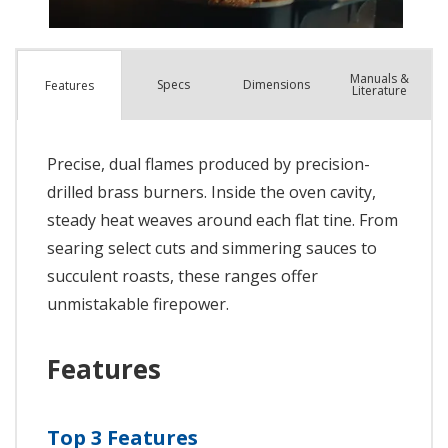
Manuals &
Spec
s
Dimensions
Features
Literature
Precise, dual flames produced by precision-
drilled brass burners. Inside the oven cavity,
steady heat weaves around each flat tine. From
searing select cuts and simmering sauces to
succulent roasts, these ranges offer
unmistakable firepower.
Features
Top 3 Features