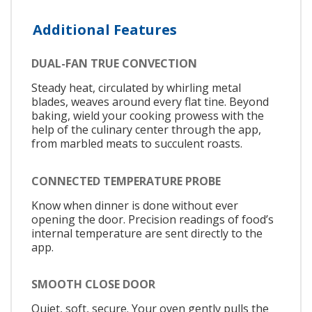
Additional Features
DUAL-FAN TRUE CONVECTION
Steady heat, circulated by whirling metal
blades, weaves around every flat tine. Beyond
baking, wield your cooking prowess with the
help of the culinary center through the app,
from marbled meats to succulent roasts.
CONNECTED TEMPERATURE PROBE
Know when dinner is done without ever
opening the door. Precision readings of food’s
internal temperature are sent directly to the
app.
SMOOTH CLOSE DOOR
Quiet, soft, secure. Your oven gently pulls the