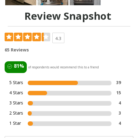
Review Snapshot
4.3
65 Reviews
81%
of respondents would recommend this to a friend
5 Stars
39
4 Stars
15
3 Stars
4
2 Stars
3
1 Star
4