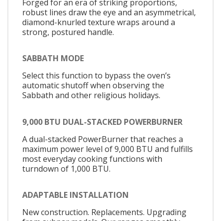
Forged for an era of striking proportions,
robust lines draw the eye and an asymmetrical,
diamond-knurled texture wraps around a
strong, postured handle.
SABBATH MODE
Select this function to bypass the oven’s
automatic shutoff when observing the
Sabbath and other religious holidays.
9,000 BTU DUAL-STACKED POWERBURNER
A dual-stacked PowerBurner that reaches a
maximum power level of 9,000 BTU and fulfills
most everyday cooking functions with
turndown of 1,000 BTU.
ADAPTABLE INSTALLATION
New construction. Replacements. Upgrading