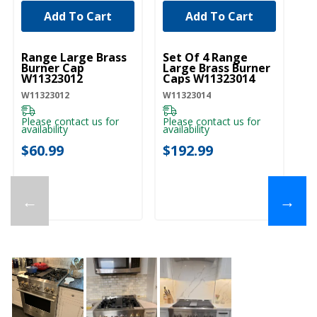
Add To Cart
Add To Cart
UNBRANDED
UNBRANDED
U
Range Large Brass
Set Of 4 Range
Ra
Burner Cap
Large Brass Burner
Bu
W11323012
Caps W11323014
W
W11323012
W11323014
W1
Please contact us for
Please contact us for
availability
availability
$
$60.99
$192.99
←
→