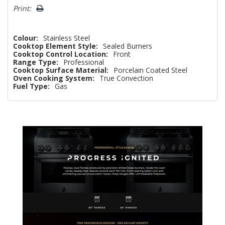
Print:
Colour:
Stainless Steel
Cooktop Element Style:
Sealed Burners
Cooktop Control Location:
Front
Range Type:
Professional
Cooktop Surface Material:
Porcelain Coated Steel
Oven Cooking System:
True Convection
Fuel Type:
Gas