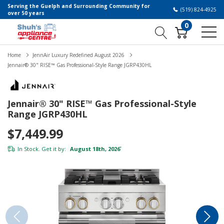
Serving the Guelph and Surrounding Community for
(519) 824-4925
over 50 years
0
Home
JennAir Luxury Redefined August 2026
Jennair® 30" RISE™ Gas Professional-Style Range JGRP430HL
Jennair® 30" RISE™ Gas Professional-Style
Range JGRP430HL
$7,449.99
In Stock. Get it by:
August 18th, 2026
*