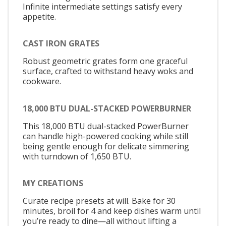
Infinite intermediate settings satisfy every
appetite.
CAST IRON GRATES
Robust geometric grates form one graceful
surface, crafted to withstand heavy woks and
cookware.
18,000 BTU DUAL-STACKED POWERBURNER
This 18,000 BTU dual-stacked PowerBurner
can handle high-powered cooking while still
being gentle enough for delicate simmering
with turndown of 1,650 BTU.
MY CREATIONS
Curate recipe presets at will. Bake for 30
minutes, broil for 4 and keep dishes warm until
you’re ready to dine—all without lifting a