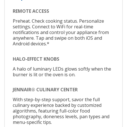
REMOTE ACCESS
Preheat. Check cooking status. Personalize
settings. Connect to WiFi for real-time
notifications and control your appliance from
anywhere. Tap and swipe on both iOS and
Android devices.*
HALO-EFFECT KNOBS
A halo of luminary LEDs glows softly when the
burner is lit or the oven is on.
JENNAIR® CULINARY CENTER
With step-by-step support, savor the full
culinary experience backed by customized
algorithms, featuring full-color food
photography, doneness levels, pan types and
menu-specific tips.