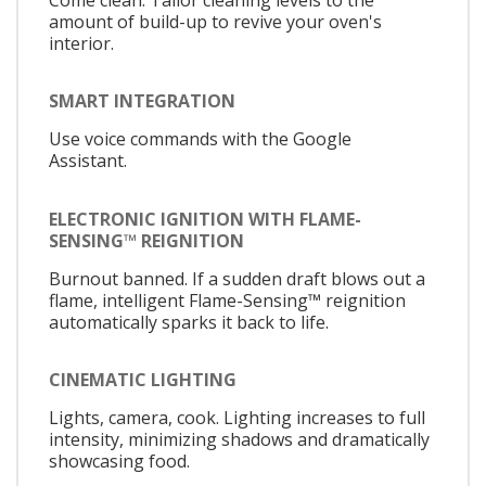
amount of build-up to revive your oven's
interior.
SMART INTEGRATION
Use voice commands with the Google
Assistant.
ELECTRONIC IGNITION WITH FLAME-
SENSING™ REIGNITION
Burnout banned. If a sudden draft blows out a
flame, intelligent Flame-Sensing™ reignition
automatically sparks it back to life.
CINEMATIC LIGHTING
Lights, camera, cook. Lighting increases to full
intensity, minimizing shadows and dramatically
showcasing food.