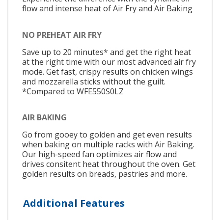
flow and intense heat of Air Fry and Air Baking
NO PREHEAT AIR FRY
Save up to 20 minutes* and get the right heat
at the right time with our most advanced air fry
mode. Get fast, crispy results on chicken wings
and mozzarella sticks without the guilt.
*Compared to WFE550S0LZ
AIR BAKING
Go from gooey to golden and get even results
when baking on multiple racks with Air Baking.
Our high-speed fan optimizes air flow and
drives consitent heat throughout the oven. Get
golden results on breads, pastries and more.
Additional Features