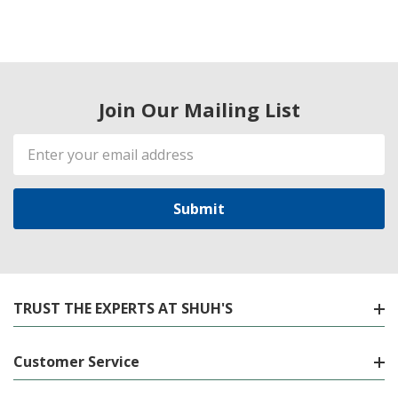
Join Our Mailing List
Email
Address
TRUST THE EXPERTS AT SHUH'S
Customer Service