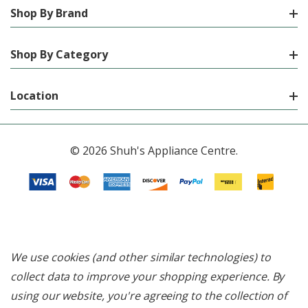
Shop By Brand
Shop By Category
Location
© 2026 Shuh's Appliance Centre.
We use cookies (and other similar technologies) to
collect data to improve your shopping experience.
By
using our website, you're agreeing to the collection of