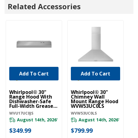
Related Accessories
Add To Cart
Add To Cart
Whirlpool® 30"
Whirlpool® 30"
W
Range Hood With
Chimney Wall
ST
Dishwasher-Safe
Mount Range Hood
30
Full-Width Grease
WVW53UC0LS
M
Filters WVU17UC0JS
W
WVU17UC0JS
WVW53UC0LS
WV
August 14th, 2026
August 14th, 2026
*
*
20
$349.99
$799.99
$