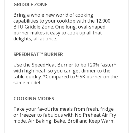
GRIDDLE ZONE
Bring a whole new world of cooking
capabilities to your cooktop with the 12,000
BTU Griddle Zone. One long, oval-shaped
burner makes it easy to cook up all that
delights, all at once.
SPEEDHEAT™ BURNER
Use the SpeedHeat Burner to boil 20% faster*
with high heat, so you can get dinner to the
table quickly. *Compared to 9.5K burner on the
same model.
COOKING MODES
Take your favoUrite meals from fresh, fridge
or freezer to fabulous with No Preheat Air Fry
mode, Air Baking, Bake, Broil and Keep Warm.