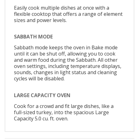
Easily cook multiple dishes at once with a
flexible cooktop that offers a range of element
sizes and power levels.
SABBATH MODE
Sabbath mode keeps the oven in Bake mode
until it can be shut off, allowing you to cook
and warm food during the Sabbath. All other
oven settings, including temperature displays,
sounds, changes in light status and cleaning
cycles will be disabled.
LARGE CAPACITY OVEN
Cook for a crowd and fit large dishes, like a
full-sized turkey, into the spacious Large
Capacity 5.0 cu. ft. oven.