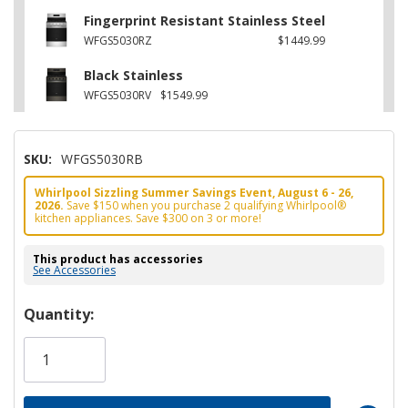
Fingerprint Resistant Stainless Steel
WFGS5030RZ
$1449.99
Black Stainless
WFGS5030RV
$1549.99
SKU:
WFGS5030RB
Whirlpool Sizzling Summer Savings Event, August 6 - 26,
2026.
Save $150 when you purchase 2 qualifying Whirlpool®
kitchen appliances. Save $300 on 3 or more!
This product has accessories
See Accessories
Hurry!
Quantity:
Only
left