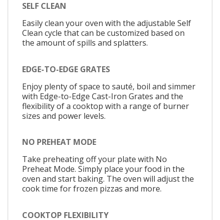
SELF CLEAN
Easily clean your oven with the adjustable Self
Clean cycle that can be customized based on
the amount of spills and splatters.
EDGE-TO-EDGE GRATES
Enjoy plenty of space to sauté, boil and simmer
with Edge-to-Edge Cast-Iron Grates and the
flexibility of a cooktop with a range of burner
sizes and power levels.
NO PREHEAT MODE
Take preheating off your plate with No
Preheat Mode. Simply place your food in the
oven and start baking. The oven will adjust the
cook time for frozen pizzas and more.
COOKTOP FLEXIBILITY