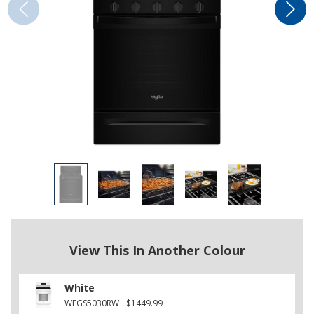
View This In Another Colour
White
WFGS5030RW
$1449.99