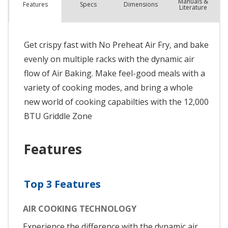
Manuals &
Spec
s
Dimensions
Features
Literature
Get crispy fast with No Preheat Air Fry, and bake
evenly on multiple racks with the dynamic air
flow of Air Baking. Make feel-good meals with a
variety of cooking modes, and bring a whole
new world of cooking capabilties with the 12,000
BTU Griddle Zone
Features
Top 3 Features
AIR COOKING TECHNOLOGY
Experience the difference with the dynamic air