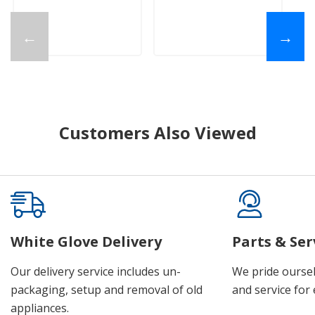
←
→
Customers Also Viewed
White Glove Delivery
Parts & Ser
Our delivery service includes un-
We pride oursel
packaging, setup and removal of old
and service for 
appliances.