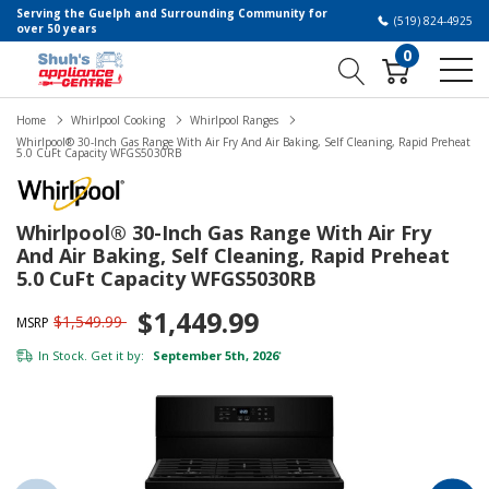
Serving the Guelph and Surrounding Community for
(519) 824-4925
over 50 years
0
Home
Whirlpool Cooking
Whirlpool Ranges
Whirlpool® 30-Inch Gas Range With Air Fry And Air Baking, Self Cleaning, Rapid Preheat
5.0 CuFt Capacity WFGS5030RB
Whirlpool® 30-Inch Gas Range With Air Fry
And Air Baking, Self Cleaning, Rapid Preheat
5.0 CuFt Capacity WFGS5030RB
$1,449.99
$1,549.99
MSRP
In Stock. Get it by:
September 5th, 2026
*