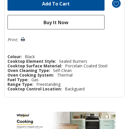
Print:
Colour:
Black
Cooktop Element Style:
Sealed Burners
Cooktop Surface Material:
Porcelain Coated Steel
Oven Cleaning Type:
Self-Clean
Oven Cooking System:
Thermal
Fuel Type:
Gas
Range Type:
Freestanding
Cooktop Control Location:
Backguard