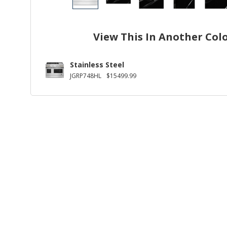
View This In Another Col
Stainless Steel
JGRP748HL
$15499.99