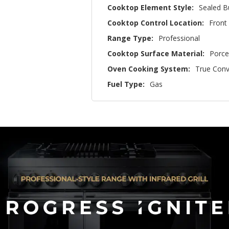
Cooktop Element Style:
Sealed B
Cooktop Control Location:
Front
Range Type:
Professional
Cooktop Surface Material:
Porce
Oven Cooking System:
True Conv
Fuel Type:
Gas