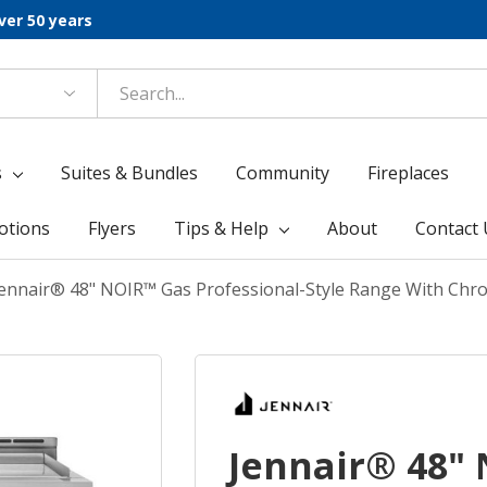
ver 50 years
s
Suites & Bundles
Community
Fireplaces
otions
Flyers
Tips & Help
About
Contact 
ennair® 48" NOIR™ Gas Professional-Style Range With Chro
Jennair® 48"