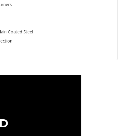
urners
lain Coated Steel
ection