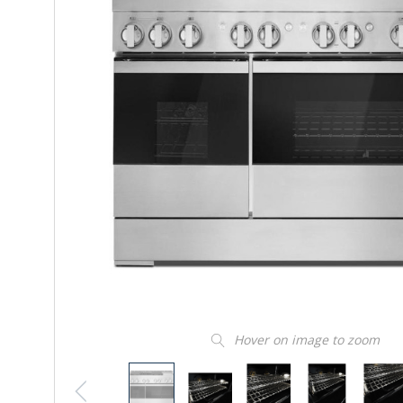
Hover on image to zoom