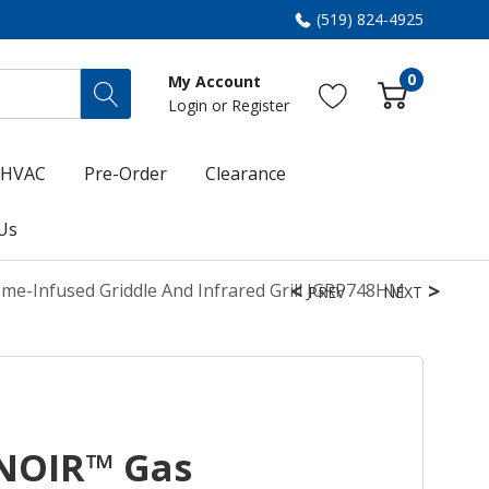
(519) 824-4925
0
My Account
Login
or
Register
HVAC
Pre-Order
Clearance
Us
me-Infused Griddle And Infrared Grill JGRP748HM
PREV
NEXT
 NOIR™ Gas