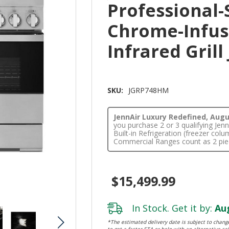
Professional-
Chrome-Infus
Infrared Gril
SKU:
JGRP748HM
JennAir Luxury Redefined, Augus
you purchase 2 or 3 qualifying Je
Built-in Refrigeration (freezer co
Commercial Ranges count as 2 pie
$15,499.99
In Stock. Get it by:
Aug
*The estimated delivery date is subject to change