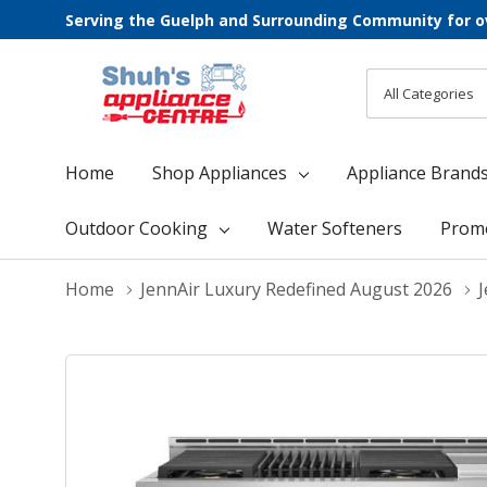
Serving the Guelph and Surrounding Community for o
All
Search
Categories
Home
Shop Appliances
Appliance Brand
Outdoor Cooking
Water Softeners
Prom
Home
JennAir Luxury Redefined August 2026
J