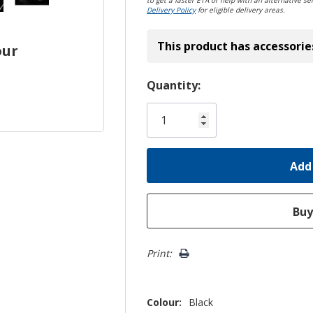
to get a faster ETA or help with an alternative sel
Delivery Policy
for eligible delivery areas.
This product has accessorie
our
Hurry!
Quantity:
Only
left
Print:
Colour:
Black