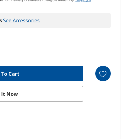
ection. Delivery is available to eligible areas only.
Shipping &
s
See Accessories