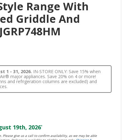
Style Range With
ed Griddle And
l JGRP748HM
t 1 - 31, 2026.
IN-STORE ONLY: Save 15% when
nnAir® major appliances. Save 20% on 4 or more!
lumns and refrigeration columns are excluded) and
ces.
ust 19th, 2026
*
. Please give us a call to confirm availability, as we may be able