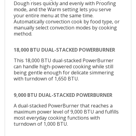
Dough rises quickly and evenly with Proofing
mode, and the Warm setting lets you serve
your entire menu at the same time.
Automatically convection cook by food type, or
manually select convection modes by cooking
method.
18,000 BTU DUAL-STACKED POWERBURNER
This 18,000 BTU dual-stacked PowerBurner
can handle high-powered cooking while still
being gentle enough for delicate simmering
with turndown of 1,650 BTU.
9,000 BTU DUAL-STACKED POWERBURNER
A dual-stacked PowerBurner that reaches a
maximum power level of 9,000 BTU and fulfills
most everyday cooking functions with
turndown of 1,000 BTU.