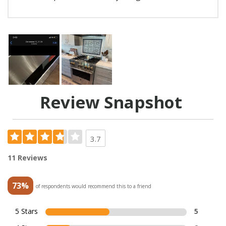
Review Snapshot
3.7
11 Reviews
73%
of respondents would recommend this to a friend
5 Stars
5