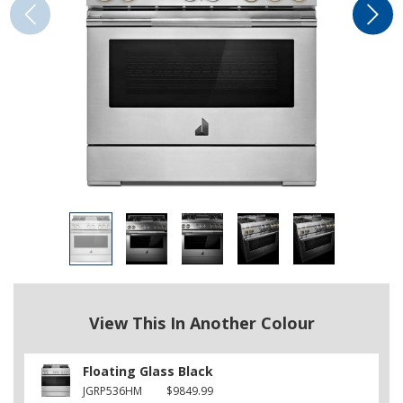
View This In Another Colour
Floating Glass Black
JGRP536HM
$9849.99