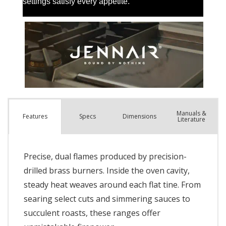
Manuals &
Spec
s
Dimensions
Features
Literature
Precise, dual flames produced by precision-
drilled brass burners. Inside the oven cavity,
steady heat weaves around each flat tine. From
searing select cuts and simmering sauces to
succulent roasts, these ranges offer