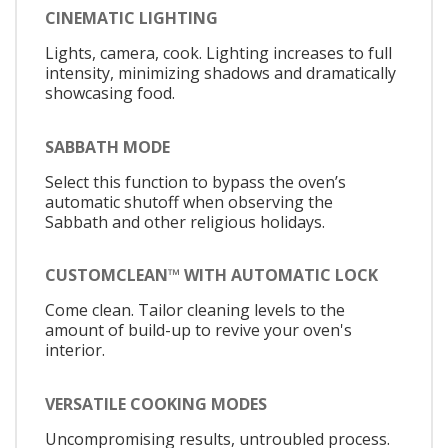
CINEMATIC LIGHTING
Lights, camera, cook. Lighting increases to full
intensity, minimizing shadows and dramatically
showcasing food.
SABBATH MODE
Select this function to bypass the oven’s
automatic shutoff when observing the
Sabbath and other religious holidays.
CUSTOMCLEAN™ WITH AUTOMATIC LOCK
Come clean. Tailor cleaning levels to the
amount of build-up to revive your oven's
interior.
VERSATILE COOKING MODES
Uncompromising results, untroubled process.