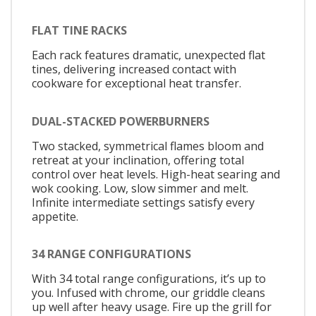
FLAT TINE RACKS
Each rack features dramatic, unexpected flat
tines, delivering increased contact with
cookware for exceptional heat transfer.
DUAL-STACKED POWERBURNERS
Two stacked, symmetrical flames bloom and
retreat at your inclination, offering total
control over heat levels. High-heat searing and
wok cooking. Low, slow simmer and melt.
Infinite intermediate settings satisfy every
appetite.
34 RANGE CONFIGURATIONS
With 34 total range configurations, it’s up to
you. Infused with chrome, our griddle cleans
up well after heavy usage. Fire up the grill for