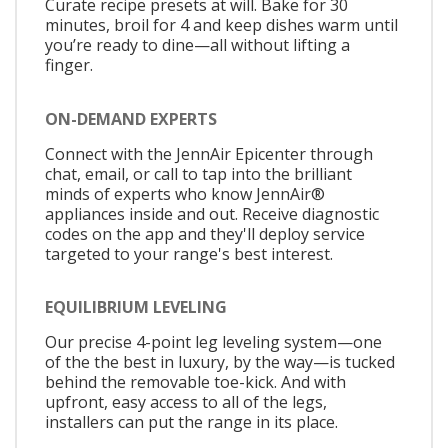
Curate recipe presets at will. Bake for 30
minutes, broil for 4 and keep dishes warm until
you’re ready to dine—all without lifting a
finger.
ON-DEMAND EXPERTS
Connect with the JennAir Epicenter through
chat, email, or call to tap into the brilliant
minds of experts who know JennAir®
appliances inside and out. Receive diagnostic
codes on the app and they'll deploy service
targeted to your range's best interest.
EQUILIBRIUM LEVELING
Our precise 4-point leg leveling system—one
of the the best in luxury, by the way—is tucked
behind the removable toe-kick. And with
upfront, easy access to all of the legs,
installers can put the range in its place.