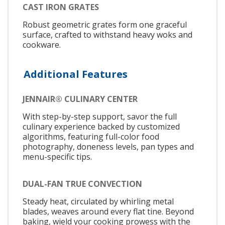
CAST IRON GRATES
Robust geometric grates form one graceful
surface, crafted to withstand heavy woks and
cookware.
Additional Features
JENNAIR® CULINARY CENTER
With step-by-step support, savor the full
culinary experience backed by customized
algorithms, featuring full-color food
photography, doneness levels, pan types and
menu-specific tips.
DUAL-FAN TRUE CONVECTION
Steady heat, circulated by whirling metal
blades, weaves around every flat tine. Beyond
baking, wield your cooking prowess with the