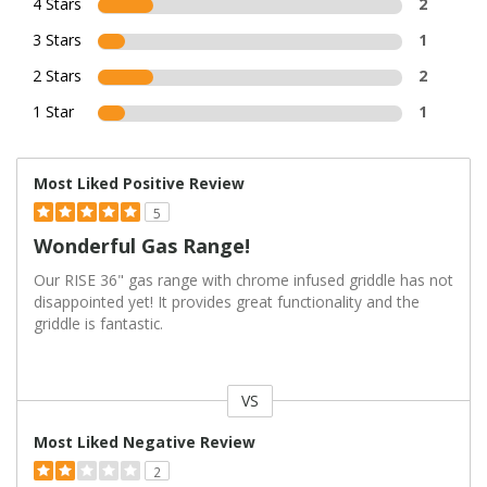
4 Stars
2
3 Stars
1
2 Stars
2
1 Star
1
Most Liked Positive Review
5
Wonderful Gas Range!
Our RISE 36" gas range with chrome infused griddle has not
disappointed yet! It provides great functionality and the
griddle is fantastic.
VS
Versus
Most Liked Negative Review
2