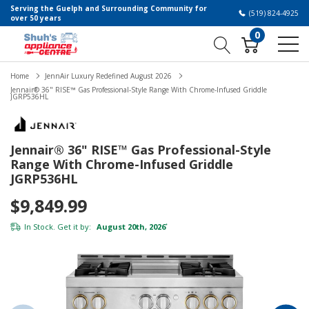
Serving the Guelph and Surrounding Community for
(519) 824-4925
over 50 years
0
Home
JennAir Luxury Redefined August 2026
Jennair® 36" RISE™ Gas Professional-Style Range With Chrome-Infused Griddle
JGRP536HL
Jennair® 36" RISE™ Gas Professional-Style
Range With Chrome-Infused Griddle
JGRP536HL
$9,849.99
In Stock. Get it by:
August 20th, 2026
*