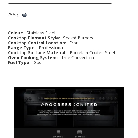
Print:
Colour:
Stainless Steel
Cooktop Element Style:
Sealed Burners
Cooktop Control Location:
Front
Range Type:
Professional
Cooktop Surface Material:
Porcelain Coated Steel
Oven Cooking System:
True Convection
Fuel Type:
Gas