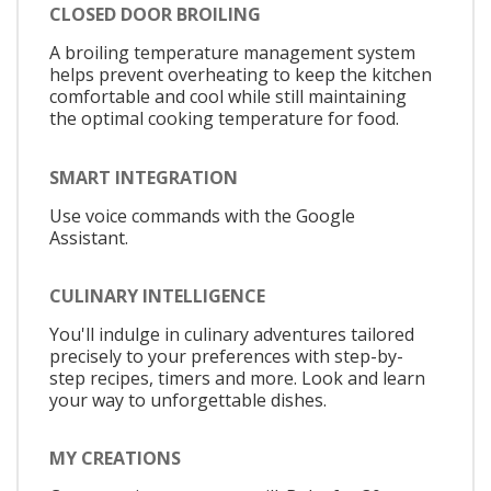
CLOSED DOOR BROILING
A broiling temperature management system
helps prevent overheating to keep the kitchen
comfortable and cool while still maintaining
the optimal cooking temperature for food.
SMART INTEGRATION
Use voice commands with the Google
Assistant.
CULINARY INTELLIGENCE
You'll indulge in culinary adventures tailored
precisely to your preferences with step-by-
step recipes, timers and more. Look and learn
your way to unforgettable dishes.
MY CREATIONS