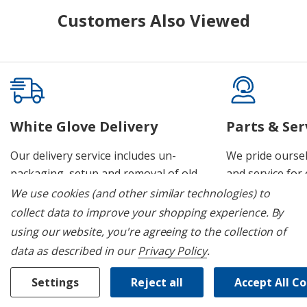
Customers Also Viewed
White Glove Delivery
Parts & Ser
Our delivery service includes un-
We pride oursel
packaging, setup and removal of old
and service for 
appliances.
We use cookies (and other similar technologies) to
collect data to improve your shopping experience.
By
using our website, you're agreeing to the collection of
data as described in our
Privacy Policy
.
Join Our Mailing List
Settings
Reject all
Accept All C