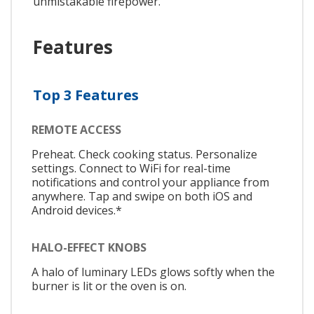
unmistakable firepower.
Features
Top 3 Features
REMOTE ACCESS
Preheat. Check cooking status. Personalize
settings. Connect to WiFi for real-time
notifications and control your appliance from
anywhere. Tap and swipe on both iOS and
Android devices.*
HALO-EFFECT KNOBS
A halo of luminary LEDs glows softly when the
burner is lit or the oven is on.