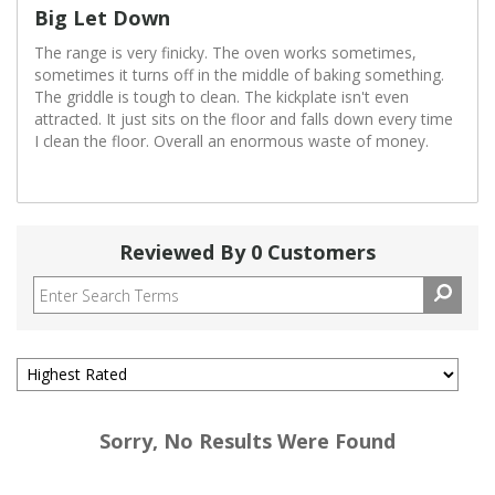
Big Let Down
The range is very finicky. The oven works sometimes,
sometimes it turns off in the middle of baking something.
The griddle is tough to clean. The kickplate isn't even
attracted. It just sits on the floor and falls down every time
I clean the floor. Overall an enormous waste of money.
Reviewed By 0 Customers
Sorry, No Results Were Found