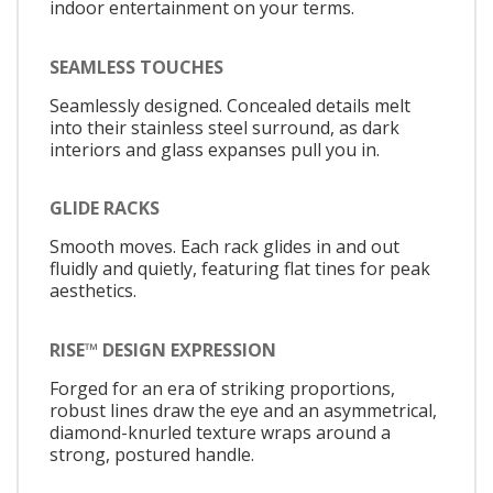
indoor entertainment on your terms.
SEAMLESS TOUCHES
Seamlessly designed. Concealed details melt
into their stainless steel surround, as dark
interiors and glass expanses pull you in.
GLIDE RACKS
Smooth moves. Each rack glides in and out
fluidly and quietly, featuring flat tines for peak
aesthetics.
RISE™ DESIGN EXPRESSION
Forged for an era of striking proportions,
robust lines draw the eye and an asymmetrical,
diamond-knurled texture wraps around a
strong, postured handle.