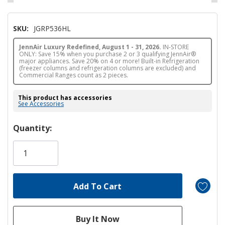
SKU:
JGRP536HL
JennAir Luxury Redefined, August 1 - 31, 2026.
IN-STORE
ONLY: Save 15% when you purchase 2 or 3 qualifying JennAir®
major appliances. Save 20% on 4 or more! Built-in Refrigeration
(freezer columns and refrigeration columns are excluded) and
Commercial Ranges count as 2 pieces.
This product has accessories
See Accessories
Hurry!
Quantity:
Only
left