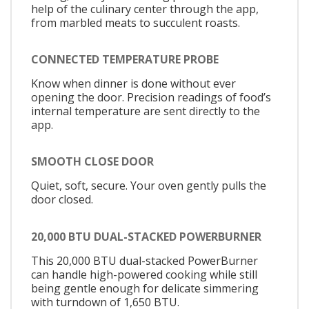
help of the culinary center through the app,
from marbled meats to succulent roasts.
CONNECTED TEMPERATURE PROBE
Know when dinner is done without ever
opening the door. Precision readings of food’s
internal temperature are sent directly to the
app.
SMOOTH CLOSE DOOR
Quiet, soft, secure. Your oven gently pulls the
door closed.
20,000 BTU DUAL-STACKED POWERBURNER
This 20,000 BTU dual-stacked PowerBurner
can handle high-powered cooking while still
being gentle enough for delicate simmering
with turndown of 1,650 BTU.