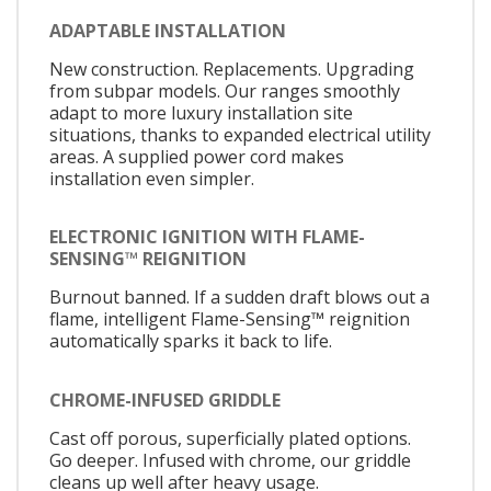
ADAPTABLE INSTALLATION
New construction. Replacements. Upgrading
from subpar models. Our ranges smoothly
adapt to more luxury installation site
situations, thanks to expanded electrical utility
areas. A supplied power cord makes
installation even simpler.
ELECTRONIC IGNITION WITH FLAME-
SENSING™ REIGNITION
Burnout banned. If a sudden draft blows out a
flame, intelligent Flame-Sensing™ reignition
automatically sparks it back to life.
CHROME-INFUSED GRIDDLE
Cast off porous, superficially plated options.
Go deeper. Infused with chrome, our griddle
cleans up well after heavy usage.