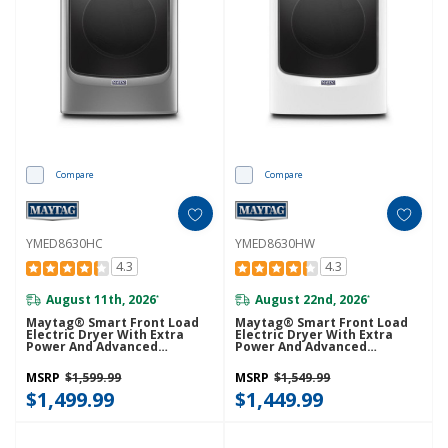
Compare
Compare
YMED8630HC
YMED8630HW
4.3
4.3
August 11th, 2026
August 22nd, 2026
*
*
Maytag® Smart Front Load
Maytag® Smart Front Load
Electric Dryer With Extra
Electric Dryer With Extra
Power And Advanced
Power And Advanced
Moisture Sensing With
Moisture Sensing With
Industry-Exclusive Extra
Industry-Exclusive Extra
MSRP
$1,599.99
MSRP
$1,549.99
Moisture Sensor - 7.3 Cu. Ft.
Moisture Sensor - 7.3 Cu. Ft.
YMED8630HC
$1,499.99
YMED8630HW
$1,449.99