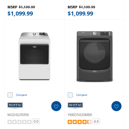
Sensing MGD6205RR
MGD5630HW
MSRP
$1,199.99
MSRP
$1,199.99
$1,099.99
$1,099.99
Compare
Compare
MGD6205RW
YMED5630MBK
0.0
4.4