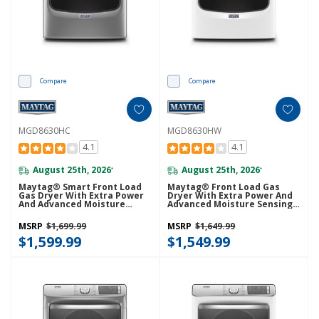
Compare
Compare
MGD8630HC
MGD8630HW
4.1
4.1
August 25th, 2026
August 25th, 2026
*
*
Maytag® Smart Front Load
Maytag® Front Load Gas
Gas Dryer With Extra Power
Dryer With Extra Power And
And Advanced Moisture
Advanced Moisture Sensing
Sensing With Industry-
With Industry-Exclusive
Exclusive Extra Moisture
Extra Moisture Sensor - 7.3
MSRP
$1,699.99
MSRP
$1,649.99
Sensor - 7.3 Cu. Ft.
Cu. Ft. MGD8630HW
MGD8630HC
$1,599.99
$1,549.99