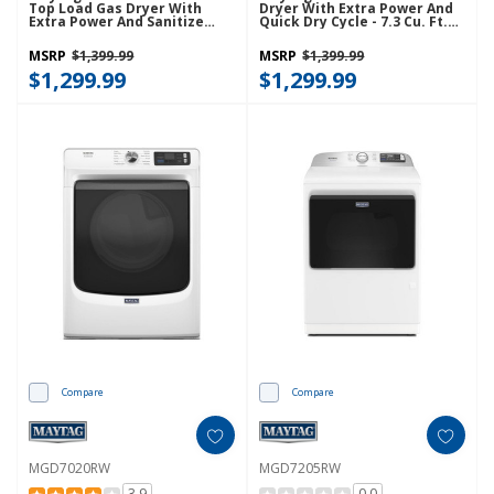
Top Load Gas Dryer With
Dryer With Extra Power And
Extra Power And Sanitize
Quick Dry Cycle - 7.3 Cu. Ft.
Cycle MGD7205RR
MGD6630HC
MSRP
$1,399.99
MSRP
$1,399.99
$1,299.99
$1,299.99
Compare
Compare
MGD7020RW
MGD7205RW
3.9
0.0