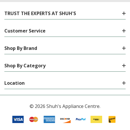
TRUST THE EXPERTS AT SHUH'S
Customer Service
Shop By Brand
Shop By Category
Location
© 2026 Shuh's Appliance Centre.