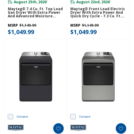
August 25th, 2026
August 22nd, 2026
*
*
Maytag® 7.4 Cu. Ft. Top Load
Maytag® Front Load Electric
Gas Dryer With Extra Power
Dryer With Extra Power And
And Advanced Moisture
Quick Dry Cycle - 7.3 Cu. Ft.
Sensing MGD6205RW
YMED5630MBK
MSRP
$1,149.99
MSRP
$1,149.99
$1,049.99
$1,049.99
Compare
Compare