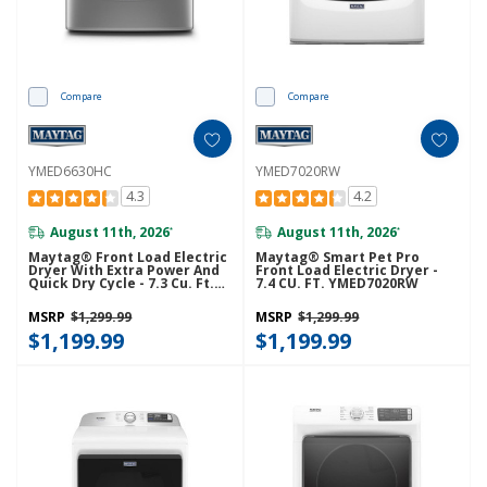
Compare
Compare
YMED6630HC
YMED7020RW
4.3
4.2
August 11th, 2026
August 11th, 2026
*
*
Maytag® Front Load Electric
Maytag® Smart Pet Pro
Dryer With Extra Power And
Front Load Electric Dryer -
Quick Dry Cycle - 7.3 Cu. Ft.
7.4 CU. FT. YMED7020RW
YMED6630HC
MSRP
$1,299.99
MSRP
$1,299.99
$1,199.99
$1,199.99