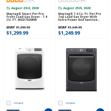
August 23rd, 2026
August 25th, 2026
*
*
Maytag® Smart Pet Pro
Maytag® 7.4 Cu. Ft. Pet Pro
Front Load Gas Dryer - 7.4
Top Load Gas Dryer With
CU. FT. MGD7020RW
Extra Power And Sanitize
Cycle MGD7205RW
MSRP
$1,399.99
MSRP
$1,349.99
$1,299.99
$1,249.99
Compare
Compare