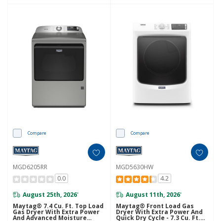
Compare
Compare
MGD6205RR
MGD5630HW
0.0
4.2
August 25th, 2026
August 11th, 2026
*
*
Maytag® 7.4 Cu. Ft. Top Load
Maytag® Front Load Gas
Gas Dryer With Extra Power
Dryer With Extra Power And
And Advanced Moisture
Quick Dry Cycle - 7.3 Cu. Ft.