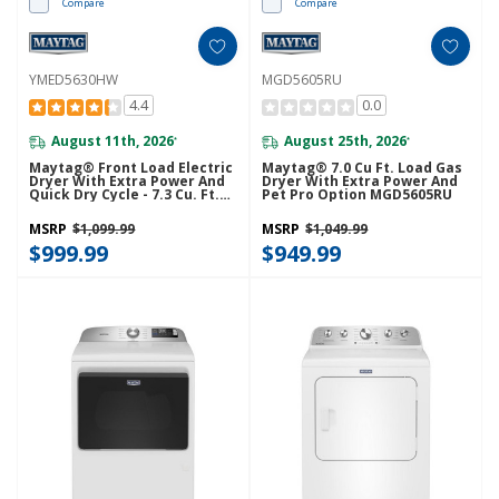
Compare
Compare
YMED5630HW
MGD5605RU
4.4
0.0
August 11th, 2026
August 25th, 2026
*
*
Maytag® Front Load Electric
Maytag® 7.0 Cu Ft. Load Gas
Dryer With Extra Power And
Dryer With Extra Power And
Quick Dry Cycle - 7.3 Cu. Ft.
Pet Pro Option MGD5605RU
YMED5630HW
MSRP
$1,099.99
MSRP
$1,049.99
$999.99
$949.99