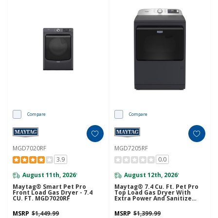
Compare
Compare
MGD7020RF
MGD7205RF
3.9
0.0
August 11th, 2026
August 12th, 2026
*
*
Maytag® Smart Pet Pro
Maytag® 7.4 Cu. Ft. Pet Pro
Front Load Gas Dryer - 7.4
Top Load Gas Dryer With
CU. FT. MGD7020RF
Extra Power And Sanitize
Cycle MGD7205RF
MSRP
$1,449.99
MSRP
$1,399.99