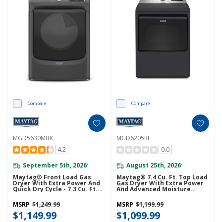
Compare
Compare
MGD5630MBK
MGD6205RF
4.2
0.0
September 5th, 2026
August 25th, 2026
*
*
Maytag® Front Load Gas
Maytag® 7.4 Cu. Ft. Top Load
Dryer With Extra Power And
Gas Dryer With Extra Power
Quick Dry Cycle - 7.3 Cu. Ft.
And Advanced Moisture
MGD5630MBK
Sensing MGD6205RF
MSRP
$1,249.99
MSRP
$1,199.99
$1,149.99
$1,099.99