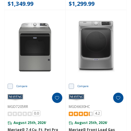
$1,349.99
$1,299.99
Compare
Compare
MGD7205RR
MGD6630HC
0.0
4.2
August 25th, 2026
August 25th, 2026
*
*
Maytag® 7.4 Cu. Ft. Pet Pro
Maytag® Front Load Gas