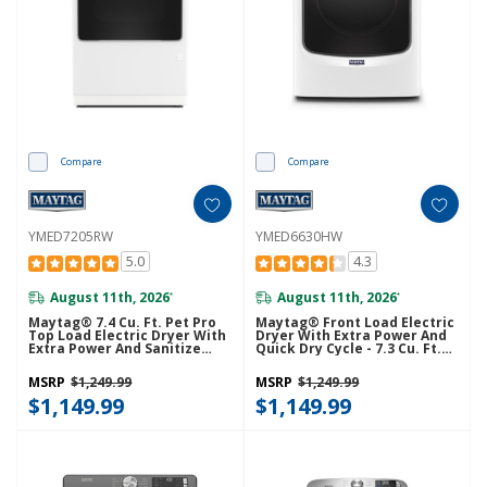
Compare
Compare
YMED7205RW
YMED6630HW
5.0
4.3
August 11th, 2026
August 11th, 2026
*
*
Maytag® 7.4 Cu. Ft. Pet Pro
Maytag® Front Load Electric
Top Load Electric Dryer With
Dryer With Extra Power And
Extra Power And Sanitize
Quick Dry Cycle - 7.3 Cu. Ft.
Cycle YMED7205RW
YMED6630HW
MSRP
$1,249.99
MSRP
$1,249.99
$1,149.99
$1,149.99