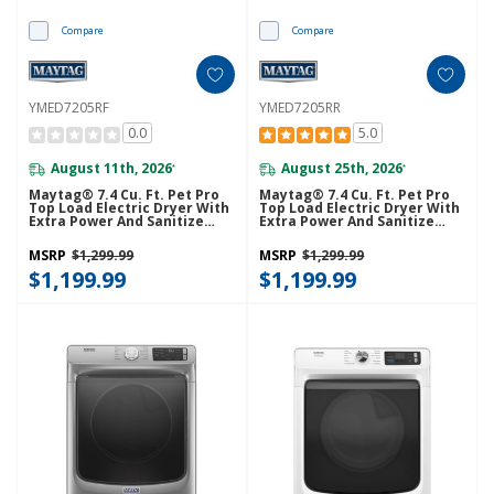
Compare
Compare
YMED7205RF
YMED7205RR
0.0
5.0
August 11th, 2026
August 25th, 2026
*
*
Maytag® 7.4 Cu. Ft. Pet Pro
Maytag® 7.4 Cu. Ft. Pet Pro
Top Load Electric Dryer With
Top Load Electric Dryer With
Extra Power And Sanitize
Extra Power And Sanitize
Cycle YMED7205RF
Cycle YMED7205RR
MSRP
$1,299.99
MSRP
$1,299.99
$1,199.99
$1,199.99