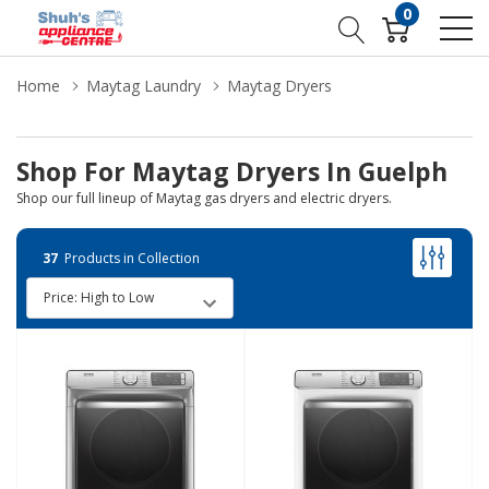
0
Home
Maytag Laundry
Maytag Dryers
Shop For Maytag Dryers In Guelph
Shop our full lineup of Maytag gas dryers and electric dryers.
37
Products in Collection