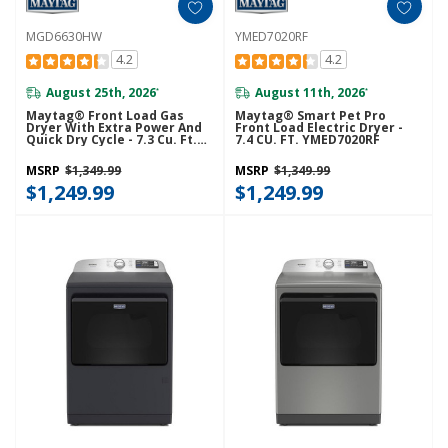
MGD6630HW
YMED7020RF
4.2
4.2
August 25th, 2026
August 11th, 2026
*
*
Maytag® Front Load Gas
Maytag® Smart Pet Pro
Dryer With Extra Power And
Front Load Electric Dryer -
Quick Dry Cycle - 7.3 Cu. Ft.
7.4 CU. FT. YMED7020RF
MGD6630HW
MSRP
$1,349.99
MSRP
$1,349.99
$1,249.99
$1,249.99