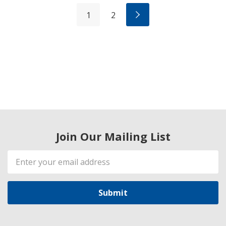
1
2
Join Our Mailing List
Email
Address