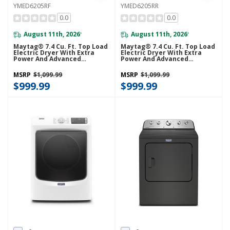
YMED6205RF
YMED6205RR
0.0
0.0
August 11th, 2026
August 11th, 2026
*
*
Maytag® 7.4 Cu. Ft. Top Load
Maytag® 7.4 Cu. Ft. Top Load
Electric Dryer With Extra
Electric Dryer With Extra
Power And Advanced
Power And Advanced
Moisture Sensing
Moisture Sensing
YMED6205RF
YMED6205RR
MSRP
$1,099.99
MSRP
$1,099.99
$999.99
$999.99