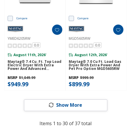
Compare
Compare
YMED6205RW
MGD5605RW
0.0
0.0
August 11th, 2026
August 12th, 2026
*
*
Maytag® 7.4 Cu. Ft. Top Load
Maytag® 7.0 Cu Ft. Load Gas
Electric Dryer With Extra
Dryer With Extra Power And
Power And Advanced
Pet Pro Option MGD5605RW
Moisture Sensing
YMED6205RW
MSRP
$1,049.99
MSRP
$999.99
$949.99
$899.99
Show More
Items
1
to
30
of
37
total