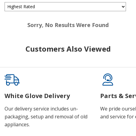
Sorry, No Results Were Found
Customers Also Viewed
White Glove Delivery
Parts & Ser
Our delivery service includes un-
We pride oursel
packaging, setup and removal of old
and service for 
appliances.