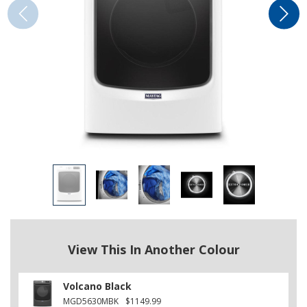
View This In Another Colour
Volcano Black
MGD5630MBK
$1149.99