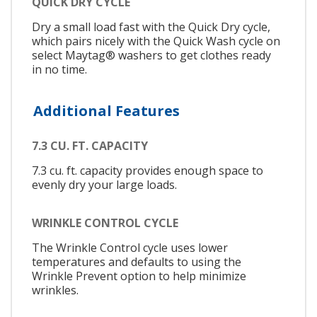
QUICK DRY CYCLE
Dry a small load fast with the Quick Dry cycle,
which pairs nicely with the Quick Wash cycle on
select Maytag® washers to get clothes ready
in no time.
Additional Features
7.3 CU. FT. CAPACITY
7.3 cu. ft. capacity provides enough space to
evenly dry your large loads.
WRINKLE CONTROL CYCLE
The Wrinkle Control cycle uses lower
temperatures and defaults to using the
Wrinkle Prevent option to help minimize
wrinkles.