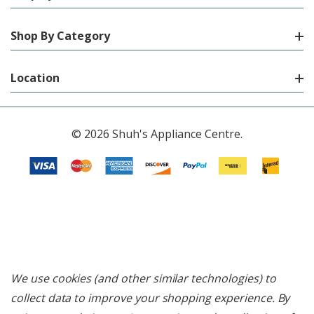
Shop By Category
Location
© 2026 Shuh's Appliance Centre.
We use cookies (and other similar technologies) to
collect data to improve your shopping experience.
By