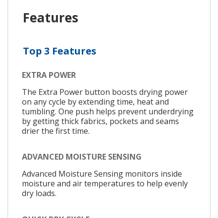
Features
Top 3 Features
EXTRA POWER
The Extra Power button boosts drying power
on any cycle by extending time, heat and
tumbling. One push helps prevent underdrying
by getting thick fabrics, pockets and seams
drier the first time.
ADVANCED MOISTURE SENSING
Advanced Moisture Sensing monitors inside
moisture and air temperatures to help evenly
dry loads.