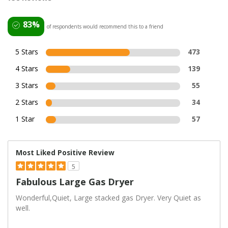
83%
of respondents would recommend this to a friend
5 Stars
473
4 Stars
139
3 Stars
55
2 Stars
34
1 Star
57
Most Liked Positive Review
5
Fabulous Large Gas Dryer
Wonderful,Quiet, Large stacked gas Dryer. Very Quiet as
well.