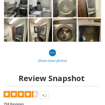
Show more photos
Review Snapshot
4.2
758 Reviews