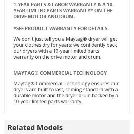
1-YEAR PARTS & LABOR WARRANTY & A 10-
YEAR LIMITED PARTS WARRANTY* ON THE
DRIVE MOTOR AND DRUM.
*SEE PRODUCT WARRANTY FOR DETAILS.
We don't just tell you a Maytag® dryer will get
your clothes dry for years: we confidently back
our dryers with a 10-year limited parts
warranty on the drive motor and drum.
MAYTAG® COMMERCIAL TECHNOLOGY
Maytag® Commercial Technology ensures our
dryers are built to last, coming standard with a
durable motor and the dryer drum backed by a
10-year limited parts warranty.
Related Models