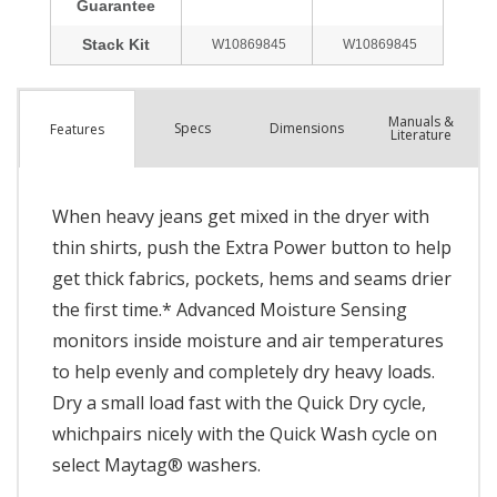
Manuals &
Spec
s
Dimensions
Features
Literature
When heavy jeans get mixed in the dryer with
thin shirts, push the Extra Power button to help
get thick fabrics, pockets, hems and seams drier
the first time.* Advanced Moisture Sensing
monitors inside moisture and air temperatures
to help evenly and completely dry heavy loads.
Dry a small load fast with the Quick Dry cycle,
whichpairs nicely with the Quick Wash cycle on
select Maytag® washers.