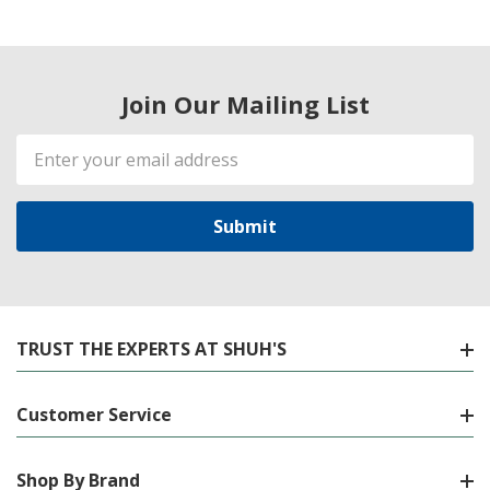
Join Our Mailing List
Email
Address
TRUST THE EXPERTS AT SHUH'S
Customer Service
Shop By Brand