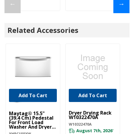
←
→
Related Accessories
Add To Cart
Add To Cart
UNBRANDED
Dryer Drying Rack
Maytag® 15.5"
M
W10322470A
(39.4 Cm) Pedestal
(3
For Front Load
Fo
W10322470A
Washer And Dryer
Wa
August 7th, 2026
With Storage
Wi
*
XHPC155XW
XH