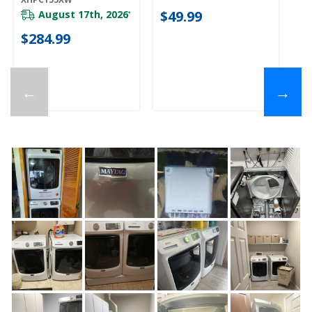
XHPC155XW
X
$49.99
August 17th, 2026
*
$284.99
$
←
→