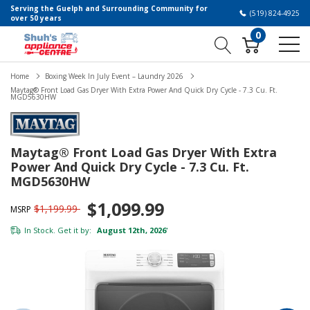
Serving the Guelph and Surrounding Community for
(519) 824-4925
over 50 years
0
Home
Boxing Week In July Event – Laundry 2026
Maytag® Front Load Gas Dryer With Extra Power And Quick Dry Cycle - 7.3 Cu. Ft.
MGD5630HW
Maytag® Front Load Gas Dryer With Extra
Power And Quick Dry Cycle - 7.3 Cu. Ft.
MGD5630HW
$1,099.99
$1,199.99
MSRP
In Stock. Get it by:
August 12th, 2026
*