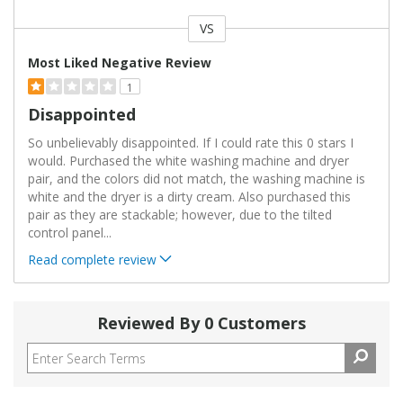
VS
Versus
Most Liked Negative Review
1
Disappointed
So unbelievably disappointed. If I could rate this 0 stars I
would. Purchased the white washing machine and dryer
pair, and the colors did not match, the washing machine is
white and the dryer is a dirty cream. Also purchased this
pair as they are stackable; however, due to the tilted
control panel
...
Read complete review
Reviewed By 0 Customers