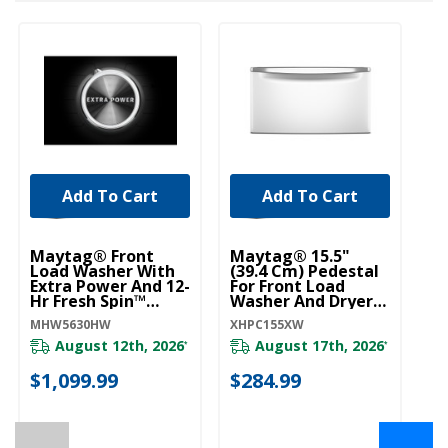
Add To Cart
Add To Cart
Maytag® Front
Maytag® 15.5"
Load Washer With
(39.4 Cm) Pedestal
Extra Power And 12-
For Front Load
Hr Fresh Spin™
Washer And Dryer
Option - 5.2 Cu. Ft.
With Storage
MHW5630HW
XHPC155XW
MHW5630HW
XHPC155XW
August 12th, 2026
August 17th, 2026
*
*
$1,099.99
$284.99