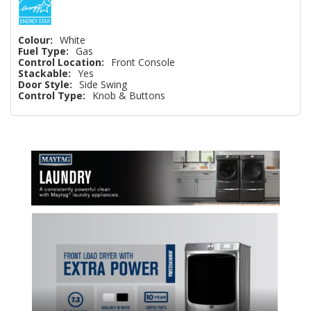
Colour:
White
Fuel Type:
Gas
Control Location:
Front Console
Stackable:
Yes
Door Style:
Side Swing
Control Type:
Knob & Buttons