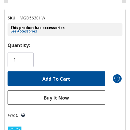
SKU:
MGD5630HW
This product has accessories
See Accessories
Hurry!
Quantity:
Only
left
Print: