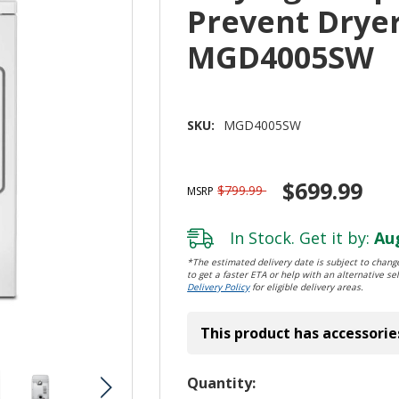
Prevent Dryer 
MGD4005SW
SKU:
MGD4005SW
$699.99
$799.99
MSRP
In Stock. Get it by:
Aug
*The estimated delivery date is subject to change
to get a faster ETA or help with an alternative sel
Delivery Policy
for eligible delivery areas.
This product has accessorie
Hurry!
Quantity: