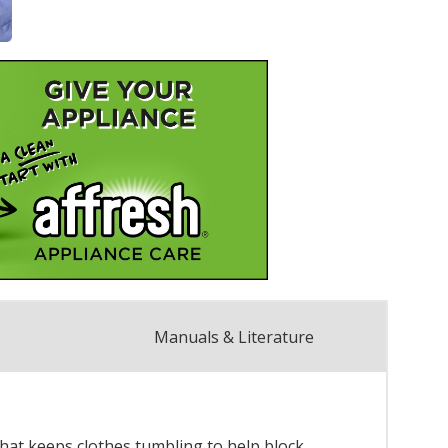
Manuals & Literature
hat keeps clothes tumbling to help block