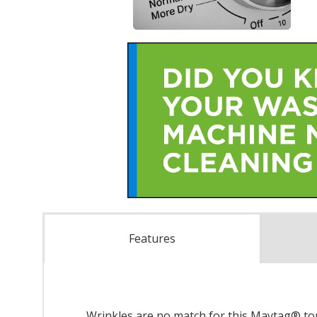
Features
Wrinkles are no match for this Maytag® top