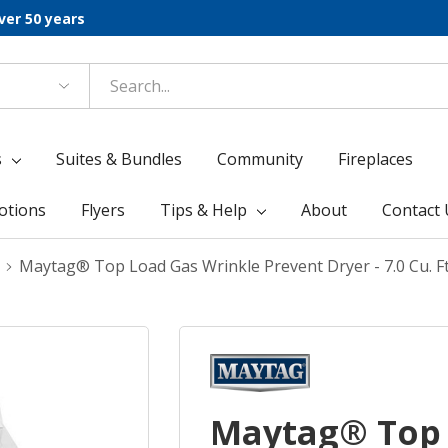
ver 50 years
s
Suites & Bundles
Community
Fireplaces
otions
Flyers
Tips & Help
About
Contact 
Maytag® Top Load Gas Wrinkle Prevent Dryer - 7.0 Cu.
Maytag® Top 