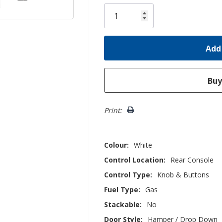
Only
left
Print:
Colour:
White
Control Location:
Rear Console
Control Type:
Knob & Buttons
Fuel Type:
Gas
Stackable:
No
Door Style:
Hamper / Drop Down