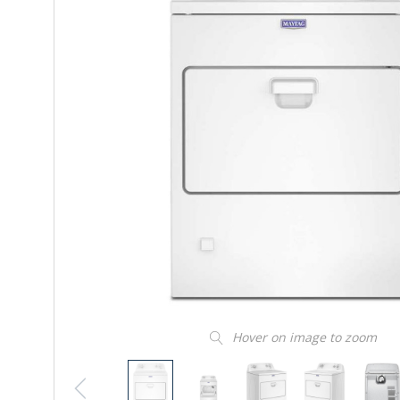
Hover on image to zoom