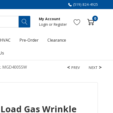
(519) 824-4925
0
My Account
Login
or
Register
HVAC
Pre-Order
Clearance
Us
 Ft. MGD4005SW
PREV
NEXT
Load Gas Wrinkle