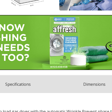
Spec
ification
s
Dimensions
 load gas dryer with the automatic Wrinkle Prevent phase t