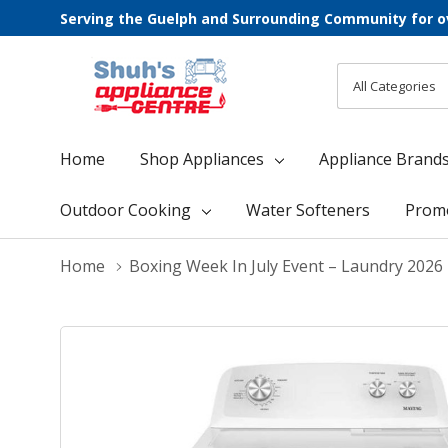
Serving the Guelph and Surrounding Community for o
All
Search
Categories
Home
Shop Appliances
Appliance Brand
Outdoor Cooking
Water Softeners
Prom
Home
Boxing Week In July Event – Laundry 2026