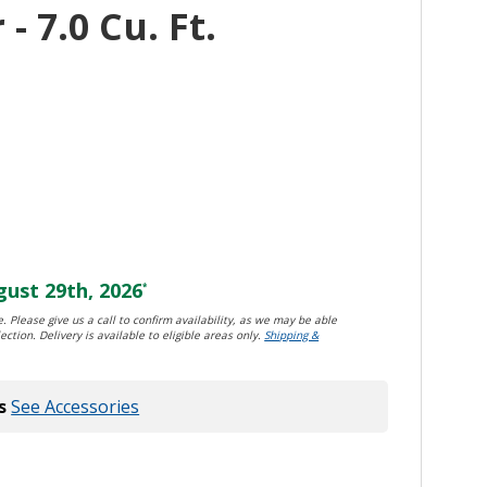
- 7.0 Cu. Ft.
ust 29th, 2026
*
. Please give us a call to confirm availability, as we may be able
ection. Delivery is available to eligible areas only.
Shipping &
s
See Accessories