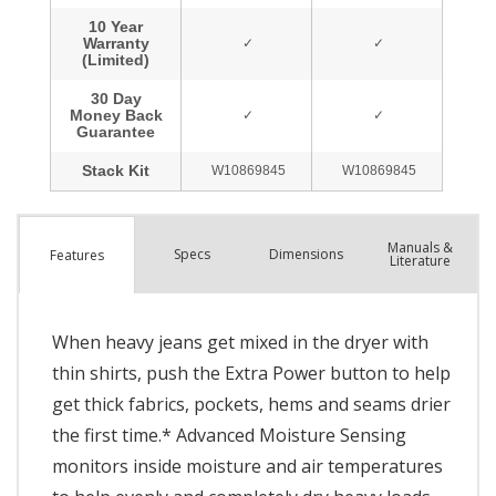
Manuals &
Spec
s
Dimensions
Features
Literature
When heavy jeans get mixed in the dryer with
thin shirts, push the Extra Power button to help
get thick fabrics, pockets, hems and seams drier
the first time.* Advanced Moisture Sensing
monitors inside moisture and air temperatures