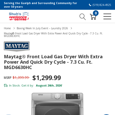
Serving the Guelph and Surrounding Community for
(519) 824-4925
over 50 years
0
Home
Boxing Week In July Event – Laundry 2026
Maytag® Front Load Gas Dryer With Extra Power And Quick Dry Cycle - 7.3 Cu. Ft.
MGD6630HC
Maytag® Front Load Gas Dryer With Extra
Power And Quick Dry Cycle - 7.3 Cu. Ft.
MGD6630HC
$1,299.99
$1,399.99
MSRP
In Stock. Get it by:
August 26th, 2026
*