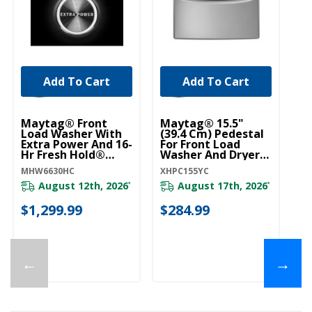
Add To Cart
Add To Cart
Maytag® Front
Maytag® 15.5"
Load Washer With
(39.4 Cm) Pedestal
Extra Power And 16-
For Front Load
Hr Fresh Hold®
Washer And Dryer
Option - 5.5 Cu. Ft.
With Storage
MHW6630HC
XHPC155YC
MHW6630HC
XHPC155YC
August 12th, 2026
August 17th, 2026
*
*
$1,299.99
$284.99
←
→