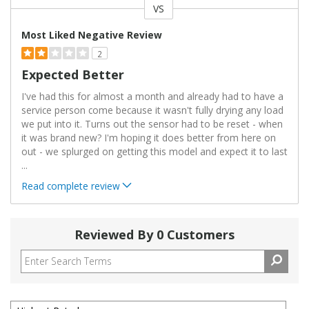
VS
Versus
Most Liked Negative Review
2
Expected Better
I've had this for almost a month and already had to have a
service person come because it wasn't fully drying any load
we put into it. Turns out the sensor had to be reset - when
it was brand new? I'm hoping it does better from here on
out - we splurged on getting this model and expect it to last
...
Read complete review
Reviewed By 0 Customers