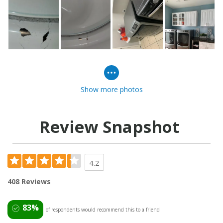
Show more photos
Review Snapshot
4.2
408 Reviews
83%
of respondents would recommend this to a friend