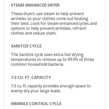
STEAM-ENHANCED DRYER
These dryers use steam to help prevent
wrinkles so your clothes come out looking
their best. Look for steam-enhanced cycles and
options to help prevent wrinkles, refresh
clothes and reduce static.
SANITIZE CYCLE
The Sanitize cycle uses extra-hot drying
temperatures to remove up to 99.9% of three
common household bacteria.
7.3 CU. FT. CAPACITY
7.3 cu. ft. capacity provides enough space to
evenly dry your large loads.
WRINKLE CONTROL CYCLE