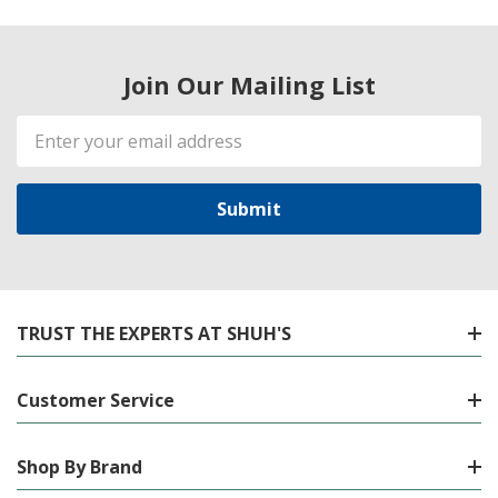
Join Our Mailing List
Email
Address
TRUST THE EXPERTS AT SHUH'S
Customer Service
Shop By Brand