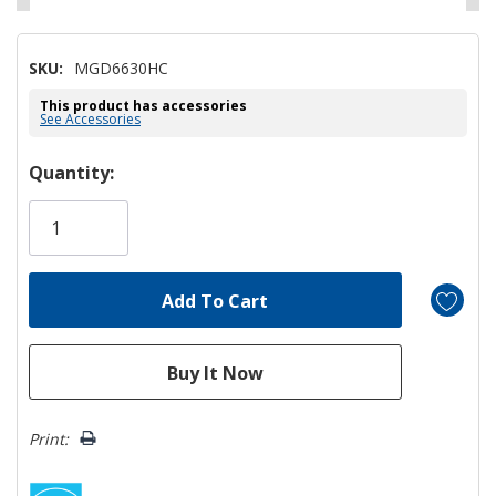
SKU:
MGD6630HC
This product has accessories
See Accessories
Hurry!
Quantity:
Only
left
Print: