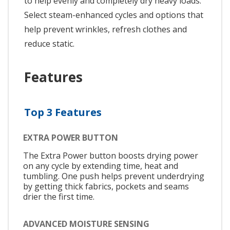
to help evenly and completely dry heavy loads.
Select steam-enhanced cycles and options that
help prevent wrinkles, refresh clothes and
reduce static.
Features
Top 3 Features
EXTRA POWER BUTTON
The Extra Power button boosts drying power
on any cycle by extending time, heat and
tumbling. One push helps prevent underdrying
by getting thick fabrics, pockets and seams
drier the first time.
ADVANCED MOISTURE SENSING