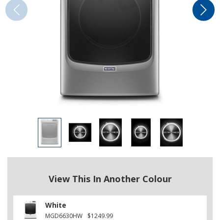
View This In Another Colour
White
MGD6630HW
$1249.99