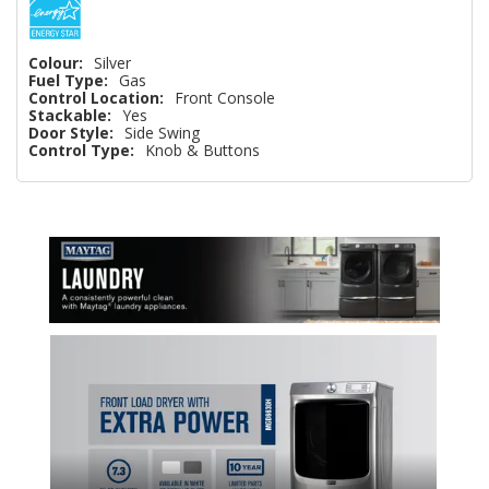
Colour:
Silver
Fuel Type:
Gas
Control Location:
Front Console
Stackable:
Yes
Door Style:
Side Swing
Control Type:
Knob & Buttons