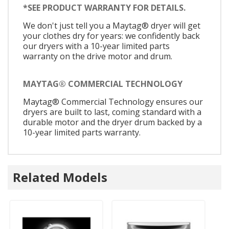
*SEE PRODUCT WARRANTY FOR DETAILS.
We don't just tell you a Maytag® dryer will get
your clothes dry for years: we confidently back
our dryers with a 10-year limited parts
warranty on the drive motor and drum.
MAYTAG® COMMERCIAL TECHNOLOGY
Maytag® Commercial Technology ensures our
dryers are built to last, coming standard with a
durable motor and the dryer drum backed by a
10-year limited parts warranty.
Related Models