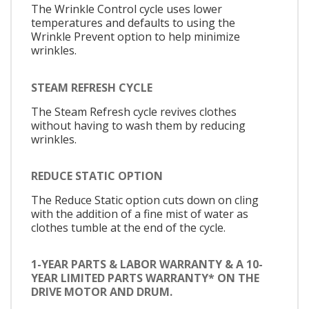
The Wrinkle Control cycle uses lower
temperatures and defaults to using the
Wrinkle Prevent option to help minimize
wrinkles.
STEAM REFRESH CYCLE
The Steam Refresh cycle revives clothes
without having to wash them by reducing
wrinkles.
REDUCE STATIC OPTION
The Reduce Static option cuts down on cling
with the addition of a fine mist of water as
clothes tumble at the end of the cycle.
1-YEAR PARTS & LABOR WARRANTY & A 10-
YEAR LIMITED PARTS WARRANTY* ON THE
DRIVE MOTOR AND DRUM.