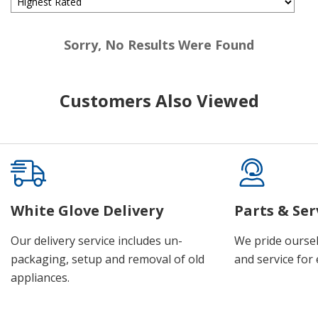
Sorry, No Results Were Found
Customers Also Viewed
White Glove Delivery
Parts & Ser
Our delivery service includes un-
We pride oursel
packaging, setup and removal of old
and service for 
appliances.