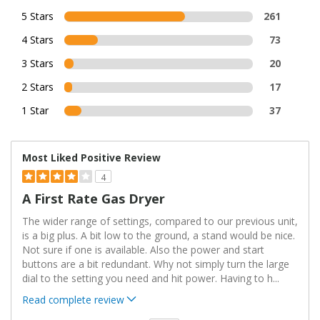
5 Stars
261
4 Stars
73
3 Stars
20
2 Stars
17
1 Star
37
Most Liked Positive Review
4
A First Rate Gas Dryer
The wider range of settings, compared to our previous unit,
is a big plus. A bit low to the ground, a stand would be nice.
Not sure if one is available. Also the power and start
buttons are a bit redundant. Why not simply turn the large
dial to the setting you need and hit power. Having to h
...
Read complete review