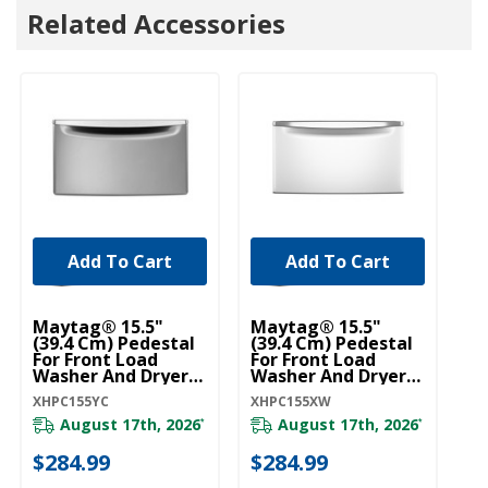
Related Accessories
Add To Cart
Add To Cart
U
Ho
Maytag® 15.5"
Maytag® 15.5"
Dr
(39.4 Cm) Pedestal
(39.4 Cm) Pedestal
(1
For Front Load
For Front Load
W
Washer And Dryer
Washer And Dryer
With Storage
With Storage
W1
XHPC155YC
XHPC155XW
XHPC155YC
XHPC155XW
August 17th, 2026
August 17th, 2026
*
*
20
$284.99
$284.99
$