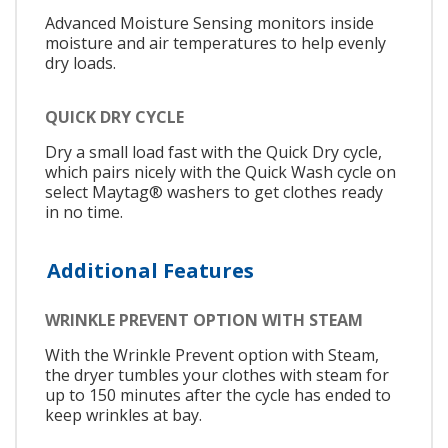
Advanced Moisture Sensing monitors inside
moisture and air temperatures to help evenly
dry loads.
QUICK DRY CYCLE
Dry a small load fast with the Quick Dry cycle,
which pairs nicely with the Quick Wash cycle on
select Maytag® washers to get clothes ready
in no time.
Additional Features
WRINKLE PREVENT OPTION WITH STEAM
With the Wrinkle Prevent option with Steam,
the dryer tumbles your clothes with steam for
up to 150 minutes after the cycle has ended to
keep wrinkles at bay.