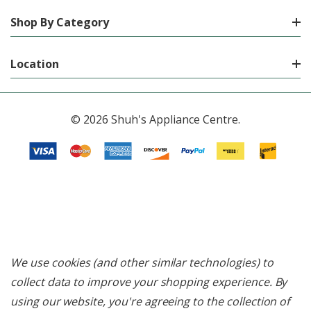
Shop By Category
Location
© 2026 Shuh's Appliance Centre.
We use cookies (and other similar technologies) to
collect data to improve your shopping experience.
By
using our website, you're agreeing to the collection of