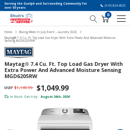
Serving the Guelph and Surrounding Community for
(519) 824-4925
over 50 years
0
Home
Boxing Week In July Event – Laundry 2026
Maytag® 7.4 Cu. Ft. Top Load Gas Dryer With Extra Power And Advanced Moisture
Sensing MGD6205RW
Maytag® 7.4 Cu. Ft. Top Load Gas Dryer With
Extra Power And Advanced Moisture Sensing
MGD6205RW
$1,049.99
$1,149.99
MSRP
In Stock. Get it by:
August 26th, 2026
*