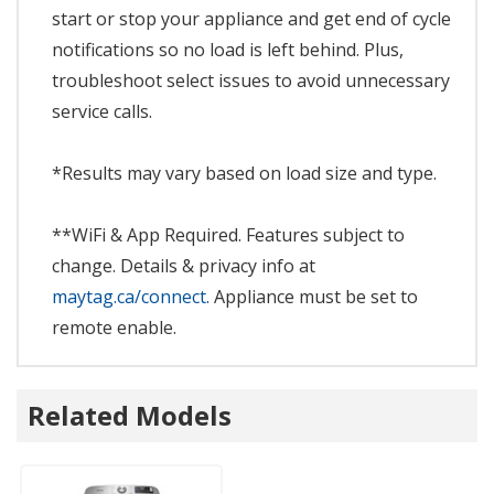
start or stop your appliance and get end of cycle
notifications so no load is left behind. Plus,
troubleshoot select issues to avoid unnecessary
service calls.
*Results may vary based on load size and type.
**WiFi & App Required. Features subject to
change. Details & privacy info at
maytag.ca/connect.
Appliance must be set to
remote enable.
Related Models