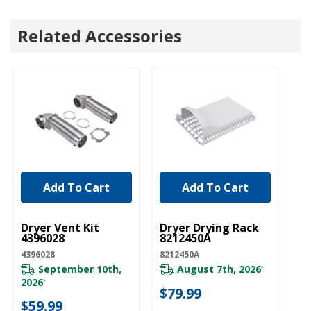
Related Accessories
Add To Cart
Add To Cart
UNBRANDED
UNBRANDED
U
Dryer Vent Kit
Dryer Drying Rack
Dr
4396028
8212450A
Ki
4396028
8212450A
W1
September 10th,
August 7th, 2026
*
2026
20
*
$79.99
$59.99
$