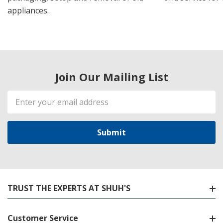
appliances.
Join Our Mailing List
Email
Address
TRUST THE EXPERTS AT SHUH'S
Customer Service