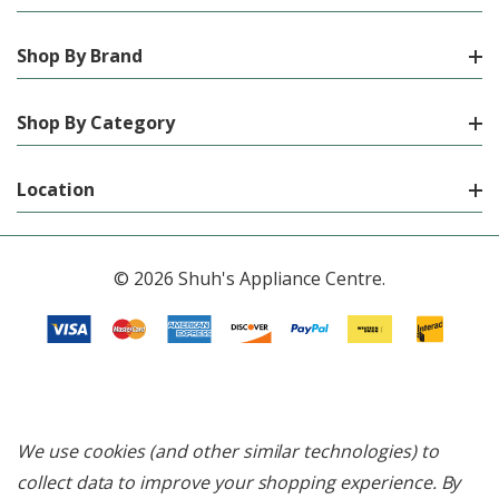
Shop By Brand
Shop By Category
Location
© 2026 Shuh's Appliance Centre.
We use cookies (and other similar technologies) to
collect data to improve your shopping experience.
By