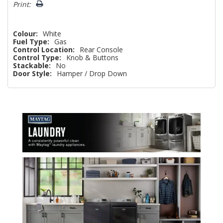
Print:
Colour:
White
Fuel Type:
Gas
Control Location:
Rear Console
Control Type:
Knob & Buttons
Stackable:
No
Door Style:
Hamper / Drop Down