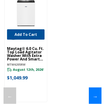
Add To Cart
Maytag® 6.0 Cu. Ft.
Top Load Agitator
Washer With Extra
Power And Smart
Appliance
MTW6205RW
MTW6205RW
August 12th, 2026
*
$1,049.99
←
→