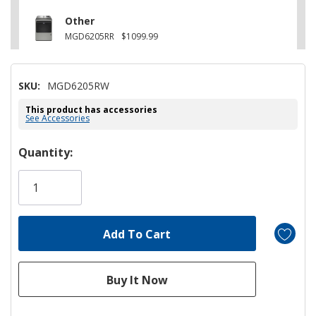
Other
MGD6205RR
$1099.99
SKU:
MGD6205RW
This product has accessories
See Accessories
Hurry!
Quantity:
Only
left