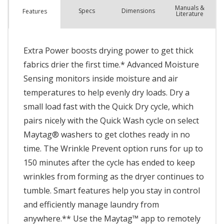
Manuals &
Spec
s
Dimensions
Features
Literature
Extra Power boosts drying power to get thick
fabrics drier the first time.* Advanced Moisture
Sensing monitors inside moisture and air
temperatures to help evenly dry loads. Dry a
small load fast with the Quick Dry cycle, which
pairs nicely with the Quick Wash cycle on select
Maytag® washers to get clothes ready in no
time. The Wrinkle Prevent option runs for up to
150 minutes after the cycle has ended to keep
wrinkles from forming as the dryer continues to
tumble. Smart features help you stay in control
and efficiently manage laundry from
anywhere.** Use the Maytag™ app to remotely