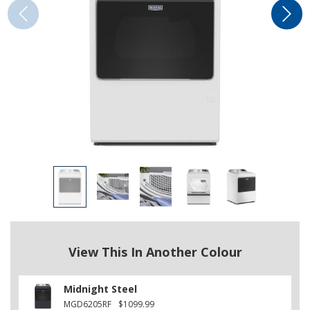
View This In Another Colour
Midnight Steel
MGD6205RF
$1099.99