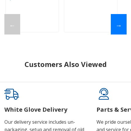
←
→
Customers Also Viewed
White Glove Delivery
Parts & Ser
Our delivery service includes un-
We pride oursel
packaging, setup and removal of old
and service for 