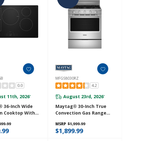
SB
MFGS8030RZ
0.0
4.2
st 11th, 2026
August 23rd, 2026
*
*
 36-Inch Wide
Maytag® 30-Inch True
on Cooktop With
Convection Gas Range
oost MCIT8036SB
With Grill Mode - 5.0 Cu.
099.99
MSRP
$1,999.99
Ft. MFGS8030RZ
.99
$1,899.99