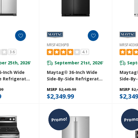
MRSF4036PB
MRSF403
3.6
4.1
er 25th, 2026
September 21st, 2026
Sept
*
*
-Inch Wide
Maytag® 36-Inch Wide
Maytag®
e Refrigerator
Side-By-Side Refrigerator
Side-By-
or Ice And
- 25 Cu. Ft. MRSF4036PB
- 25 Cu.
99
MSRP
$2,449.99
MSRP
$2,
nser - 25 Cu.
9
$2,349.99
$2,349
4MGZ
Promo!
Promo