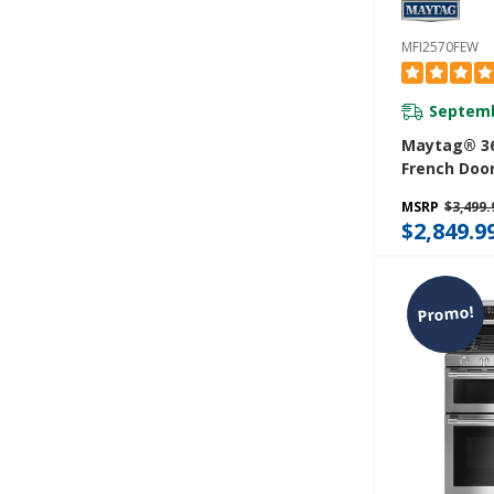
MFI2570FEW
Septemb
Maytag® 36
French Door
With Power
MSRP
$3,499.
- 25 Cu. Ft
$2,849.9
Promo!