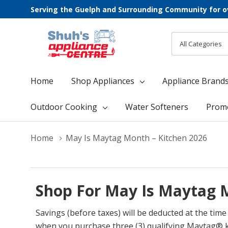
Serving the Guelph and Surrounding Community for o
All
Search
Categories
Home
Shop Appliances
Appliance Brand
Outdoor Cooking
Water Softeners
Prom
Home
May Is Maytag Month – Kitchen 2026
Shop For May Is Maytag M
Savings (before taxes) will be deducted at the ti
when you purchase three (3) qualifying Maytag® k