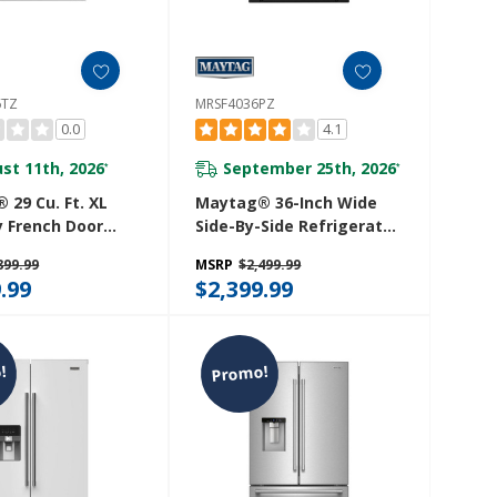
6TZ
MRSF4036PZ
0.0
4.1
st 11th, 2026
September 25th, 2026
*
*
 29 Cu. Ft. XL
Maytag® 36-Inch Wide
y French Door
Side-By-Side Refrigerator
 Mount
- 25 Cu. Ft. MRSF4036PZ
899.99
MSRP
$2,499.99
ator With In-
.99
$2,399.99
e® Dispensing
 MRMF5436TZ
!
Promo!