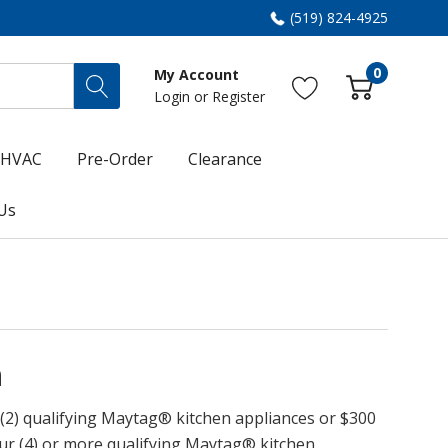
(519) 824-4925
0
My Account
Login
or
Register
HVAC
Pre-Order
Clearance
Us
h
 (2) qualifying Maytag® kitchen appliances or $300
ur (4) or more qualifying Maytag® kitchen