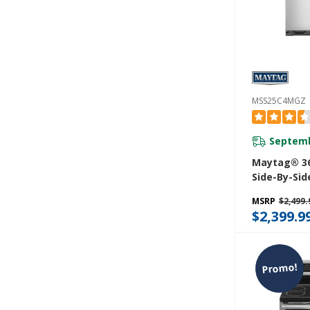
MSS25C4MGZ
Septemb
Maytag® 36
Side-By-Sid
With Exteri
MSRP
$2,499.
Water Dispe
$2,399.9
Ft. MSS25C
Promo!