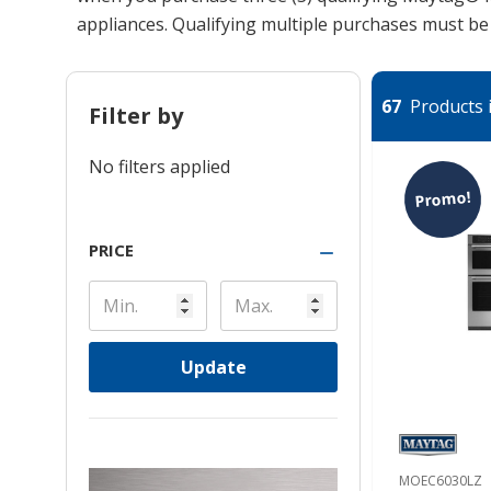
appliances. Qualifying multiple purchases must b
67
Products i
Filter by
No filters applied
Promo!
PRICE
Update
MOEC6030LZ