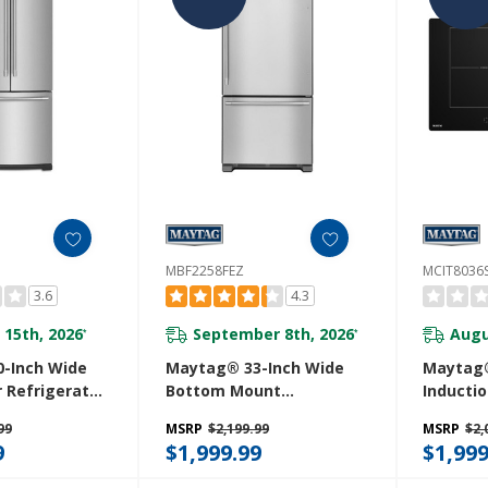
MBF2258FEZ
MCIT8036
3.6
4.3
 15th, 2026
September 8th, 2026
Augu
*
*
-Inch Wide
Maytag® 33-Inch Wide
Maytag®
 Refrigerator
Bottom Mount
Inducti
or Water
Refrigerator - 22 Cu. Ft.
Power B
99
MSRP
$2,199.99
MSRP
$2,
0 Cu. Ft.
MBF2258FEZ
9
$1,999.99
$1,999
Z