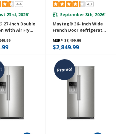
4.4
4.3
st 23rd, 2026
September 8th, 2026
*
*
 27-Inch Double
Maytag® 36- Inch Wide
n With Air Fry
French Door Refrigerator
et - 8.6 Cu. Ft.
With PowerCold® Feature
849.99
MSRP
$3,499.99
27LZ
- 25 Cu. Ft. MFI2570FEB
.99
$2,849.99
!
Promo!