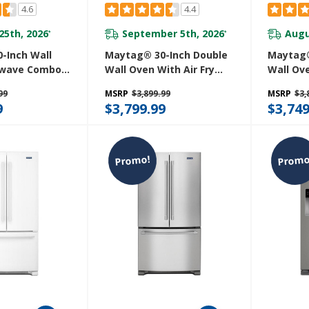
4.6
4.4
25th, 2026
September 5th, 2026
Augu
*
*
-Inch Wall
Maytag® 30-Inch Double
Maytag®
owave Combo
Wall Oven With Air Fry
Wall Ove
y And Basket -
And Basket - 10 Cu. Ft.
And Bask
99
MSRP
$3,899.99
MSRP
$3,
 MOEC6030LZ
MOED6030LZ
MOED60
9
$3,799.99
$3,749
Promo!
Promo