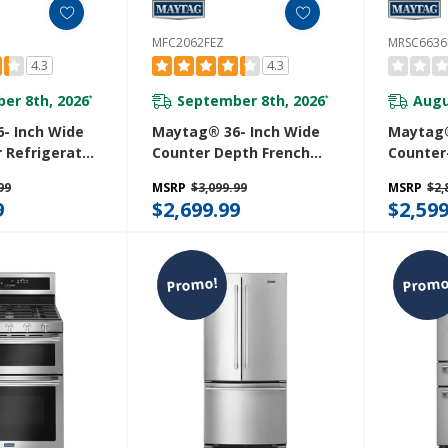
MFC2062FEZ
MRSC6636
4.3
4.3
er 8th, 2026
September 8th, 2026
Augu
*
*
- Inch Wide
Maytag® 36- Inch Wide
Maytag®
 Refrigerator
Counter Depth French
Counter
Cold® Feature
Door Refrigerator - 20 Cu.
Side Ref
99
MSRP
$3,099.99
MSRP
$2,
. MFI2570FEW
Ft. MFC2062FEZ
Arctic Bl
9
$2,699.99
$2,599
Cu. Ft.
Promo!
Promo