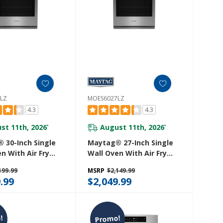
LZ
MOES6027LZ
4.3
4.3
st 11th, 2026
August 11th, 2026
*
*
 30-Inch Single
Maytag® 27-Inch Single
n With Air Fry
Wall Oven With Air Fry
et - 5.0 Cu. Ft.
And Basket - 4.3 Cu. Ft.
199.99
MSRP
$2,149.99
30LZ
MOES6027LZ
.99
$2,049.99
!
Promo!