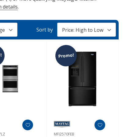
 details
.
Sort by
!
Promo!
7LZ
MFI2570FEB