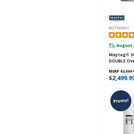
MGT8800FZ
August 
Maytag® 30
DOUBLE OV
WITH TRUE
MSRP
$2,599.
6.0 CU. FT.
$2,499.9
Promo!