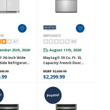
6PW
MRFF5336TZ
4.1
0.0
ember 25th, 2026
August 11th, 2026
*
*
 36-Inch Wide
Maytag® 30 Cu. Ft. XL
Side Refrigerator
Capacity French Door
 Ft. MRSF4036PW
Bottom Mount
449.99
MSRP
$2,699.99
Refrigerator With In-
.99
$2,299.99
Door-Ice® Dispensing
System MRFF5336TZ
!
Promo!