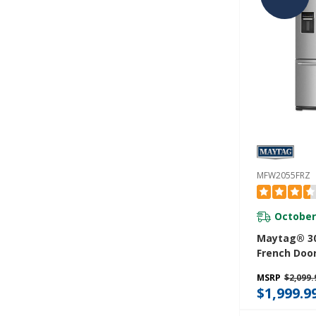
MFW2055FRZ
October
Maytag® 30
French Door
With Exteri
MSRP
$2,099.
Dispenser- 2
$1,999.9
MFW2055FR