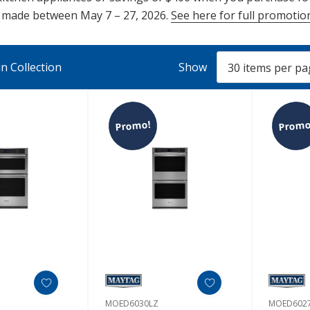
e made between May 7 – 27, 2026.
See here for full promotion
n Collection
Show
Promo!
Promo
MOED6030LZ
MOED602