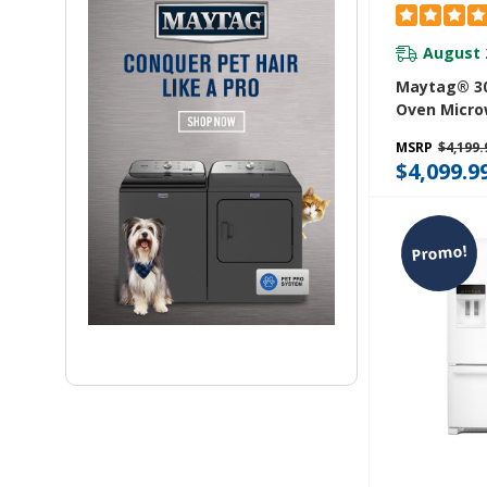
August 
Maytag® 30
Oven Micr
With Air Fr
MSRP
$4,199.
6.4 Cu. Ft.
$4,099.9
Promo!