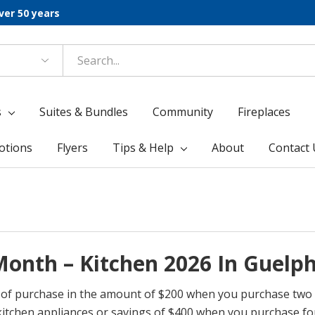
ver 50 years
s
Suites & Bundles
Community
Fireplaces
otions
Flyers
Tips & Help
About
Contact 
onth – Kitchen 2026 In Guelp
me of purchase in the amount of $200 when you purchase two
itchen appliances or savings of $400 when you purchase fo