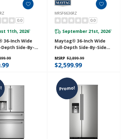
RZ
MRSF6636RZ
0.0
0.0
st 11th, 2026
September 21st, 2026
*
*
 36-Inch Wide
Maytag® 36-Inch Wide
-Depth Side-By-
Full-Depth Side-By-Side
rigerator With
Refrigerator With Arctic
899.99
MSRP
$2,899.99
ue Interior - 20.8
Blue Interior - 28.3 Cu. Ft.
.99
$2,599.99
 MRSC6636RZ
MRSF6636RZ
!
Promo!