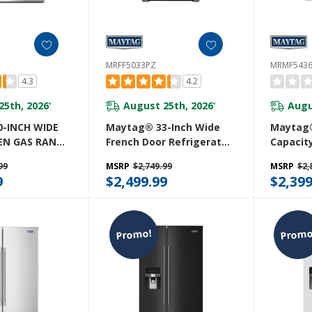
MRFF5033PZ
MRMF543
4.3
4.2
25th, 2026
August 25th, 2026
Augu
*
*
-INCH WIDE
Maytag® 33-Inch Wide
Maytag®
EN GAS RANGE
French Door Refrigerator
Capacit
 CONVECTION -
With Water Dispenser -
Bottom
99
MSRP
$2,749.99
MSRP
$2,
 MGT8800FZ
22 Cu. Ft MRFF5033PZ
Refriger
9
$2,499.99
$2,399
Door-Ic
System
Promo!
Promo