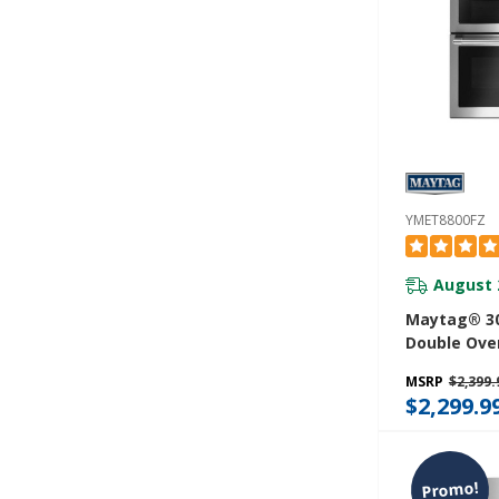
YMET8800FZ
August 
Maytag® 30
Double Oven
Range With
MSRP
$2,399.
Convection -
$2,299.9
YMET8800F
Promo!