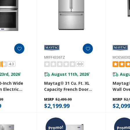
MRFF4336TZ
MOES6030
4.3
0.0
23rd, 2026
August 11th, 2026
Augu
*
*
-Inch Wide
Maytag® 31 Cu. Ft. XL
Maytag®
 Electric
Capacity French Door
Wall Ove
 True
Bottom Mount
And Bask
99
MSRP
$2,499.99
MSRP
$2,
 6.7 Cu. Ft.
Refrigerator With Ice +
MOES60
9
$2,199.99
$2,099
Z
Water MRFF4336TZ
Promo!
Promo