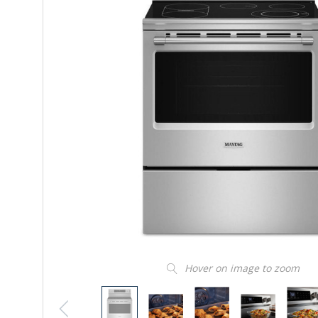
Hover on image to zoom