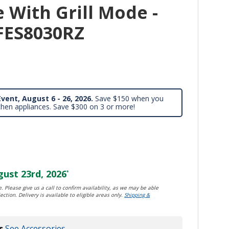
e With Grill Mode -
MFES8030RZ
vent, August 6 - 26, 2026.
Save $150 when you
chen appliances. Save $300 on 3 or more!
ust 23rd, 2026
*
. Please give us a call to confirm availability, as we may be able
ection. Delivery is available to eligible areas only.
Shipping &
s
See Accessories