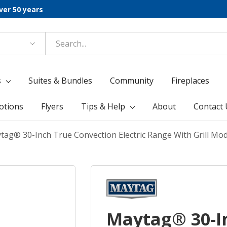
ver 50 years
s
Suites & Bundles
Community
Fireplaces
otions
Flyers
Tips & Help
About
Contact 
tag® 30-Inch True Convection Electric Range With Grill Mod
Maytag® 30-I