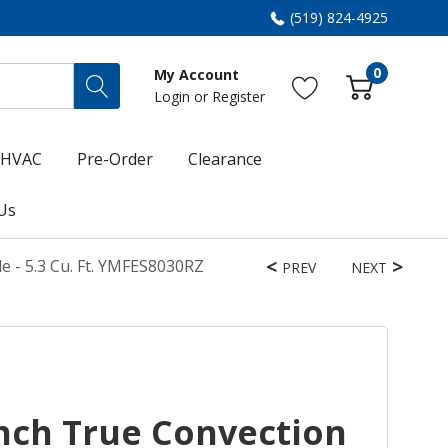
(519) 824-4925
0
My Account
Login
or
Register
HVAC
Pre-Order
Clearance
Us
e - 5.3 Cu. Ft. YMFES8030RZ
PREV
NEXT
nch True Convection