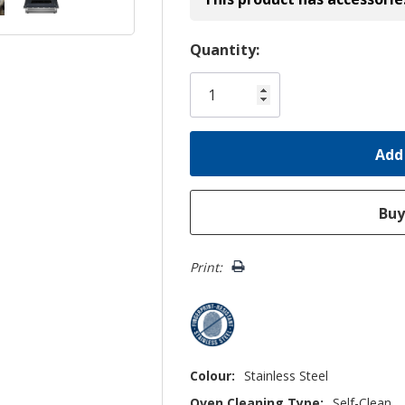
Hurry!
Quantity:
Only
left
Print:
Colour:
Stainless Steel
Oven Cleaning Type:
Self-Clean