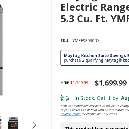
Electric Rang
5.3 Cu. Ft. Y
SKU:
YMFES8030RZ
Maytag Kitchen Suite Savings E
purchase 2 qualifying Maytag® kit
$1,699.99
$1,799.99
MSRP
In Stock. Get it by:
Aug
*The estimated delivery date is subject to change
to get a faster ETA or help with an alternative sel
Delivery Policy
for eligible delivery areas.
This product has accessorie