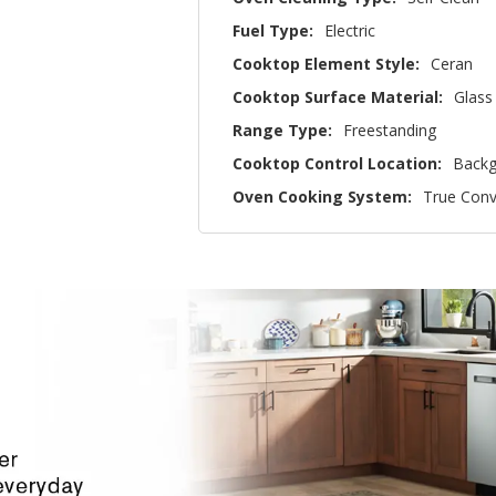
Fuel Type:
Electric
Cooktop Element Style:
Ceran
Cooktop Surface Material:
Glass
Range Type:
Freestanding
Cooktop Control Location:
Backg
Oven Cooking System:
True Conv