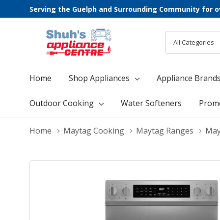
Serving the Guelph and Surrounding Community for o
All
Search
Categories
Home
Shop Appliances
Appliance Brand
Outdoor Cooking
Water Softeners
Prom
Home
Maytag Cooking
Maytag Ranges
May