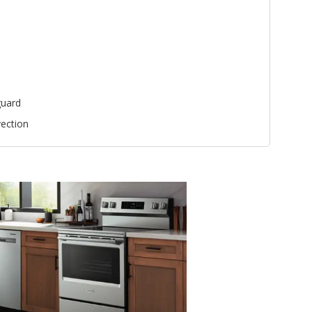
uard
ection