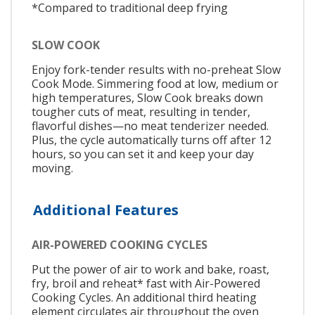
*Compared to traditional deep frying
SLOW COOK
Enjoy fork-tender results with no-preheat Slow
Cook Mode. Simmering food at low, medium or
high temperatures, Slow Cook breaks down
tougher cuts of meat, resulting in tender,
flavorful dishes—no meat tenderizer needed.
Plus, the cycle automatically turns off after 12
hours, so you can set it and keep your day
moving.
Additional Features
AIR-POWERED COOKING CYCLES
Put the power of air to work and bake, roast,
fry, broil and reheat* fast with Air-Powered
Cooking Cycles. An additional third heating
element circulates air throughout the oven