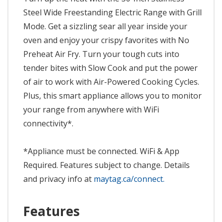
Steel Wide Freestanding Electric Range with Grill
Mode. Get a sizzling sear all year inside your
oven and enjoy your crispy favorites with No
Preheat Air Fry. Turn your tough cuts into
tender bites with Slow Cook and put the power
of air to work with Air-Powered Cooking Cycles.
Plus, this smart appliance allows you to monitor
your range from anywhere with WiFi
connectivity*.
*Appliance must be connected. WiFi & App
Required. Features subject to change. Details
and privacy info at
maytag.ca/connect.
Features