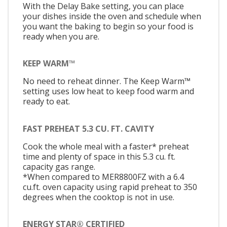
With the Delay Bake setting, you can place
your dishes inside the oven and schedule when
you want the baking to begin so your food is
ready when you are.
KEEP WARM™
No need to reheat dinner. The Keep Warm™
setting uses low heat to keep food warm and
ready to eat.
FAST PREHEAT 5.3 CU. FT. CAVITY
Cook the whole meal with a faster* preheat
time and plenty of space in this 5.3 cu. ft.
capacity gas range.
*When compared to MER8800FZ with a 6.4
cu.ft. oven capacity using rapid preheat to 350
degrees when the cooktop is not in use.
ENERGY STAR® CERTIFIED