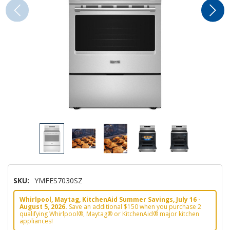
SKU:
YMFES7030SZ
Whirlpool, Maytag, KitchenAid Summer Savings, July 16 -
August 5, 2026.
Save an additional $150 when you purchase 2
qualifying Whirlpool®, Maytag® or KitchenAid® major kitchen
appliances!