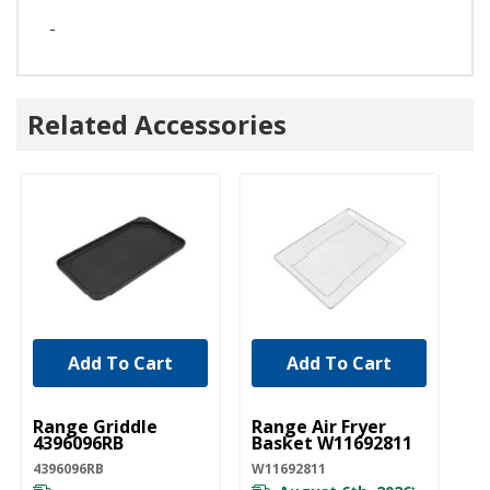
-
Related Accessories
Add To Cart
Add To Cart
UNBRANDED
UNBRANDED
Range Griddle
Range Air Fryer
4396096RB
Basket W11692811
4396096RB
W11692811
*