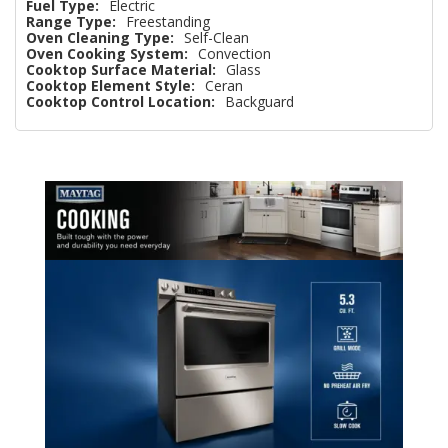
Fuel Type:
Electric
Range Type:
Freestanding
Oven Cleaning Type:
Self-Clean
Oven Cooking System:
Convection
Cooktop Surface Material:
Glass
Cooktop Element Style:
Ceran
Cooktop Control Location:
Backguard