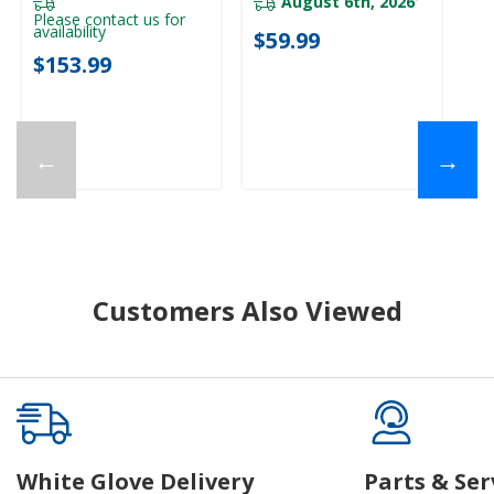
August 6th, 2026
Please contact us for
availability
$59.99
$153.99
←
→
Customers Also Viewed
White Glove Delivery
Parts & Ser