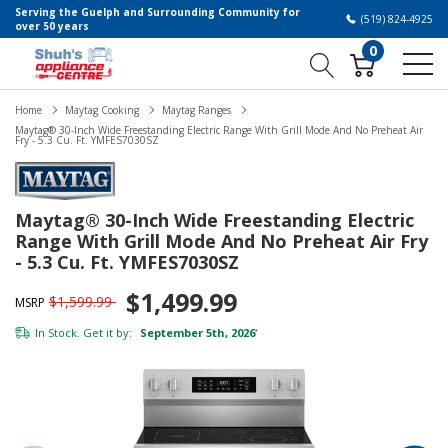
Serving the Guelph and Surrounding Community for
(519) 824-4925
over 50 years
0
Home
Maytag Cooking
Maytag Ranges
Maytag® 30-Inch Wide Freestanding Electric Range With Grill Mode And No Preheat Air
Fry - 5.3 Cu. Ft. YMFES7030SZ
Maytag® 30-Inch Wide Freestanding Electric
Range With Grill Mode And No Preheat Air Fry
- 5.3 Cu. Ft. YMFES7030SZ
$1,499.99
$1,599.99
MSRP
In Stock. Get it by:
September 5th, 2026
*