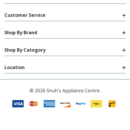
Customer Service
Shop By Brand
Shop By Category
Location
© 2026 Shuh's Appliance Centre.