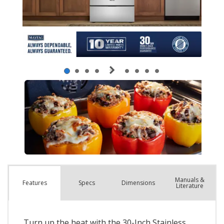
Manuals &
Spec
s
Dimensions
Features
Literature
Turn up the heat with the 30-Inch Stainless