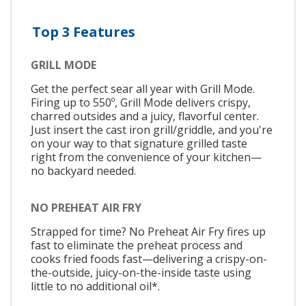
Top 3 Features
GRILL MODE
Get the perfect sear all year with Grill Mode.
Firing up to 550º, Grill Mode delivers crispy,
charred outsides and a juicy, flavorful center.
Just insert the cast iron grill/griddle, and you're
on your way to that signature grilled taste
right from the convenience of your kitchen—
no backyard needed.
NO PREHEAT AIR FRY
Strapped for time? No Preheat Air Fry fires up
fast to eliminate the preheat process and
cooks fried foods fast—delivering a crispy-on-
the-outside, juicy-on-the-inside taste using
little to no additional oil*.