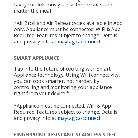
cavity for deliciously consistent results—no
matter the meal.
*Air Broil and Air Reheat cycles available in App
only, Appliance must be connected. WiFi & App
Required. Features subject to change. Details
and privacy info at
maytag.ca/connect.
SMART APPLIANCE
Tap into the future of cooking with Smart
Appliance technology. Using WiFi connectivity,
you can cook smarter, not harder, by
controlling and monitoring your appliance
right from your device.*
*Appliance must be connected. WiFi & App
Required. Features subject to change. Details
and privacy info at
maytag.ca/connect.
FINGERPRINT RESISTANT STAINLESS STEEL