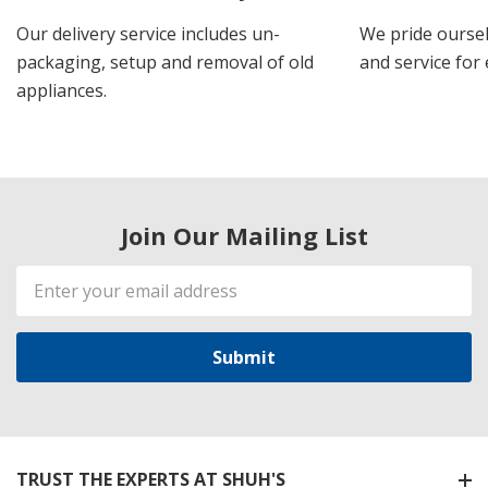
Our delivery service includes un-
We pride oursel
packaging, setup and removal of old
and service for 
appliances.
Join Our Mailing List
Email
Address
TRUST THE EXPERTS AT SHUH'S