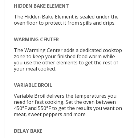
HIDDEN BAKE ELEMENT
The Hidden Bake Element is sealed under the
oven floor to protect it from spills and drips.
WARMING CENTER
The Warming Center adds a dedicated cooktop
zone to keep your finished food warm while
you use the other elements to get the rest of
your meal cooked.
VARIABLE BROIL
Variable Broil delivers the temperatures you
need for fast cooking. Set the oven between
450°F and 550°F to get the results you want on
meat, sweet peppers and more.
DELAY BAKE