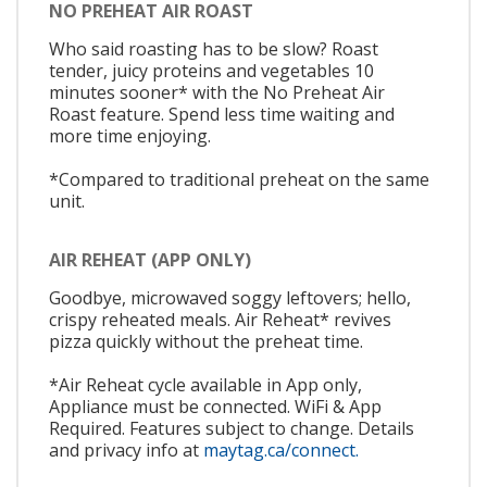
NO PREHEAT AIR ROAST
Who said roasting has to be slow? Roast
tender, juicy proteins and vegetables 10
minutes sooner* with the No Preheat Air
Roast feature. Spend less time waiting and
more time enjoying.
*Compared to traditional preheat on the same
unit.
AIR REHEAT (APP ONLY)
Goodbye, microwaved soggy leftovers; hello,
crispy reheated meals. Air Reheat* revives
pizza quickly without the preheat time.
*Air Reheat cycle available in App only,
Appliance must be connected. WiFi & App
Required. Features subject to change. Details
and privacy info at
maytag.ca/connect.