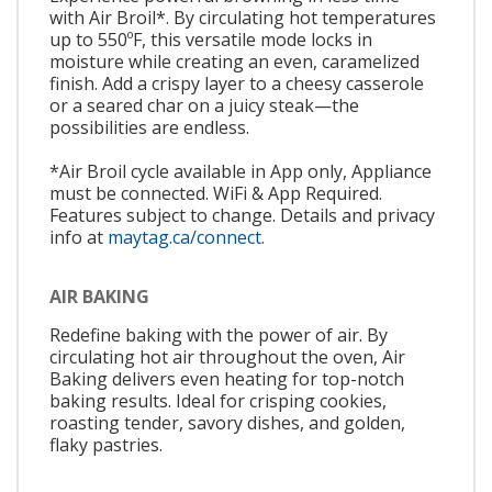
with Air Broil*. By circulating hot temperatures
up to 550ºF, this versatile mode locks in
moisture while creating an even, caramelized
finish. Add a crispy layer to a cheesy casserole
or a seared char on a juicy steak—the
possibilities are endless.
*Air Broil cycle available in App only, Appliance
must be connected. WiFi & App Required.
Features subject to change. Details and privacy
info at
maytag.ca/connect.
AIR BAKING
Redefine baking with the power of air. By
circulating hot air throughout the oven, Air
Baking delivers even heating for top-notch
baking results. Ideal for crisping cookies,
roasting tender, savory dishes, and golden,
flaky pastries.