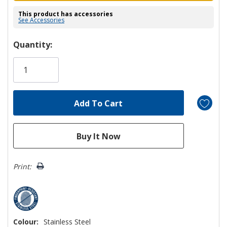
This product has accessories
See Accessories
Hurry!
Quantity:
Only
left
Print:
Colour:
Stainless Steel