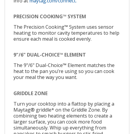
info at
maytag.com/connect.
PRECISION COOKING™ SYSTEM
The Precision Cooking™ System uses sensor
heating to monitor cavity temperatures to help
ensure each meal is cooked evenly.
9"/6" DUAL-CHOICE™ ELEMENT
The 9"/6" Dual-Choice™ Element matches the
heat to the pan you’re using so you can cook
your meal the way you want.
GRIDDLE ZONE
Turn your cooktop into a flattop by placing a
Maytag® griddle* on the Griddle Zone. By
combining two heating elements to create a
larger surface, you can cook more food
simultaneously. Whip up everything from
pancakes to smash burgers to stir-fried