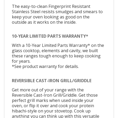
The easy-to-clean Fingerprint Resistant
Stainless Steel resists smudges and smears to
keep your oven looking as good on the
outside as it works on the inside.
10-YEAR LIMITED PARTS WARRANTY*
With a 10-Year Limited Parts Warranty* on the
glass cooktop, elements and cavity, we built
these ranges tough enough to keep cooking
for years.
*See product warranty for details.
REVERSIBLE CAST-IRON GRILL/GRIDDLE
Get more out of your range with the
Reversible Cast-Iron Grill/Griddle. Get those
perfect grill marks when used inside your
oven, or flip it over and cook your protein
hibachi-style on your stovetop. Cook up
anything you can think up with this versatile