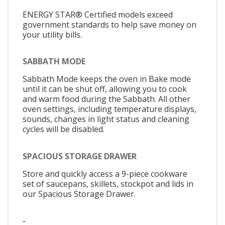
ENERGY STAR® Certified models exceed
government standards to help save money on
your utility bills.
SABBATH MODE
Sabbath Mode keeps the oven in Bake mode
until it can be shut off, allowing you to cook
and warm food during the Sabbath. All other
oven settings, including temperature displays,
sounds, changes in light status and cleaning
cycles will be disabled.
SPACIOUS STORAGE DRAWER
Store and quickly access a 9-piece cookware
set of saucepans, skillets, stockpot and lids in
our Spacious Storage Drawer.
-