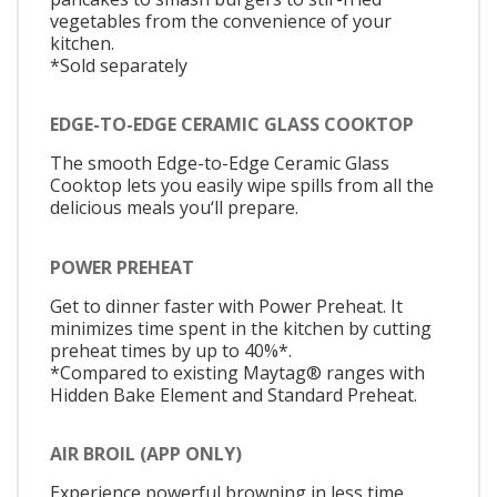
vegetables from the convenience of your
kitchen.
*Sold separately
EDGE-TO-EDGE CERAMIC GLASS COOKTOP
The smooth Edge-to-Edge Ceramic Glass
Cooktop lets you easily wipe spills from all the
delicious meals you‘ll prepare.
POWER PREHEAT
Get to dinner faster with Power Preheat. It
minimizes time spent in the kitchen by cutting
preheat times by up to 40%*.
*Compared to existing Maytag® ranges with
Hidden Bake Element and Standard Preheat.
AIR BROIL (APP ONLY)
Experience powerful browning in less time