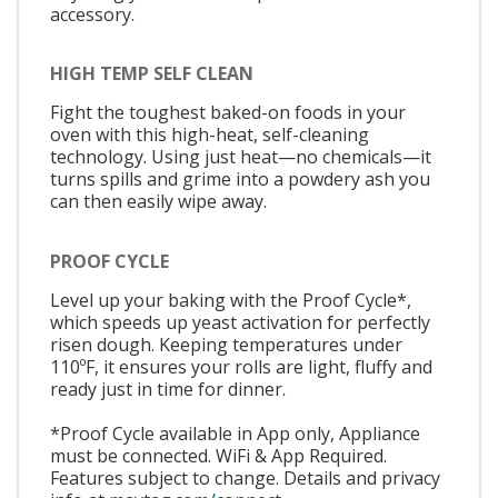
accessory.
HIGH TEMP SELF CLEAN
Fight the toughest baked-on foods in your
oven with this high-heat, self-cleaning
technology. Using just heat—no chemicals—it
turns spills and grime into a powdery ash you
can then easily wipe away.
PROOF CYCLE
Level up your baking with the Proof Cycle*,
which speeds up yeast activation for perfectly
risen dough. Keeping temperatures under
110ºF, it ensures your rolls are light, fluffy and
ready just in time for dinner.
*Proof Cycle available in App only, Appliance
must be connected. WiFi & App Required.
Features subject to change. Details and privacy