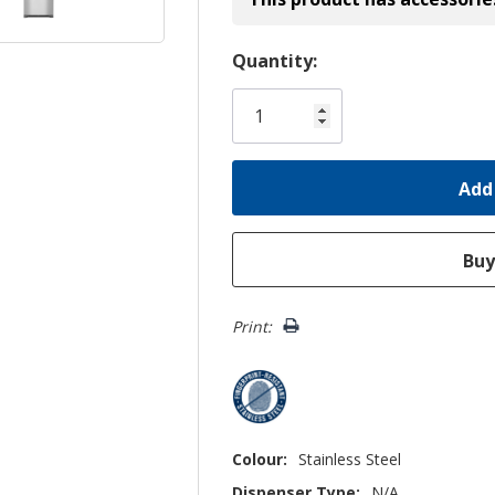
Hurry!
Quantity:
Only
left
Print:
Colour:
Stainless Steel
Dispenser Type:
N/A