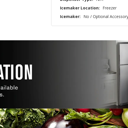
Icemaker Location:
Freezer
Icemaker:
No / Optional Accessor