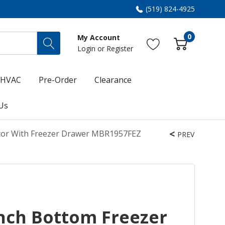
(519) 824-4925
0
My Account
Login
or
Register
HVAC
Pre-Order
Clearance
Us
tor With Freezer Drawer MBR1957FEZ
PREV
nch Bottom Freezer