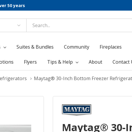
ver 50 years
s
Suites & Bundles
Community
Fireplaces
otions
Flyers
Tips & Help
About
Contact 
frigerators
Maytag® 30-Inch Bottom Freezer Refrigera
Maytag® 30-I