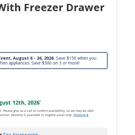
With Freezer Drawer
vent, August 6 - 26, 2026.
Save $150 when you
chen appliances. Save $300 on 3 or more!
ust 12th, 2026
*
. Please give us a call to confirm availability, as we may be able
ection. Delivery is available to eligible areas only.
Shipping &
s
See Accessories