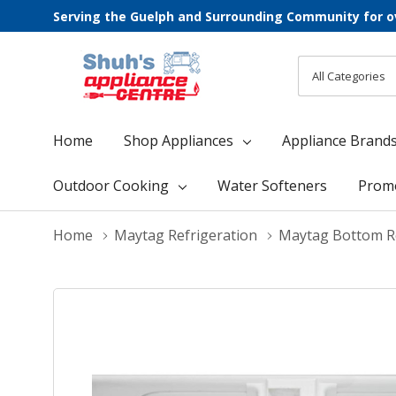
Serving the Guelph and Surrounding Community for o
All
Search
Categories
Home
Shop Appliances
Appliance Brand
Outdoor Cooking
Water Softeners
Prom
Home
Maytag Refrigeration
Maytag Bottom Re