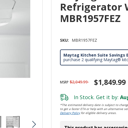
Refrigerator 
MBR1957FEZ
SKU:
MBR1957FEZ
Maytag Kitchen Suite Savings E
purchase 2 qualifying Maytag® kit
$1,849.99
$2,049.99
MSRP
In Stock. Get it by:
Aug
*The estimated delivery date is subject to change
to get a faster ETA or help with an alternative sel
Delivery Policy
for eligible delivery areas.
This product has accessorie