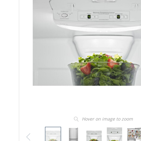
Hover on image to zoom