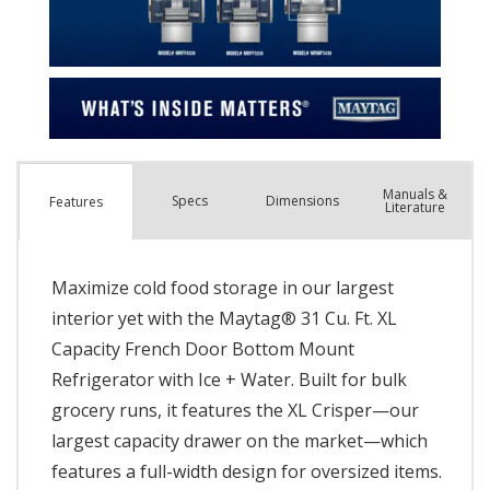
Manuals &
Spec
s
Dimensions
Features
Literature
Maximize cold food storage in our largest
interior yet with the Maytag® 31 Cu. Ft. XL
Capacity French Door Bottom Mount
Refrigerator with Ice + Water. Built for bulk
grocery runs, it features the XL Crisper—our
largest capacity drawer on the market—which
features a full-width design for oversized items.