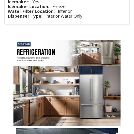
Icemaker:
Yes
Icemaker Location:
Freezer
Water Filter Location:
Interior
Dispenser Type:
Interior Water Only