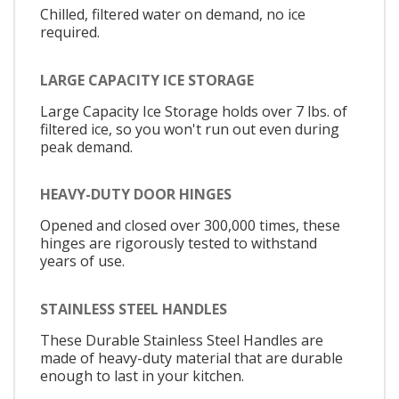
Chilled, filtered water on demand, no ice
required.
LARGE CAPACITY ICE STORAGE
Large Capacity Ice Storage holds over 7 lbs. of
filtered ice, so you won't run out even during
peak demand.
HEAVY-DUTY DOOR HINGES
Opened and closed over 300,000 times, these
hinges are rigorously tested to withstand
years of use.
STAINLESS STEEL HANDLES
These Durable Stainless Steel Handles are
made of heavy-duty material that are durable
enough to last in your kitchen.