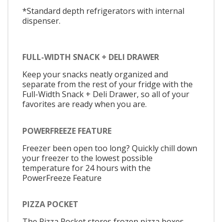
*Standard depth refrigerators with internal
dispenser.
FULL-WIDTH SNACK + DELI DRAWER
Keep your snacks neatly organized and
separate from the rest of your fridge with the
Full-Width Snack + Deli Drawer, so all of your
favorites are ready when you are.
POWERFREEZE FEATURE
Freezer been open too long? Quickly chill down
your freezer to the lowest possible
temperature for 24 hours with the
PowerFreeze Feature
PIZZA POCKET
The Pizza Pocket stores frozen pizza boxes