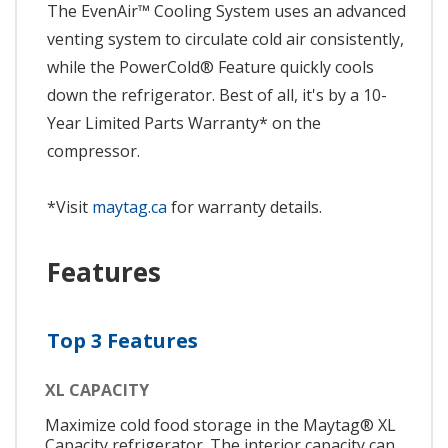
The EvenAir™ Cooling System uses an advanced
venting system to circulate cold air consistently,
while the PowerCold® Feature quickly cools
down the refrigerator. Best of all, it's by a 10-
Year Limited Parts Warranty* on the
compressor.
*Visit
maytag.ca
for warranty details.
Features
Top 3 Features
XL CAPACITY
Maximize cold food storage in the Maytag® XL
Capacity refrigerator. The interior capacity can