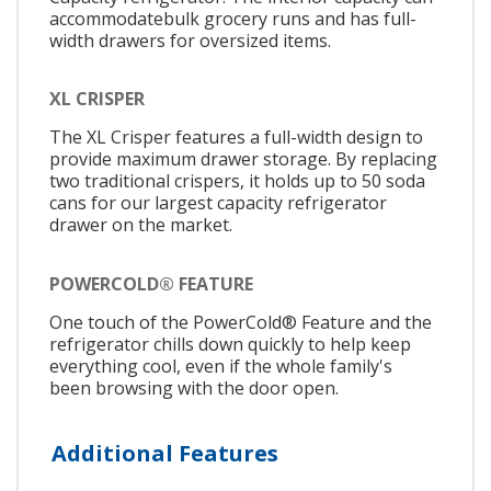
accommodatebulk grocery runs and has full-
width drawers for oversized items.
XL CRISPER
The XL Crisper features a full-width design to
provide maximum drawer storage. By replacing
two traditional crispers, it holds up to 50 soda
cans for our largest capacity refrigerator
drawer on the market.
POWERCOLD® FEATURE
One touch of the PowerCold® Feature and the
refrigerator chills down quickly to help keep
everything cool, even if the whole family's
been browsing with the door open.
Additional Features