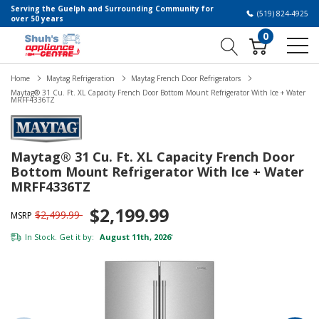
Serving the Guelph and Surrounding Community for
(519) 824-4925
over 50 years
0
Home
Maytag Refrigeration
Maytag French Door Refrigerators
Maytag® 31 Cu. Ft. XL Capacity French Door Bottom Mount Refrigerator With Ice + Water
MRFF4336TZ
Maytag® 31 Cu. Ft. XL Capacity French Door
Bottom Mount Refrigerator With Ice + Water
MRFF4336TZ
$2,199.99
$2,499.99
MSRP
In Stock. Get it by:
August 11th, 2026
*