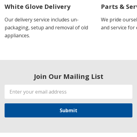
White Glove Delivery
Parts & Ser
Our delivery service includes un-
We pride oursel
packaging, setup and removal of old
and service for 
appliances.
Join Our Mailing List
Email
Address