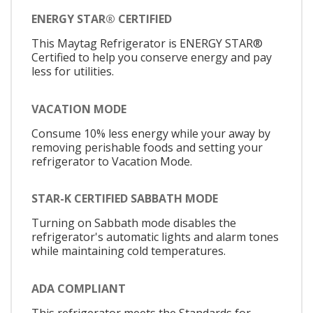
ENERGY STAR® CERTIFIED
This Maytag Refrigerator is ENERGY STAR®
Certified to help you conserve energy and pay
less for utilities.
VACATION MODE
Consume 10% less energy while your away by
removing perishable foods and setting your
refrigerator to Vacation Mode.
STAR-K CERTIFIED SABBATH MODE
Turning on Sabbath mode disables the
refrigerator's automatic lights and alarm tones
while maintaining cold temperatures.
ADA COMPLIANT
This refrigerator meets the Standards for