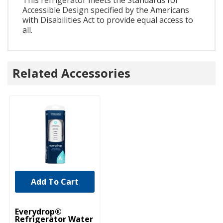
Accessible Design specified by the Americans
with Disabilities Act to provide equal access to
all.
Related Accessories
Add To Cart
Everydrop®
Refrigerator Water