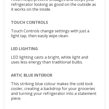
refrigerator looking as good on the outside as
it works on the inside.
TOUCH CONTROLS
Touch Controls change settings with just a
light tap, then easily wipe clean.
LED LIGHTING
LED lighting casts a bright, white light and
uses less energy than traditional bulbs.
ARTIC BLUE INTERIOR
This striking blue colour makes the cold look
cooler, creating a backdrop for your groceries
and turning your refrigerator into a statement
piece.