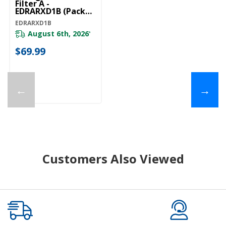
Filter A -
EDRARXD1B (Pack
Of 1) EDRARXD1B
EDRARXD1B
August 6th, 2026
*
$69.99
←
→
Customers Also Viewed