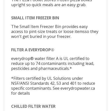
upright so quick meals are an easy grab.
SMALL ITEM FREEZER BIN
The Small Item Freezer Bin provides easy
access to pint-size treats or loose itemsso they
won't get buried in your freezer.
FILTER A EVERYDROP®
everydrop® water filter A is UL certified to
reduce up to 74 contaminants including lead,
pesticides and pharmaceuticals.*
*Filters certified by UL Solutions under
NSF/ANSI Standards 42, 53 and 401 to reduce
specific contaminants. See everydropwater.ca
for details
CHILLED FILTER WATER