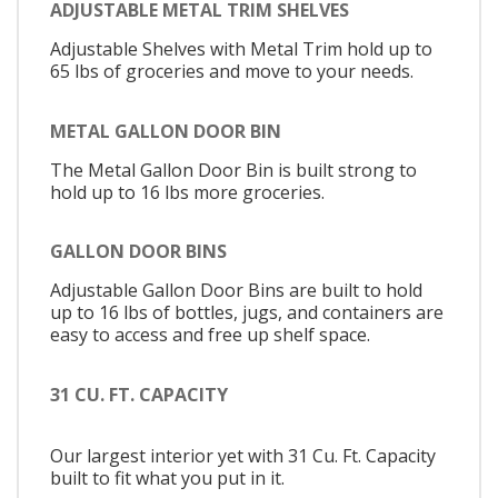
ADJUSTABLE METAL TRIM SHELVES
Adjustable Shelves with Metal Trim hold up to
65 lbs of groceries and move to your needs.
METAL GALLON DOOR BIN
The Metal Gallon Door Bin is built strong to
hold up to 16 lbs more groceries.
GALLON DOOR BINS
Adjustable Gallon Door Bins are built to hold
up to 16 lbs of bottles, jugs, and containers are
easy to access and free up shelf space.
31 CU. FT. CAPACITY
Our largest interior yet with 31 Cu. Ft. Capacity
built to fit what you put in it.