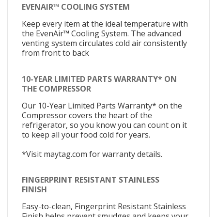
EVENAIR™ COOLING SYSTEM
Keep every item at the ideal temperature with
the EvenAir™ Cooling System. The advanced
venting system circulates cold air consistently
from front to back
10-YEAR LIMITED PARTS WARRANTY* ON
THE COMPRESSOR
Our 10-Year Limited Parts Warranty* on the
Compressor covers the heart of the
refrigerator, so you know you can count on it
to keep all your food cold for years.
*Visit maytag.com for warranty details.
FINGERPRINT RESISTANT STAINLESS
FINISH
Easy-to-clean, Fingerprint Resistant Stainless
Finish helps prevent smudges and keeps your