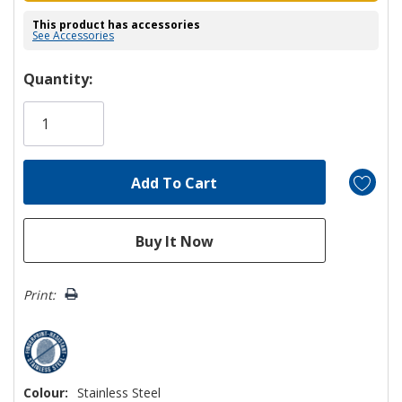
This product has accessories
See Accessories
Hurry!
Quantity:
Only
left
Print:
Colour:
Stainless Steel