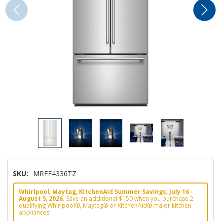
SKU:
MRFF4336TZ
Whirlpool, Maytag, KitchenAid Summer Savings, July 16 -
August 5, 2026.
Save an additional $150 when you purchase 2
qualifying Whirlpool®, Maytag® or KitchenAid® major kitchen
appliances!