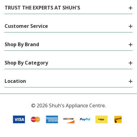
TRUST THE EXPERTS AT SHUH'S
Customer Service
Shop By Brand
Shop By Category
Location
© 2026 Shuh's Appliance Centre.