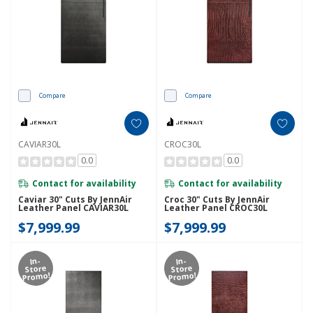
Compare
Compare
CAVIAR30L
CROC30L
0.0
0.0
Contact for availability
Contact for availability
Caviar 30" Cuts By JennAir
Croc 30" Cuts By JennAir
Leather Panel CAVIAR30L
Leather Panel CROC30L
$7,999.99
$7,999.99
In-
In-
Store
Store
Promo!
Promo!