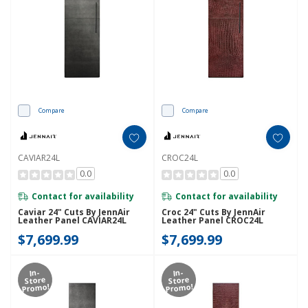
Compare
Compare
CAVIAR24L
CROC24L
0.0
0.0
Contact for availability
Contact for availability
Caviar 24" Cuts By JennAir
Croc 24" Cuts By JennAir
Leather Panel CAVIAR24L
Leather Panel CROC24L
$7,699.99
$7,699.99
In-
In-
Store
Store
Promo!
Promo!