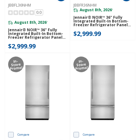
JBBFL36NHM
JBBFR36NHM
August 8th, 2026
*
0.0
Jennair® NOIR™ 36" Fully
Integrated Built-In Bottom-
August 8th, 2026
*
Freezer Refrigerator Panel-
Kit (Right-Swing)
Jennair® NOIR™ 36" Fully
$2,999.99
JBBFR36NHM
Integrated Built-In Bottom-
Freezer Refrigerator Panel-
Kit (Left-Swing) JBBFL36NHM
$2,999.99
In-
In-
Store
Store
Promo!
Promo!
Compare
Compare