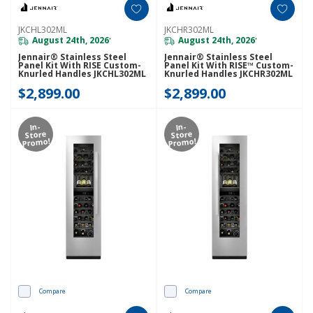
JKCHL302ML
JKCHR302ML
August 24th, 2026
August 24th, 2026
*
*
Jennair® Stainless Steel
Jennair® Stainless Steel
Panel Kit With RISE Custom-
Panel Kit With RISE™ Custom-
Knurled Handles JKCHL302ML
Knurled Handles JKCHR302ML
$2,899.00
$2,899.00
In-
In-
Store
Store
Promo!
Promo!
Compare
Compare