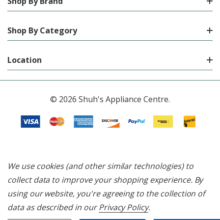
Shop By Brand
Shop By Category
Location
© 2026 Shuh's Appliance Centre.
We use cookies (and other similar technologies) to
collect data to improve your shopping experience.
By
using our website, you're agreeing to the collection of
data as described in our
Privacy Policy
.