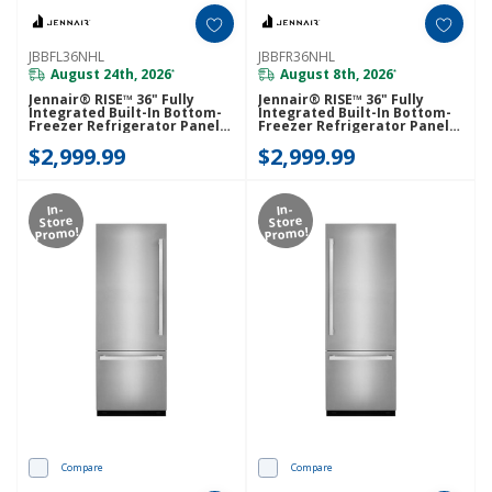
JBBFL36NHL
JBBFR36NHL
August 24th, 2026
August 8th, 2026
*
*
Jennair® RISE™ 36" Fully
Jennair® RISE™ 36" Fully
Integrated Built-In Bottom-
Integrated Built-In Bottom-
Freezer Refrigerator Panel-
Freezer Refrigerator Panel-
Kit (Left-Swing) JBBFL36NHL
Kit (Right-Swing) JBBFR36NHL
$2,999.99
$2,999.99
In-
In-
Store
Store
Promo!
Promo!
Compare
Compare