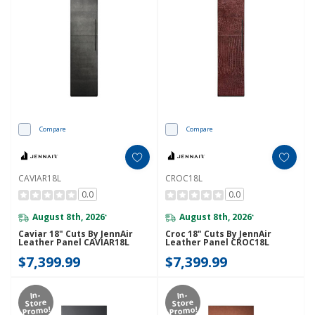
Compare
Compare
CAVIAR18L
CROC18L
0.0
0.0
August 8th, 2026
August 8th, 2026
*
*
Caviar 18" Cuts By JennAir
Croc 18" Cuts By JennAir
Leather Panel CAVIAR18L
Leather Panel CROC18L
$7,399.99
$7,399.99
In-
In-
Store
Store
Promo!
Promo!