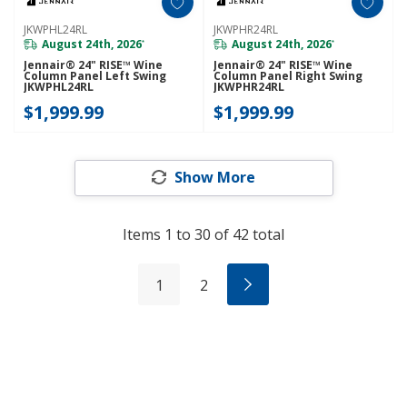
JKWPHL24RL
JKWPHR24RL
August 24th, 2026
August 24th, 2026
*
*
Jennair® 24" RISE™ Wine
Jennair® 24" RISE™ Wine
Column Panel Left Swing
Column Panel Right Swing
JKWPHL24RL
JKWPHR24RL
$1,999.99
$1,999.99
Show More
Items
1
to
30
of
42
total
1
2