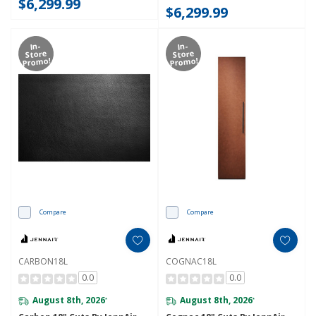
$6,299.99
$6,299.99
In-
In-
Store
Store
Promo!
Promo!
Compare
Compare
CARBON18L
COGNAC18L
0.0
0.0
August 8th, 2026
August 8th, 2026
*
*