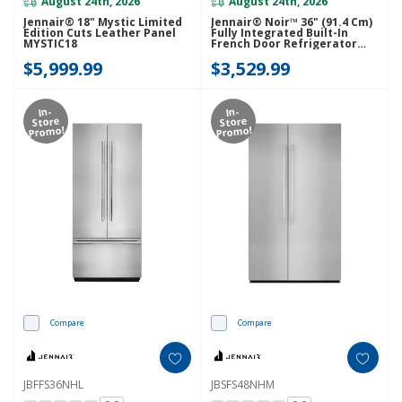
August 24th, 2026
August 24th, 2026
Jennair® 18" Mystic Limited
Jennair® Noir™ 36" (91.4 Cm)
Edition Cuts Leather Panel
Fully Integrated Built-In
MYSTIC18
French Door Refrigerator
Panel-Kit JBFFS36NHM
$5,999.99
$3,529.99
In-
In-
Store
Store
Promo!
Promo!
Compare
Compare
JBFFS36NHL
JBSFS48NHM