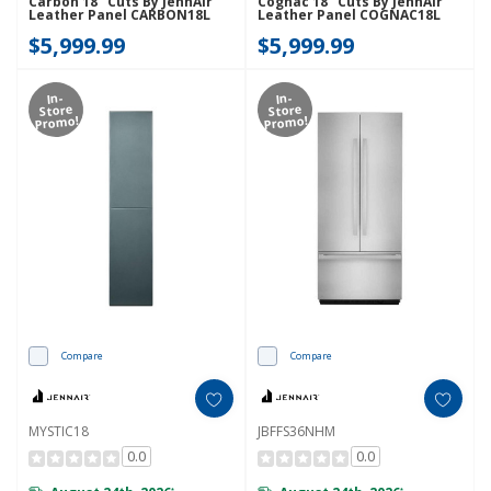
Carbon 18" Cuts By JennAir
Cognac 18" Cuts By JennAir
Leather Panel CARBON18L
Leather Panel COGNAC18L
$5,999.99
$5,999.99
In-
In-
Store
Store
Promo!
Promo!
Compare
Compare
MYSTIC18
JBFFS36NHM
0.0
0.0
*
*