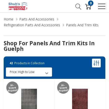
0
Home
Parts And Accessories
Refrigeration Parts And Accessories
Panels And Trim Kits
Shop For Panels And Trim Kits In
Guelph
42
Products in Collection
In-
In-
Store
Store
Promo!
Promo!