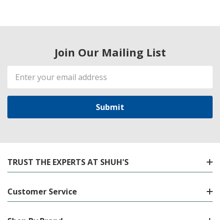
Join Our Mailing List
Email
Address
TRUST THE EXPERTS AT SHUH'S
Customer Service