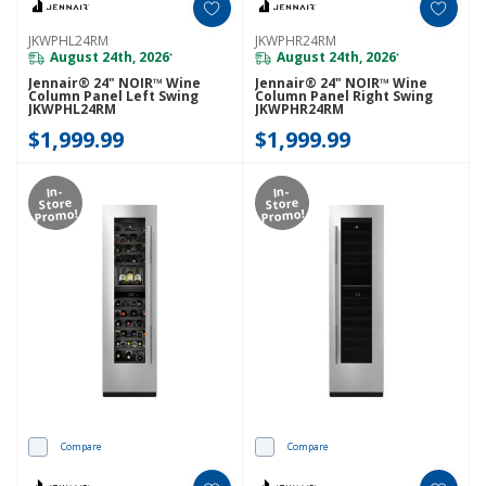
JKWPHL24RM
JKWPHR24RM
August 24th, 2026
August 24th, 2026
*
*
Jennair® 24" NOIR™ Wine
Jennair® 24" NOIR™ Wine
Column Panel Left Swing
Column Panel Right Swing
JKWPHL24RM
JKWPHR24RM
$1,999.99
$1,999.99
In-
In-
Store
Store
Promo!
Promo!
Compare
Compare