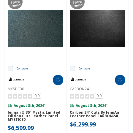
Store
Store
Promo!
Promo!
Compare
Compare
MYSTIC30
CARBON24L
0.0
0.0
August 8th, 2026
August 8th, 2026
*
*
Jennair® 30" Mystic Limited
Carbon 24" Cuts By JennAir
Edition Cuts Leather Panel
Leather Panel CARBON24L
MYSTIC30
$6,299.99
$6,599.99