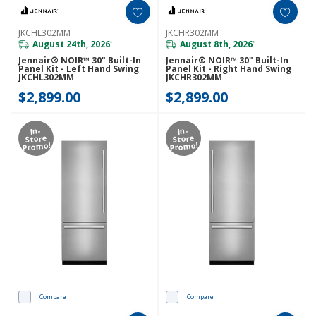
JKCHL302MM
JKCHR302MM
August 24th, 2026
August 8th, 2026
*
*
Jennair® NOIR™ 30" Built-In
Jennair® NOIR™ 30" Built-In
Panel Kit - Left Hand Swing
Panel Kit - Right Hand Swing
JKCHL302MM
JKCHR302MM
$2,899.00
$2,899.00
In-
In-
Store
Store
Promo!
Promo!
Compare
Compare