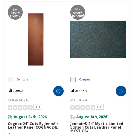
In-
In-
Store
Store
Promo!
Promo!
Compare
Compare
COGNAC24L
MYSTIC24
0.0
0.0
August 24th, 2026
August 8th, 2026
*
*
Cognac 24" Cuts By JennAir
Jennair® 24" Mystic Limited
Leather Panel COGNAC24L
Edition Cuts Leather Panel
MYSTIC24