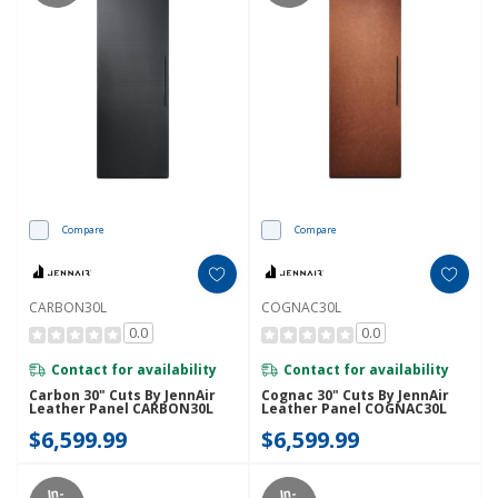
Compare
Compare
CARBON30L
COGNAC30L
0.0
0.0
Contact for availability
Contact for availability
Carbon 30" Cuts By JennAir
Cognac 30" Cuts By JennAir
Leather Panel CARBON30L
Leather Panel COGNAC30L
$6,599.99
$6,599.99
In-
In-