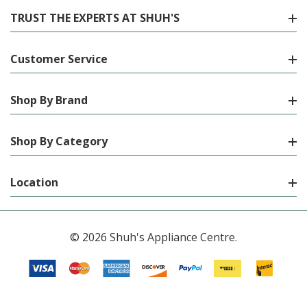
TRUST THE EXPERTS AT SHUH'S
Customer Service
Shop By Brand
Shop By Category
Location
© 2026 Shuh's Appliance Centre.