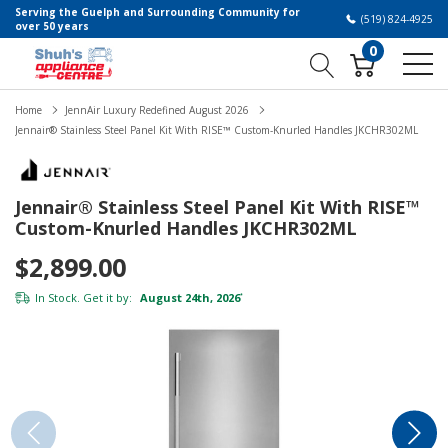
Serving the Guelph and Surrounding Community for
(519) 824-4925
over 50 years
0
Home
JennAir Luxury Redefined August 2026
Jennair® Stainless Steel Panel Kit With RISE™ Custom-Knurled Handles JKCHR302ML
Jennair® Stainless Steel Panel Kit With RISE™
Custom-Knurled Handles JKCHR302ML
$2,899.00
In Stock. Get it by:
August 24th, 2026
*