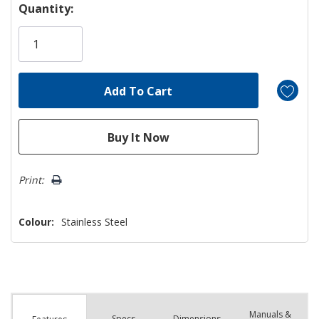
Hurry!
Quantity:
Only
left
Print:
Colour:
Stainless Steel
Manuals &
Spec
s
Dimensions