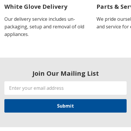
White Glove Delivery
Parts & Ser
Our delivery service includes un-
We pride oursel
packaging, setup and removal of old
and service for 
appliances.
Join Our Mailing List
Email
Address