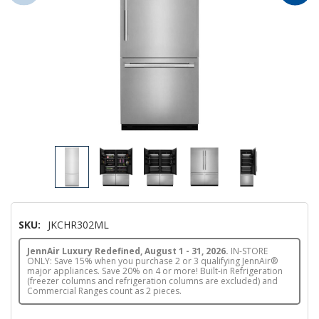
SKU:
JKCHR302ML
JennAir Luxury Redefined, August 1 - 31, 2026.
IN-STORE
ONLY: Save 15% when you purchase 2 or 3 qualifying JennAir®
major appliances. Save 20% on 4 or more! Built-in Refrigeration
(freezer columns and refrigeration columns are excluded) and
Commercial Ranges count as 2 pieces.