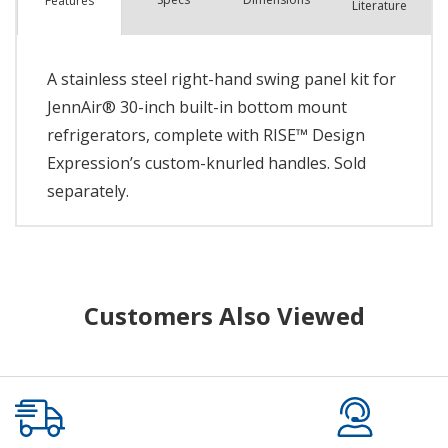
Features
Literature
A stainless steel right-hand swing panel kit for
JennAir® 30-inch built-in bottom mount
refrigerators, complete with RISE™ Design
Expression’s custom-knurled handles. Sold
separately.
Customers Also Viewed